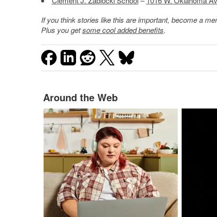
Clement J. Zablocki School
–
1016 W. Oklahoma Av
If you think stories like this are important, become a 
Plus you get
some cool added benefits
.
Around the Web