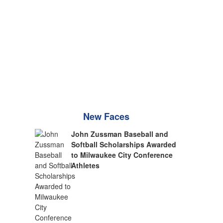
New Faces
John Zussman Baseball and
Softball Scholarships Awarded
to Milwaukee City Conference
Athletes