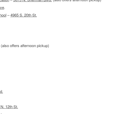
ve
.
hool
–
4965 S. 20th St.
(also offers afternoon pickup)
d.
N. 12th St.