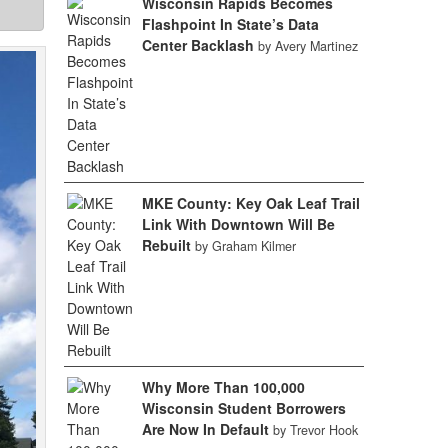
Wisconsin Rapids Becomes
Flashpoint In State’s Data
Center Backlash
by Avery Martinez
MKE County: Key Oak Leaf Trail
Link With Downtown Will Be
Rebuilt
by Graham Kilmer
Why More Than 100,000
Wisconsin Student Borrowers
Are Now In Default
by Trevor Hook