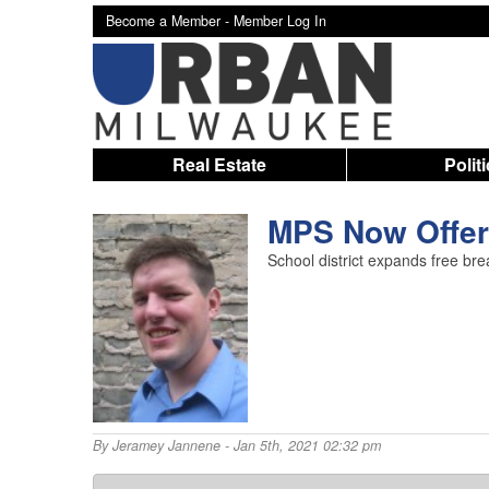
Become a Member -
Member Log In
Real Estate
Polit
MPS Now Offer
School district expands free bre
By
Jeramey Jannene
- Jan 5th, 2021 02:32 pm