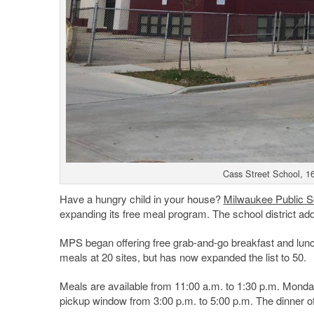
Cass Street School, 1
Have a hungry child in your house?
Milwaukee Public S
expanding its free meal program. The school district added
MPS began offering free grab-and-go breakfast and lunch
meals at 20 sites, but has now expanded the list to 50.
Meals are available from 11:00 a.m. to 1:30 p.m. Monday 
pickup window from 3:00 p.m. to 5:00 p.m. The dinner off