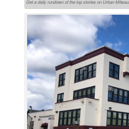
Get a daily rundown of the top stories on Urban Milwa