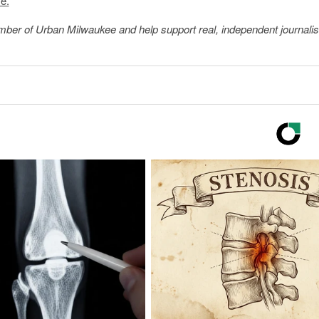
e.
member of Urban Milwaukee and help support real, independent journali