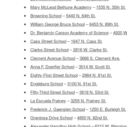
Mary McLeod Bethune Academy
–
1535 N. 35th St.
Browning School
–
5440 N. 64th St.
William George Bruce School
–
6453 N. 89th St.
Dr. Benjamin Carson Academy of Science
–
4920 W.
Cass Street School
–
1647 N. Cass St.
Clarke Street School
–
2816 W. Clarke St.
Clement Avenue School
–
3666 S. Clement Ave.
Anna F. Doerfler School
–
3014 W. Scott St.
Eighty-First Street School
–
2964 N. 81st St.
Engleburg School
–
5100 N. 91st St.
Fifty-Third Street School
–
3618 N. 53rd St.
La Escuela Fratney
–
3255 N. Fratney St.
Frederick J. Gaenslen School
–
1250 E. Burleigh St.
Grantosa Drive School
–
4850 N. 82nd St.
Alexander Hamilton High School
–
6215 W. Warnimo