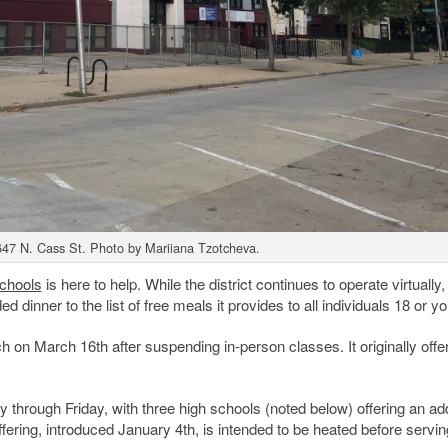
647 N. Cass St. Photo by Mariiana Tzotcheva.
chools
is here to help. While the district continues to operate virtually, i
 dinner to the list of free meals it provides to all individuals 18 or y
 on March 16th after suspending in-person classes. It originally offe
through Friday, with three high schools (noted below) offering an add
ering, introduced January 4th, is intended to be heated before servin