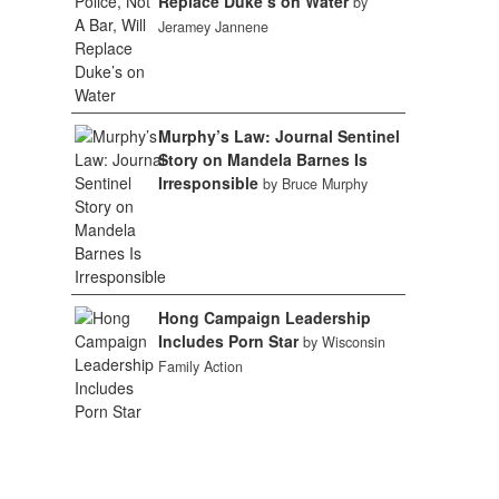
Replace Duke’s on Water
by
Jeramey Jannene
Murphy’s Law: Journal Sentinel
Story on Mandela Barnes Is
Irresponsible
by Bruce Murphy
Hong Campaign Leadership
Includes Porn Star
by Wisconsin
Family Action