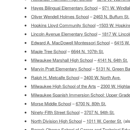
Hayes Bilingual Elementary School
–
971 W. Windla
Oliver Wendell Holmes School
–
2463 N. Buffum St.
Hopkins Lloyd Community School
–
1503 W. Hopkins
Lincoln Avenue Elementary School
–
1817 W. Lincol
Edward A. MacDowell Montessori School
–
6415 W.
Maple Tree School
–
6644 N. 107th St.
Milwaukee Marshall High School
–
4141 N. 64th St.
Marvin Pratt Elementary School
–
5131 N. Green Ba
Ralph H. Metcalfe School
–
3400 W. North Ave.
Milwaukee High School of the Arts
–
2300 W. Highla
Milwaukee Spanish Immersion School: Upper Gra
Morse Middle School
–
6700 N. 80th St.
Ninety-Fifth Street School
–
3707 N. 94th St.
North Division High School
–
1011 W. Center St.
(als
Barack Obama School of Career and Technical Educ