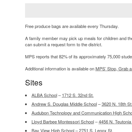
Free produce bags are available every Thursday.
A family member may pick up meals for children and the 
can submit a request form to the district.
MPS reports that 82% of its approximately 75,000 student
Additional information is available on
MPS’ Stop, Grab 
Sites
ALBA School
–
1712 S. 32nd St.
Andrew S. Douglas Middle School
–
3620 N. 18th St
Audubon Technology and Communication High Scho
Lloyd Barbee Montessori School
–
4456 N. Teutonia
Bay View High School
–
2751 S. Lenox St.