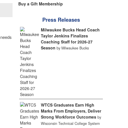
Buy a Gift Membership
Press Releases
Milwaukee Bucks Head Coach
Taylor Jenkins Finalizes
y needs
Coaching Staff for 2026-27
Season
by Milwaukee Bucks
WTCS Graduates Earn High
Marks From Employers, Deliver
Strong Workforce Outcomes
by
Wisconsin Technical College System