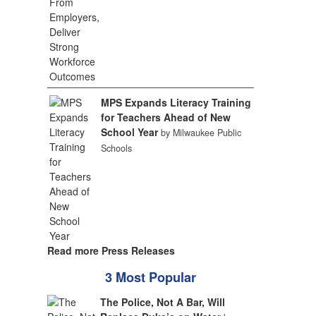
MPS Expands Literacy Training
for Teachers Ahead of New
School Year
by Milwaukee Public
Schools
Read more Press Releases
3 Most Popular
The Police, Not A Bar, Will