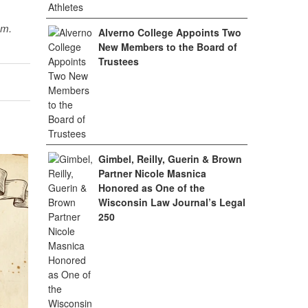
sm.
Alverno College Appoints Two
New Members to the Board of
Trustees
Gimbel, Reilly, Guerin & Brown
Partner Nicole Masnica
Honored as One of the
Wisconsin Law Journal’s Legal
250