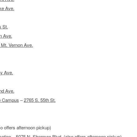
ke Ave.
 St.
n Ave.
 Mt. Vernon Ave.
y Ave.
nd Ave.
de Campus
–
2765 S. 55th St.
o offers afternoon pickup)
ation
–
5075 N. Sherman Blvd.
(also offers afternoon pickup)