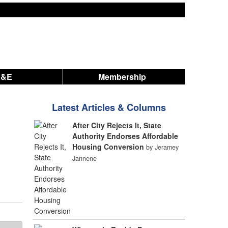
A&E
Membership
Latest Articles & Columns
After City Rejects It, State
Authority Endorses Affordable
Housing Conversion
by Jeramey
Jannene