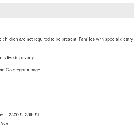
children are not required to be present. Families with special dietar
s live in poverty.
and Go program page
.
.
ol
–
3300 S. 39th St.
 Ave.