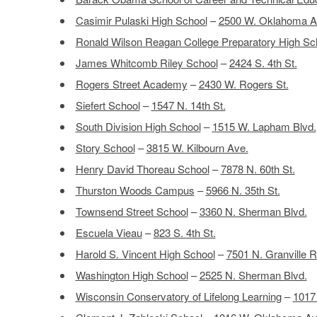
Casimir Pulaski High School
–
2500 W. Oklahoma A
Ronald Wilson Reagan College Preparatory High Sc
James Whitcomb Riley School
–
2424 S. 4th St.
Rogers Street Academy
–
2430 W. Rogers St.
Siefert School
–
1547 N. 14th St.
South Division High School
–
1515 W. Lapham Blvd.
Story School
–
3815 W. Kilbourn Ave.
Henry David Thoreau School
–
7878 N. 60th St.
Thurston Woods Campus
–
5966 N. 35th St.
Townsend Street School
–
3360 N. Sherman Blvd.
Escuela Vieau
–
823 S. 4th St.
Harold S. Vincent High School
–
7501 N. Granville R
Washington High School
–
2525 N. Sherman Blvd.
Wisconsin Conservatory of Lifelong Learning
–
1017 