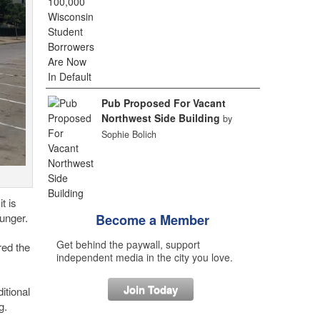
Pub Proposed For Vacant
Northwest Side Building
by
Sophie Bolich
t is
ounger.
Become a Member
Get behind the paywall, support
red the
independent media in the city you love.
Join Today
itional
g.