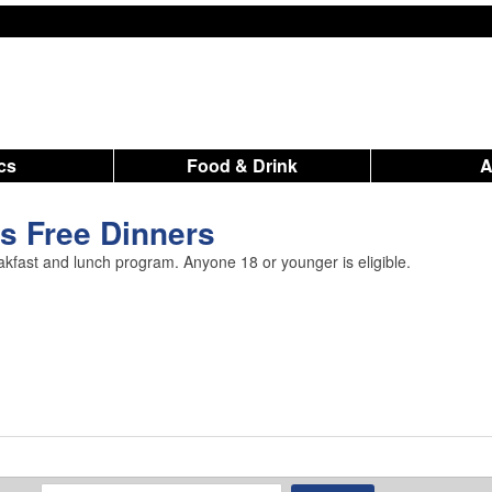
ics
Food & Drink
s Free Dinners
akfast and lunch program. Anyone 18 or younger is eligible.