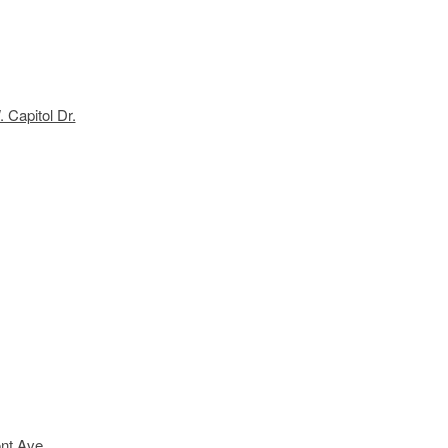
 Capitol Dr.
nt Ave.