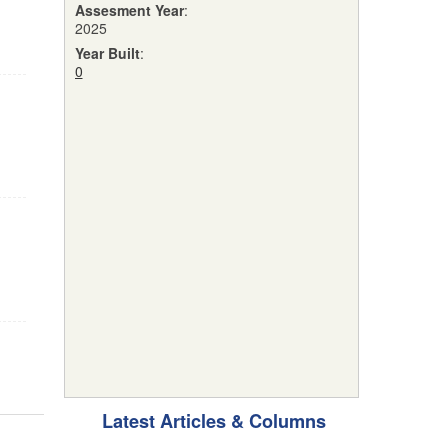
Assesment Year
:
2025
Year Built
:
0
Latest Articles & Columns