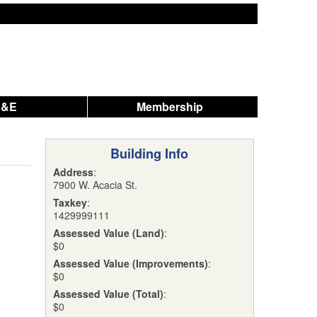
A&E
Membership
Building Info
Address
:
7900 W. Acacia St.
Taxkey
:
1429999111
Assessed Value (Land)
:
$0
Assessed Value (Improvements)
:
$0
Assessed Value (Total)
:
$0