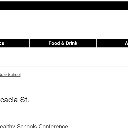
ics
Food & Drink
dle School
cacia St.
ealthy Schools Conference