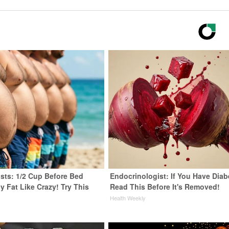
ists: 1/2 Cup Before Bed
Endocrinologist: If You Have Diab
y Fat Like Crazy! Try This
Read This Before It's Removed!
Health Weekly
y