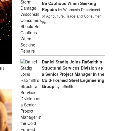
Be Cautious When Seeking
Repairs
by Wisconsin Department
of Agriculture, Trade and Consumer
Protection
Daniel Stadig Joins RaSmith’s
Structural Services Division as
ht
a Senior Project Manager in the
Cold-Formed Steel Engineering
Group
by raSmith