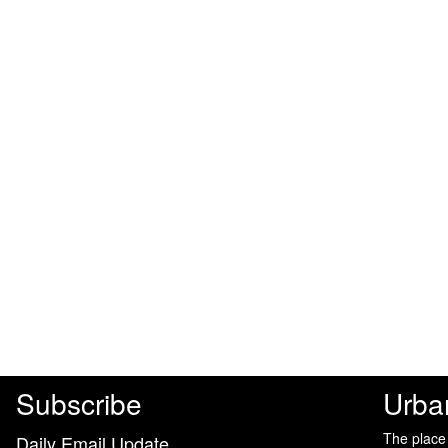
Subscribe
Urba
The place
Daily Email Update