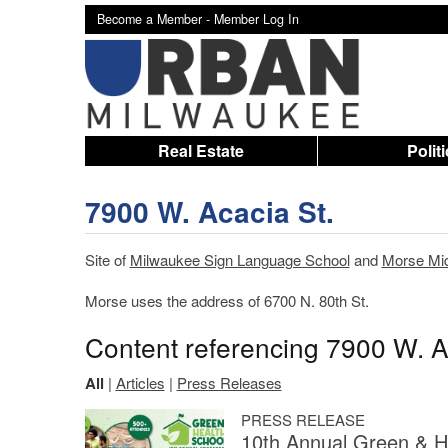
Become a Member -
Member Log In
Real Estate
Polit
7900 W. Acacia St.
Site of
Milwaukee Sign Language School
and
Morse Mid
Morse uses the address of 6700 N. 80th St.
Content referencing 7900 W. A
All
|
Articles
|
Press Releases
PRESS RELEASE
10th Annual Green & H