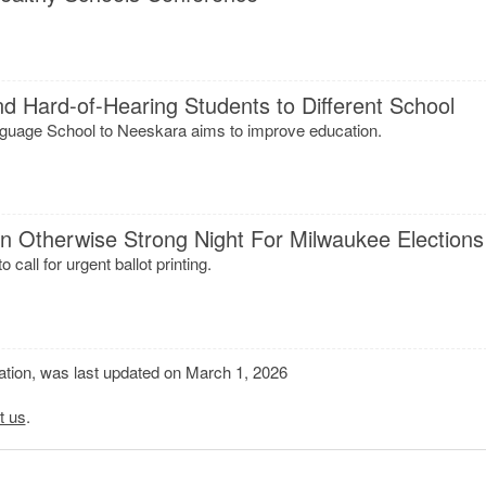
 Hard-of-Hearing Students to Different School
uage School to Neeskara aims to improve education.
n Otherwise Strong Night For Milwaukee Elections
o call for urgent ballot printing.
mation, was last updated on March 1, 2026
t us
.