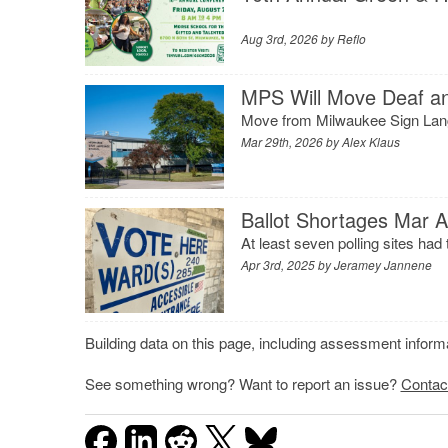
Aug 3rd, 2026 by
Reflo
MPS Will Move Deaf and
Move from Milwaukee Sign Lang
Mar 29th, 2026 by
Alex Klaus
Ballot Shortages Mar A
At least seven polling sites had t
Apr 3rd, 2025 by
Jeramey Jannene
Building data on this page, including assessment infor
See something wrong? Want to report an issue?
Contac