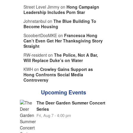
Street Level Jimmy on
Hong Campaign
Leadership Includes Porn Star
Johnstanbul on
The Blue Building To
Become Housing
ScoobertDooMKE on
Francesca Hong
Can’t Even Get Her Thanksgiving Story
Straight
RW-resident on
The Police, Not A Bar,
Will Replace Duke’s on Water
KWH on
Crowley Gains Support as
Hong Confronts Social Media
Controversy
Upcoming Events
The Deer Garden Summer Concert
Series
Fri, Aug 7 - 4:00 pm