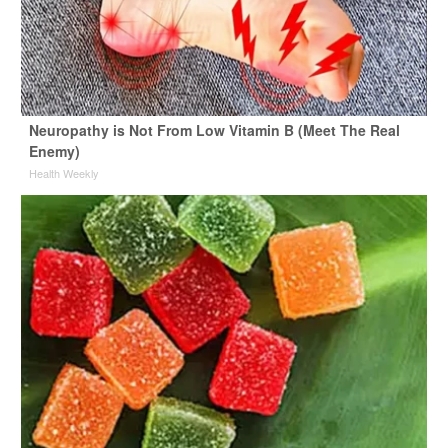
Neuropathy is Not From Low Vitamin B (Meet The Real
Enemy)
Health Weekly