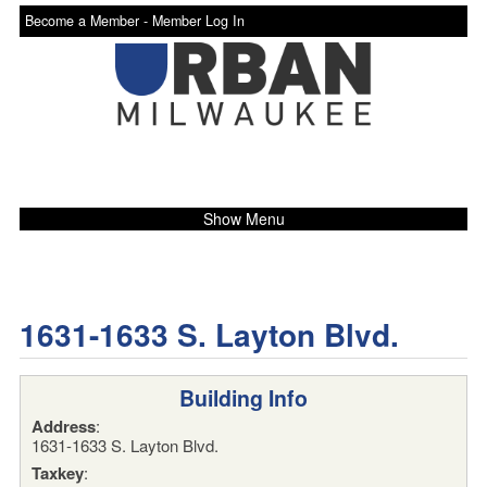
Become a Member -
Member Log In
Show Menu
1631-1633 S. Layton Blvd.
Building Info
Address
:
1631-1633 S. Layton Blvd.
Taxkey
: