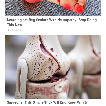
Neurologists Beg Seniors With Neuropathy: Stop Doing
This Now
Health Weekly
Surgeons: This Simple Trick Will End Knee Pain &