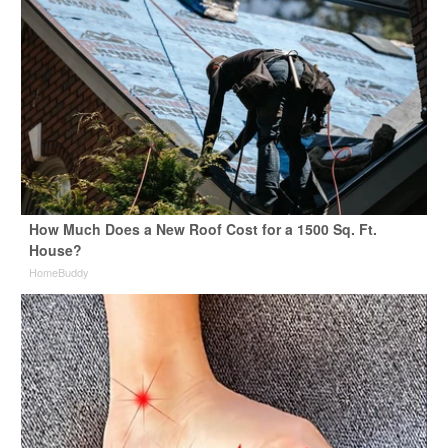
How Much Does a New Roof Cost for a 1500 Sq. Ft.
House?
HomeBuddy