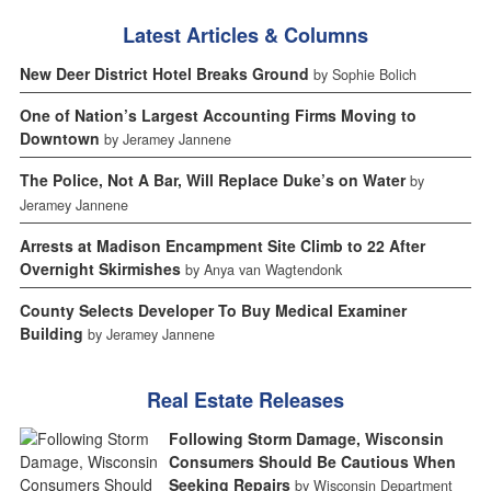
Latest Articles & Columns
New Deer District Hotel Breaks Ground
by Sophie Bolich
One of Nation’s Largest Accounting Firms Moving to
Downtown
by Jeramey Jannene
The Police, Not A Bar, Will Replace Duke’s on Water
by
Jeramey Jannene
Arrests at Madison Encampment Site Climb to 22 After
Overnight Skirmishes
by Anya van Wagtendonk
County Selects Developer To Buy Medical Examiner
Building
by Jeramey Jannene
Real Estate Releases
Following Storm Damage, Wisconsin
Consumers Should Be Cautious When
Seeking Repairs
by Wisconsin Department