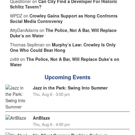
Questioner on
Can City Find a Developer For Historic
Schlitz Tavern?
WPDZ on
Crowley Gains Support as Hong Confronts
Social Media Controversy
AttyDanAdams on
The Police, Not A Bar, Will Replace
Duke’s on Water
Thomas Sepllman on
Murphy’s Law: Crowley Is Only
One Who Could Beat Hong
zx89 on
The Police, Not A Bar, Will Replace Duke’s on
Water
Upcoming Events
Jazz in the Park: Swing Into Summer
Thu, Aug 6 - 3:00 pm
ArtBlaze
Thu, Aug 6 - 4:00 pm