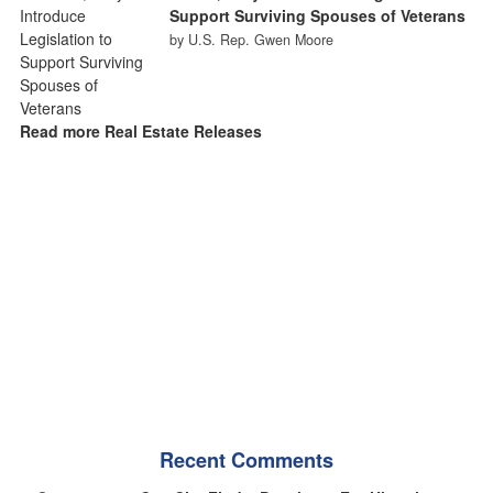
Support Surviving Spouses of Veterans
by U.S. Rep. Gwen Moore
Read more Real Estate Releases
Recent Comments