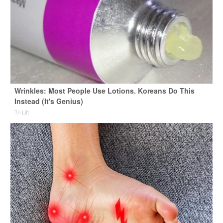
Wrinkles: Most People Use Lotions. Koreans Do This
Instead (It's Genius)
Tri Lift