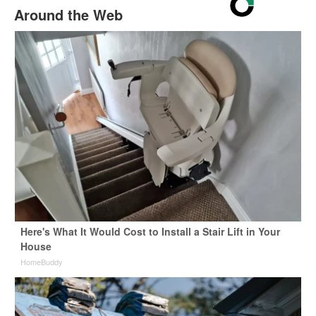
Around the Web
Here's What It Would Cost to Install a Stair Lift in Your
House
HomeBuddy