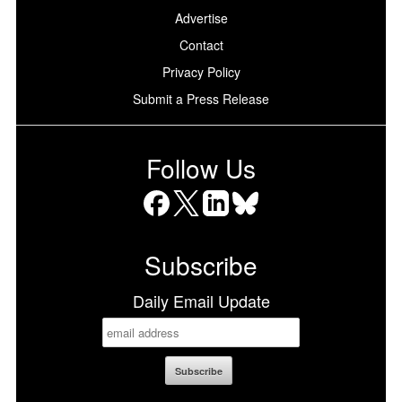
Advertise
Contact
Privacy Policy
Submit a Press Release
Follow Us
Facebook
X
LinkedIn
Bluesky
Subscribe
Daily Email Update