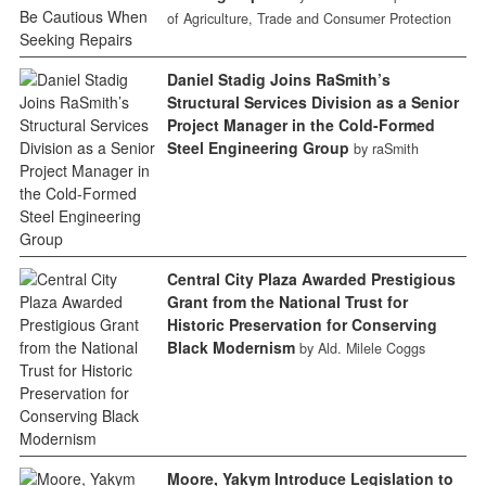
of Agriculture, Trade and Consumer Protection
Daniel Stadig Joins RaSmith’s
Structural Services Division as a Senior
Project Manager in the Cold-Formed
Steel Engineering Group
by raSmith
Central City Plaza Awarded Prestigious
Grant from the National Trust for
Historic Preservation for Conserving
Black Modernism
by Ald. Milele Coggs
Moore, Yakym Introduce Legislation to