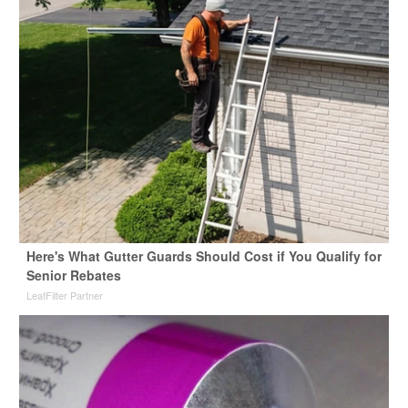
Here's What Gutter Guards Should Cost if You Qualify for
Senior Rebates
LeafFilter Partner