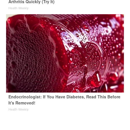
Arthritis Quickly (Try It)
Health Weekly
Endocrinologist: If You Have Diabetes, Read This Before
It's Removed!
Health Weekly