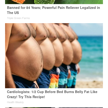
Banned for 84 Years; Powerful Pain Reliever Legalized in
The US
Triple Green Farms
Cardiologists: 1/2 Cup Before Bed Burns Belly Fat Like
Crazy! Try This Recipe!
Health Weekly