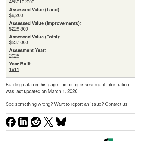
4580102000
Assessed Value (Land)
:
$8,200
Assessed Value (Improvements)
:
$228,800
Assessed Value (Total)
:
$237,000
Assesment Year
:
2025
Year Built
:
1911
Building data on this page, including assessment information,
was last updated on March 1, 2026
See something wrong? Want to report an issue?
Contact us
.