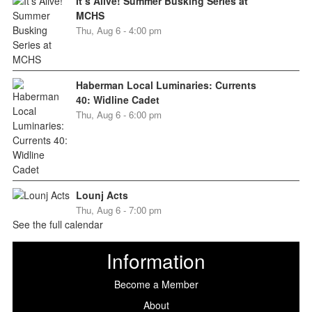
It’s Alive! Summer Busking Series at
MCHS
Thu, Aug 6 - 4:00 pm
Haberman Local Luminaries: Currents
40: Widline Cadet
Thu, Aug 6 - 6:00 pm
Lounj Acts
Thu, Aug 6 - 7:00 pm
See the full calendar
Information
Become a Member
About