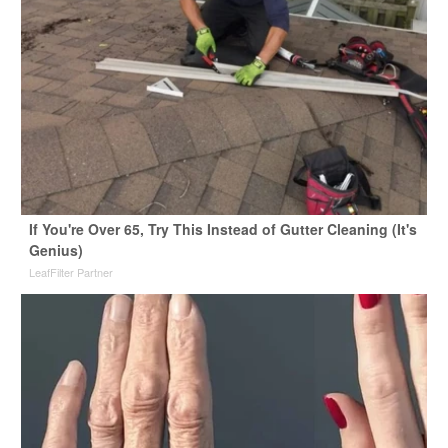
If You're Over 65, Try This Instead of Gutter Cleaning (It's
Genius)
LeafFilter Partner