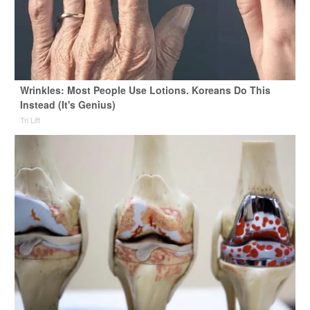
Wrinkles: Most People Use Lotions. Koreans Do This
Instead (It's Genius)
Tri Lift