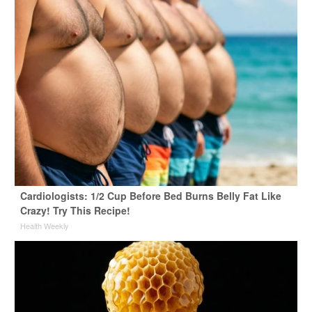
Cardiologists: 1/2 Cup Before Bed Burns Belly Fat Like
Crazy! Try This Recipe!
Health Weekly