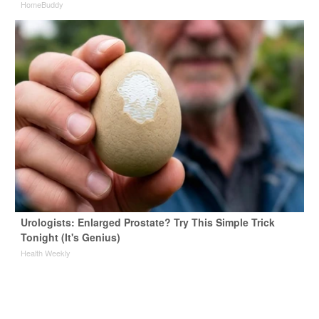
HomeBuddy
Urologists: Enlarged Prostate? Try This Simple Trick
Tonight (It's Genius)
Health Weekly