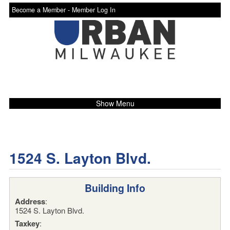
Become a Member -
Member Log In
Show Menu
1524 S. Layton Blvd.
Building Info
Address
:
1524 S. Layton Blvd.
Taxkey
: