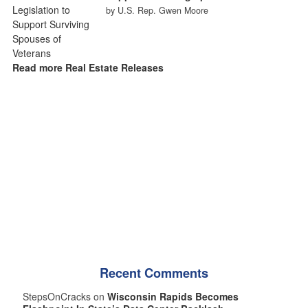
by U.S. Rep. Gwen Moore
Read more Real Estate Releases
Recent Comments
StepsOnCracks on
Wisconsin Rapids Becomes