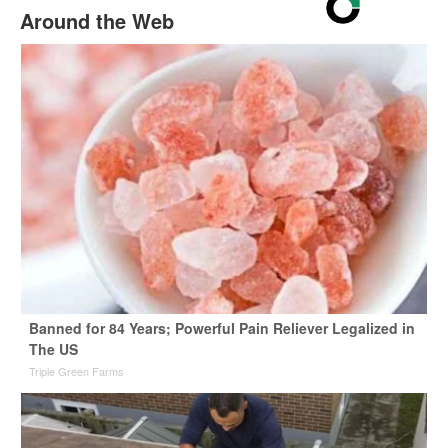
Around the Web
Banned for 84 Years; Powerful Pain Reliever Legalized in
The US
Triple Green Farms