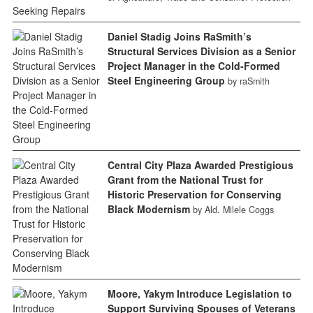
Daniel Stadig Joins RaSmith’s
Structural Services Division as a Senior
Project Manager in the Cold-Formed
Steel Engineering Group
by raSmith
Central City Plaza Awarded Prestigious
Grant from the National Trust for
Historic Preservation for Conserving
Black Modernism
by Ald. Milele Coggs
Moore, Yakym Introduce Legislation to
Support Surviving Spouses of Veterans