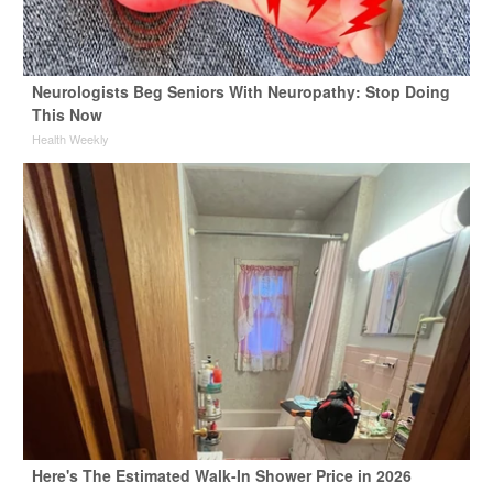
Neurologists Beg Seniors With Neuropathy: Stop Doing
This Now
Health Weekly
Here's The Estimated Walk-In Shower Price in 2026