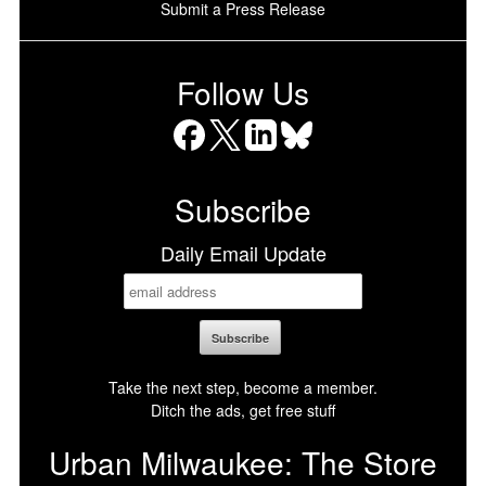
Submit a Press Release
Follow Us
Facebook
X
LinkedIn
Bluesky
Subscribe
Daily Email Update
Take the next step, become a member.
Ditch the ads, get free stuff
Urban Milwaukee: The Store