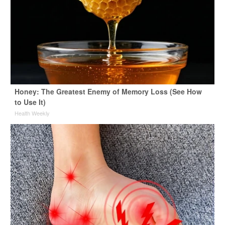
Honey: The Greatest Enemy of Memory Loss (See How
to Use It)
Health Weekly