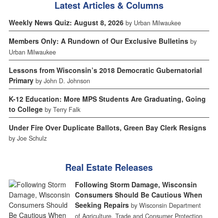
Latest Articles & Columns
Weekly News Quiz: August 8, 2026
by Urban Milwaukee
Members Only: A Rundown of Our Exclusive Bulletins
by
Urban Milwaukee
Lessons from Wisconsin’s 2018 Democratic Gubernatorial
Primary
by John D. Johnson
K-12 Education: More MPS Students Are Graduating, Going
to College
by Terry Falk
Under Fire Over Duplicate Ballots, Green Bay Clerk Resigns
by Joe Schulz
Real Estate Releases
Following Storm Damage, Wisconsin
Consumers Should Be Cautious When
Seeking Repairs
by Wisconsin Department
of Agriculture, Trade and Consumer Protection