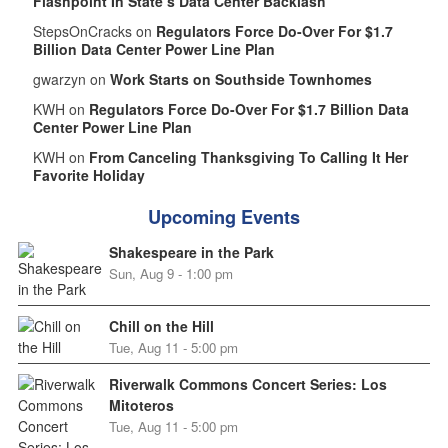
Flashpoint In State’s Data Center Backlash
StepsOnCracks on
Regulators Force Do-Over For $1.7
Billion Data Center Power Line Plan
gwarzyn on
Work Starts on Southside Townhomes
KWH on
Regulators Force Do-Over For $1.7 Billion Data
Center Power Line Plan
KWH on
From Canceling Thanksgiving To Calling It Her
Favorite Holiday
Upcoming Events
Shakespeare in the Park
Sun, Aug 9 - 1:00 pm
Chill on the Hill
Tue, Aug 11 - 5:00 pm
Riverwalk Commons Concert Series: Los
Mitoteros
Tue, Aug 11 - 5:00 pm