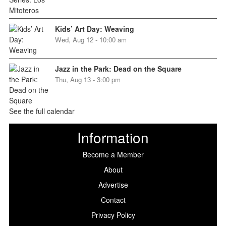
Kids’ Art Day: Weaving
Wed, Aug 12 - 10:00 am
Jazz in the Park: Dead on the Square
Thu, Aug 13 - 3:00 pm
See the full calendar
Information
Become a Member
About
Advertise
Contact
Privacy Policy