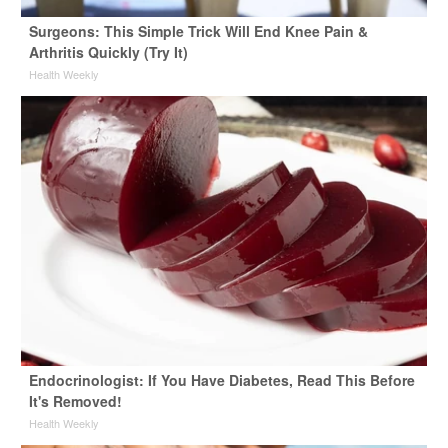
Surgeons: This Simple Trick Will End Knee Pain &
Arthritis Quickly (Try It)
Health Weekly
Endocrinologist: If You Have Diabetes, Read This Before
It's Removed!
Health Weekly