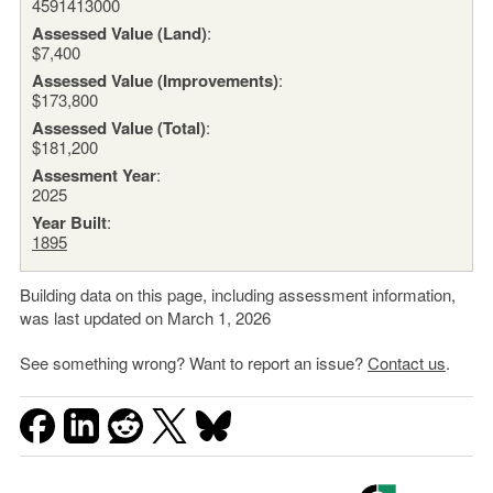
4591413000
Assessed Value (Land)
:
$7,400
Assessed Value (Improvements)
:
$173,800
Assessed Value (Total)
:
$181,200
Assesment Year
:
2025
Year Built
:
1895
Building data on this page, including assessment information,
was last updated on March 1, 2026
See something wrong? Want to report an issue?
Contact us
.