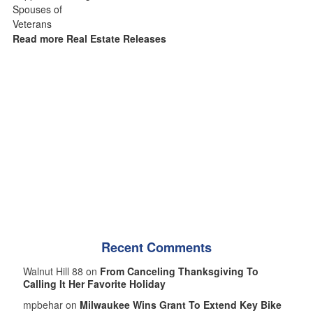
Read more Real Estate Releases
Recent Comments
Walnut Hill 88 on
From Canceling Thanksgiving To
Calling It Her Favorite Holiday
mpbehar on
Milwaukee Wins Grant To Extend Key Bike