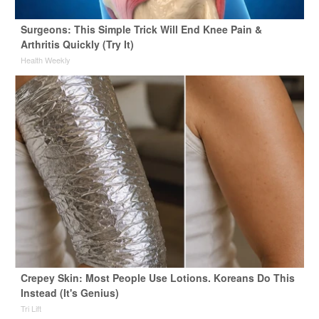
Surgeons: This Simple Trick Will End Knee Pain &
Arthritis Quickly (Try It)
Health Weekly
Crepey Skin: Most People Use Lotions. Koreans Do This
Instead (It's Genius)
Tri Lift