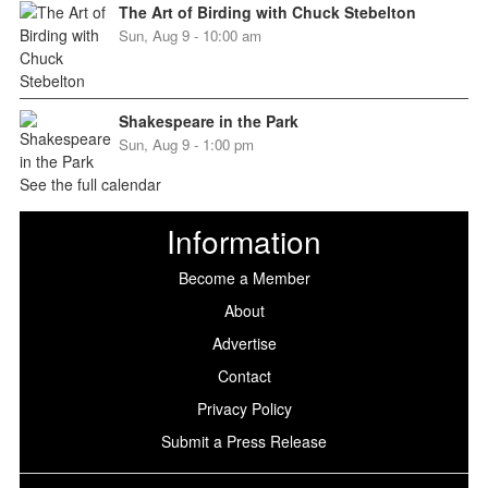
The Art of Birding with Chuck Stebelton
Sun, Aug 9 - 10:00 am
Shakespeare in the Park
Sun, Aug 9 - 1:00 pm
See the full calendar
Information
Become a Member
About
Advertise
Contact
Privacy Policy
Submit a Press Release