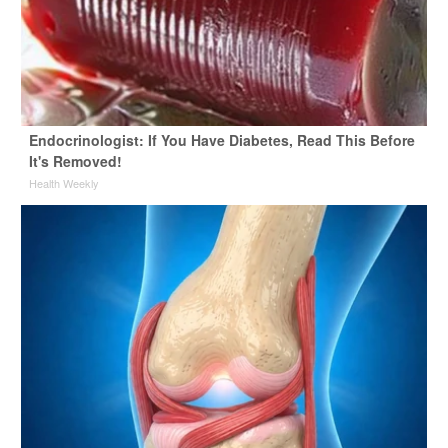
Endocrinologist: If You Have Diabetes, Read This Before
It's Removed!
Health Weekly