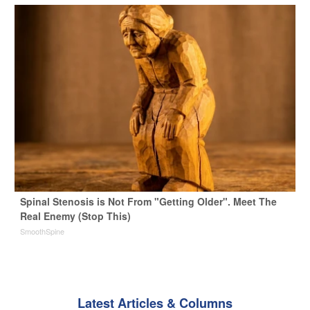
Spinal Stenosis is Not From "Getting Older". Meet The
Real Enemy (Stop This)
SmoothSpine
Latest Articles & Columns