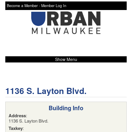
Become a Member -
Member Log In
Show Menu
1136 S. Layton Blvd.
Building Info
Address
:
1136 S. Layton Blvd.
Taxkey
: