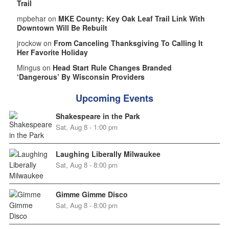
Trail
mpbehar on
MKE County: Key Oak Leaf Trail Link With
Downtown Will Be Rebuilt
jrockow on
From Canceling Thanksgiving To Calling It
Her Favorite Holiday
Mingus on
Head Start Rule Changes Branded
‘Dangerous’ By Wisconsin Providers
Upcoming Events
Shakespeare in the Park
Sat, Aug 8 - 1:00 pm
Laughing Liberally Milwaukee
Sat, Aug 8 - 8:00 pm
Gimme Gimme Disco
Sat, Aug 8 - 8:00 pm