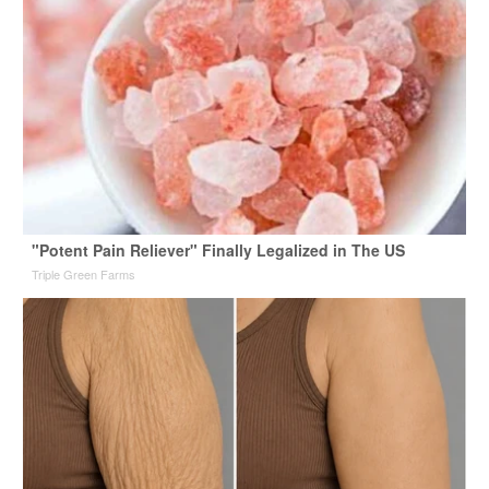
"Potent Pain Reliever" Finally Legalized in The US
Triple Green Farms