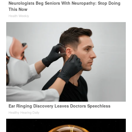
Neurologists Beg Seniors With Neuropathy: Stop Doing
This Now
Health Weekly
Ear Ringing Discovery Leaves Doctors Speechless
Healthy Hearing Daily