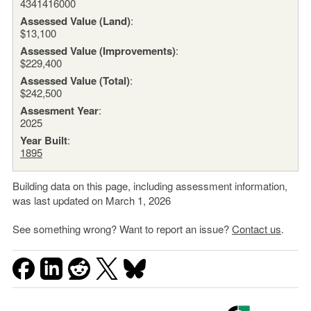
4341416000
Assessed Value (Land)
:
$13,100
Assessed Value (Improvements)
:
$229,400
Assessed Value (Total)
:
$242,500
Assesment Year
:
2025
Year Built
:
1895
Building data on this page, including assessment information,
was last updated on March 1, 2026
See something wrong? Want to report an issue?
Contact us
.