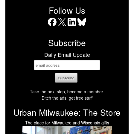
Follow Us
Facebook
X
LinkedIn
Bluesky
Subscribe
Daily Email Update
Take the next step, become a member.
Ditch the ads, get free stuff
Urban Milwaukee: The Store
The place for Milwaukee and Wisconsin gifts