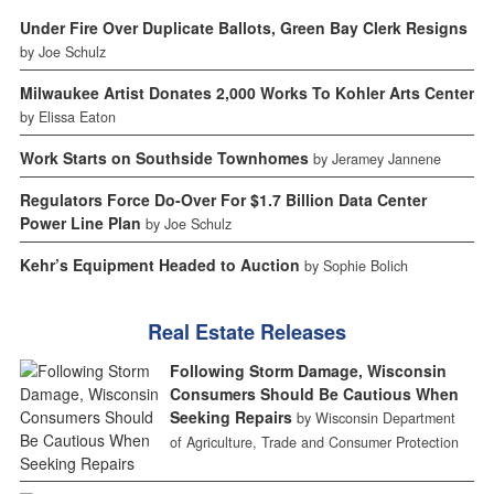
Under Fire Over Duplicate Ballots, Green Bay Clerk Resigns
by Joe Schulz
Milwaukee Artist Donates 2,000 Works To Kohler Arts Center
by Elissa Eaton
Work Starts on Southside Townhomes
by Jeramey Jannene
Regulators Force Do-Over For $1.7 Billion Data Center
Power Line Plan
by Joe Schulz
Kehr’s Equipment Headed to Auction
by Sophie Bolich
Real Estate Releases
Following Storm Damage, Wisconsin
Consumers Should Be Cautious When
Seeking Repairs
by Wisconsin Department
of Agriculture, Trade and Consumer Protection