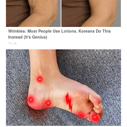
Wrinkles: Most People Use Lotions. Koreans Do This
Instead (It's Genius)
Tri Lift