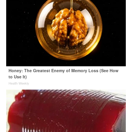
Honey: The Greatest Enemy of Memory Loss (See How
to Use It)
Health Weekly