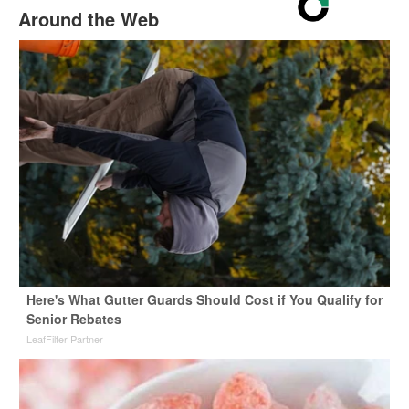
Around the Web
Here's What Gutter Guards Should Cost if You Qualify for
Senior Rebates
LeafFilter Partner