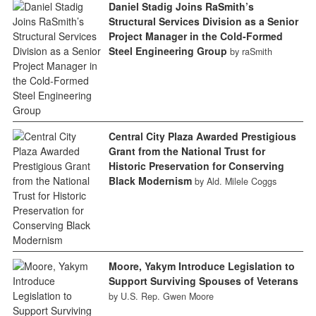
Daniel Stadig Joins RaSmith’s
Structural Services Division as a Senior
Project Manager in the Cold-Formed
Steel Engineering Group
by raSmith
Central City Plaza Awarded Prestigious
Grant from the National Trust for
Historic Preservation for Conserving
Black Modernism
by Ald. Milele Coggs
Moore, Yakym Introduce Legislation to
Support Surviving Spouses of Veterans
by U.S. Rep. Gwen Moore