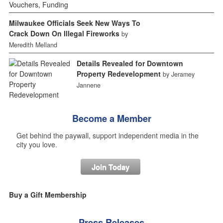
Milwaukee Officials Seek New Ways To
Crack Down On Illegal Fireworks
by
Meredith Melland
Details Revealed for Downtown
Property Redevelopment
by Jeramey
Jannene
Become a Member
Get behind the paywall, support independent media in the
city you love.
Join Today
Buy a Gift Membership
Press Releases