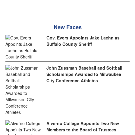
New Faces
Gov. Evers Appoints Jake Laehn as
Buffalo County Sheriff
John Zussman Baseball and Softball
Scholarships Awarded to Milwaukee
City Conference Athletes
Alverno College Appoints Two New
Members to the Board of Trustees