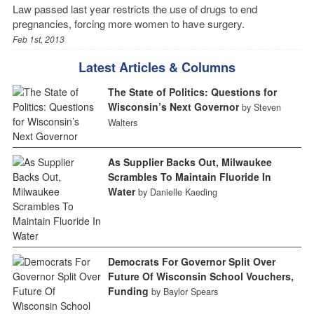
Law passed last year restricts the use of drugs to end
pregnancies, forcing more women to have surgery.
Feb 1st, 2013
Latest Articles & Columns
The State of Politics: Questions for
Wisconsin’s Next Governor
by Steven
Walters
As Supplier Backs Out, Milwaukee
Scrambles To Maintain Fluoride In
Water
by Danielle Kaeding
Democrats For Governor Split Over
Future Of Wisconsin School Vouchers,
Funding
by Baylor Spears