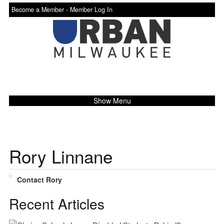
Become a Member -
Member Log In
Show Menu
Rory Linnane
Contact Rory
Recent Articles