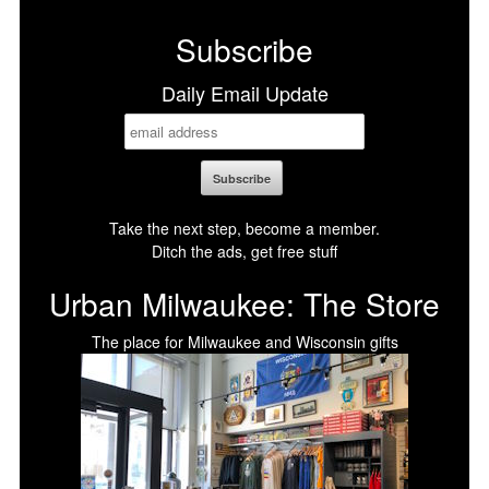
Subscribe
Daily Email Update
Take the next step, become a member.
Ditch the ads, get free stuff
Urban Milwaukee: The Store
The place for Milwaukee and Wisconsin gifts