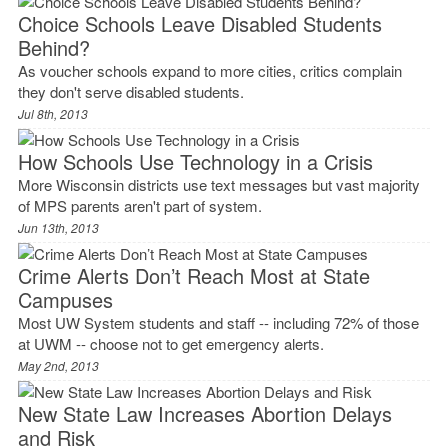
Choice Schools Leave Disabled Students
Behind?
As voucher schools expand to more cities, critics complain
they don't serve disabled students.
Jul 8th, 2013
How Schools Use Technology in a Crisis
More Wisconsin districts use text messages but vast majority
of MPS parents aren't part of system.
Jun 13th, 2013
Crime Alerts Don’t Reach Most at State
Campuses
Most UW System students and staff -- including 72% of those
at UWM -- choose not to get emergency alerts.
May 2nd, 2013
New State Law Increases Abortion Delays
and Risk