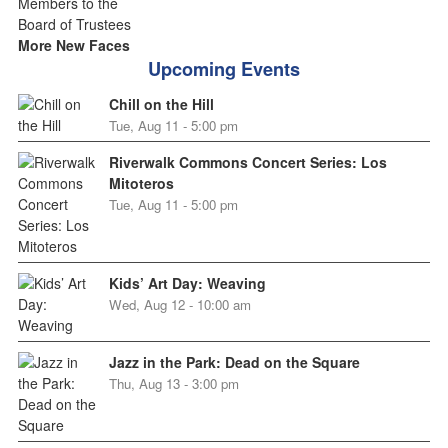
More New Faces
Upcoming Events
Chill on the Hill
Tue, Aug 11 - 5:00 pm
Riverwalk Commons Concert Series: Los
Mitoteros
Tue, Aug 11 - 5:00 pm
Kids’ Art Day: Weaving
Wed, Aug 12 - 10:00 am
Jazz in the Park: Dead on the Square
Thu, Aug 13 - 3:00 pm