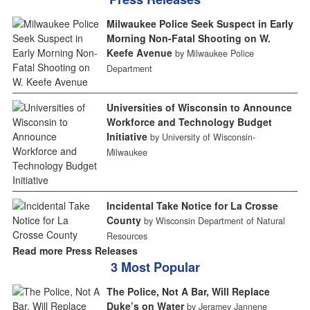
Milwaukee Police Seek Suspect in Early
Morning Non-Fatal Shooting on W.
Keefe Avenue
by Milwaukee Police
Department
Universities of Wisconsin to Announce
Workforce and Technology Budget
Initiative
by University of Wisconsin-
Milwaukee
Incidental Take Notice for La Crosse
County
by Wisconsin Department of Natural
Resources
Read more Press Releases
3 Most Popular
The Police, Not A Bar, Will Replace
Duke’s on Water
by Jeramey Jannene