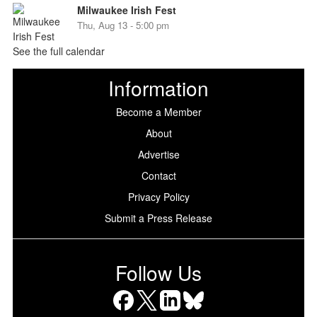
Milwaukee Irish Fest
Thu, Aug 13 - 5:00 pm
See the full calendar
Information
Become a Member
About
Advertise
Contact
Privacy Policy
Submit a Press Release
Follow Us
Facebook
X
LinkedIn
Bluesky