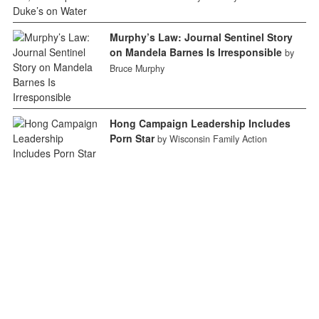
Murphy’s Law: Journal Sentinel Story
on Mandela Barnes Is Irresponsible
by
Bruce Murphy
Hong Campaign Leadership Includes
Porn Star
by Wisconsin Family Action