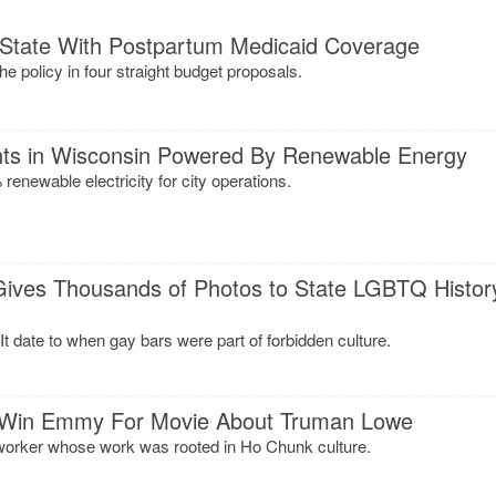
 State With Postpartum Medicaid Coverage
 policy in four straight budget proposals.
ts in Wisconsin Powered By Renewable Energy
 renewable electricity for city operations.
 Gives Thousands of Photos to State LGBTQ Histor
It date to when gay bars were part of forbidden culture.
 Win Emmy For Movie About Truman Lowe
orker whose work was rooted in Ho Chunk culture.