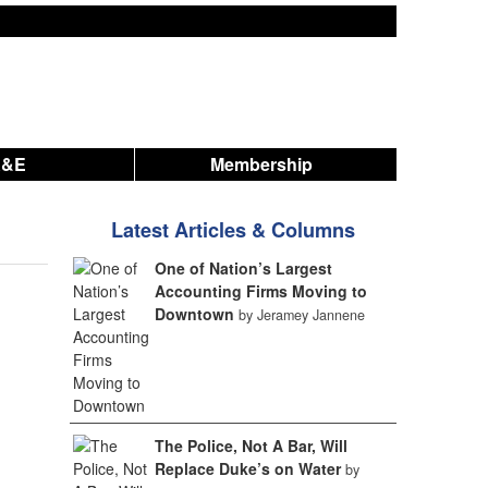
A&E
Membership
Latest Articles & Columns
One of Nation’s Largest
Accounting Firms Moving to
Downtown
by Jeramey Jannene
The Police, Not A Bar, Will
Replace Duke’s on Water
by