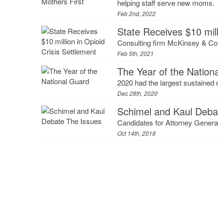
helping staff serve new moms.
Feb 2nd, 2022
State Receives $10 mill
Consulting firm McKinsey & Com
Feb 5th, 2021
The Year of the Nation
2020 had the largest sustained 
Dec 28th, 2020
Schimel and Kaul Deba
Candidates for Attorney General
Oct 14th, 2018