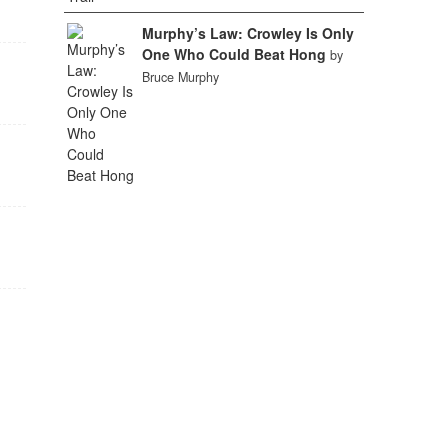
Murphy’s Law: Crowley Is Only
One Who Could Beat Hong
by
Bruce Murphy