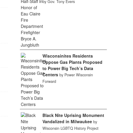
by Gov. Tony Evers
Wisconsinites Residents
Oppose Gas Plants Proposed
to Power Big Tech’s Data
Centers
by Power Wisconsin
Forward
Black Nite Uprising Monument
Vandalized in Milwaukee
by
Wisconsin LGBTQ History Project