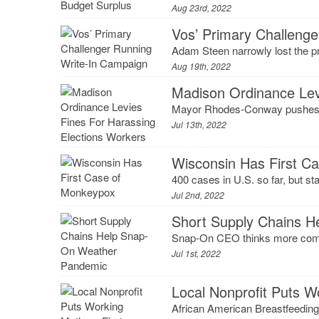
Aug 23rd, 2022
Vos’ Primary Challeng
Adam Steen narrowly lost the pr
Aug 19th, 2022
Madison Ordinance Lev
Mayor Rhodes-Conway pushes fi
Jul 13th, 2022
Wisconsin Has First C
400 cases in U.S. so far, but sta
Jul 2nd, 2022
Short Supply Chains 
Snap-On CEO thinks more compan
Jul 1st, 2022
Local Nonprofit Puts W
African American Breastfeeding