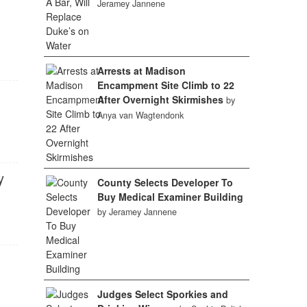
Jeramey Jannene
Arrests at Madison
Encampment Site Climb to 22
After Overnight Skirmishes
by
Anya van Wagtendonk
y
County Selects Developer To
Buy Medical Examiner Building
by Jeramey Jannene
Judges Select Sporkies and