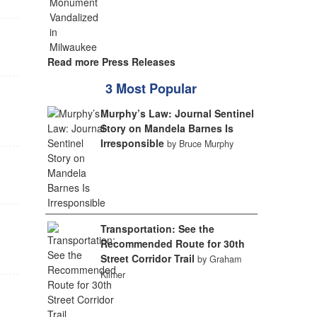
Read more Press Releases
3 Most Popular
Murphy’s Law: Journal Sentinel
Story on Mandela Barnes Is
Irresponsible
by Bruce Murphy
Transportation: See the
Recommended Route for 30th
Street Corridor Trail
by Graham
Kilmer