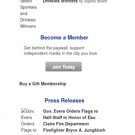
Drinkies Winners
by Sophie Bolich
Become a Member
Get behind the paywall, support
independent media in the city you love.
Join Today
Buy a Gift Membership
Press Releases
Gov. Evers Orders Flags to
Half-Staff in Honor of Eau
Claire Fire Department
Firefighter Bryce A. Jungbluth