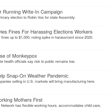
er Running Write-In Campaign
imary election to Robin Vos for state Assembly.
ies Fines For Harassing Elections Workers
nes up to $1,000, noting spike in harassment since 2020.
ase of Monkeypox
te health officials say risk to public remains low.
Help Snap-On Weather Pandemic
ies selling in U.S. markets will bring manufacturing here.
orking Mothers First
 Network has flexible working hours, accommodates child care,