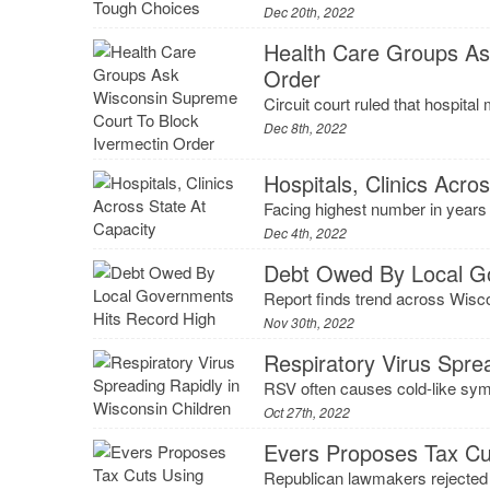
Dec 20th, 2022
Health Care Groups As
Order
Circuit court ruled that hospital
Dec 8th, 2022
Hospitals, Clinics Acro
Facing highest number in years 
Dec 4th, 2022
Debt Owed By Local G
Report finds trend across Wiscon
Nov 30th, 2022
Respiratory Virus Spre
RSV often causes cold-like symp
Oct 27th, 2022
Evers Proposes Tax Cu
Republican lawmakers rejected a 