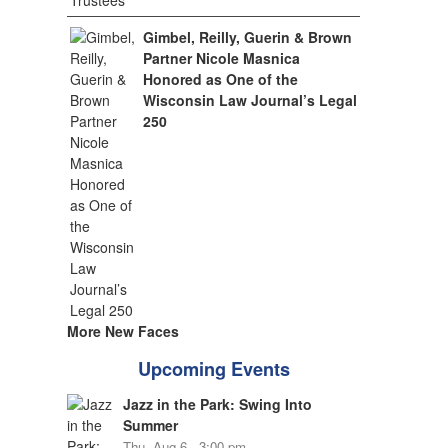
Gimbel, Reilly, Guerin & Brown
Partner Nicole Masnica
Honored as One of the
Wisconsin Law Journal’s Legal
250
More New Faces
Upcoming Events
Jazz in the Park: Swing Into
Summer
Thu, Aug 6 - 3:00 pm