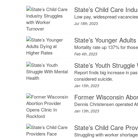
State’s Child Care Ind
Low pay, widespread vacancies 
Jul 18th, 2023
State’s Younger Adults
Mortality rate up 137% for those
Feb 4th, 2023
State’s Youth Struggle
Report finds big increase in pas
considered suicide.
Jan 15th, 2023
Former Wisconsin Abort
Dennis Christensen operated Af
Jan 13th, 2023
State’s Child Care Pro
Struggling with worker shortage