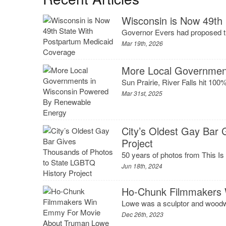
Wisconsin is Now 49th
Governor Evers had proposed the
Mar 19th, 2026
More Local Governmen
Sun Prairie, River Falls hit 100%
Mar 31st, 2025
City’s Oldest Gay Bar
Project
50 years of photos from This Is 
Jun 18th, 2024
Ho-Chunk Filmmakers
Lowe was a sculptor and woodw
Dec 26th, 2023