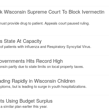
k Wisconsin Supreme Court To Block Ivermectin
 must provide drug to patient. Appeals court paused ruling.
ss State At Capacity
of patients with influenza and Respiratory Syncytial Virus.
overnments Hits Record High
sin partly due to state limits on local property taxes.
ading Rapidly in Wisconsin Children
toms, but is leading to surge in youth hospitalizations.
ts Using Budget Surplus
similar plan earlier this year.