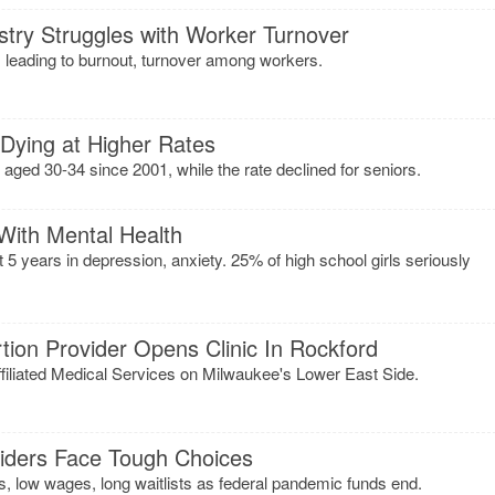
ustry Struggles with Worker Turnover
leading to burnout, turnover among workers.
 Dying at Higher Rates
 aged 30-34 since 2001, while the rate declined for seniors.
 With Mental Health
t 5 years in depression, anxiety. 25% of high school girls seriously
ion Provider Opens Clinic In Rockford
filiated Medical Services on Milwaukee's Lower East Side.
viders Face Tough Choices
s, low wages, long waitlists as federal pandemic funds end.