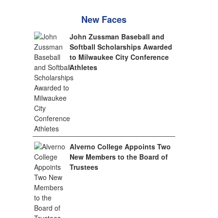
New Faces
John Zussman Baseball and
Softball Scholarships Awarded
to Milwaukee City Conference
Athletes
Alverno College Appoints Two
New Members to the Board of
Trustees