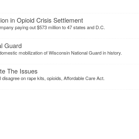
ion in Opioid Crisis Settlement
pany paying out $573 million to 47 states and D.C.
al Guard
domestic mobilization of Wisconsin National Guard in history.
te The Issues
 disagree on rape kits, opioids, Affordable Care Act.