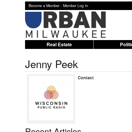
Become a Member -
Member Log In
Real Estate
Polit
Jenny Peek
Contact
Recent Articles