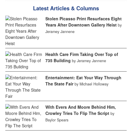
Latest Articles & Columns
Stolen Picasso Print Resurfaces Eight
Years After Downtown Gallery Heist
by
Jeramey Jannene
Health Care Firm Taking Over Top of
735 Building
by Jeramey Jannene
Entertainment: Eat Your Way Through
The State Fair
by Michael Holloway
With Evers And Moore Behind Him,
Crowley Tries To Flip The Script
by
Baylor Spears