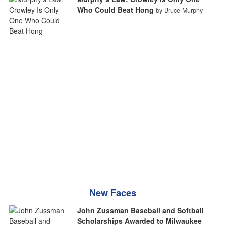
Who Could Beat Hong
by Bruce Murphy
New Faces
John Zussman Baseball and Softball
Scholarships Awarded to Milwaukee