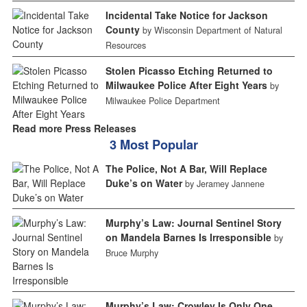
Incidental Take Notice for Jackson
County
by Wisconsin Department of Natural
Resources
Stolen Picasso Etching Returned to
Milwaukee Police After Eight Years
by
Milwaukee Police Department
Read more Press Releases
3 Most Popular
The Police, Not A Bar, Will Replace
Duke’s on Water
by Jeramey Jannene
Murphy’s Law: Journal Sentinel Story
on Mandela Barnes Is Irresponsible
by
Bruce Murphy
Murphy’s Law: Crowley Is Only One