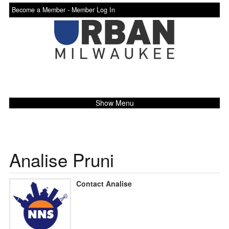
Become a Member -
Member Log In
Show Menu
Analise Pruni
Contact Analise