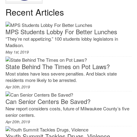
Recent Articles
MPS Students Lobby For Better Lunches
“They’re not appetizing.” 100 students lobby legislators in
Madison.
May 1st, 2019
State Behind The Times on Pot Laws?
Most states have less severe penalties. And black state
residents more likely to be arrested.
Apr 30th, 2019
Can Senior Centers Be Saved?
New report considers costs, future of Milwaukee County’s five
senior centers.
Apr 20th, 2019
Youth Summit Tackles Drugs, Violence