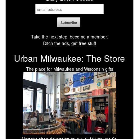
Take the next step, become a member.
Ditch the ads, get free stuff
Urban Milwaukee: The Store
The place for Milwaukee and Wisconsin gifts