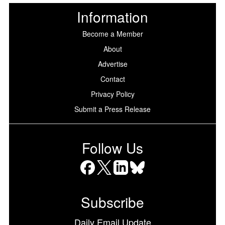
Information
Become a Member
About
Advertise
Contact
Privacy Policy
Submit a Press Release
Follow Us
Facebook
X
LinkedIn
Bluesky
Subscribe
Daily Email Update