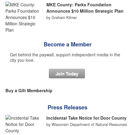
MKE County: Parks Foundation
Announces $10 Million Strategic Plan
by Graham Kilmer
Become a Member
Get behind the paywall, support independent media in the
city you love.
Join Today
Buy a Gift Membership
Press Releases
Incidental Take Notice for Door County
by Wisconsin Department of Natural Resources