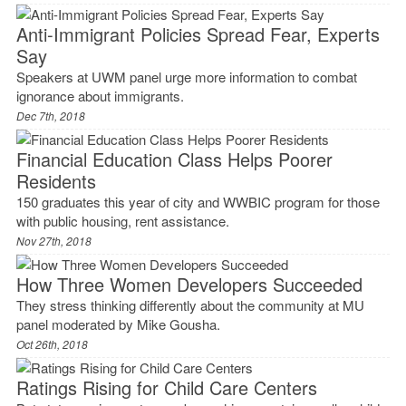
Anti-Immigrant Policies Spread Fear, Experts
Say
Speakers at UWM panel urge more information to combat
ignorance about immigrants.
Dec 7th, 2018
Financial Education Class Helps Poorer
Residents
150 graduates this year of city and WWBIC program for those
with public housing, rent assistance.
Nov 27th, 2018
How Three Women Developers Succeeded
They stress thinking differently about the community at MU
panel moderated by Mike Gousha.
Oct 26th, 2018
Ratings Rising for Child Care Centers