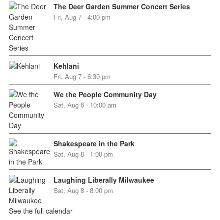
The Deer Garden Summer Concert Series
Fri, Aug 7 - 4:00 pm
Kehlani
Fri, Aug 7 - 6:30 pm
We the People Community Day
Sat, Aug 8 - 10:00 am
Shakespeare in the Park
Sat, Aug 8 - 1:00 pm
Laughing Liberally Milwaukee
Sat, Aug 8 - 8:00 pm
See the full calendar