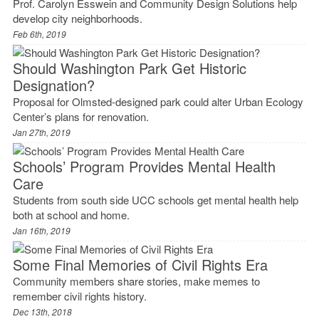
Prof. Carolyn Esswein and Community Design Solutions help
develop city neighborhoods.
Feb 6th, 2019
Should Washington Park Get Historic
Designation?
Proposal for Olmsted-designed park could alter Urban Ecology
Center’s plans for renovation.
Jan 27th, 2019
Schools’ Program Provides Mental Health
Care
Students from south side UCC schools get mental health help
both at school and home.
Jan 16th, 2019
Some Final Memories of Civil Rights Era
Community members share stories, make memes to
remember civil rights history.
Dec 13th, 2018