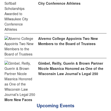
City Conference Athletes
Alverno College Appoints Two New
Members to the Board of Trustees
Gimbel, Reilly, Guerin & Brown Partner
Nicole Masnica Honored as One of the
Wisconsin Law Journal’s Legal 250
More New Faces
Upcoming Events