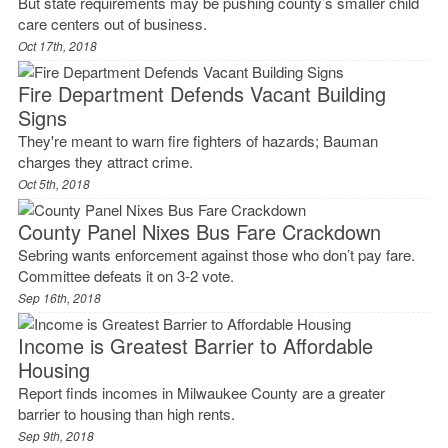
But state requirements may be pushing county’s smaller child
care centers out of business.
Oct 17th, 2018
Fire Department Defends Vacant Building
Signs
They're meant to warn fire fighters of hazards; Bauman
charges they attract crime.
Oct 5th, 2018
County Panel Nixes Bus Fare Crackdown
Sebring wants enforcement against those who don’t pay fare.
Committee defeats it on 3-2 vote.
Sep 16th, 2018
Income is Greatest Barrier to Affordable
Housing
Report finds incomes in Milwaukee County are a greater
barrier to housing than high rents.
Sep 9th, 2018