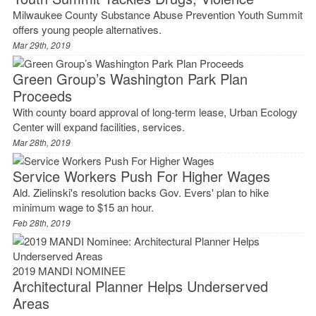
Milwaukee County Substance Abuse Prevention Youth Summit
offers young people alternatives.
Mar 29th, 2019
Green Group’s Washington Park Plan
Proceeds
With county board approval of long-term lease, Urban Ecology
Center will expand facilities, services.
Mar 28th, 2019
Service Workers Push For Higher Wages
Ald. Zielinski's resolution backs Gov. Evers' plan to hike
minimum wage to $15 an hour.
Feb 28th, 2019
2019 MANDI NOMINEE
Architectural Planner Helps Underserved
Areas