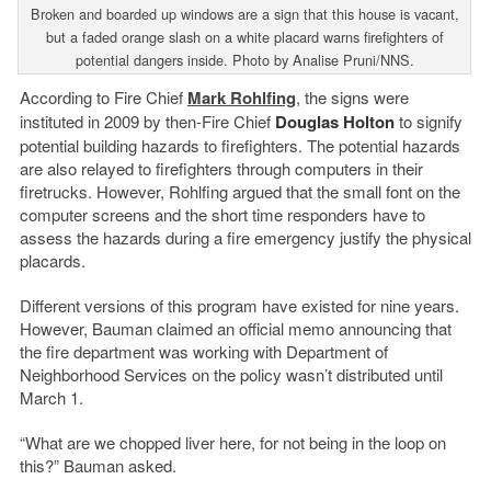
Broken and boarded up windows are a sign that this house is vacant,
but a faded orange slash on a white placard warns firefighters of
potential dangers inside. Photo by Analise Pruni/NNS.
According to Fire Chief
Mark Rohlfing
, the signs were
instituted in 2009 by then-Fire Chief
Douglas Holton
to signify
potential building hazards to firefighters. The potential hazards
are also relayed to firefighters through computers in their
firetrucks. However, Rohlfing argued that the small font on the
computer screens and the short time responders have to
assess the hazards during a fire emergency justify the physical
placards.
Different versions of this program have existed for nine years.
However, Bauman claimed an official memo announcing that
the fire department was working with Department of
Neighborhood Services on the policy wasn’t distributed until
March 1.
“What are we chopped liver here, for not being in the loop on
this?” Bauman asked.