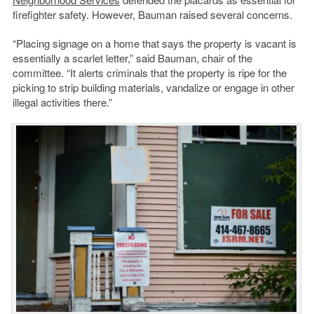
firefighter safety. However, Bauman raised several concerns.
“Placing signage on a home that says the property is vacant is
essentially a scarlet letter,” said Bauman, chair of the
committee. “It alerts criminals that the property is ripe for the
picking to strip building materials, vandalize or engage in other
illegal activities there.”