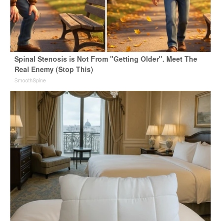
Spinal Stenosis is Not From "Getting Older". Meet The
Real Enemy (Stop This)
SmoothSpine