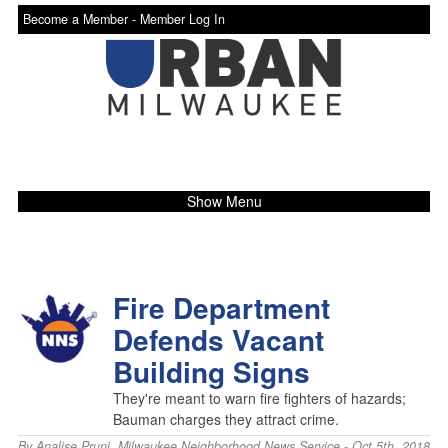
Become a Member -
Member Log In
Show Menu
Fire Department
Defends Vacant
Building Signs
They're meant to warn fire fighters of hazards;
Bauman charges they attract crime.
By
Analise Pruni
,
Milwaukee Neighborhood News Service
- Oct 5th, 2018