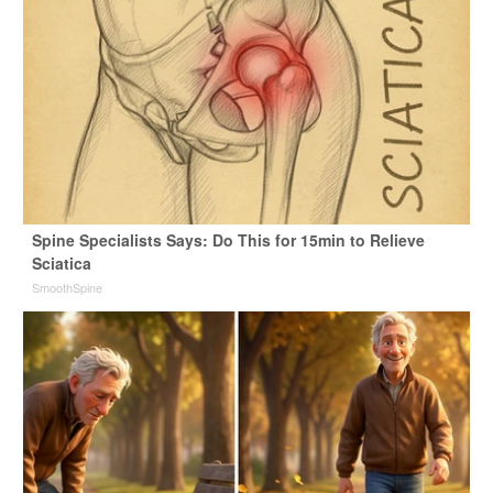
Spine Specialists Says: Do This for 15min to Relieve
Sciatica
SmoothSpine