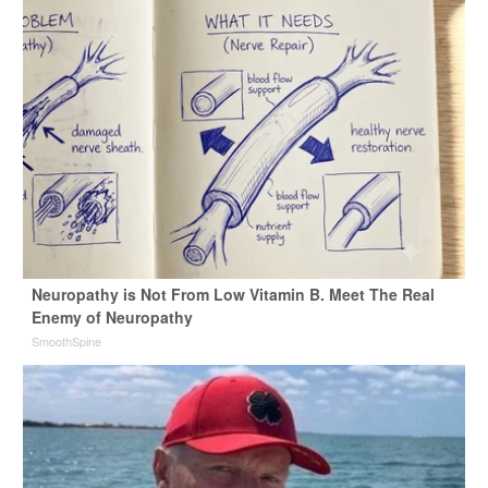
Neuropathy is Not From Low Vitamin B. Meet The Real
Enemy of Neuropathy
SmoothSpine