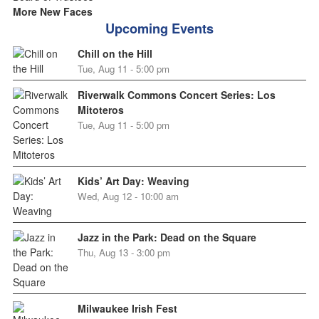
More New Faces
Upcoming Events
Chill on the Hill
Tue, Aug 11 - 5:00 pm
Riverwalk Commons Concert Series: Los
Mitoteros
Tue, Aug 11 - 5:00 pm
Kids’ Art Day: Weaving
Wed, Aug 12 - 10:00 am
Jazz in the Park: Dead on the Square
Thu, Aug 13 - 3:00 pm
Milwaukee Irish Fest