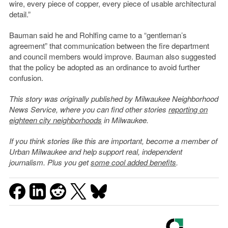
wire, every piece of copper, every piece of usable architectural
detail.”
Bauman said he and Rohlfing came to a “gentleman’s
agreement” that communication between the fire department
and council members would improve. Bauman also suggested
that the policy be adopted as an ordinance to avoid further
confusion.
This story was originally published by Milwaukee Neighborhood
News Service, where you can find other stories
reporting on
eighteen city neighborhoods
in Milwaukee.
If you think stories like this are important, become a member of
Urban Milwaukee and help support real, independent
journalism. Plus you get
some cool added benefits
.