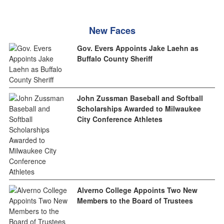
New Faces
Gov. Evers Appoints Jake Laehn as
Buffalo County Sheriff
John Zussman Baseball and Softball
Scholarships Awarded to Milwaukee
City Conference Athletes
Alverno College Appoints Two New
Members to the Board of Trustees