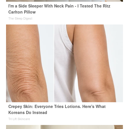
I'm a Side Sleeper With Neck Pain - I Tested The Ritz
Carlton Pillow
The Sleep Digest
Crepey Skin: Everyone Tries Lotions. Here's What
Koreans Do Instead
Tri Lift Skincare