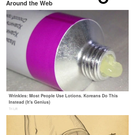
Around the Web
Wrinkles: Most People Use Lotions. Koreans Do This
Instead (It's Genius)
Tri Lift