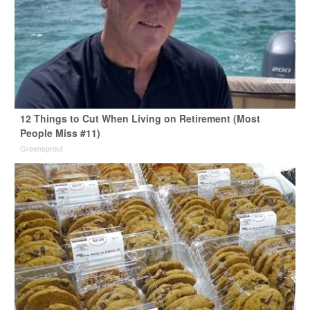
12 Things to Cut When Living on Retirement (Most
People Miss #11)
Greensprout