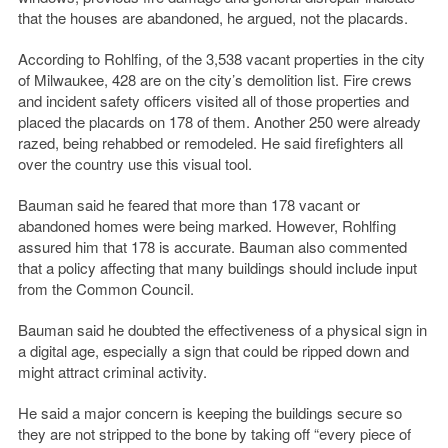
that the houses are abandoned, he argued, not the placards.
According to Rohlfing, of the 3,538 vacant properties in the city
of Milwaukee, 428 are on the city’s demolition list. Fire crews
and incident safety officers visited all of those properties and
placed the placards on 178 of them. Another 250 were already
razed, being rehabbed or remodeled. He said firefighters all
over the country use this visual tool.
Bauman said he feared that more than 178 vacant or
abandoned homes were being marked. However, Rohlfing
assured him that 178 is accurate. Bauman also commented
that a policy affecting that many buildings should include input
from the Common Council.
Bauman said he doubted the effectiveness of a physical sign in
a digital age, especially a sign that could be ripped down and
might attract criminal activity.
He said a major concern is keeping the buildings secure so
they are not stripped to the bone by taking off “every piece of