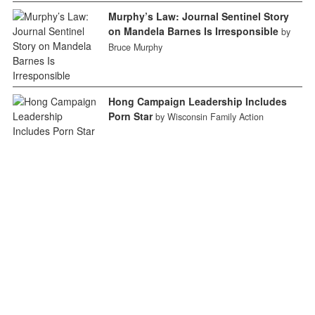
Murphy’s Law: Journal Sentinel Story
on Mandela Barnes Is Irresponsible
by
Bruce Murphy
Hong Campaign Leadership Includes
Porn Star
by Wisconsin Family Action