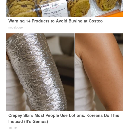
Warning 14 Products to Avoid Buying at Costco
novelodge
Crepey Skin: Most People Use Lotions. Koreans Do This
Instead (It's Genius)
Tri Lift