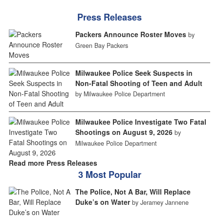
Press Releases
Packers Announce Roster Moves
by
Green Bay Packers
Milwaukee Police Seek Suspects in
Non-Fatal Shooting of Teen and Adult
by Milwaukee Police Department
Milwaukee Police Investigate Two Fatal
Shootings on August 9, 2026
by
Milwaukee Police Department
Read more Press Releases
3 Most Popular
The Police, Not A Bar, Will Replace
Duke’s on Water
by Jeramey Jannene