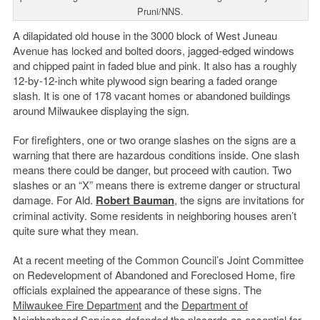
Pruni/NNS.
A dilapidated old house in the 3000 block of West Juneau
Avenue has locked and bolted doors, jagged-edged windows
and chipped paint in faded blue and pink. It also has a roughly
12-by-12-inch white plywood sign bearing a faded orange
slash. It is one of 178 vacant homes or abandoned buildings
around Milwaukee displaying the sign.
For firefighters, one or two orange slashes on the signs are a
warning that there are hazardous conditions inside. One slash
means there could be danger, but proceed with caution. Two
slashes or an “X” means there is extreme danger or structural
damage. For Ald.
Robert Bauman
, the signs are invitations for
criminal activity. Some residents in neighboring houses aren’t
quite sure what they mean.
At a recent meeting of the Common Council’s Joint Committee
on Redevelopment of Abandoned and Foreclosed Home, fire
officials explained the appearance of these signs. The
Milwaukee Fire Department
and the
Department of
Neighborhood Services
defended the placards as essential for