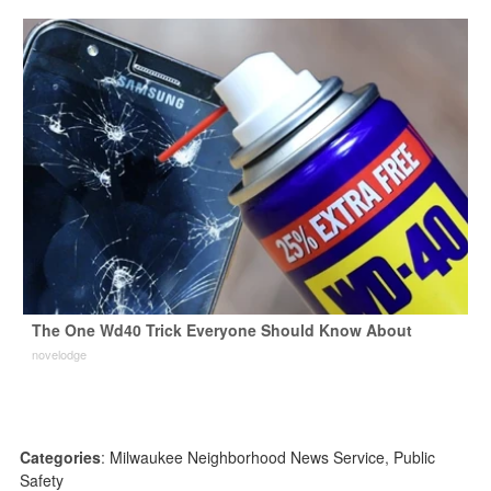
The One Wd40 Trick Everyone Should Know About
novelodge
Categories
:
Milwaukee Neighborhood News Service
,
Public
Safety