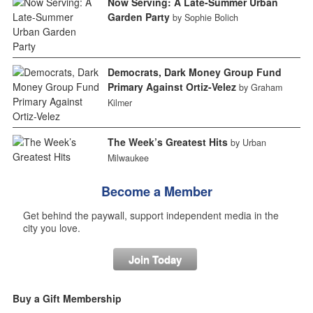
Now Serving: A Late-Summer Urban
Garden Party
by Sophie Bolich
Democrats, Dark Money Group Fund
Primary Against Ortiz-Velez
by Graham
Kilmer
The Week’s Greatest Hits
by Urban
Milwaukee
Become a Member
Get behind the paywall, support independent media in the
city you love.
Join Today
Buy a Gift Membership