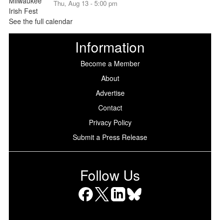
Thu, Aug 13 - 5:00 pm
See the full calendar
Information
Become a Member
About
Advertise
Contact
Privacy Policy
Submit a Press Release
Follow Us
Facebook
X
LinkedIn
Bluesky