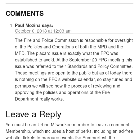
COMMENTS
Paul Mozina
says:
October 6, 2018 at 12:03 am
The Fire and Police Commission is responsible for oversight
of the Policies and Operations of both the MPD and the
MFD. The placard issue is exactly what the FPC was
established to avoid. At the September 20 FPC meeting this
issue was referred to their Standards and Policy Committee.
These meetings are open to the public but as of today there
is nothing on the FPC’s website calendar, so stay tuned and
perhaps we will see how the process of reviewing and
approving the policies and operations of the Fire
Department really works.
Leave a Reply
You must be an Urban Milwaukee member to leave a comment.
Membership, which includes a host of perks, including an ad-free
website, tickets to marquee events like Summerfest, the