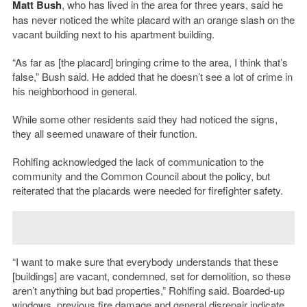
Matt Bush
, who has lived in the area for three years, said he
has never noticed the white placard with an orange slash on the
vacant building next to his apartment building.
“As far as [the placard] bringing crime to the area, I think that’s
false,” Bush said. He added that he doesn’t see a lot of crime in
his neighborhood in general.
While some other residents said they had noticed the signs,
they all seemed unaware of their function.
Rohlfing acknowledged the lack of communication to the
community and the Common Council about the policy, but
reiterated that the placards were needed for firefighter safety.
“I want to make sure that everybody understands that these
[buildings] are vacant, condemned, set for demolition, so these
aren’t anything but bad properties,” Rohlfing said. Boarded-up
windows, previous fire damage and general disrepair indicate