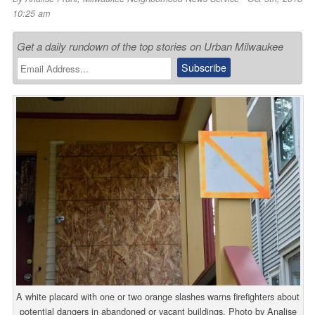
10:25 am
Get a daily rundown of the top stories on Urban Milwaukee
A white placard with one or two orange slashes warns firefighters about
potential dangers in abandoned or vacant buildings. Photo by Analise