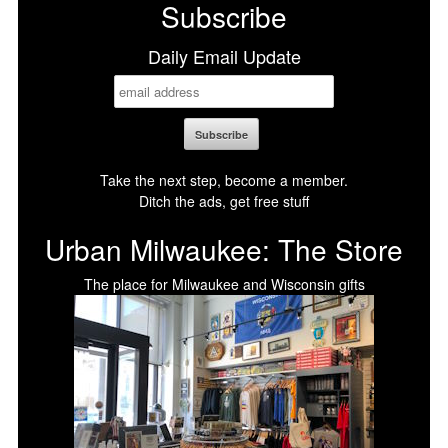
Subscribe
Daily Email Update
Take the next step, become a member.
Ditch the ads, get free stuff
Urban Milwaukee: The Store
The place for Milwaukee and Wisconsin gifts