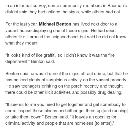
In an informal survey, some community members in Bauman’s
district said they had noticed the signs, while others had not.
For the last year,
Michael Benton
has lived next door to a
vacant house displaying one of these signs. He had seen
others like it around the neighborhood, but said he did not know
what they meant.
“It looks kind of like graffiti, so I didn’t know it was the fire
department,” Benton said.
Benton said he wasn’t sure if the signs attract crime, but that he
has noticed plenty of suspicious activity on the vacant property.
He saw teenagers drinking on the porch recently and thought
there could be other illicit activities and possibly drug dealing.
“It seems to me you need to get together and get somebody to
come inspect these places and either get them up [and running]
or take them down,” Benton said. “It leaves an opening for
criminal activity and people that are homeless [to enter].”