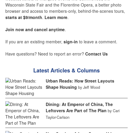
Wisconsin State Fair and the Florentine Opera, a better photo
browser and access to members-only, behind-the-scenes tours,
starts at $9/month
.
Learn more
.
Join now and cancel anytime
.
If you are an existing member,
sign-in
to leave a comment.
Have questions? Need to report an error?
Contact Us
Latest Articles & Columns
Urban Reads: How Street Layouts
Shape Housing
by Jeff Wood
Dining: At Emperor of China, The
Leftovers Are Part of The Plan
by Cari
Taylor-Carlson