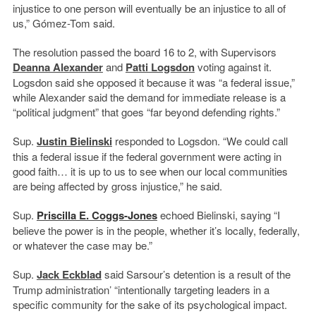
injustice to one person will eventually be an injustice to all of
us,” Gómez-Tom said.
The resolution passed the board 16 to 2, with Supervisors
Deanna Alexander
and
Patti Logsdon
voting against it.
Logsdon said she opposed it because it was “a federal issue,”
while Alexander said the demand for immediate release is a
“political judgment” that goes “
far beyond defending rights.”
Sup.
Justin Bielinski
responded to Logsdon. “We could call
this a federal issue if the federal government were acting in
good faith… it is up to us to see when our local communities
are being affected by gross injustice,” he said.
Sup.
Priscilla E. Coggs-Jones
echoed Bielinski, saying “I
believe the power is in the people, whether it’s locally, federally,
or whatever the case may be.”
Sup.
Jack Eckblad
said Sarsour’s detention is a result of the
Trump administration’ “intentionally targeting leaders in a
specific community for the sake of its psychological impact.