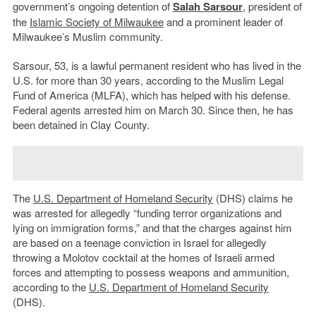
government’s ongoing detention of
Salah Sarsour
, president of
the
Islamic Society of Milwaukee
and a prominent leader of
Milwaukee’s Muslim community.
Sarsour, 53, is a lawful permanent resident who has lived in the
U.S. for more than 30 years, according to the Muslim Legal
Fund of America (MLFA), which has helped with his defense.
Federal agents arrested him on March 30. Since then, he has
been detained in Clay County.
The
U.S. Department of Homeland Security
(DHS) claims he
was arrested for allegedly “funding terror organizations and
lying on immigration forms,” and that the charges against him
are based on a teenage conviction in Israel for allegedly
throwing a Molotov cocktail at the homes of Israeli armed
forces and attempting to possess weapons and ammunition,
according to the
U.S. Department of Homeland Security
(DHS).