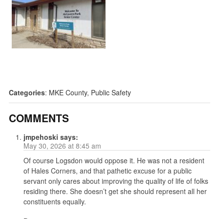
Categories
:
MKE County
,
Public Safety
COMMENTS
jmpehoski
says:
May 30, 2026 at 8:45 am
Of course Logsdon would oppose it. He was not a resident
of Hales Corners, and that pathetic excuse for a public
servant only cares about improving the quality of life of folks
residing there. She doesn’t get she should represent all her
constituents equally.