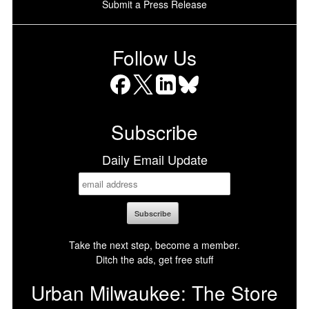
Submit a Press Release
Follow Us
Facebook
X
LinkedIn
Bluesky
Subscribe
Daily Email Update
Take the next step, become a member.
Ditch the ads, get free stuff
Urban Milwaukee: The Store