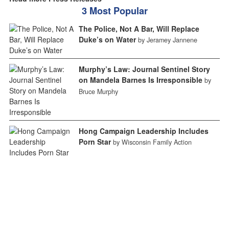
3 Most Popular
The Police, Not A Bar, Will Replace
Duke’s on Water
by Jeramey Jannene
Murphy’s Law: Journal Sentinel Story
on Mandela Barnes Is Irresponsible
by
Bruce Murphy
Hong Campaign Leadership Includes
Porn Star
by Wisconsin Family Action