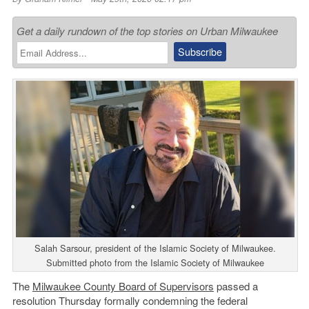
Get a daily rundown of the top stories on Urban Milwaukee
Salah Sarsour, president of the Islamic Society of Milwaukee.
Submitted photo from the Islamic Society of Milwaukee
The
Milwaukee County Board of Supervisors
passed a
resolution Thursday formally condemning the federal