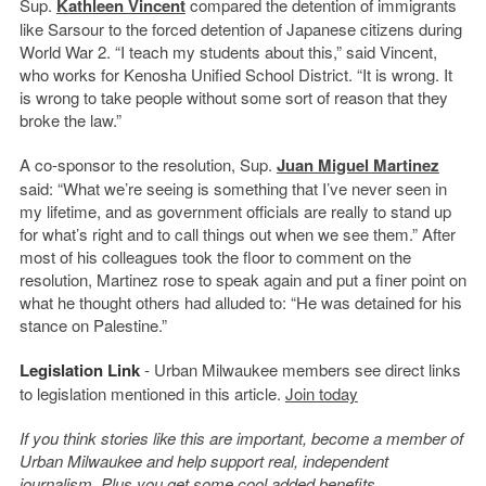
Sup.
Kathleen Vincent
compared the detention of immigrants
like Sarsour to the forced detention of Japanese citizens during
World War 2. “I teach my students about this,” said Vincent,
who works for Kenosha Unified School District. “It is wrong. It
is wrong to take people without some sort of reason that they
broke the law.”
A co-sponsor to the resolution, Sup.
Juan Miguel Martinez
said: “W
hat we’re seeing is something that I’ve never seen in
my lifetime, and as government officials are really to stand up
for what’s right and to call things out when we see them.” After
most of his colleagues took the floor to comment on the
resolution, Martinez rose to speak again and put a finer point on
what he thought others had alluded to: “He was detained for his
stance on Palestine.”
Legislation Link
- Urban Milwaukee members see direct links
to legislation mentioned in this article.
Join today
If you think stories like this are important, become a member of
Urban Milwaukee and help support real, independent
journalism. Plus you get
some cool added benefits
.