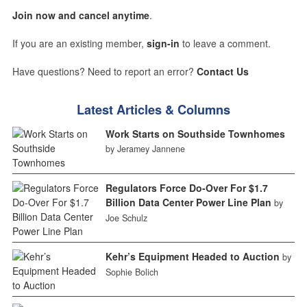
Join now and cancel anytime
.
If you are an existing member,
sign-in
to leave a comment.
Have questions? Need to report an error?
Contact Us
Latest Articles & Columns
Work Starts on Southside Townhomes
by Jeramey Jannene
Regulators Force Do-Over For $1.7
Billion Data Center Power Line Plan
by
Joe Schulz
Kehr’s Equipment Headed to Auction
by
Sophie Bolich