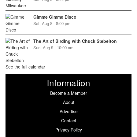
Gimme Gimme Disco
Sat, Aug 8 - 8:00 pm
The Art of Birding with Chuck Stebelton
Sun, Aug 9 - 10:00 am
See the full calendar
Information
Become a Member
About
Advertise
Contact
Privacy Policy