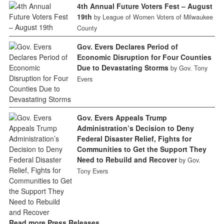
4th Annual Future Voters Fest – August
19th
by League of Women Voters of Milwaukee
County
Gov. Evers Declares Period of
Economic Disruption for Four Counties
Due to Devastating Storms
by Gov. Tony
Evers
Gov. Evers Appeals Trump
Administration’s Decision to Deny
Federal Disaster Relief, Fights for
Communities to Get the Support They
Need to Rebuild and Recover
by Gov.
Tony Evers
Read more Press Releases