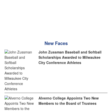
New Faces
John Zussman Baseball and Softball
Scholarships Awarded to Milwaukee
City Conference Athletes
Alverno College Appoints Two New
Members to the Board of Trustees