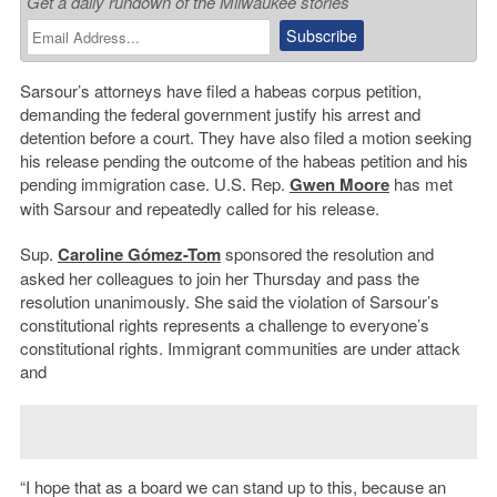
Get a daily rundown of the Milwaukee stories
Sarsour’s attorneys have filed a habeas corpus petition,
demanding the federal government justify his arrest and
detention before a court. They have also filed a motion seeking
his release pending the outcome of the habeas petition and his
pending immigration case. U.S. Rep.
Gwen Moore
has met
with Sarsour and repeatedly called for his release.
Sup.
Caroline Gómez-Tom
sponsored the resolution and
asked her colleagues to join her Thursday and pass the
resolution unanimously. She said the violation of Sarsour’s
constitutional rights represents a challenge to everyone’s
constitutional rights. Immigrant communities are under attack
and
“I hope that as a board we can stand up to this, because an