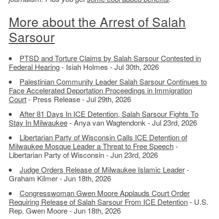
More about the Arrest of Salah
Sarsour
PTSD and Torture Claims by Salah Sarsour Contested in
Federal Hearing
- Isiah Holmes - Jul 30th, 2026
Palestinian Community Leader Salah Sarsour Continues to
Face Accelerated Deportation Proceedings in Immigration
Court
- Press Release - Jul 29th, 2026
After 81 Days In ICE Detention, Salah Sarsour Fights To
Stay In Milwaukee
- Anya van Wagtendonk - Jul 23rd, 2026
Libertarian Party of Wisconsin Calls ICE Detention of
Milwaukee Mosque Leader a Threat to Free Speech
-
Libertarian Party of Wisconsin - Jun 23rd, 2026
Judge Orders Release of Milwaukee Islamic Leader
-
Graham Kilmer - Jun 18th, 2026
Congresswoman Gwen Moore Applauds Court Order
Requiring Release of Salah Sarsour From ICE Detention
- U.S.
Rep. Gwen Moore - Jun 18th, 2026