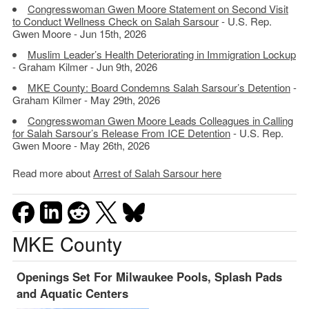
Congresswoman Gwen Moore Statement on Second Visit
to Conduct Wellness Check on Salah Sarsour
- U.S. Rep.
Gwen Moore - Jun 15th, 2026
Muslim Leader’s Health Deteriorating in Immigration Lockup
- Graham Kilmer - Jun 9th, 2026
MKE County: Board Condemns Salah Sarsour’s Detention
-
Graham Kilmer - May 29th, 2026
Congresswoman Gwen Moore Leads Colleagues in Calling
for Salah Sarsour’s Release From ICE Detention
- U.S. Rep.
Gwen Moore - May 26th, 2026
Read more about
Arrest of Salah Sarsour here
MKE County
Openings Set For Milwaukee Pools, Splash Pads
and Aquatic Centers