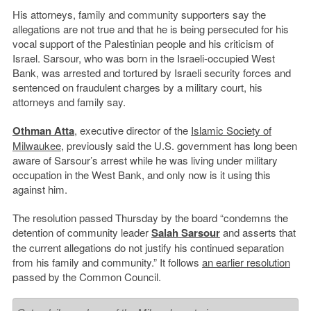
His attorneys, family and community supporters say the
allegations are not true and that he is being persecuted for his
vocal support of the Palestinian people and his criticism of
Israel. Sarsour, who was born in the Israeli-occupied West
Bank, was arrested and tortured by Israeli security forces and
sentenced on fraudulent charges by a military court, his
attorneys and family say.
Othman Atta
, executive director of the
Islamic Society of
Milwaukee
, previously said the U.S. government has long been
aware of Sarsour’s arrest while he was living under military
occupation in the West Bank, and only now is it using this
against him.
The resolution passed Thursday by the board “condemns the
detention of community leader
Salah Sarsour
and asserts that
the current allegations do not justify his continued separation
from his family and community.” It follows
an earlier resolution
passed by the Common Council.