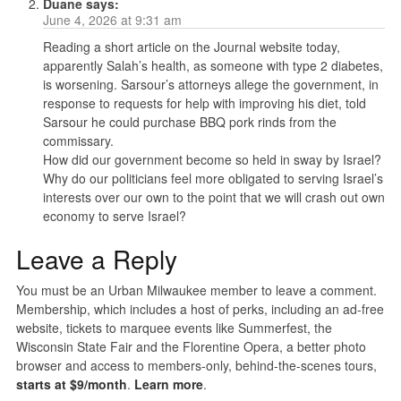
Duane
says:
June 4, 2026 at 9:31 am
Reading a short article on the Journal website today,
apparently Salah’s health, as someone with type 2 diabetes,
is worsening. Sarsour’s attorneys allege the government, in
response to requests for help with improving his diet, told
Sarsour he could purchase BBQ pork rinds from the
commissary.
How did our government become so held in sway by Israel?
Why do our politicians feel more obligated to serving Israel’s
interests over our own to the point that we will crash out own
economy to serve Israel?
Leave a Reply
You must be an Urban Milwaukee member to leave a comment.
Membership, which includes a host of perks, including an ad-free
website, tickets to marquee events like Summerfest, the
Wisconsin State Fair and the Florentine Opera, a better photo
browser and access to members-only, behind-the-scenes tours,
starts at $9/month
.
Learn more
.