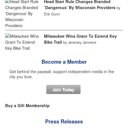
Head Start Rule Changes Branded
‘Dangerous’ By Wisconsin Providers
by
Erik Gunn
Milwaukee Wins Grant To Extend Key
Bike Trail
by Jeramey Jannene
Become a Member
Get behind the paywall, support independent media in the
city you love.
Join Today
Buy a Gift Membership
Press Releases