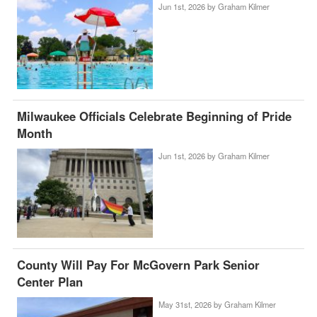
Jun 1st, 2026 by
Graham Kilmer
Milwaukee Officials Celebrate Beginning of Pride
Month
Jun 1st, 2026 by
Graham Kilmer
County Will Pay For McGovern Park Senior
Center Plan
May 31st, 2026 by
Graham Kilmer