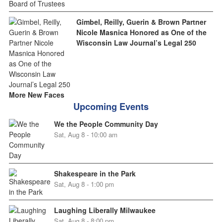
Gimbel, Reilly, Guerin & Brown Partner
Nicole Masnica Honored as One of the
Wisconsin Law Journal’s Legal 250
More New Faces
Upcoming Events
We the People Community Day
Sat, Aug 8 - 10:00 am
Shakespeare in the Park
Sat, Aug 8 - 1:00 pm
Laughing Liberally Milwaukee
Sat, Aug 8 - 8:00 pm