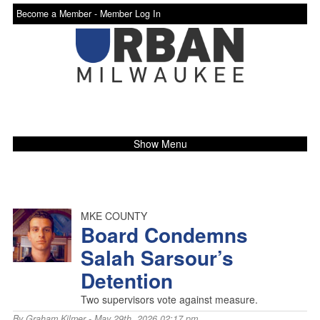
Become a Member -
Member Log In
Show Menu
MKE COUNTY
Board Condemns
Salah Sarsour’s
Detention
Two supervisors vote against measure.
By
Graham Kilmer
- May 29th, 2026 02:17 pm