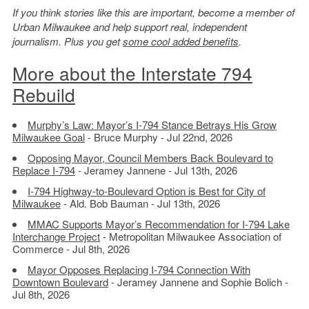
If you think stories like this are important, become a member of
Urban Milwaukee and help support real, independent
journalism. Plus you get
some cool added benefits
.
More about the Interstate 794
Rebuild
Murphy’s Law: Mayor’s I-794 Stance Betrays His Grow
Milwaukee Goal
- Bruce Murphy - Jul 22nd, 2026
Opposing Mayor, Council Members Back Boulevard to
Replace I-794
- Jeramey Jannene - Jul 13th, 2026
I-794 Highway-to-Boulevard Option is Best for City of
Milwaukee
- Ald. Bob Bauman - Jul 13th, 2026
MMAC Supports Mayor’s Recommendation for I-794 Lake
Interchange Project
- Metropolitan Milwaukee Association of
Commerce - Jul 8th, 2026
Mayor Opposes Replacing I-794 Connection With
Downtown Boulevard
- Jeramey Jannene and Sophie Bolich -
Jul 8th, 2026