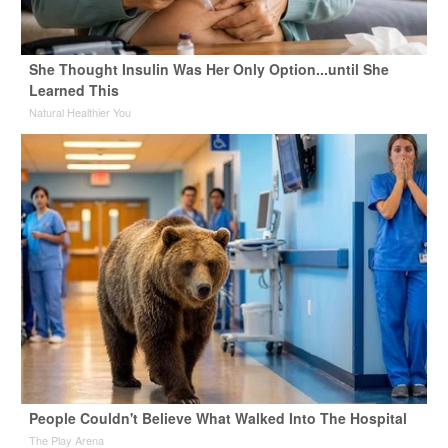
She Thought Insulin Was Her Only Option...until She
Learned This
Natural Healthier You
People Couldn't Believe What Walked Into The Hospital
The Play Arena