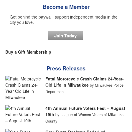
Become a Member
Get behind the paywall, support independent media in the
city you love.
Join Today
Buy a Gift Membership
Press Releases
Fatal Motorcycle Crash Claims 24-Year-
Old Life in Milwaukee
by Milwaukee Police
Department
4th Annual Future Voters Fest – August
19th
by League of Women Voters of Milwaukee
County