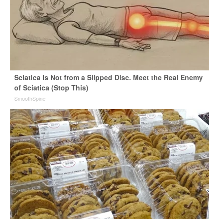
Sciatica Is Not from a Slipped Disc. Meet the Real Enemy
of Sciatica (Stop This)
SmoothSpine