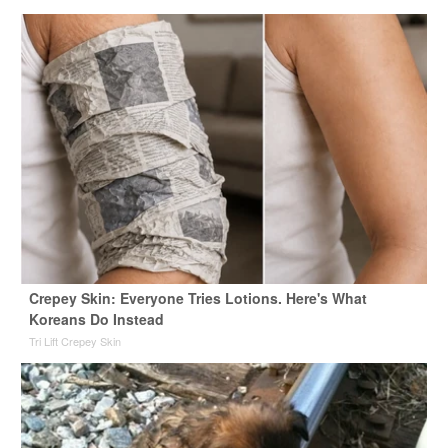
Crepey Skin: Everyone Tries Lotions. Here's What
Koreans Do Instead
Tri Lift Crepey Skin