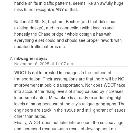
handle shifts in traffic patterns, seems like an awfully huge
miss to not recognize ANY of that.
National & 6th St, Lapham, Becher (and that ridiculous
existing design), and no connection with Lincoln (and
honestly the Chase bridge / whole design it has with
everything else) could and should see proper rework with
updated traffic patterns etc.
mkwagner
says:
November 6, 2025 at 11:07 am
WDOT is not interested in changes in the method of
transportation. Their assumptions are that there will be NO
improvement in public transportation. Nor does WDOT take
into account the rising levels of smog caused by increases
in personal autos. Milwaukee is already experiencing high
levels of smog because of the city’s unique geography. The
engineers are stuck in the 1950s and still ignorant of issues
other than autos.
Finally, WDOT does not take into account the cost savings
and increased revenue–as a result of development on