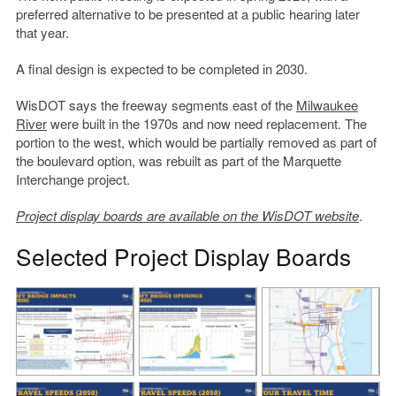
preferred alternative to be presented at a public hearing later
that year.
A final design is expected to be completed in 2030.
WisDOT says the freeway segments east of the
Milwaukee
River
were built in the 1970s and now need replacement. The
portion to the west, which would be partially removed as part of
the boulevard option, was rebuilt as part of the Marquette
Interchange project.
Project display boards are available on the WisDOT website
.
Selected Project Display Boards