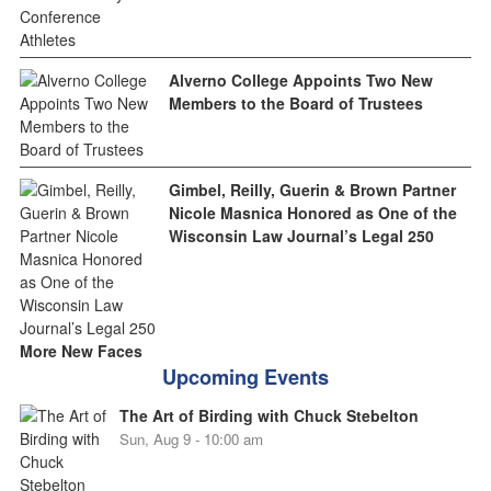
Alverno College Appoints Two New
Members to the Board of Trustees
Gimbel, Reilly, Guerin & Brown Partner
Nicole Masnica Honored as One of the
Wisconsin Law Journal’s Legal 250
More New Faces
Upcoming Events
The Art of Birding with Chuck Stebelton
Sun, Aug 9 - 10:00 am