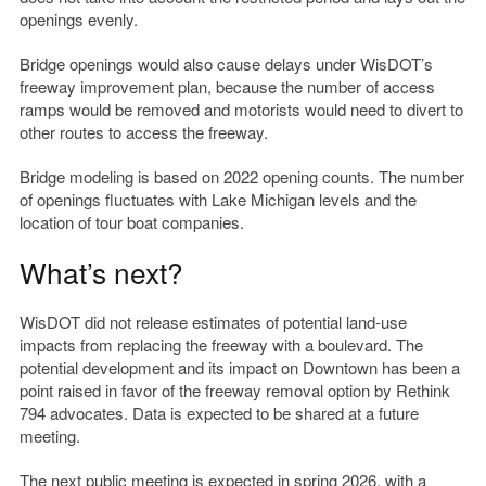
openings evenly.
Bridge openings would also cause delays under WisDOT’s
freeway improvement plan, because the number of access
ramps would be removed and motorists would need to divert to
other routes to access the freeway.
Bridge modeling is based on 2022 opening counts. The number
of openings fluctuates with Lake Michigan levels and the
location of tour boat companies.
What’s next?
WisDOT did not release estimates of potential land-use
impacts from replacing the freeway with a boulevard. The
potential development and its impact on Downtown has been a
point raised in favor of the freeway removal option by Rethink
794 advocates. Data is expected to be shared at a future
meeting.
The next public meeting is expected in spring 2026, with a