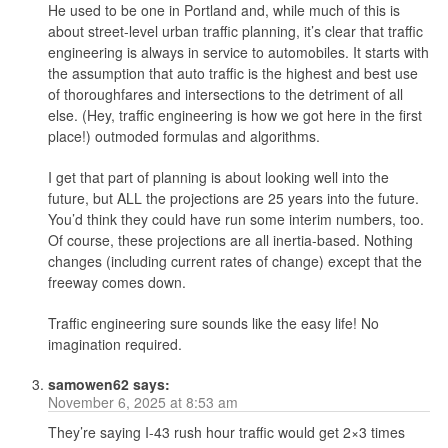
He used to be one in Portland and, while much of this is
about street-level urban traffic planning, it’s clear that traffic
engineering is always in service to automobiles. It starts with
the assumption that auto traffic is the highest and best use
of thoroughfares and intersections to the detriment of all
else. (Hey, traffic engineering is how we got here in the first
place!) outmoded formulas and algorithms.
I get that part of planning is about looking well into the
future, but ALL the projections are 25 years into the future.
You’d think they could have run some interim numbers, too.
Of course, these projections are all inertia-based. Nothing
changes (including current rates of change) except that the
freeway comes down.
Traffic engineering sure sounds like the easy life! No
imagination required.
samowen62
says:
November 6, 2025 at 8:53 am
They’re saying I-43 rush hour traffic would get 2×3 times