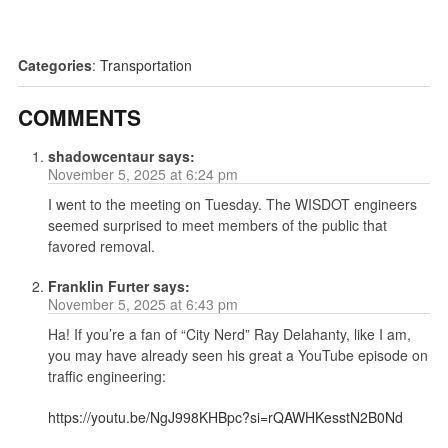
Categories
:
Transportation
COMMENTS
shadowcentaur
says:
November 5, 2025 at 6:24 pm
I went to the meeting on Tuesday. The WISDOT engineers
seemed surprised to meet members of the public that
favored removal.
Franklin Furter
says:
November 5, 2025 at 6:43 pm
Ha! If you’re a fan of “City Nerd” Ray Delahanty, like I am,
you may have already seen his great a YouTube episode on
traffic engineering:
https://youtu.be/NgJ998KHBpc?si=rQAWHKesstN2B0Nd