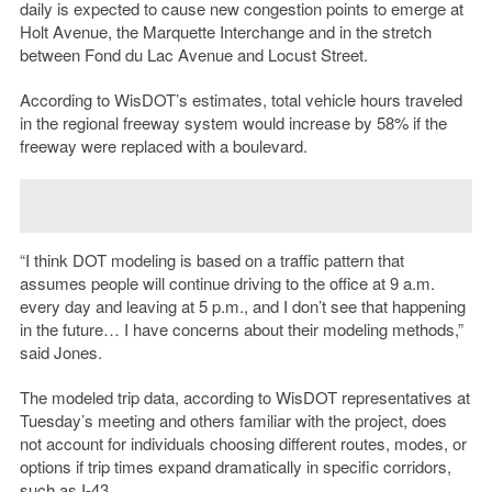
daily is expected to cause new congestion points to emerge at
Holt Avenue, the Marquette Interchange and in the stretch
between Fond du Lac Avenue and Locust Street.
According to WisDOT’s estimates, total vehicle hours traveled
in the regional freeway system would increase by 58% if the
freeway were replaced with a boulevard.
“I think DOT modeling is based on a traffic pattern that
assumes people will continue driving to the office at 9 a.m.
every day and leaving at 5 p.m., and I don’t see that happening
in the future… I have concerns about their modeling methods,”
said Jones.
The modeled trip data, according to WisDOT representatives at
Tuesday’s meeting and others familiar with the project, does
not account for individuals choosing different routes, modes, or
options if trip times expand dramatically in specific corridors,
such as I-43.