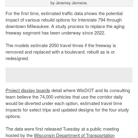
by Jeramey Jannene.
For the first time, estimated traffic data shows the potential
impact of various rebuild options for Interstate 794 through
downtown Milwaukee. A study process to replace the aging
freeway segment has been underway since 2022.
The models estimate 2050 travel times if the freeway is
removed and replaced with a boulevard, rebuilt as is or
redesigned.
Project display boards
detail where WisDOT and its consulting
team believe the 74,000 vehicles that use the corridor daily
would be diverted under each option, estimated travel time
impacts for select trips and updated designs for the four study
options.
The data were first released Tuesday at a public meeting
hosted by the
Wisconsin Department of Transportation