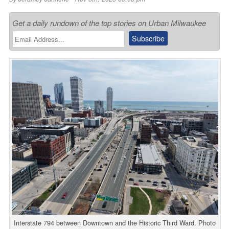
Get a daily rundown of the top stories on Urban Milwaukee
Interstate 794 between Downtown and the Historic Third Ward. Photo