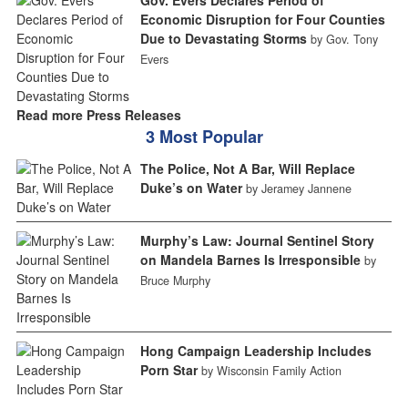
Gov. Evers Declares Period of
Economic Disruption for Four Counties
Due to Devastating Storms
by Gov. Tony
Evers
Read more Press Releases
3 Most Popular
The Police, Not A Bar, Will Replace
Duke’s on Water
by Jeramey Jannene
Murphy’s Law: Journal Sentinel Story
on Mandela Barnes Is Irresponsible
by
Bruce Murphy
Hong Campaign Leadership Includes
Porn Star
by Wisconsin Family Action