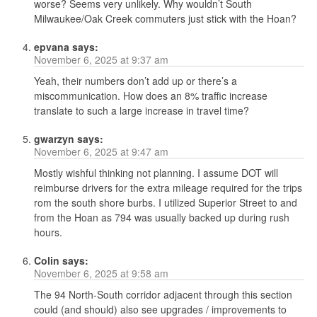
worse? Seems very unlikely. Why wouldn’t South
Milwaukee/Oak Creek commuters just stick with the Hoan?
epvana
says:
November 6, 2025 at 9:37 am
Yeah, their numbers don’t add up or there’s a
miscommunication. How does an 8% traffic increase
translate to such a large increase in travel time?
gwarzyn
says:
November 6, 2025 at 9:47 am
Mostly wishful thinking not planning. I assume DOT will
reimburse drivers for the extra mileage required for the trips
rom the south shore burbs. I utilized Superior Street to and
from the Hoan as 794 was usually backed up during rush
hours.
Colin
says:
November 6, 2025 at 9:58 am
The 94 North-South corridor adjacent through this section
could (and should) also see upgrades / improvements to