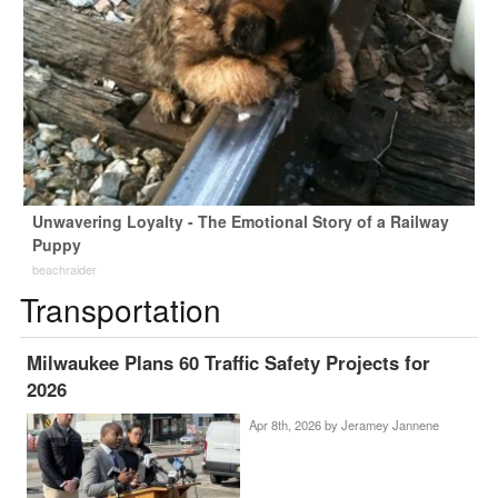
Unwavering Loyalty - The Emotional Story of a Railway
Puppy
beachraider
Transportation
Milwaukee Plans 60 Traffic Safety Projects for
2026
Apr 8th, 2026 by
Jeramey Jannene