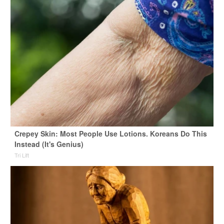
Crepey Skin: Most People Use Lotions. Koreans Do This
Instead (It's Genius)
Tri Lift