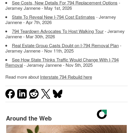
See Costs, New Details For 794 Replacement Options
-
Jeramey Jannene - May 1st, 2026
State To Reveal New I-794 Cost Estimates
- Jeramey
Jannene - Apr 7th, 2026
794 Teardown Advocates To Host Walking Tour
- Jeramey
Jannene - Mar 30th, 2026
Real Estate Group Casts Doubt on I-794 Removal Plan
-
Jeramey Jannene - Nov 11th, 2025
See How State Thinks Traffic Would Change With I-794
Removal
- Jeramey Jannene - Nov 5th, 2025
Read more about
Interstate 794 Rebuild here
Around the Web