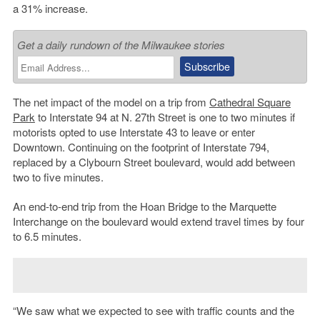
a 31% increase.
Get a daily rundown of the Milwaukee stories
The net impact of the model on a trip from
Cathedral Square
Park
to Interstate 94 at N. 27th Street is one to two minutes if
motorists opted to use Interstate 43 to leave or enter
Downtown. Continuing on the footprint of Interstate 794,
replaced by a Clybourn Street boulevard, would add between
two to five minutes.
An end-to-end trip from the Hoan Bridge to the Marquette
Interchange on the boulevard would extend travel times by four
to 6.5 minutes.
“We saw what we expected to see with traffic counts and the