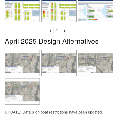
1
2
►
April 2025 Design Alternatives
UPDATE: Details on boat restrictions have been updated.