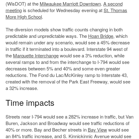
(WisDOT) at the
Milwaukee Marriott Downtown
.
A second
meeting
is scheduled for Wednesday evening at
St. Thomas
More High School
.
The diversion models show traffic counts changing in both
predictable and unpredictable ways. The
Hoan Bridge
, which
would remain under any scenario, would see a 45% decrease
in traffic if it terminated into a boulevard. Interstate 94 west of
the
Marquette Interchange
would see a 3% reduction, while
several ramps to and from the interchange to I-794 would see
decreases between 5% and 40% and some even greater
reductions. The Fond du Lac/McKinley ramp to Interstate 43,
created with the removal of the Park East Freeway, would see
a 32% increase.
Time impacts
Streets near I-794 would see a 282% increase in traffic, but Van
Buren, Jackson and Broadway would see traffic reductions of
40% or more. Bay and Becher streets in
Bay View
would see
an 84% traffic increase, and S. Kinnickinnic Avenue would see