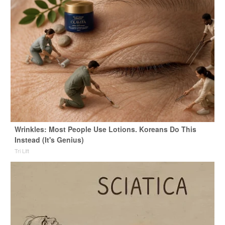
Wrinkles: Most People Use Lotions. Koreans Do This
Instead (It's Genius)
Tri Lift