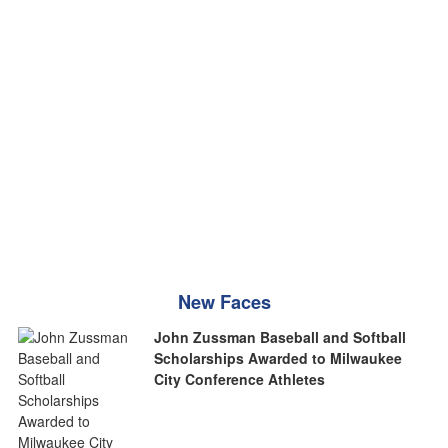
New Faces
John Zussman Baseball and Softball
Scholarships Awarded to Milwaukee
City Conference Athletes