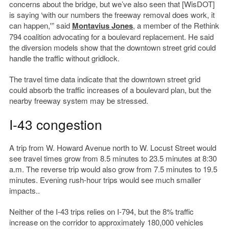
concerns about the bridge, but we’ve also seen that [WisDOT]
is saying ‘with our numbers the freeway removal does work, it
can happen,'” said
Montavius Jones
, a member of the Rethink
794 coalition advocating for a boulevard replacement. He said
the diversion models show that the downtown street grid could
handle the traffic without gridlock.
The travel time data indicate that the downtown street grid
could absorb the traffic increases of a boulevard plan, but the
nearby freeway system may be stressed.
I-43 congestion
A trip from W. Howard Avenue north to W. Locust Street would
see travel times grow from 8.5 minutes to 23.5 minutes at 8:30
a.m. The reverse trip would also grow from 7.5 minutes to 19.5
minutes. Evening rush-hour trips would see much smaller
impacts..
Neither of the I-43 trips relies on I-794, but the 8% traffic
increase on the corridor to approximately 180,000 vehicles