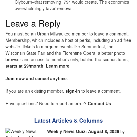
Clybourn–that removing I794 would create. The economics
overwhelmingly favor removal.
Leave a Reply
You must be an Urban Milwaukee member to leave a comment.
Membership, which includes a host of perks, including an ad-free
website, tickets to marquee events like Summerfest, the
Wisconsin State Fair and the Florentine Opera, a better photo
browser and access to members-only, behind-the-scenes tours,
starts at $9/month
.
Learn more
.
Join now and cancel anytime
.
If you are an existing member,
sign-in
to leave a comment.
Have questions? Need to report an error?
Contact Us
Latest Articles & Columns
Weekly News Quiz: August 8, 2026
by