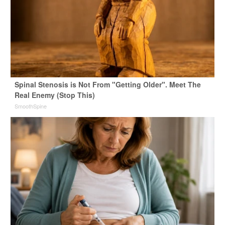
Spinal Stenosis is Not From "Getting Older". Meet The
Real Enemy (Stop This)
SmoothSpine