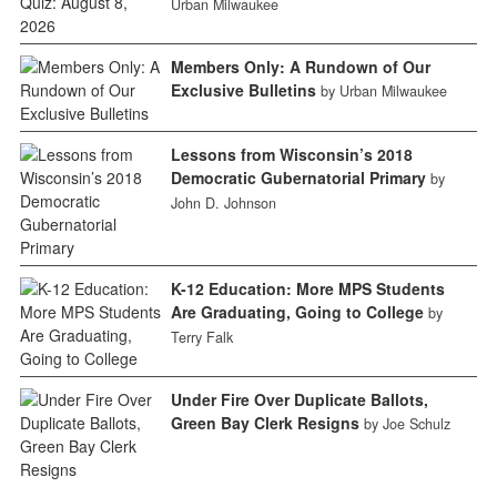
Urban Milwaukee
Members Only: A Rundown of Our
Exclusive Bulletins
by Urban Milwaukee
Lessons from Wisconsin’s 2018
Democratic Gubernatorial Primary
by
John D. Johnson
K-12 Education: More MPS Students
Are Graduating, Going to College
by
Terry Falk
Under Fire Over Duplicate Ballots,
Green Bay Clerk Resigns
by Joe Schulz