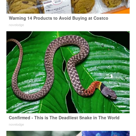
Warning 14 Products to Avoid Buying at Costco
novelodge
Confirmed - This is The Deadliest Snake in The World
novelodge