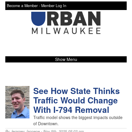
Become a Member -
Member Log In
Show Menu
See How State Thinks
Traffic Would Change
With I-794 Removal
Traffic model shows the biggest impacts outside
of Downtown.
By
Jeramey Jannene
- Nov 5th, 2025 05:03 pm