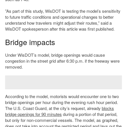
”As part of this study, WisDOT is testing the model’s sensitivity
to future traffic conditions and operational changes to better
understand how travelers might adjust their routes,” said a
WisDOT spokesperson after this article was first published.
Bridge impacts
Under WisDOT’s model, bridge openings would cause
congestion in the street grid after 6:30 p.m. if the freeway were
removed.
According to the model, motorists would encounter one to two
bridge openings per hour during the evening rush hour period.
The U.S. Coast Guard, at the city’s request, already
blocks
bridge openings for 90 minutes
during a portion of that period,
but only for non-commercial vessels. The model, as graphed,
does not take into account the restricted period and lays out the