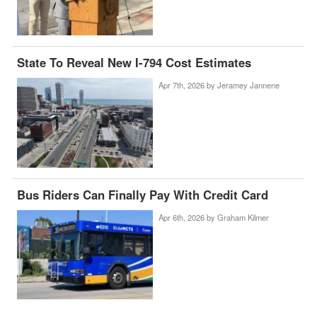
State To Reveal New I-794 Cost Estimates
Apr 7th, 2026 by
Jeramey Jannene
Bus Riders Can Finally Pay With Credit Card
Apr 6th, 2026 by
Graham Kilmer