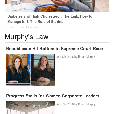
Diabetes and High Cholesterol: The Link, How to
Manage It, & The Role of Statins
GoodRx is NOT insurance
Murphy's Law
Republicans Hit Bottom in Supreme Court Race
Apr 8th, 2026 by
Bruce Murphy
Progress Stalls for Women Corporate Leaders
Apr 7th, 2026 by
Bruce Murphy