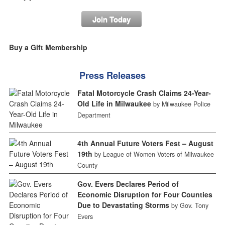
Join Today
Buy a Gift Membership
Press Releases
Fatal Motorcycle Crash Claims 24-Year-
Old Life in Milwaukee
by Milwaukee Police
Department
4th Annual Future Voters Fest – August
19th
by League of Women Voters of Milwaukee
County
Gov. Evers Declares Period of
Economic Disruption for Four Counties
Due to Devastating Storms
by Gov. Tony
Evers