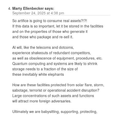
Marty Ellenbecker
says:
September 24, 2025 at 4:38 pm
So artifice is going to consume real assets?!?!
If this data is so important, let it be stored in the facilities
and on the properties of those who generate it
and those who package and re-sell it.
AI will, like the telecoms and dotcoms,
experience shakeouts of redundant competitors,
as well as obsolescence of equipment, procedures, etc.
Quantum computing and systems are likely to shrink
storage needs to a fraction of the size of
these inevitably white elephants
How are these facilities protected from solar flare, storm,
sabotage, terrorist or operational accident disruption?
Large concentrations of such assets and functions
will attract more foreign adversaries.
Ultimately we are babysitting, supporting, protecting,