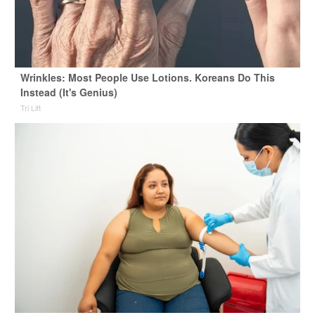
Wrinkles: Most People Use Lotions. Koreans Do This
Instead (It's Genius)
Tri Lift