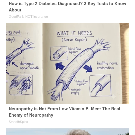
How is Type 2 Diabetes Diagnosed? 3 Key Tests to Know
About
GoodRx is NOT insurance
Neuropathy is Not From Low Vitamin B. Meet The Real
Enemy of Neuropathy
SmoothSpine