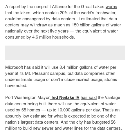
A report by the nonprofit Alliance for the Great Lakes
warns
that the lakes, which contain 20% of the world’s freshwater,
could be endangered by data centers. It estimated that data
centers may withdraw as much as
150 billion gallons
of water
nationally over the next five years — the equivalent of water
consumed by 4.6 million households.
Microsoft
has said
it will use 8.4 million gallons of water per
year at its Mt. Pleasant campus, but data companies often
underestimate usage or don’t include indirect usage, stories
have noted.
Port Washington Mayor
Ted Neitzke
IV
has said
the Vantage
data center being built there will use the equivalent of water
used by 65 homes — up to 10,000 gallons per day. That’s an
absurdly low estimate for what is expected to be one of the
nation’s largest data centers. And the city has budgeted $6
million to build new sewer and water lines for the data centers.