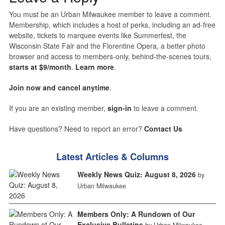
You must be an Urban Milwaukee member to leave a comment.
Membership, which includes a host of perks, including an ad-free
website, tickets to marquee events like Summerfest, the
Wisconsin State Fair and the Florentine Opera, a better photo
browser and access to members-only, behind-the-scenes tours,
starts at $9/month
.
Learn more
.
Join now and cancel anytime
.
If you are an existing member,
sign-in
to leave a comment.
Have questions? Need to report an error?
Contact Us
Latest Articles & Columns
Weekly News Quiz: August 8, 2026
by
Urban Milwaukee
Members Only: A Rundown of Our
Exclusive Bulletins