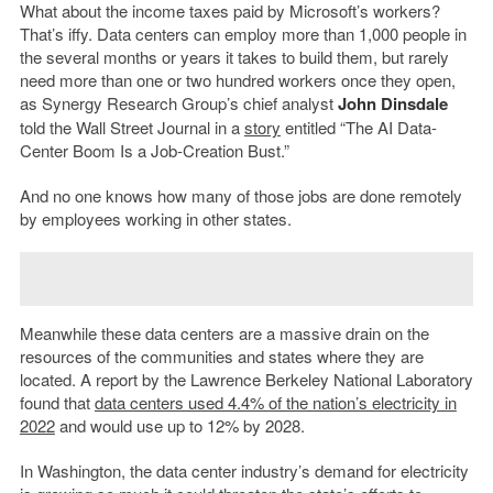
What about the income taxes paid by Microsoft’s workers?
That’s iffy. Data centers can employ more than 1,000 people in
the several months or years it takes to build them, but rarely
need more than one or two hundred workers once they open,
as Synergy Research Group’s chief analyst
John Dinsdale
told the Wall Street Journal in a
story
entitled “The AI Data-
Center Boom Is a Job-Creation Bust.”
And no one knows how many of those jobs are done remotely
by employees working in other states.
Meanwhile these data centers are a massive drain on the
resources of the communities and states where they are
located. A report by the Lawrence Berkeley National Laboratory
found that
data centers used 4.4% of the nation’s electricity in
2022
and would use up to 12% by 2028.
In Washington, the data center industry’s demand for electricity