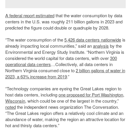
A federal report estimated
that the water consumption by data
centers in the U.S. was roughly 211 billion gallons in 2023 and
predicted the figure could double or quadruple by 2028.
“The water consumption of the
5,426 data centers nationwide
is
already impacting local communities,” said an
analysis
by the
Environmental and Energy Study Institute. “Northern Virginia is
considered the world capital for data centers, with over
300
operational data centers
…Collectively, all data centers in
Northern Virginia consumed close to
2 billion gallons of water in
2023, a 63% increase from 2019
.”
“Technology companies are eyeing the Great Lakes region to
host data centers, including
one proposed for Port Washington,
Wisconsin
, which could be one of the largest in the country,”
noted
the independent news organization The Conversation.
“The Great Lakes region offers a relatively cool climate and an
abundance of water, making the region an attractive location for
hot and thirsty data centers.”