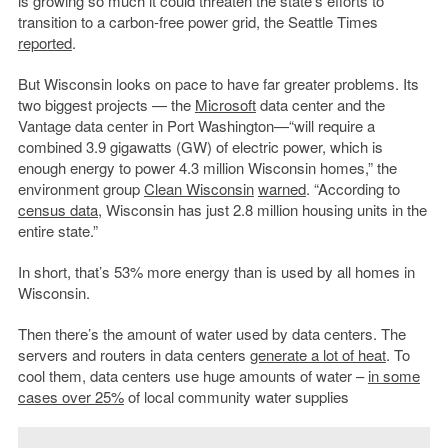
is growing so much it could threaten the state’s efforts to
transition to a carbon-free power grid, the Seattle Times
reported
.
But Wisconsin looks on pace to have far greater problems. Its
two biggest projects — the
Microsoft
data center and the
Vantage data center in Port Washington—“will require a
combined 3.9 gigawatts (GW) of electric power, which is
enough energy to power 4.3 million Wisconsin homes,” the
environment group
Clean Wisconsin
warned
. “According to
census data
, Wisconsin has just 2.8 million housing units in the
entire state.”
In short, that’s 53% more energy than is used by all homes in
Wisconsin.
Then there’s the amount of water used by data centers. The
servers and routers in data centers
generate a lot of heat
. To
cool them, data centers use huge amounts of water –
in some
cases over 25%
of local community water supplies