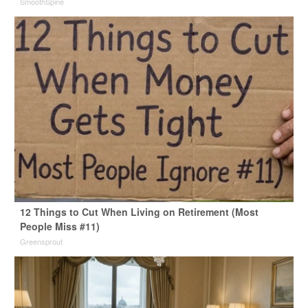
SmoothSpine
12 Things to Cut When Living on Retirement (Most
People Miss #11)
Greensprout