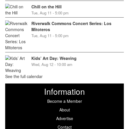
Chill on the Hill
Tue, Aug 11 - 5:00 pm
Riverwalk Commons Concert Series: Los
Mitoteros
Tue, Aug 11 - 5:00 pm
Kids’ Art Day: Weaving
Wed, Aug 12 - 10:00 am
See the full calendar
Information
Become a Member
About
Advertise
Contact