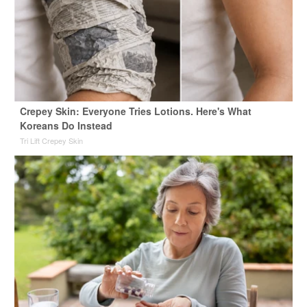
Crepey Skin: Everyone Tries Lotions. Here's What
Koreans Do Instead
Tri Lift Crepey Skin