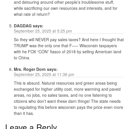
and detouring around other people’s troublesome stuff,
while sacrificing our own resources and interests, and for
what rate of return?
DAGDAG
says:
September 25, 2025 at 5:25 pm
So they will NEVER pay sales taxes? And here I thought that
TRUMP was the only one that F—– Wisconsin taxpayers
with he FOX “CON” fiasco of 2018 by selling American land
to China.
Mrs. Roger Dorn
says:
September 25, 2025 at 11:36 pm
This is absurd. Natural resources and green areas being
exchanged for higher utility cost, more warming and paved
areas, no jobs, no sales taxes, and no one listening to
citizens who don’t want these darn things! The state needs
to regulating this before wisconsin pays the price even more
than it has.
Leave a Reply