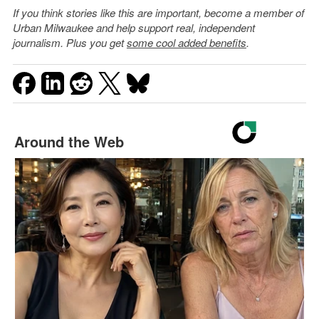
If you think stories like this are important, become a member of
Urban Milwaukee and help support real, independent
journalism. Plus you get
some cool added benefits
.
Around the Web