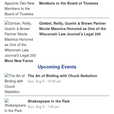
Members to the Board of Trustees
Gimbel, Reilly, Guerin & Brown Partner
Nicole Masnica Honored as One of the
Wisconsin Law Journal’s Legal 250
More New Faces
Upcoming Events
The Art of Birding with Chuck Stebelton
Sun, Aug 9 - 10:00 am
Shakespeare in the Park
Sun, Aug 9 - 1:00 pm