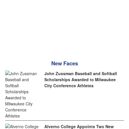
New Faces
John Zussman Baseball and Softball
Scholarships Awarded to Milwaukee
City Conference Athletes
Alverno College Appoints Two New