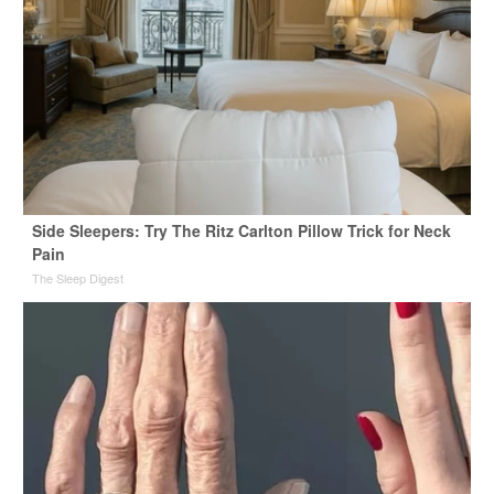
Side Sleepers: Try The Ritz Carlton Pillow Trick for Neck
Pain
The Sleep Digest