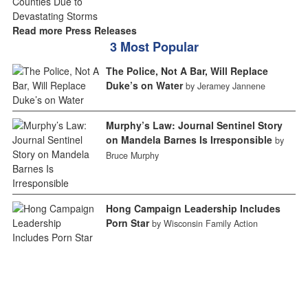
Read more Press Releases
3 Most Popular
The Police, Not A Bar, Will Replace
Duke’s on Water
by Jeramey Jannene
Murphy’s Law: Journal Sentinel Story
on Mandela Barnes Is Irresponsible
by
Bruce Murphy
Hong Campaign Leadership Includes
Porn Star
by Wisconsin Family Action