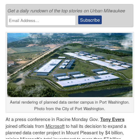
Get a daily rundown of the top stories on Urban Milwaukee
Aerial rendering of planned data center campus in Port Washington.
Photo from the City of Port Washington.
At a press conference in Racine Monday Gov.
Tony Evers
joined officials from
Microsoft
to hail its decision to expand a
planned data center project in Mount Pleasant by $4 billion,
raising Microsoft’s total investment to more than $7 billion.