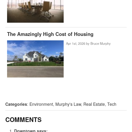
The Amazingly High Cost of Housing
Apr 1st, 2026 by
Bruce Murphy
Categories
:
Environment
,
Murphy's Law
,
Real Estate
,
Tech
COMMENTS
Downtown
says: