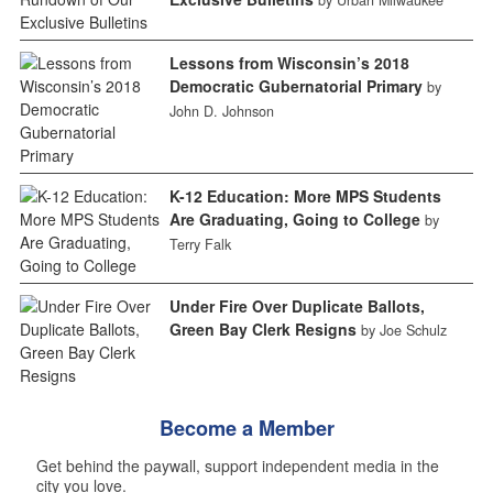
by Urban Milwaukee
Lessons from Wisconsin’s 2018
Democratic Gubernatorial Primary
by
John D. Johnson
K-12 Education: More MPS Students
Are Graduating, Going to College
by
Terry Falk
Under Fire Over Duplicate Ballots,
Green Bay Clerk Resigns
by Joe Schulz
Become a Member
Get behind the paywall, support independent media in the
city you love.