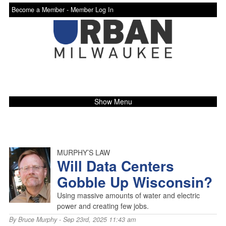
Become a Member -
Member Log In
Show Menu
MURPHY’S LAW
Will Data Centers
Gobble Up Wisconsin?
Using massive amounts of water and electric
power and creating few jobs.
By
Bruce Murphy
- Sep 23rd, 2025 11:43 am