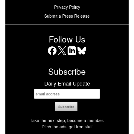
Privacy Policy
Submit a Press Release
Follow Us
Facebook
X
LinkedIn
Bluesky
Subscribe
Daily Email Update
Take the next step, become a member.
Ditch the ads, get free stuff