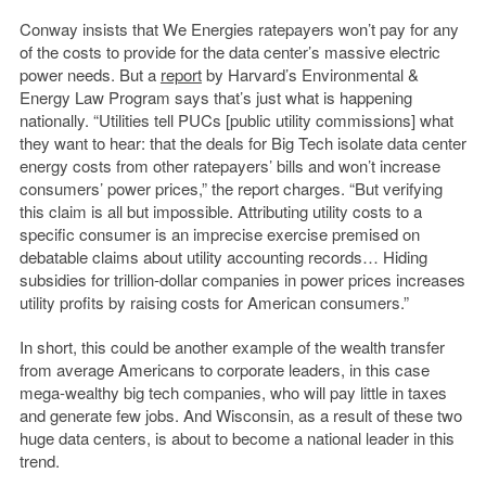
Conway insists that We Energies ratepayers won’t pay for any
of the costs to provide for the data center’s massive electric
power needs. But a
report
by Harvard’s Environmental &
Energy Law Program says that’s just what is happening
nationally. “Utilities tell PUCs [public utility commissions] what
they want to hear: that the deals for Big Tech isolate data center
energy costs from other ratepayers’ bills and won’t increase
consumers’ power prices,” the report charges. “But verifying
this claim is all but impossible. Attributing utility costs to a
specific consumer is an imprecise exercise premised on
debatable claims about utility accounting records… Hiding
subsidies for trillion-dollar companies in power prices increases
utility profits by raising costs for American consumers.”
In short, this could be another example of the wealth transfer
from average Americans to corporate leaders, in this case
mega-wealthy big tech companies, who will pay little in taxes
and generate few jobs. And Wisconsin, as a result of these two
huge data centers, is about to become a national leader in this
trend.