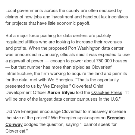
Local governments across the county are often seduced by
claims of new jobs and investment and hand out tax incentives
for projects that have little economic payoff.
But a major force pushing for data centers are publicly
regulated utilities who are looking to increase their revenues
and profits. When the proposed Port Washington data center
was announced in January, officials said it was expected to use
a gigawatt of power — enough to power about 750,000 houses
— but that number has more than tripled as Cloverleaf
Infrastructure, the firm working to acquire the land and permits
for the data, met with
We Energies
. “That’s the opportunity
presented to us by We Energies,” Cloverleaf Chief
Development Officer
Aaron Bilyeu
told the
Ozaukee Press
. “It
will be one of the largest data center campuses in the U.S.”
Did We Energies encourage Cloverleaf to massively increase
the size of the project? We Energies spokesperson
Brendan
Conway
dodged the question, saying “I cannot speak for
Cloverleaf.”