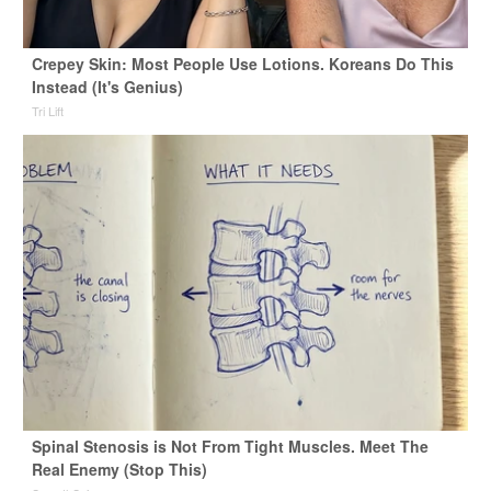
Crepey Skin: Most People Use Lotions. Koreans Do This
Instead (It's Genius)
Tri Lift
Spinal Stenosis is Not From Tight Muscles. Meet The
Real Enemy (Stop This)