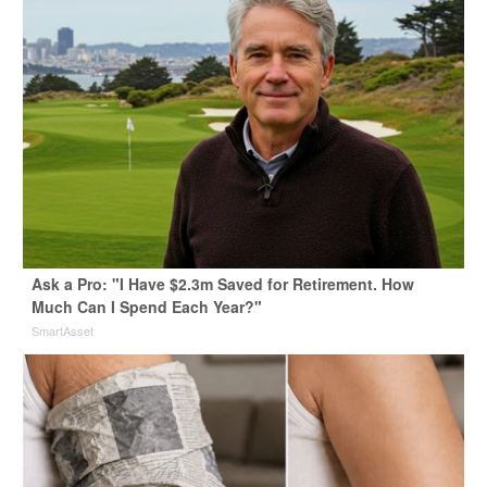
Ask a Pro: "I Have $2.3m Saved for Retirement. How
Much Can I Spend Each Year?"
SmartAsset