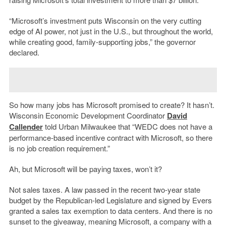
“Microsoft’s investment puts Wisconsin on the very cutting
edge of AI power, not just in the U.S., but throughout the world,
while creating good, family-supporting jobs,” the governor
declared.
So how many jobs has Microsoft promised to create? It hasn’t.
Wisconsin Economic Development Coordinator
David
Callender
told Urban Milwaukee that “WEDC does not have a
performance-based incentive contract with Microsoft, so there
is no job creation requirement.”
Ah, but Microsoft will be paying taxes, won’t it?
Not sales taxes. A law passed in the recent two-year state
budget by the Republican-led Legislature and signed by Evers
granted a sales tax exemption to data centers. And there is no
sunset to the giveaway, meaning Microsoft, a company with a