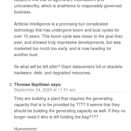
untrustworthy, which is anathema to responsibly-governed
business.
Artificial Intelligence is a promising but complicated
technology that has undergone boom and bust cycles for
over 70 years. This boom cycle was closer to the goal than
ever, and showed truly impressive developments, but was
marketed too much too early, and is now heading for
another bust.
So what will be left after? Giant datacenters full of obsolete
hardware, debt, and degraded resources.
Thomas Sepllman
says:
September 24, 2025 at 11:51 am
They are building a plant that requires the generating
capacity that is to be provided by ???? It seems that they
should be building the generating capacity as well. If they no
longer need it who is left holding the bag????
Hummmmm’