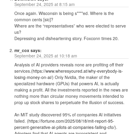
September 24, 2025 at 8:15 am
Once again. Wisconsin is being s****ed. Where is the
common cents [sic]?
Where are the “representatives” who were elected to serve
us?
Depressing and disheartening story. Foxconn times 20.
mr_cox
says:
September 24, 2025 at 10:18 am
Analysis of AI providers reveals none are profiting off their
services.(
https://www.wheresyoured.at/why-everybody-is-
losing-money-on-ai/
) Only Nvidia, the maker of the
specialized hardware (GPUs) that powers AI, is actually
making a profit. All the investments reported in the news are
nothing more than circular money movements intended to
prop up stock shares to perpetuate the illusion of success.
An MIT study discovered 95% of companies AI initiatives
failed. (
https://fortune.com/2025/08/18/mit-report-95-
percent-generative-ai-pilots-at-companies-failing-cfo/
).
Adopters find that AI agents are inconsistent and