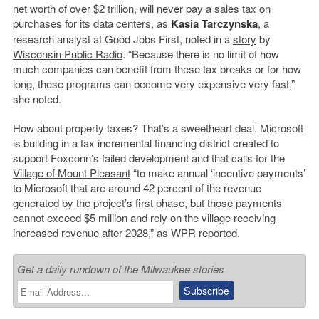
net worth of over $2 trillion
, will never pay a sales tax on
purchases for its data centers, as
Kasia Tarczynska
, a
research analyst at Good Jobs First, noted in a
story
by
Wisconsin Public Radio
. “Because there is no limit of how
much companies can benefit from these tax breaks or for how
long, these programs can become very expensive very fast,”
she noted.
How about property taxes? That’s a sweetheart deal. Microsoft
is building in a tax incremental financing district created to
support Foxconn’s failed development and that calls for the
Village of Mount Pleasant
“to make annual ‘incentive payments’
to Microsoft that are around 42 percent of the revenue
generated by the project’s first phase, but those payments
cannot exceed $5 million and rely on the village receiving
increased revenue after 2028,” as WPR reported.
Get a daily rundown of the Milwaukee stories