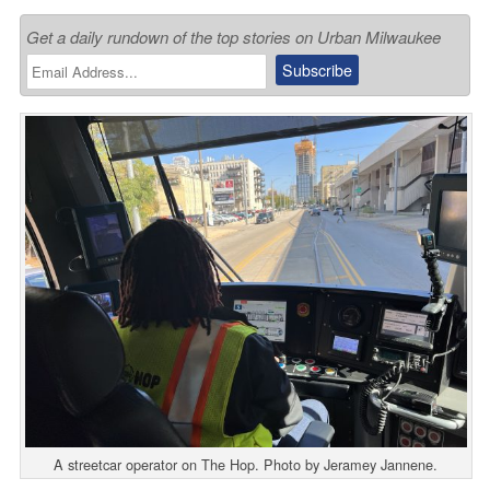
Get a daily rundown of the top stories on Urban Milwaukee
A streetcar operator on The Hop. Photo by Jeramey Jannene.