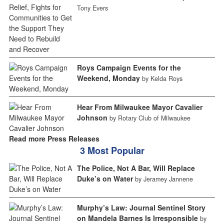
Tony Evers
Roys Campaign Events for the
Weekend, Monday
by Kelda Roys
Hear From Milwaukee Mayor Cavalier
Johnson
by Rotary Club of Milwaukee
Read more Press Releases
3 Most Popular
The Police, Not A Bar, Will Replace
Duke’s on Water
by Jeramey Jannene
Murphy’s Law: Journal Sentinel Story
on Mandela Barnes Is Irresponsible
by