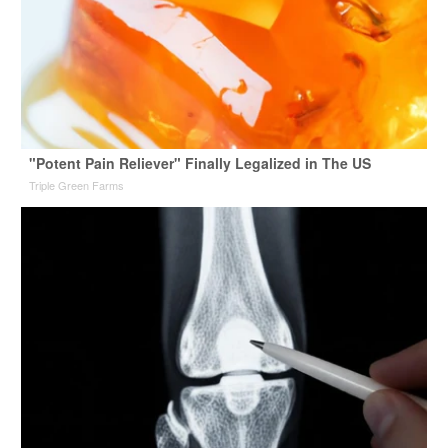
"Potent Pain Reliever" Finally Legalized in The US
Triple Green Farms