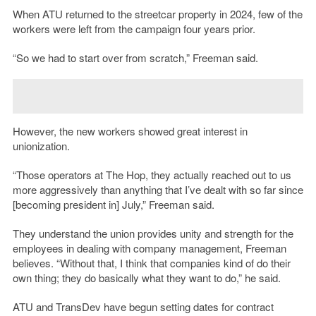
When ATU returned to the streetcar property in 2024, few of the
workers were left from the campaign four years prior.
“S
o we had to start over from scratch,” Freeman said.
However, the new workers showed great interest in
unionization.
“
Those operators at The Hop, they actually reached out to us
more aggressively than anything that I’ve dealt with so far since
[becoming president in] July,” Freeman said.
They understand the union provides unity and strength for the
employees in dealing with company management, Freeman
believes. “Without that, I think that companies kind of do their
own thing; they do basically what they want to do,” he said.
ATU and TransDev have begun setting dates for contract