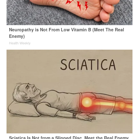
Neuropathy is Not From Low Vitamin B (Meet The Real
Enemy)
Health Weekly
Sciatica Is Not from a Slipped Disc. Meet the Real Enemy