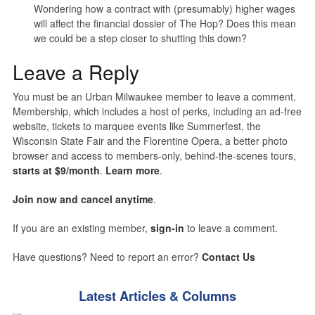
Wondering how a contract with (presumably) higher wages
will affect the financial dossier of The Hop? Does this mean
we could be a step closer to shutting this down?
Leave a Reply
You must be an Urban Milwaukee member to leave a comment.
Membership, which includes a host of perks, including an ad-free
website, tickets to marquee events like Summerfest, the
Wisconsin State Fair and the Florentine Opera, a better photo
browser and access to members-only, behind-the-scenes tours,
starts at $9/month
.
Learn more
.
Join now and cancel anytime
.
If you are an existing member,
sign-in
to leave a comment.
Have questions? Need to report an error?
Contact Us
Latest Articles & Columns