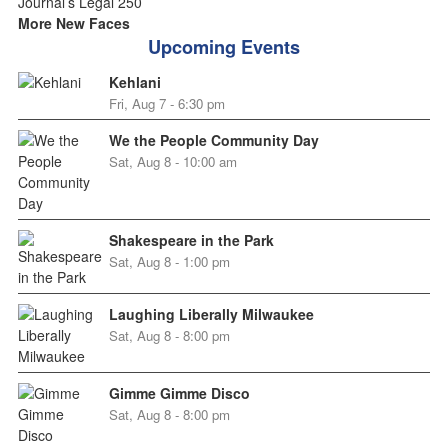
More New Faces
Upcoming Events
Kehlani
Fri, Aug 7 - 6:30 pm
We the People Community Day
Sat, Aug 8 - 10:00 am
Shakespeare in the Park
Sat, Aug 8 - 1:00 pm
Laughing Liberally Milwaukee
Sat, Aug 8 - 8:00 pm
Gimme Gimme Disco
Sat, Aug 8 - 8:00 pm