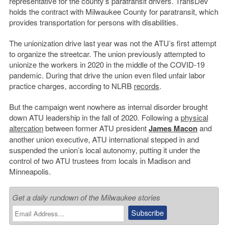
representative for the county’s paratransit drivers. TransDev
holds the contract with Milwaukee County for paratransit, which
provides transportation for persons with disabilities.
The unionization drive last year was not the ATU’s first attempt
to organize the streetcar. The union previously attempted to
unionize the workers in 2020 in the middle of the COVID-19
pandemic. During that drive the union even filed unfair labor
practice charges, according to NLRB
records
.
But the campaign went nowhere as internal disorder brought
down ATU leadership in the fall of 2020. Following a
physical
altercation
between former ATU president
James Macon
and
another union executive, ATU international stepped in and
suspended the union’s local autonomy, putting it under the
control of two ATU trustees from locals in Madison and
Minneapolis.
Get a daily rundown of the Milwaukee stories