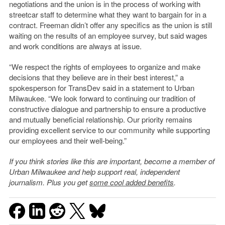
negotiations and the union is in the process of working with
streetcar staff to determine what they want to bargain for in a
contract. Freeman didn’t offer any specifics as the union is still
waiting on the results of an employee survey, but said wages
and work conditions are always at issue.
“We respect the rights of employees to organize and make
decisions that they believe are in their best interest,” a
spokesperson for TransDev said in a statement to Urban
Milwaukee. “We look forward to continuing our tradition of
constructive dialogue and partnership to ensure a productive
and mutually beneficial relationship. Our priority remains
providing excellent service to our community while supporting
our employees and their well-being.”
If you think stories like this are important, become a member of
Urban Milwaukee and help support real, independent
journalism. Plus you get
some cool added benefits
.