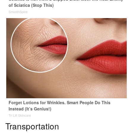
of Sciatica (Stop This)
SmoothSpine
Forget Lotions for Wrinkles. Smart People Do This
Instead (It’s Genius!)
Tri Lift Skincare
Transportation