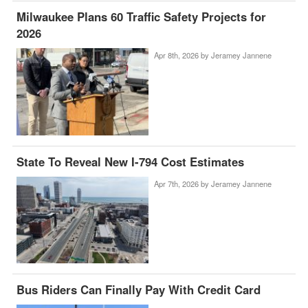
Milwaukee Plans 60 Traffic Safety Projects for
2026
Apr 8th, 2026 by
Jeramey Jannene
State To Reveal New I-794 Cost Estimates
Apr 7th, 2026 by
Jeramey Jannene
Bus Riders Can Finally Pay With Credit Card