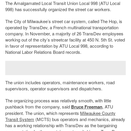
The Amalgamated Local Transit Union Local 998 (ATU Local
998) has successfully organized the street car workers.
The City of Milwaukee’s street car system, called The Hop, is
operated by TransDev, a French multinational transportation
company. In November, a majority of 26 TransDev employees
working out of the city’s streetcar facility at 450 N. 5th St. voted
in favor of representation by ATU Local 998, according to
National Labor Relations Board records.
The union includes operators, maintenance workers, road
supervisors, operator supervisors and dispatchers.
The organizing process was relatively smooth, with little
pushback from the company, said
Bruce Freeman
, ATU
president. The union, which represents
Milwaukee County
Transit System
(MCTS) bus operators and mechanics, already
has a working relationship with TransDev as the bargaining