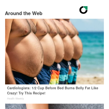
Around the Web
Cardiologists: 1/2 Cup Before Bed Burns Belly Fat Like
Crazy! Try This Recipe!
Health Weekly