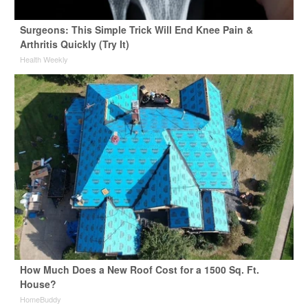
Surgeons: This Simple Trick Will End Knee Pain &
Arthritis Quickly (Try It)
Health Weekly
How Much Does a New Roof Cost for a 1500 Sq. Ft.
House?
HomeBuddy