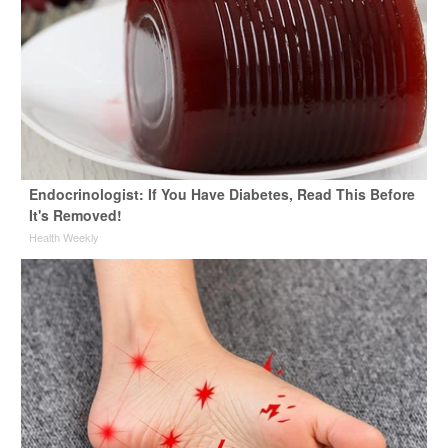
Endocrinologist: If You Have Diabetes, Read This Before
It's Removed!
Health Weekly