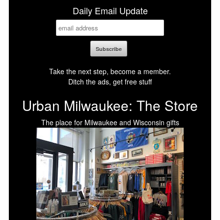
Daily Email Update
Take the next step, become a member.
Ditch the ads, get free stuff
Urban Milwaukee: The Store
The place for Milwaukee and Wisconsin gifts