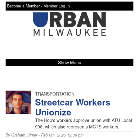
Become a Member -
Member Log In
Show Menu
TRANSPORTATION
Streetcar Workers
Unionize
The Hop's workers approve union with ATU Local
998, which also represents MCTS workers.
By
Graham Kilmer
- Feb 6th, 2025 12:39 pm