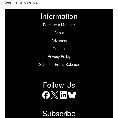
See the full calendar
Information
Become a Member
About
Advertise
Contact
Privacy Policy
Submit a Press Release
Follow Us
Facebook
X
LinkedIn
Bluesky
Subscribe