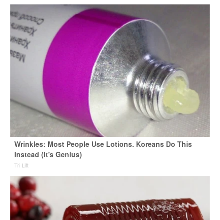
Wrinkles: Most People Use Lotions. Koreans Do This
Instead (It's Genius)
Tri Lift