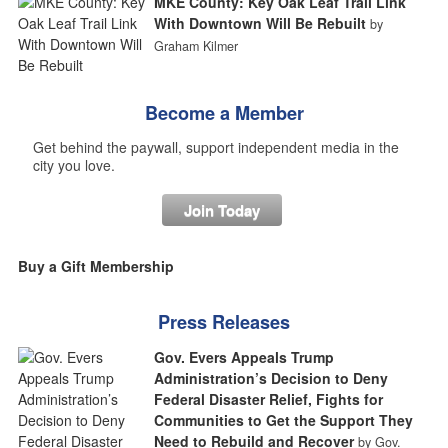
MKE County: Key Oak Leaf Trail Link
With Downtown Will Be Rebuilt
by
Graham Kilmer
Become a Member
Get behind the paywall, support independent media in the
city you love.
Join Today
Buy a Gift Membership
Press Releases
Gov. Evers Appeals Trump
Administration’s Decision to Deny
Federal Disaster Relief, Fights for
Communities to Get the Support They
Need to Rebuild and Recover
by Gov.