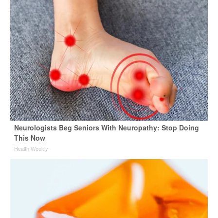
Neurologists Beg Seniors With Neuropathy: Stop Doing
This Now
Health Weekly