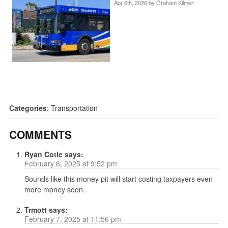
Apr 6th, 2026 by
Graham Kilmer
Categories
:
Transportation
COMMENTS
Ryan Cotic
says:
February 6, 2025 at 9:52 pm
Sounds like this money pit will start costing taxpayers even
more money soon.
Trmott
says:
February 7, 2025 at 11:56 pm