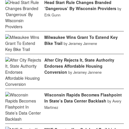
Head Start Rule Changes Branded
‘Dangerous’ By Wisconsin Providers
by
Erik Gunn
Milwaukee Wins Grant To Extend Key
Bike Trail
by Jeramey Jannene
After City Rejects It, State Authority
Endorses Affordable Housing
Conversion
by Jeramey Jannene
Wisconsin Rapids Becomes Flashpoint
In State’s Data Center Backlash
by Avery
Martinez