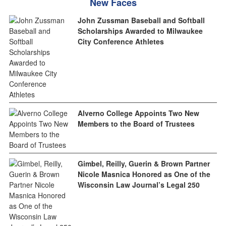
New Faces
John Zussman Baseball and Softball
Scholarships Awarded to Milwaukee
City Conference Athletes
Alverno College Appoints Two New
Members to the Board of Trustees
Gimbel, Reilly, Guerin & Brown Partner
Nicole Masnica Honored as One of the
Wisconsin Law Journal’s Legal 250