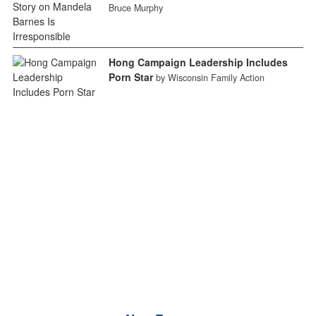
Bruce Murphy
Hong Campaign Leadership Includes
Porn Star
by Wisconsin Family Action