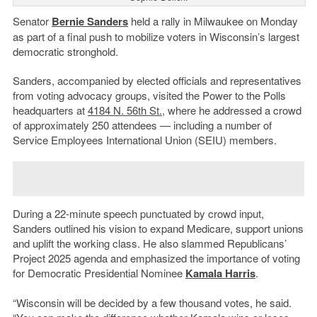
Senator
Bernie Sanders
held a rally in Milwaukee on Monday
as part of a final push to mobilize voters in Wisconsin’s largest
democratic stronghold.
Sanders, accompanied by elected officials and representatives
from voting advocacy groups, visited the Power to the Polls
headquarters at
4184 N. 56th St.
, where he addressed a crowd
of approximately 250 attendees — including a number of
Service Employees International Union (SEIU) members.
During a 22-minute speech punctuated by crowd input,
Sanders outlined his vision to expand Medicare, support unions
and uplift the working class. He also slammed Republicans’
Project 2025 agenda and emphasized the importance of voting
for Democratic Presidential Nominee
Kamala Harris
.
“Wisconsin will be decided by a few thousand votes, he said.