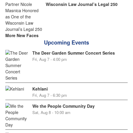
Wisconsin Law Journal’s Legal 250
More New Faces
Upcoming Events
The Deer Garden Summer Concert Series
Fri, Aug 7 - 4:00 pm
Kehlani
Fri, Aug 7 - 6:30 pm
We the People Community Day
Sat, Aug 8 - 10:00 am