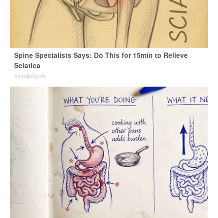
Spine Specialists Says: Do This for 15min to Relieve
Sciatica
SmoothSpine