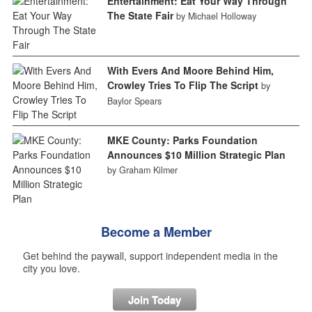
Entertainment: Eat Your Way Through
The State Fair
by Michael Holloway
With Evers And Moore Behind Him,
Crowley Tries To Flip The Script
by
Baylor Spears
MKE County: Parks Foundation
Announces $10 Million Strategic Plan
by Graham Kilmer
Become a Member
Get behind the paywall, support independent media in the
city you love.
Join Today