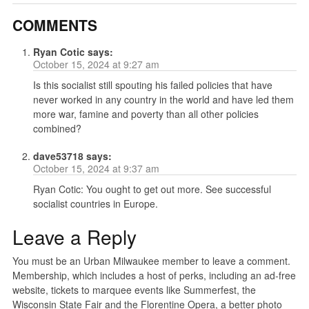
COMMENTS
Ryan Cotic
says:
October 15, 2024 at 9:27 am
Is this socialist still spouting his failed policies that have
never worked in any country in the world and have led them
more war, famine and poverty than all other policies
combined?
dave53718
says:
October 15, 2024 at 9:37 am
Ryan Cotic: You ought to get out more. See successful
socialist countries in Europe.
Leave a Reply
You must be an Urban Milwaukee member to leave a comment.
Membership, which includes a host of perks, including an ad-free
website, tickets to marquee events like Summerfest, the
Wisconsin State Fair and the Florentine Opera, a better photo