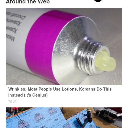
Around the Web
Wrinkles: Most People Use Lotions. Koreans Do This
Instead (It's Genius)
Tri Lift