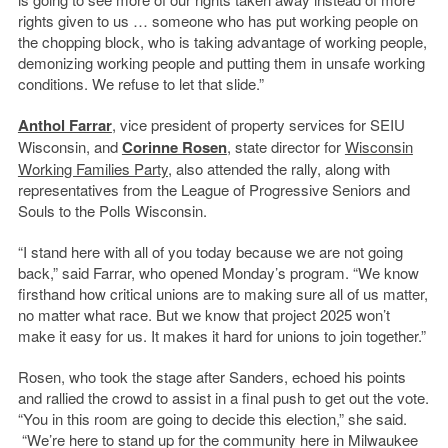
rights given to us … someone who has put working people on
the chopping block, who is taking advantage of working people,
demonizing working people and putting them in unsafe working
conditions. We refuse to let that slide.”
Anthol Farrar
, vice president of property services for SEIU
Wisconsin, and
Corinne Rosen
, state director for
Wisconsin
Working Families Party
, also attended the rally, along with
representatives from the League of Progressive Seniors and
Souls to the Polls Wisconsin.
“I stand here with all of you today because we are not going
back,” said Farrar, who opened Monday’s program. “We know
firsthand how critical unions are to making sure all of us matter,
no matter what race. But we know that project 2025 won’t
make it easy for us. It makes it hard for unions to join together.”
Rosen, who took the stage after Sanders, echoed his points
and rallied the crowd to assist in a final push to get out the vote.
“You in this room are going to decide this election,” she said.
“We’re here to stand up for the community here in Milwaukee