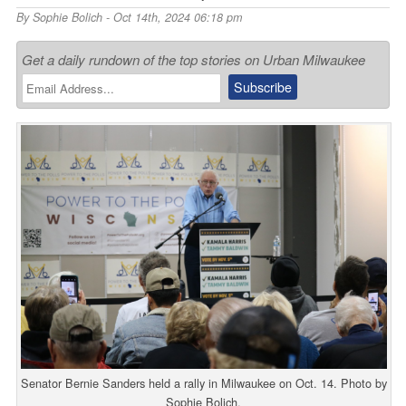
By
Sophie Bolich
- Oct 14th, 2024 06:18 pm
Get a daily rundown of the top stories on Urban Milwaukee
Senator Bernie Sanders held a rally in Milwaukee on Oct. 14. Photo by
Sophie Bolich.