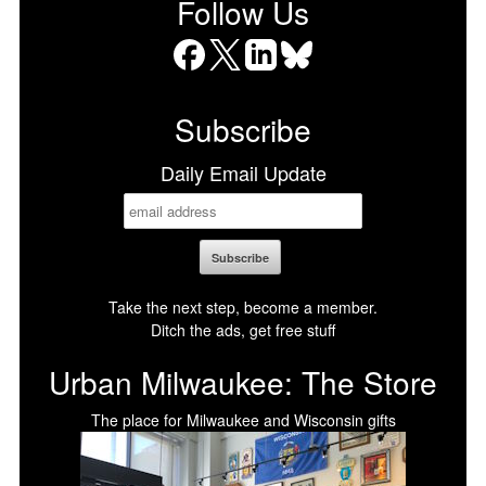
Follow Us
Facebook
X
LinkedIn
Bluesky
Subscribe
Daily Email Update
Take the next step, become a member.
Ditch the ads, get free stuff
Urban Milwaukee: The Store
The place for Milwaukee and Wisconsin gifts