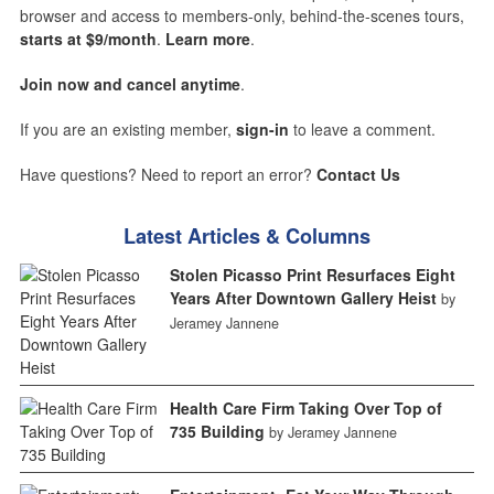
browser and access to members-only, behind-the-scenes tours,
starts at $9/month
.
Learn more
.
Join now and cancel anytime
.
If you are an existing member,
sign-in
to leave a comment.
Have questions? Need to report an error?
Contact Us
Latest Articles & Columns
Stolen Picasso Print Resurfaces Eight
Years After Downtown Gallery Heist
by
Jeramey Jannene
Health Care Firm Taking Over Top of
735 Building
by Jeramey Jannene