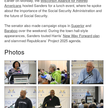
Earlier on Monday, the
Wisconsin Alliance for Retired
Americans
hosted Sanders for a lunch event, where he spoke
about the importance of the Social Security Administration and
the future of Social Security.
The senator also made campaign stops in
Superior
and
Baraboo
over the weekend. During the town hall-style
appearances, Sanders touted Harris’
New Way Forward plan
and slammed Republicans’ Project 2025 agenda.
Photos