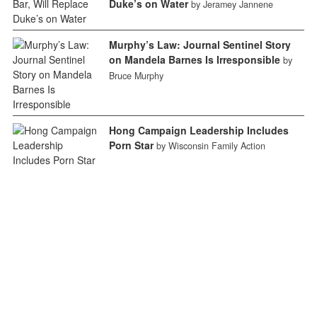
Duke’s on Water
by Jeramey Jannene
Murphy’s Law: Journal Sentinel Story
on Mandela Barnes Is Irresponsible
by
Bruce Murphy
Hong Campaign Leadership Includes
Porn Star
by Wisconsin Family Action