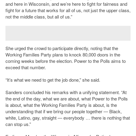
and here in Wisconsin, and we’re here to fight for fairness and
fight for a future that works for all of us, not just the upper class,
not the middle class, but all of us.”
She urged the crowd to participate directly, noting that the
Working Families Party plans to knock 80,000 doors in the
coming weeks before the election. Power to the Polls aims to
exceed that number.
“It’s what we need to get the job done,” she said.
Sanders concluded his remarks with a unifying statement. “At
the end of the day, what we are about, what Power to the Polls
is about, what the Working Families Party is about, is the
understanding that if we bring our people together — Black,
white, Latino, gay, straight — everybody … there is nothing that
can stop us.”