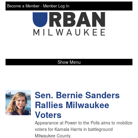
Become a Member -
Member Log In
Show Menu
Sen. Bernie Sanders
Rallies Milwaukee
Voters
Appearance at Power to the Polls aims to mobilize
voters for Kamala Harris in battleground
Milwaukee County.