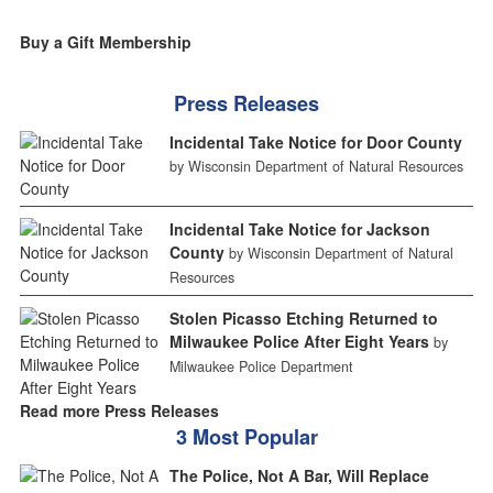
Buy a Gift Membership
Press Releases
Incidental Take Notice for Door County
by Wisconsin Department of Natural Resources
Incidental Take Notice for Jackson
County
by Wisconsin Department of Natural
Resources
Stolen Picasso Etching Returned to
Milwaukee Police After Eight Years
by
Milwaukee Police Department
Read more Press Releases
3 Most Popular
The Police, Not A Bar, Will Replace