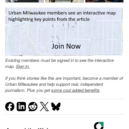
Existing members must be signed in to see the interactive
map.
Sign in.
If you think stories like this are important, become a member of
Urban Milwaukee and help support real, independent
journalism. Plus you get
some cool added benefits
.