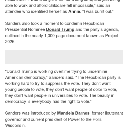
able to work and afford childcare felt impossible,” said an
attendee who identified herself as
Annie
. “I was burnt out.”
Sanders also took a moment to condemn Republican
Presidential Nominee
Donald Trump
and the party’s agenda,
outlined in the nearly 1,000-page document known as Project
2025.
“Donald Trump is working overtime trying to undermine
American democracy,” Sanders said. “The Republican party is
working hard to try to suppress the vote. They don’t want
young people to vote, they don’t want people of color to vote,
they don’t want people in universities to vote. The beauty in
democracy is everybody has the right to vote.”
Sanders was introduced by
Mandela Barnes
, former lieutenant
governor and current president of Power to the Polls
Wisconsin.