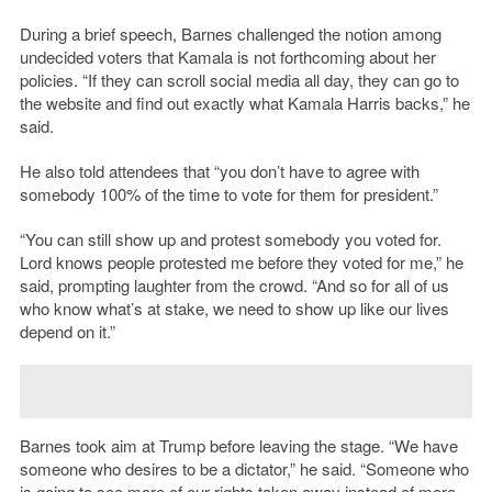
During a brief speech, Barnes challenged the notion among
undecided voters that Kamala is not forthcoming about her
policies. “If they can scroll social media all day, they can go to
the website and find out exactly what Kamala Harris backs,” he
said.
He also told attendees that “you don’t have to agree with
somebody 100% of the time to vote for them for president.”
“You can still show up and protest somebody you voted for.
Lord knows people protested me before they voted for me,” he
said, prompting laughter from the crowd. “And so for all of us
who know what’s at stake, we need to show up like our lives
depend on it.”
Barnes took aim at Trump before leaving the stage. “We have
someone who desires to be a dictator,” he said. “Someone who
is going to see more of our rights taken away instead of more