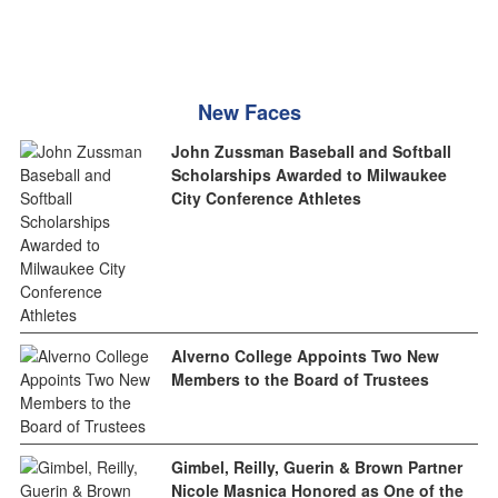
New Faces
John Zussman Baseball and Softball
Scholarships Awarded to Milwaukee
City Conference Athletes
Alverno College Appoints Two New
Members to the Board of Trustees
Gimbel, Reilly, Guerin & Brown Partner
Nicole Masnica Honored as One of the