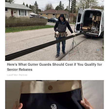
Here's What Gutter Guards Should Cost if You Qualify for
Senior Rebates
LeafFilter Partner