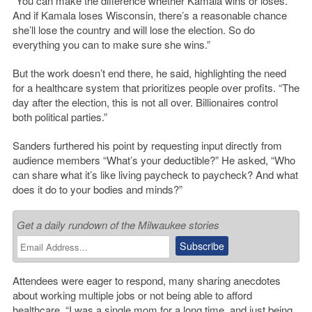
“You can make the difference whether Kamala wins or loses.
And if Kamala loses Wisconsin, there’s a reasonable chance
she’ll lose the country and will lose the election. So do
everything you can to make sure she wins.”
But the work doesn’t end there, he said, highlighting the need
for a healthcare system that prioritizes people over profits. “The
day after the election, this is not all over. Billionaires control
both political parties.”
Sanders furthered his point by requesting input directly from
audience members “What’s your deductible?” He asked, “Who
can share what it’s like living paycheck to paycheck? And what
does it do to your bodies and minds?”
Get a daily rundown of the Milwaukee stories
Attendees were eager to respond, many sharing anecdotes
about working multiple jobs or not being able to afford
healthcare. “I was a single mom for a long time, and just being