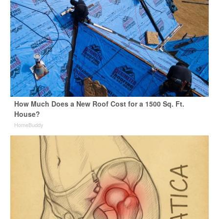
How Much Does a New Roof Cost for a 1500 Sq. Ft.
House?
HomeBuddy