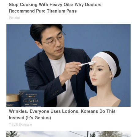
Stop Cooking With Heavy Oils: Why Doctors
Recommend Pure Titanium Pans
Plateful
Wrinkles: Everyone Uses Lotions. Koreans Do This
Instead (It's Genius)
Tri Lift Skincare