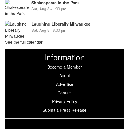
Shakespeare in the Park
Sat, Aug 8 - 1:00 pm
Laughing Liberally Milwaukee
Sat, Aug 8 - 8:00 pm
See the full calendar
Information
Become a Member
About
Advertise
Contact
Privacy Policy
Submit a Press Release