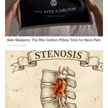
Side Sleepers: The Ritz Carlton Pillow Trick for Neck Pain
The Sleep Digest