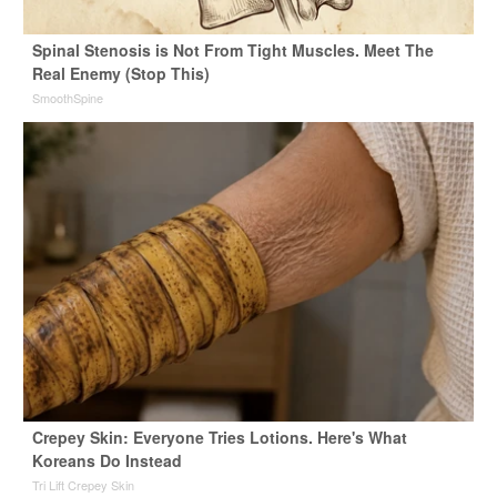
Spinal Stenosis is Not From Tight Muscles. Meet The
Real Enemy (Stop This)
SmoothSpine
Crepey Skin: Everyone Tries Lotions. Here's What
Koreans Do Instead
Tri Lift Crepey Skin