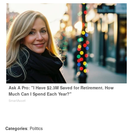
Ask A Pro: "I Have $2.3M Saved for Retirement. How
Much Can I Spend Each Year?"
SmartAsset
Categories
:
Politics