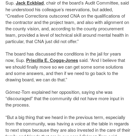
Sup.
Jack Eckblad
, chair of the board’s Audit Committee, said
he understood his colleague’s reservations, but added,
“Creative Corrections outscored CNA on the qualifications of
the contractor and the project team, and also with alignment on
the county vision, and, according to the county procurement
team, provided a level of technical skill around mental health in
particular, that CNA just did not offer.”
The board has discussed the conditions in the jail for years
now, Sup.
Priscilla E. Coggs-Jones
said. “And I believe that
we should finally move so we can get some some solutions
and some answers, and then if we need to go back to the
drawing board, we can do that.”
Gómez-Tom explained her opposition, saying she was
“discouraged” that the community did not have more input in
the process.
“But a big thing that we heard in the previous term, especially
from the community, was having a voice at the table in regards
to next steps because they are also invested in the care of their