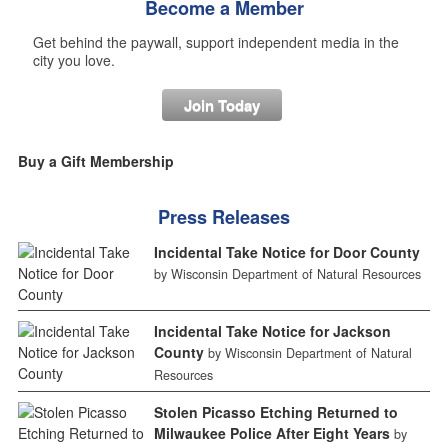
Become a Member
Get behind the paywall, support independent media in the
city you love.
Join Today
Buy a Gift Membership
Press Releases
Incidental Take Notice for Door County
by Wisconsin Department of Natural Resources
Incidental Take Notice for Jackson
County
by Wisconsin Department of Natural
Resources
Stolen Picasso Etching Returned to
Milwaukee Police After Eight Years
by