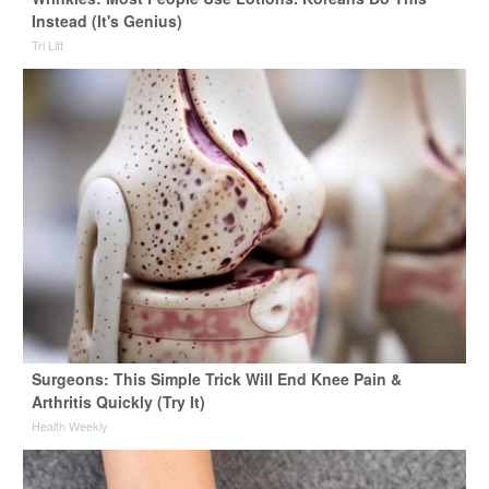
Instead (It's Genius)
Tri Lift
Surgeons: This Simple Trick Will End Knee Pain &
Arthritis Quickly (Try It)
Health Weekly