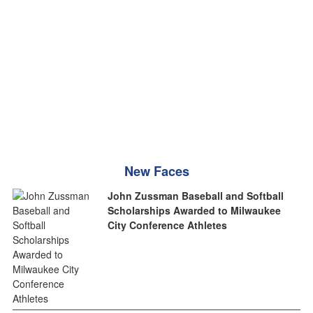
New Faces
John Zussman Baseball and Softball
Scholarships Awarded to Milwaukee
City Conference Athletes