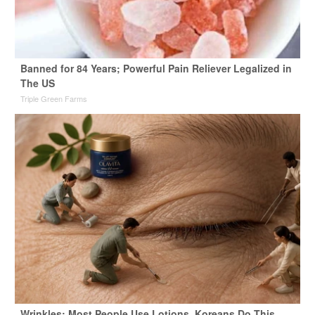
Banned for 84 Years; Powerful Pain Reliever Legalized in
The US
Triple Green Farms
Wrinkles: Most People Use Lotions. Koreans Do This