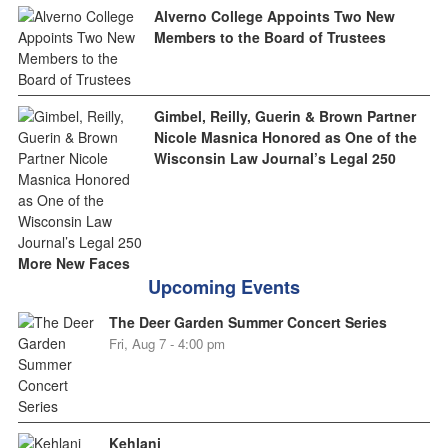
Alverno College Appoints Two New
Members to the Board of Trustees
Gimbel, Reilly, Guerin & Brown Partner
Nicole Masnica Honored as One of the
Wisconsin Law Journal’s Legal 250
More New Faces
Upcoming Events
The Deer Garden Summer Concert Series
Fri, Aug 7 - 4:00 pm
Kehlani