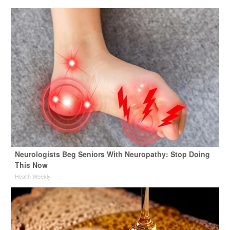
Neurologists Beg Seniors With Neuropathy: Stop Doing
This Now
Health Weekly