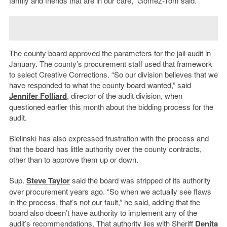
family and friends that are in our care,” Gómez-Tom said.
The county board
approved the parameters
for the jail audit in
January. The county’s procurement staff used that framework
to select Creative Corrections. “So
our division believes that we
have responded to what the county board wanted,” said
Jennifer Folliard
, director of the audit division, when
questioned earlier this month about the bidding process for the
audit.
Bielinski has also expressed frustration with the process and
that the board has little authority over the county contracts,
other than to approve them up or down.
Sup.
Steve Taylor
said the board was stripped of its authority
over procurement years ago. “So when we actually see flaws
in the process, that’s not our fault,” he said, adding that the
board also doesn’t have authority to implement any of the
audit’s recommendations. That authority lies with Sheriff
Denita