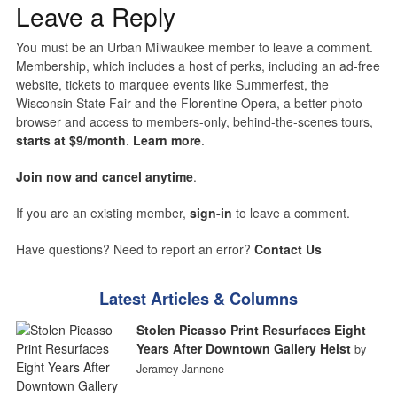
Leave a Reply
You must be an Urban Milwaukee member to leave a comment.
Membership, which includes a host of perks, including an ad-free
website, tickets to marquee events like Summerfest, the
Wisconsin State Fair and the Florentine Opera, a better photo
browser and access to members-only, behind-the-scenes tours,
starts at $9/month
.
Learn more
.
Join now and cancel anytime
.
If you are an existing member,
sign-in
to leave a comment.
Have questions? Need to report an error?
Contact Us
Latest Articles & Columns
Stolen Picasso Print Resurfaces Eight
Years After Downtown Gallery Heist
by
Jeramey Jannene