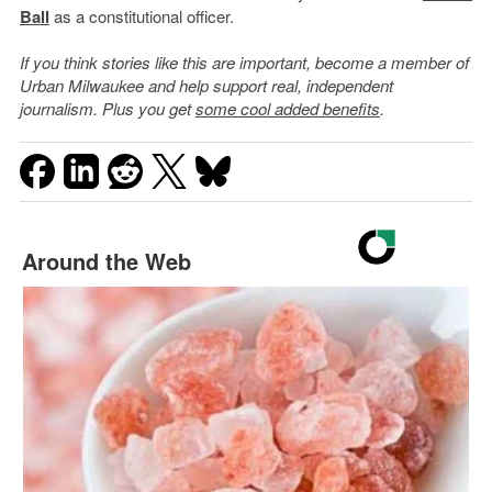
Ball
as a constitutional officer.
If you think stories like this are important, become a member of
Urban Milwaukee and help support real, independent
journalism. Plus you get
some cool added benefits
.
Around the Web