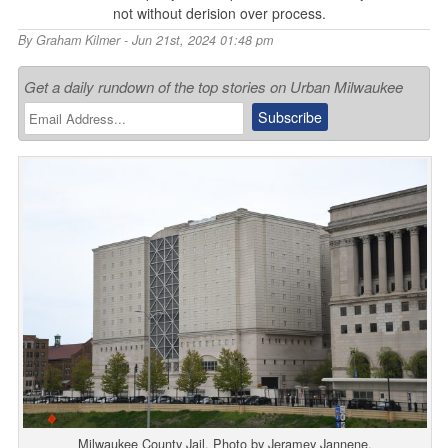
not without derision over process.
By
Graham Kilmer
- Jun 21st, 2024 01:48 pm
Get a daily rundown of the top stories on Urban Milwaukee
Milwaukee County Jail. Photo by Jeramey Jannene.