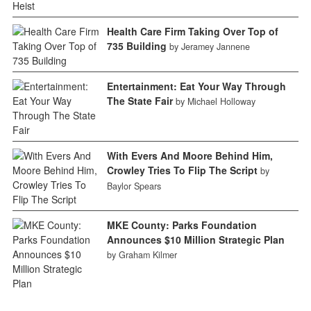
Health Care Firm Taking Over Top of
735 Building
by Jeramey Jannene
Entertainment: Eat Your Way Through
The State Fair
by Michael Holloway
With Evers And Moore Behind Him,
Crowley Tries To Flip The Script
by
Baylor Spears
MKE County: Parks Foundation
Announces $10 Million Strategic Plan
by Graham Kilmer