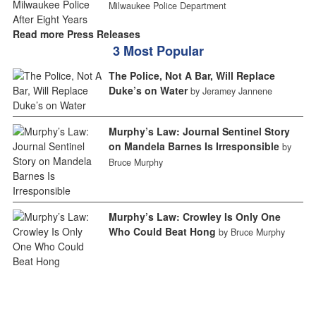
Milwaukee Police Department
Read more Press Releases
3 Most Popular
The Police, Not A Bar, Will Replace
Duke’s on Water
by Jeramey Jannene
Murphy’s Law: Journal Sentinel Story
on Mandela Barnes Is Irresponsible
by
Bruce Murphy
Murphy’s Law: Crowley Is Only One
Who Could Beat Hong
by Bruce Murphy