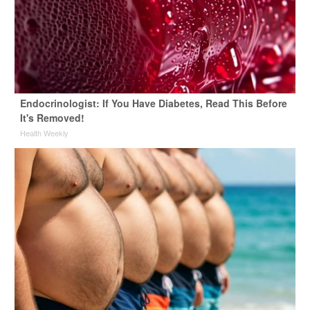
Endocrinologist: If You Have Diabetes, Read This Before
It's Removed!
Health Weekly