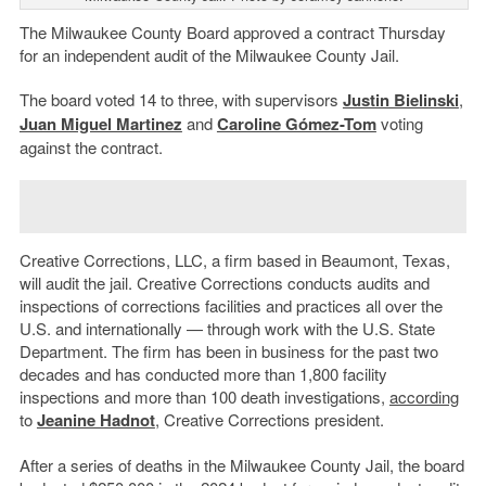
The Milwaukee County Board approved a contract Thursday
for an independent audit of the Milwaukee County Jail.
The board voted 14 to three, with supervisors
Justin Bielinski
,
Juan Miguel Martinez
and
Caroline Gómez-Tom
voting
against the contract.
Creative Corrections, LLC, a firm based in Beaumont, Texas,
will audit the jail. Creative Corrections conducts audits and
inspections of corrections facilities and practices all over the
U.S. and internationally — through work with the U.S. State
Department. The firm has been in business for the past two
decades and has conducted more than 1,800 facility
inspections and more than 100 death investigations,
according
to
Jeanine Hadnot
, Creative Corrections president.
After a series of deaths in the Milwaukee County Jail, the board