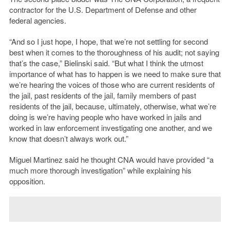
contractor for the U.S. Department of Defense and other
federal agencies.
“And so I just hope, I hope, that we’re not settling for second
best when it comes to the thoroughness of his audit; not saying
that’s the case,” Bielinski said. “But what I think the utmost
importance of what has to happen is we need to make sure that
we’re hearing the voices of those who are current residents of
the jail, past residents of the jail, family members of past
residents of the jail, because, ultimately, otherwise, what we’re
doing is we’re having people who have worked in jails and
worked in law enforcement investigating one another, and we
know that doesn’t always work out.”
Miguel Martinez said he thought CNA would have provided “a
much more thorough investigation” while explaining his
opposition.