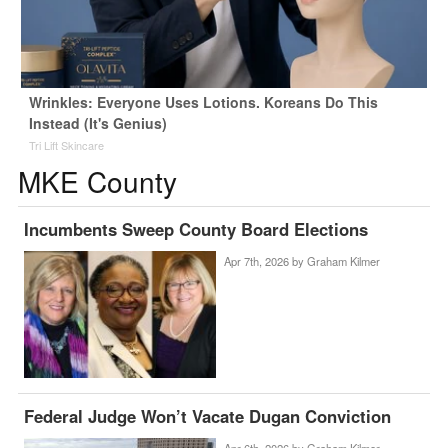
Wrinkles: Everyone Uses Lotions. Koreans Do This
Instead (It's Genius)
Tri Lift Skincare
MKE County
Incumbents Sweep County Board Elections
Apr 7th, 2026 by
Graham Kilmer
Federal Judge Won’t Vacate Dugan Conviction
Apr 6th, 2026 by
Graham Kilmer