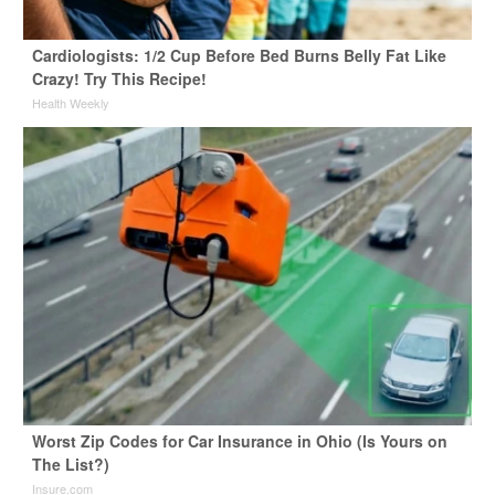
Cardiologists: 1/2 Cup Before Bed Burns Belly Fat Like
Crazy! Try This Recipe!
Health Weekly
Worst Zip Codes for Car Insurance in Ohio (Is Yours on
The List?)
Insure.com