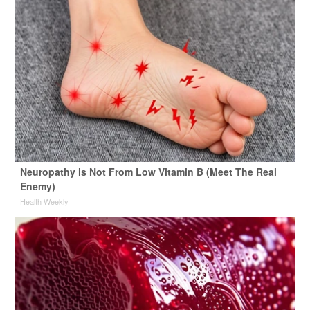
Neuropathy is Not From Low Vitamin B (Meet The Real
Enemy)
Health Weekly