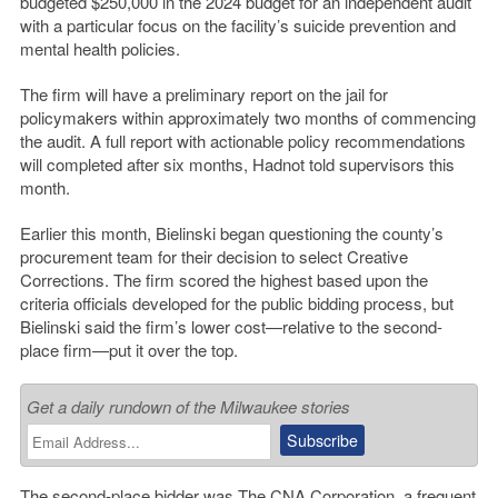
budgeted $250,000 in the 2024 budget for an independent audit
with a particular focus on the facility’s suicide prevention and
mental health policies.
The firm will have a preliminary report on the jail for
policymakers within approximately two months of commencing
the audit. A full report with actionable policy recommendations
will completed after six months, Hadnot told supervisors this
month.
Earlier this month, Bielinski began questioning the county’s
procurement team for their decision to select Creative
Corrections. The firm scored the highest based upon the
criteria officials developed for the public bidding process, but
Bielinski said the firm’s lower cost—relative to the second-
place firm—put it over the top.
Get a daily rundown of the Milwaukee stories
The second-place bidder was The CNA Corporation, a frequent