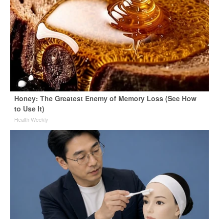
Honey: The Greatest Enemy of Memory Loss (See How
to Use It)
Health Weekly