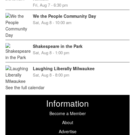
Fri, Aug 7 - 6:30 pm
We the People Community Day
Sat, Aug 8 - 10:00 am
Shakespeare in the Park
Sat, Aug 8 - 1:00 pm
Laughing Liberally Milwaukee
Sat, Aug 8 - 8:00 pm
See the full calendar
Information
Become a Member
About
Advertise