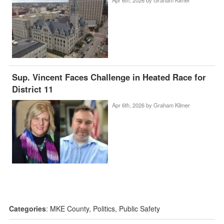
Sup. Vincent Faces Challenge in Heated Race for
District 11
Apr 6th, 2026 by
Graham Kilmer
Categories
:
MKE County
,
Politics
,
Public Safety