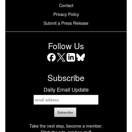
Contact
Privacy Policy
Submit a Press Release
Follow Us
Facebook
X
LinkedIn
Bluesky
Subscribe
Daily Email Update
Take the next step, become a member.
Ditch the ads, get free stuff