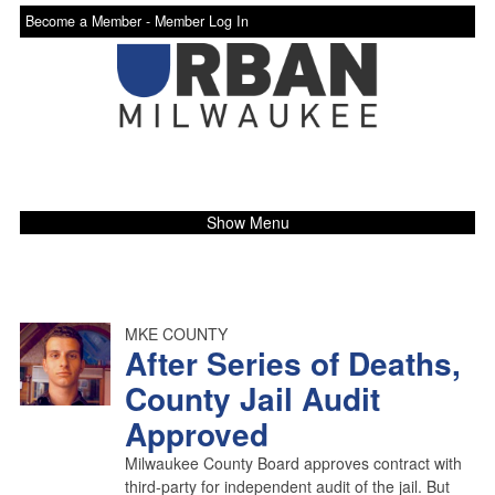
Become a Member -
Member Log In
Show Menu
MKE COUNTY
After Series of Deaths,
County Jail Audit
Approved
Milwaukee County Board approves contract with
third-party for independent audit of the jail. But