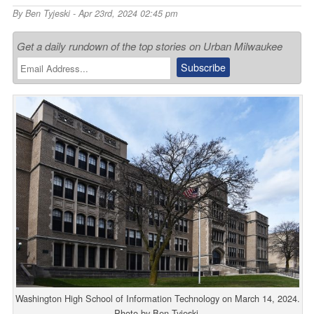
By
Ben Tyjeski
- Apr 23rd, 2024 02:45 pm
Get a daily rundown of the top stories on Urban Milwaukee
Washington High School of Information Technology on March 14, 2024.
Photo by Ben Tyjeski.