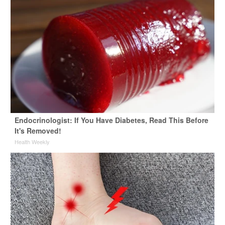
Endocrinologist: If You Have Diabetes, Read This Before
It's Removed!
Health Weekly