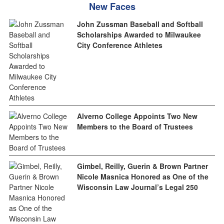
New Faces
John Zussman Baseball and Softball
Scholarships Awarded to Milwaukee
City Conference Athletes
Alverno College Appoints Two New
Members to the Board of Trustees
Gimbel, Reilly, Guerin & Brown Partner
Nicole Masnica Honored as One of the
Wisconsin Law Journal’s Legal 250