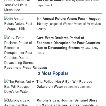
Department
4th Annual Future Voters Fest – August
19th
by League of Women Voters of Milwaukee
County
Gov. Evers Declares Period of
Economic Disruption for Four Counties
Due to Devastating Storms
by Gov. Tony
Evers
Read more Press Releases
3 Most Popular
The Police, Not A Bar, Will Replace
Duke’s on Water
by Jeramey Jannene
Murphy’s Law: Journal Sentinel Story
on Mandela Barnes Is Irresponsible
by