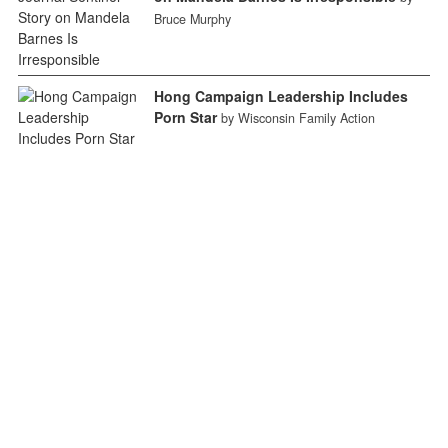
Bruce Murphy
Hong Campaign Leadership Includes
Porn Star
by Wisconsin Family Action