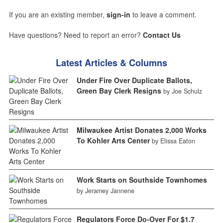
If you are an existing member,
sign-in
to leave a comment.
Have questions? Need to report an error?
Contact Us
Latest Articles & Columns
Under Fire Over Duplicate Ballots,
Green Bay Clerk Resigns
by Joe Schulz
Milwaukee Artist Donates 2,000 Works
To Kohler Arts Center
by Elissa Eaton
Work Starts on Southside Townhomes
by Jeramey Jannene
Regulators Force Do-Over For $1.7