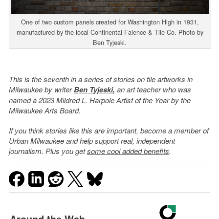
One of two custom panels created for Washington High in 1931,
manufactured by the local Continental Faience & Tile Co. Photo by
Ben Tyjeski.
This is the seventh in a series of stories on tile artworks in
Milwaukee by writer
Ben Tyjeski
,
an art teacher who was
named a 2023 Mildred L. Harpole Artist of the Year by the
Milwaukee Arts Board.
If you think stories like this are important, become a member of
Urban Milwaukee and help support real, independent
journalism. Plus you get
some cool added benefits
.
Around the Web