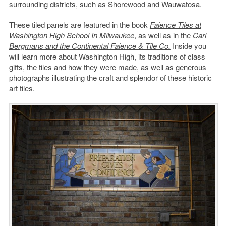
surrounding districts, such as Shorewood and Wauwatosa.
These tiled panels are featured in the book
Faience Tiles at
Washington High School In Milwaukee
, as well as in the
Carl
Bergmans and the Continental Faience & Tile Co.
Inside you
will learn more about Washington High, its traditions of class
gifts, the tiles and how they were made, as well as generous
photographs illustrating the craft and splendor of these historic
art tiles.