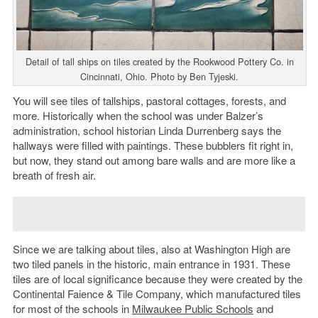
Detail of tall ships on tiles created by the Rookwood Pottery Co. in
Cincinnati, Ohio. Photo by Ben Tyjeski.
You will see tiles of tallships, pastoral cottages, forests, and
more. Historically when the school was under Balzer’s
administration, school historian Linda Durrenberg says the
hallways were filled with paintings. These bubblers fit right in,
but now, they stand out among bare walls and are more like a
breath of fresh air.
Since we are talking about tiles, also at Washington High are
two tiled panels in the historic, main entrance in 1931. These
tiles are of local significance because they were created by the
Continental Faience & Tile Company, which manufactured tiles
for most of the schools in
Milwaukee Public Schools
and