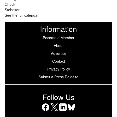
See the full calendar
Information
Become a Member
About
Advertise
Contact
Privacy Policy
Submit a Press Release
Follow Us
Facebook
X
LinkedIn
Bluesky