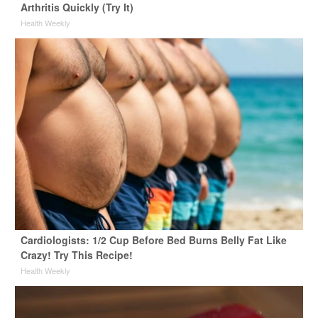
Arthritis Quickly (Try It)
Health Weekly
Cardiologists: 1/2 Cup Before Bed Burns Belly Fat Like
Crazy! Try This Recipe!
Health Weekly