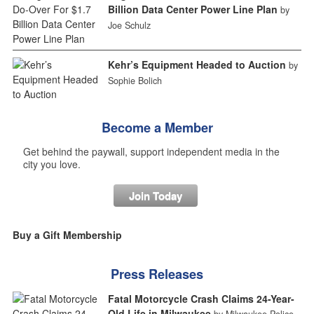
Billion Data Center Power Line Plan
by
Joe Schulz
Kehr’s Equipment Headed to Auction
by
Sophie Bolich
Become a Member
Get behind the paywall, support independent media in the
city you love.
Join Today
Buy a Gift Membership
Press Releases
Fatal Motorcycle Crash Claims 24-Year-
Old Life in Milwaukee
by Milwaukee Police