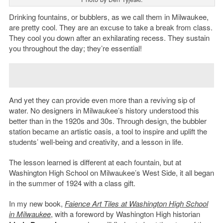
Drinking fountains, or bubblers, as we call them in Milwaukee,
are pretty cool. They are an excuse to take a break from class.
They cool you down after an exhilarating recess. They sustain
you throughout the day; they’re essential!
And yet they can provide even more than a reviving sip of
water. No designers in Milwaukee’s history understood this
better than in the 1920s and 30s. Through design, the bubbler
station became an artistic oasis, a tool to inspire and uplift the
students’ well-being and creativity, and a lesson in life.
The lesson learned is different at each fountain, but at
Washington High School on Milwaukee’s West Side, it all began
in the summer of 1924 with a class gift.
In my new book,
Faience Art Tiles at Washington High School
in Milwaukee
, with a foreword by Washington High historian