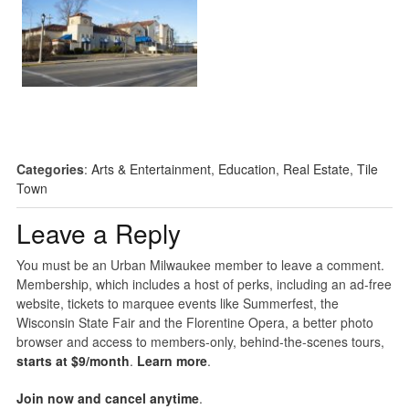
Categories
:
Arts & Entertainment
,
Education
,
Real Estate
,
Tile
Town
Leave a Reply
You must be an Urban Milwaukee member to leave a comment.
Membership, which includes a host of perks, including an ad-free
website, tickets to marquee events like Summerfest, the
Wisconsin State Fair and the Florentine Opera, a better photo
browser and access to members-only, behind-the-scenes tours,
starts at $9/month
.
Learn more
.
Join now and cancel anytime
.