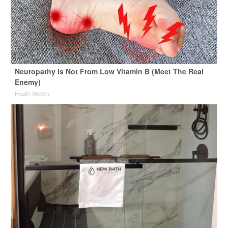
Neuropathy is Not From Low Vitamin B (Meet The Real
Enemy)
Health Weekly