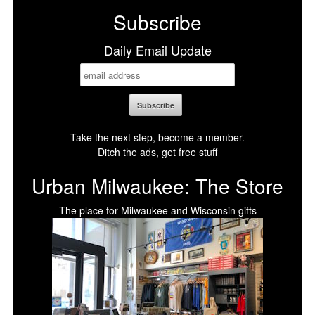
Subscribe
Daily Email Update
Take the next step, become a member.
Ditch the ads, get free stuff
Urban Milwaukee: The Store
The place for Milwaukee and Wisconsin gifts