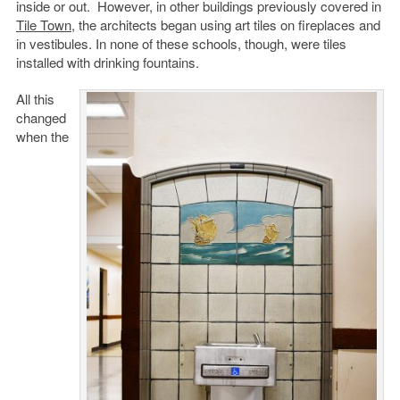
inside or out. However, in other buildings previously covered in
Tile Town
, the architects began using art tiles on fireplaces and
in vestibules. In none of these schools, though, were tiles
installed with drinking fountains.
All this
changed
when the