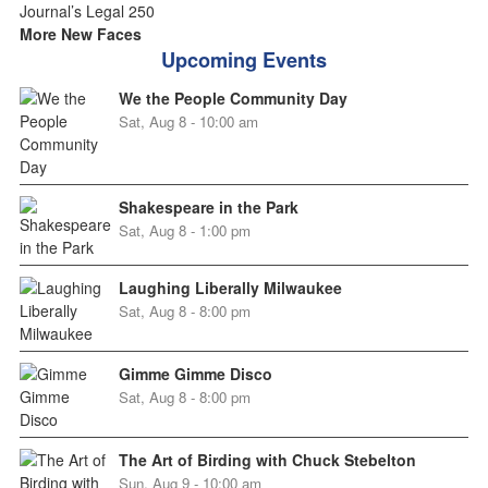
More New Faces
Upcoming Events
We the People Community Day
Sat, Aug 8 - 10:00 am
Shakespeare in the Park
Sat, Aug 8 - 1:00 pm
Laughing Liberally Milwaukee
Sat, Aug 8 - 8:00 pm
Gimme Gimme Disco
Sat, Aug 8 - 8:00 pm
The Art of Birding with Chuck Stebelton
Sun, Aug 9 - 10:00 am