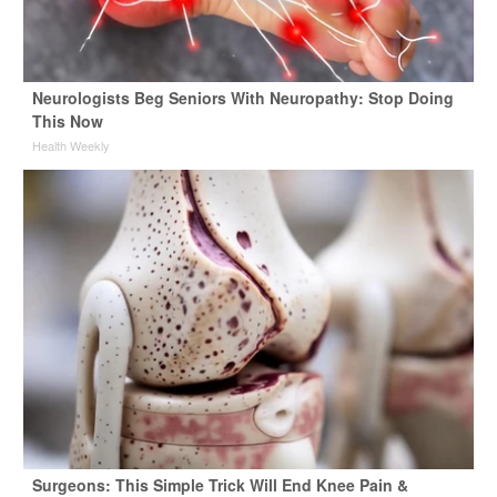
Neurologists Beg Seniors With Neuropathy: Stop Doing
This Now
Health Weekly
Surgeons: This Simple Trick Will End Knee Pain &