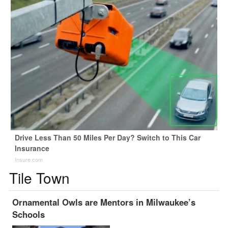
Drive Less Than 50 Miles Per Day? Switch to This Car
Insurance
Insure.com
Tile Town
Ornamental Owls are Mentors in Milwaukee’s
Schools