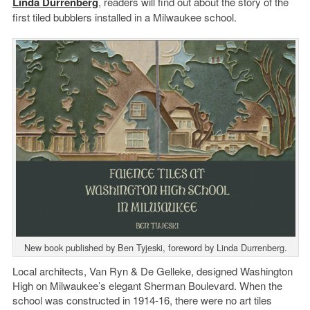
Linda Durrenberg
, readers will find out about the story of the
first tiled bubblers installed in a Milwaukee school.
New book published by Ben Tyjeski, foreword by Linda Durrenberg.
Local architects, Van Ryn & De Gelleke, designed Washington
High on Milwaukee’s elegant Sherman Boulevard. When the
school was constructed in 1914-16, there were no art tiles