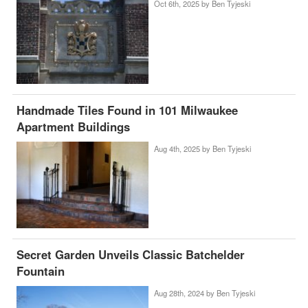
Oct 6th, 2025 by
Ben Tyjeski
Handmade Tiles Found in 101 Milwaukee
Apartment Buildings
Aug 4th, 2025 by
Ben Tyjeski
Secret Garden Unveils Classic Batchelder
Fountain
Aug 28th, 2024 by
Ben Tyjeski