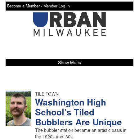
Become a Member -
Member Log In
Show Menu
TILE TOWN
Washington High
School’s Tiled
Bubblers Are Unique
The bubbler station became an artistic oasis in
the 1920s and '30s.