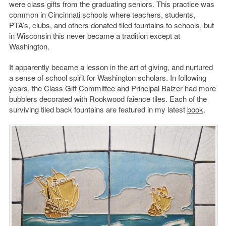
were class gifts from the graduating seniors. This practice was
common in Cincinnati schools where teachers, students,
PTA’s, clubs, and others donated tiled fountains to schools, but
in Wisconsin this never became a tradition except at
Washington.
It apparently became a lesson in the art of giving, and nurtured
a sense of school spirit for Washington scholars. In following
years, the Class Gift Committee and Principal Balzer had more
bubblers decorated with Rookwood faience tiles. Each of the
surviving tiled back fountains are featured in my latest
book
.