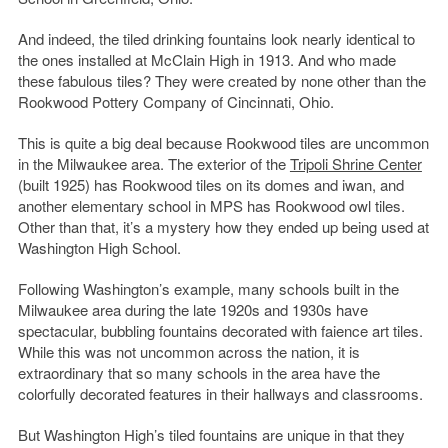
And indeed, the tiled drinking fountains look nearly identical to
the ones installed at McClain High in 1913. And who made
these fabulous tiles? They were created by none other than the
Rookwood Pottery Company of Cincinnati, Ohio.
This is quite a big deal because Rookwood tiles are uncommon
in the Milwaukee area. The exterior of the
Tripoli Shrine Center
(built 1925) has Rookwood tiles on its domes and iwan, and
another elementary school in MPS has Rookwood owl tiles.
Other than that, it’s a mystery how they ended up being used at
Washington High School.
Following Washington’s example, many schools built in the
Milwaukee area during the late 1920s and 1930s have
spectacular, bubbling fountains decorated with faience art tiles.
While this was not uncommon across the nation, it is
extraordinary that so many schools in the area have the
colorfully decorated features in their hallways and classrooms.
But Washington High’s tiled fountains are unique in that they