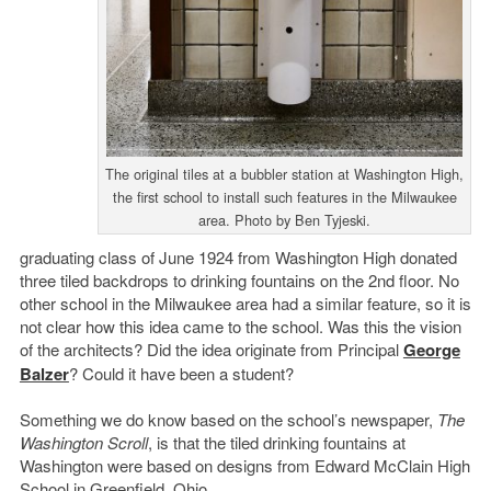
The original tiles at a bubbler station at Washington High,
the first school to install such features in the Milwaukee
area. Photo by Ben Tyjeski.
graduating class of June 1924 from Washington High donated
three tiled backdrops to drinking fountains on the 2nd floor. No
other school in the Milwaukee area had a similar feature, so it is
not clear how this idea came to the school. Was this the vision
of the architects? Did the idea originate from Principal
George
Balzer
? Could it have been a student?
Something we do know based on the school’s newspaper,
The
Washington Scroll
, is that the tiled drinking fountains at
Washington were based on designs from Edward McClain High
School in Greenfield, Ohio.