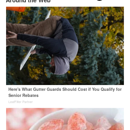
Here's What Gutter Guards Should Cost if You Qualify for
Senior Rebates
LeafFilter Partner