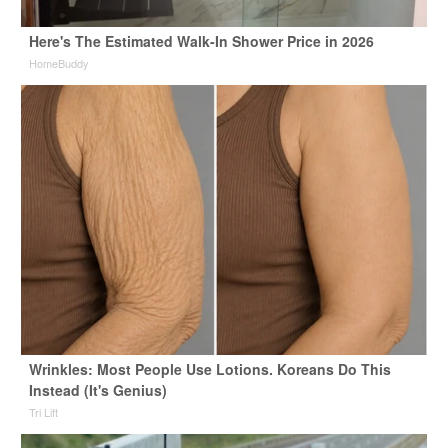
Here's The Estimated Walk-In Shower Price in 2026
HomeBuddy
Wrinkles: Most People Use Lotions. Koreans Do This
Instead (It's Genius)
Tri Lift