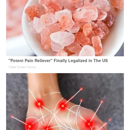
"Potent Pain Reliever" Finally Legalized in The US
Triple Green Farms