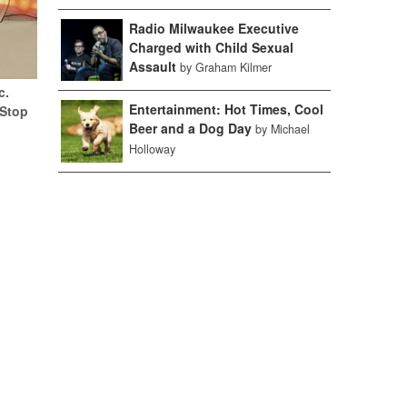
Radio Milwaukee Executive
Charged with Child Sexual
Assault
by Graham Kilmer
c.
Entertainment: Hot Times, Cool
(Stop
Beer and a Dog Day
by Michael
Holloway