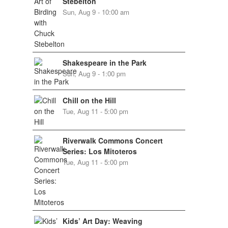
Stebelton
Sun, Aug 9 - 10:00 am
Shakespeare in the Park
Sun, Aug 9 - 1:00 pm
Chill on the Hill
Tue, Aug 11 - 5:00 pm
Riverwalk Commons Concert
Series: Los Mitoteros
Tue, Aug 11 - 5:00 pm
Kids’ Art Day: Weaving