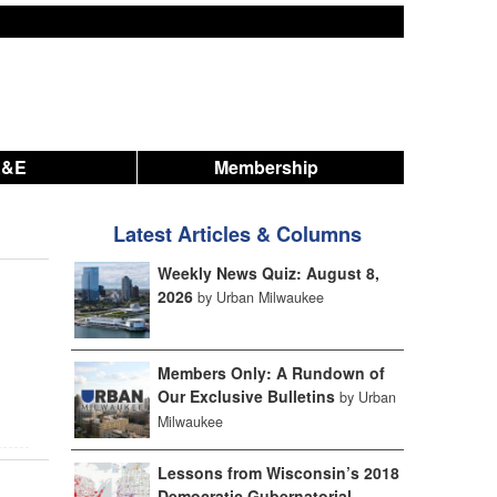
A&E
Membership
Latest Articles & Columns
Weekly News Quiz: August 8,
2026
by Urban Milwaukee
Members Only: A Rundown of
Our Exclusive Bulletins
by Urban
Milwaukee
Lessons from Wisconsin’s 2018
Democratic Gubernatorial