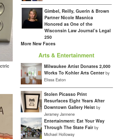
Gimbel, Reilly, Guerin & Brown
Partner Nicole Masnica
Honored as One of the
Wisconsin Law Journal’s Legal
250
More New Faces
Arts & Entertainment
ctric
Milwaukee Artist Donates 2,000
Works To Kohler Arts Center
by
Elissa Eaton
Stolen Picasso Print
Resurfaces Eight Years After
Downtown Gallery Heist
by
Jeramey Jannene
Entertainment: Eat Your Way
Through The State Fair
by
Michael Holloway