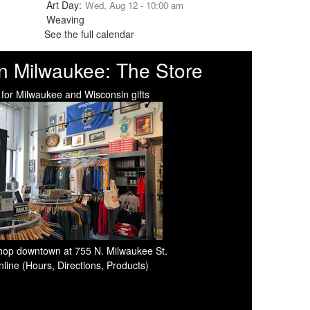
Wed, Aug 12 - 10:00 am
See the full calendar
n Milwaukee: The Store
 for Milwaukee and Wisconsin gifts
 shop downtown at 755 N. Milwaukee St.
line (Hours, Directions, Products)