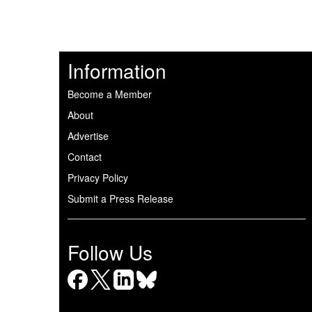
Information
Become a Member
About
Advertise
Contact
Privacy Policy
Submit a Press Release
Follow Us
Facebook
X
LinkedIn
Bluesky