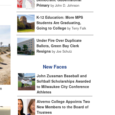
Primary
by John D. Johnson
K-12 Education: More MPS
Students Are Graduating,
Going to College
by Terry Falk
Under Fire Over Duplicate
Ballots, Green Bay Clerk
Resigns
by Joe Schulz
New Faces
John Zussman Baseball and
Softball Scholarships Awarded
to Milwaukee City Conference
m
Athletes
Alverno College Appoints Two
New Members to the Board of
Trustees