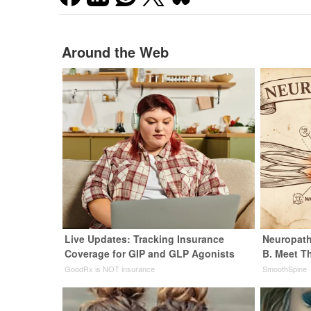
Around the Web
Live Updates: Tracking Insurance
Neuropath
Coverage for GIP and GLP Agonists
B. Meet T
GoodRx is NOT insurance
SmoothSpine