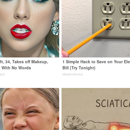
ft, 34, Takes off Makeup,
1 Simple Hack to Save on Your Ele
 With No Words
Bill (Try Tonight)
gent
MadeInGenius