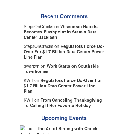
Recent Comments
StepsOnCracks on
Wisconsin Rapids
Becomes Flashpoint In State’s Data
Center Backlash
StepsOnCracks on
Regulators Force Do-
Over For $1.7 Billion Data Center Power
Line Plan
gwarzyn on
Work Starts on Southside
Townhomes
KWH on
Regulators Force Do-Over For
$1.7 Billion Data Center Power Line
Plan
KWH on
From Canceling Thanksgiving
To Calling It Her Favorite Holiday
Upcoming Events
The Art of Birding with Chuck