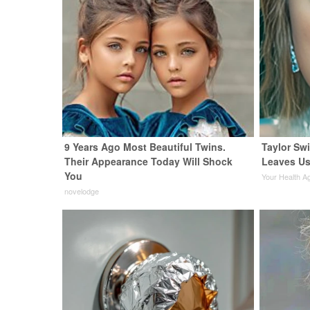
9 Years Ago Most Beautiful Twins.
Taylor Swi
Their Appearance Today Will Shock
Leaves Us
You
Your Health A
novelodge