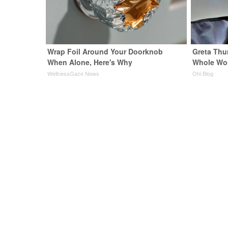
Wrap Foil Around Your Doorknob
Greta Thu
When Alone, Here's Why
Whole Wor
WellnessGaze News
Ohi Blog