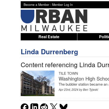
Become a Member -
Member Log In
Real Estate
Polit
Linda Durrenberg
Content referencing Linda Dur
TILE TOWN
Washington High School
The bubbler station became an a
Apr 23rd, 2024 by
Ben Tyjeski