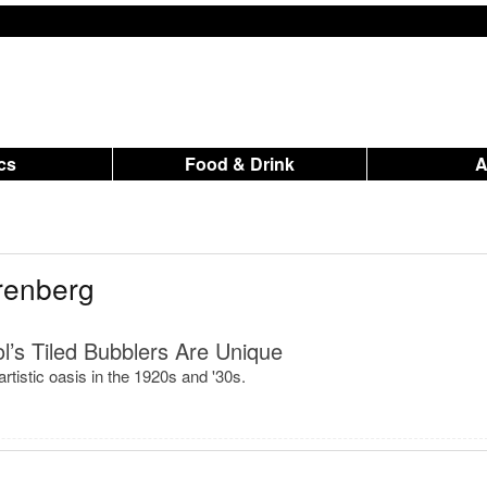
ics
Food & Drink
renberg
’s Tiled Bubblers Are Unique
rtistic oasis in the 1920s and '30s.