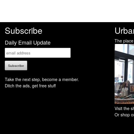
Subscribe
Urba
The place
Daily Email Update
Take the next step, become a member.
Ditch the ads, get free stuff
Visit the
Or shop on