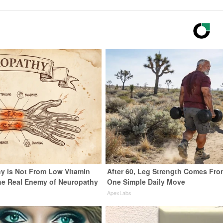
y is Not From Low Vitamin
After 60, Leg Strength Comes Fro
he Real Enemy of Neuropathy
One Simple Daily Move
ApexLabs