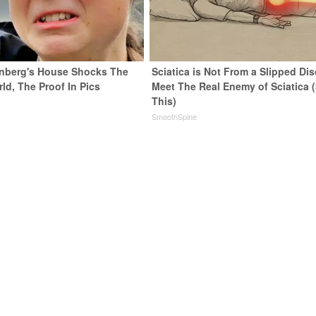
nberg's House Shocks The
Sciatica is Not From a Slipped Dis
ld, The Proof In Pics
Meet The Real Enemy of Sciatica 
This)
SmoothSpine