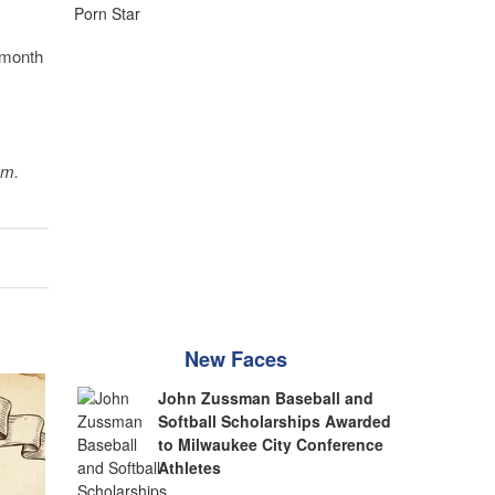
 month
sm.
New Faces
John Zussman Baseball and
Softball Scholarships Awarded
to Milwaukee City Conference
Athletes