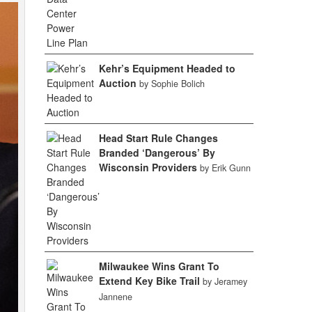
Kehr’s Equipment Headed to
Auction
by Sophie Bolich
Head Start Rule Changes
Branded ‘Dangerous’ By
Wisconsin Providers
by Erik Gunn
Milwaukee Wins Grant To
Extend Key Bike Trail
by Jeramey
Jannene