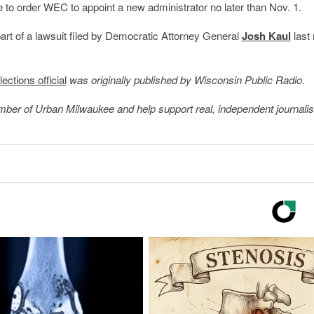
 to order WEC to appoint a new administrator no later than Nov. 1.
part of a lawsuit filed by Democratic Attorney General
Josh Kaul
last
ections official
was originally published by Wisconsin Public Radio.
member of Urban Milwaukee and help support real, independent journali