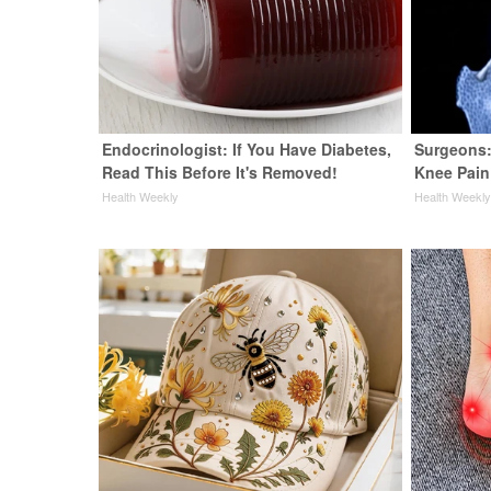
Endocrinologist: If You Have Diabetes,
Surgeons:
Read This Before It's Removed!
Knee Pain 
Health Weekly
Health Weekl