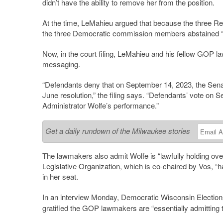
didn’t have the ability to remove her from the position.
At the time, LeMahieu argued that because the three 
the three Democratic commission members abstained “i
Now, in the court filing, LeMahieu and his fellow GOP l
messaging.
“Defendants deny that on September 14, 2023, the Sena
June resolution,” the filing says. “Defendants’ vote on
Administrator Wolfe’s performance.”
Get a daily rundown of the Milwaukee stories
The lawmakers also admit Wolfe is “lawfully holding ove
Legislative Organization, which is co-chaired by Vos, “h
in her seat.
In an interview Monday, Democratic Wisconsin Elect
gratified the GOP lawmakers are “essentially admitting 