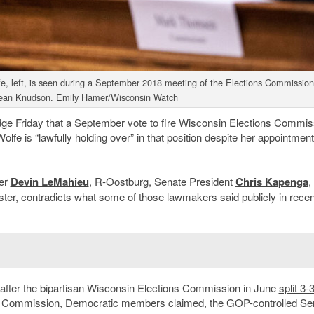
, left, is seen during a September 2018 meeting of the Elections Commission
ean Knudson. Emily Hamer/Wisconsin Watch
dge Friday that a September vote to fire
Wisconsin Elections Commis
lfe is “lawfully holding over” in that position despite her appointment
der
Devin LeMahieu
, R-Oostburg, Senate President
Chris Kapenga
,
ter, contradicts what some of those lawmakers said publicly in recen
after the bipartisan Wisconsin Elections Commission in June
split 3-
he Commission, Democratic members claimed, the GOP-controlled Se