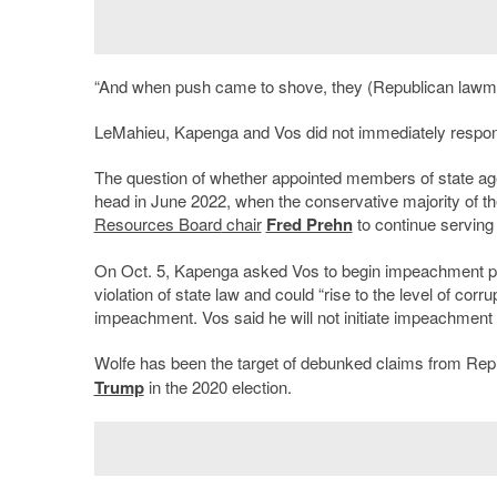
“And when push came to shove, they (Republican lawmake
LeMahieu, Kapenga and Vos did not immediately respond
The question of whether appointed members of state agen
head in June 2022, when the conservative majority of t
Resources Board
chair
Fred Prehn
to continue serving
On Oct. 5, Kapenga asked Vos to begin impeachment proc
violation of state law and could “rise to the level of corr
impeachment. Vos said he will not initiate impeachment w
Wolfe has been the target of debunked claims from Re
Trump
in the 2020 election.