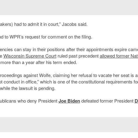
rs) had to admit it in court,” Jacobs said.
 to WPR’s request for comment on the filing.
cies can stay in their positions after their appointments expire came
he
Wisconsin Supreme Court
ruled past precedent
allowed former
Nat
 more than a year after his term ended.
eedings against Wolfe, claiming her refusal to vacate her seat is a
upt conduct in office,” which is one of the constitutional requirements fo
hile the lawsuit is pending.
publicans who deny President
Joe Biden
defeated former President
D