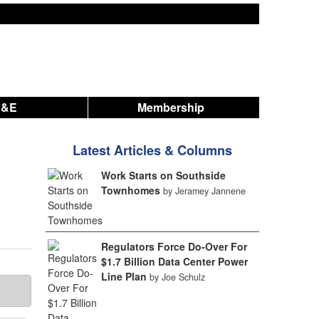
A&E
Membership
Latest Articles & Columns
Work Starts on Southside
Townhomes
by Jeramey Jannene
Regulators Force Do-Over For
$1.7 Billion Data Center Power
Line Plan
by Joe Schulz