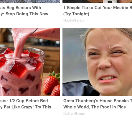
sts Beg Seniors With
1 Simple Tip to Cut Your Electric B
y: Stop Doing This Now
(Try Tonight)
y
MadeInGenius
ists: 1/2 Cup Before Bed
Greta Thunberg's House Shocks 
y Fat Like Crazy! Try This
Whole World, The Proof in Pics
NoBrandName
y