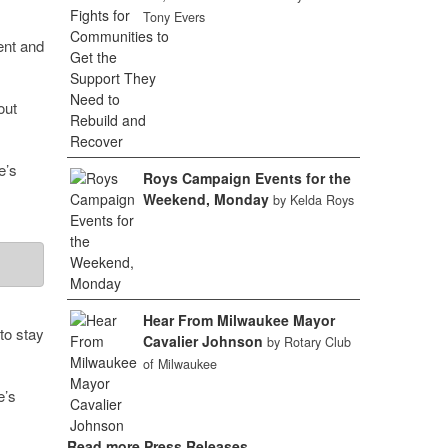
Tony Evers
ent and
out
e’s
Roys Campaign Events for the
Weekend, Monday
by Kelda Roys
Hear From Milwaukee Mayor
to stay
Cavalier Johnson
by Rotary Club
of Milwaukee
’s
Read more Press Releases