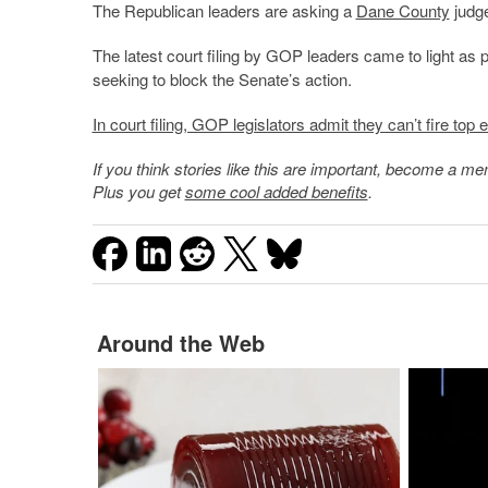
The Republican leaders are asking a
Dane County
judge
The latest court filing by GOP leaders came to light as 
seeking to block the Senate’s action.
In court filing, GOP legislators admit they can’t fire top el
If you think stories like this are important, become a 
Plus you get
some cool added benefits
.
Around the Web