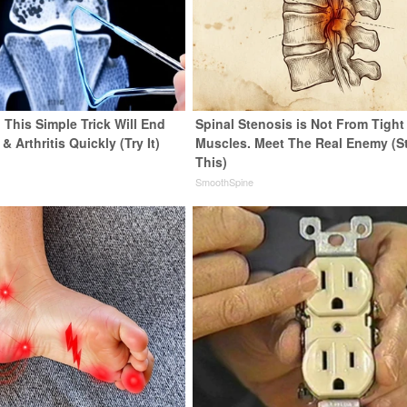
 This Simple Trick Will End
Spinal Stenosis is Not From Tight
& Arthritis Quickly (Try It)
Muscles. Meet The Real Enemy (S
This)
y
SmoothSpine