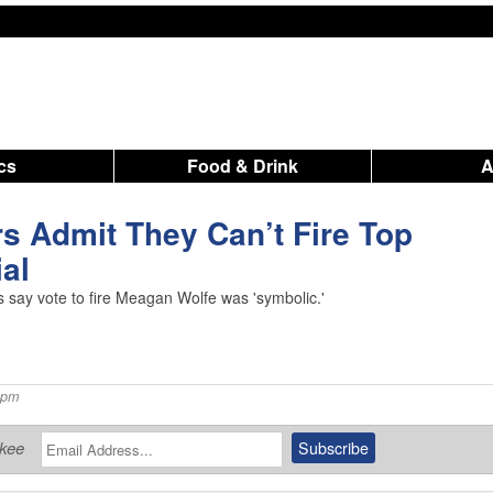
ics
Food & Drink
s Admit They Can’t Fire Top
ial
rs say vote to fire Meagan Wolfe was 'symbolic.'
 pm
ukee