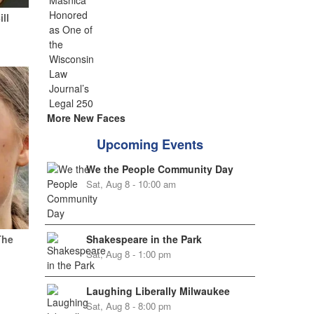
ill
More New Faces
Upcoming Events
We the People Community Day
Sat, Aug 8 - 10:00 am
Shakespeare in the Park
The
Sat, Aug 8 - 1:00 pm
Laughing Liberally Milwaukee
Sat, Aug 8 - 8:00 pm