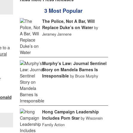
3 Most Popular
The Police, Not A Bar, Will
Replace Duke’s on Water
by
Jeramey Jannene
 to a
ural
Murphy’s Law: Journal Sentinel
Story on Mandela Barnes Is
Irresponsible
by Bruce Murphy
r
onald
Hong Campaign Leadership
Includes Porn Star
by Wisconsin
Family Action