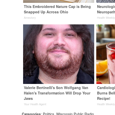
This Embroidered Nature Cap is Being
Neurologi
Snapped Up Across Ohio
Neuropath
Amestory
Health Weekl
Valerie Bertinelli's Son Wolfgang Van
Cardiolog
Halen's Transformation Will Drop Your
Burns Bell
Jaws
Recipe!
Your Health Agent
Health Weekl
Categories
:
Politics
,
Wisconsin Public Radio