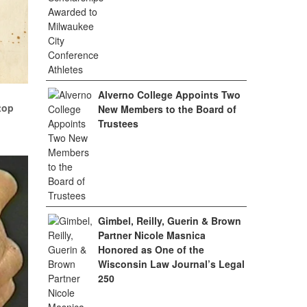
Alverno College Appoints Two
top
New Members to the Board of
Trustees
Gimbel, Reilly, Guerin & Brown
Partner Nicole Masnica
Honored as One of the
Wisconsin Law Journal’s Legal
250