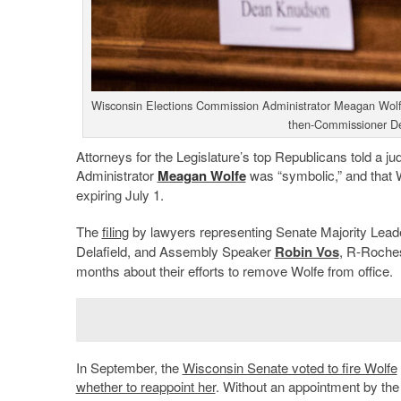
Wisconsin Elections Commission Administrator Meagan Wolfe
then-Commissioner D
Attorneys for the Legislature’s top Republicans told a ju
Administrator
Meagan Wolfe
was “symbolic,” and that Wo
expiring July 1.
The
filing
by lawyers representing Senate Majority Lea
Delafield, and Assembly Speaker
Robin Vos
, R-Roches
months about their efforts to remove Wolfe from office.
In September, the
Wisconsin Senate voted to fire Wolfe
whether to reappoint her
. Without an appointment by t