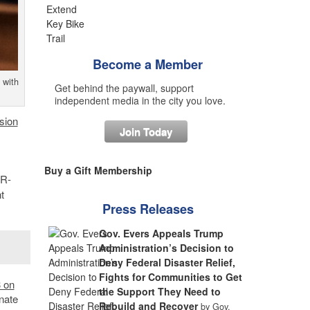
Become a Member
 with
Get behind the paywall, support
independent media in the city you love.
sion
Join Today
Buy a Gift Membership
 R-
t
Press Releases
Gov. Evers Appeals Trump
Administration’s Decision to
Deny Federal Disaster Relief,
Fights for Communities to Get
3 on
the Support They Need to
nate
Rebuild and Recover
by Gov.