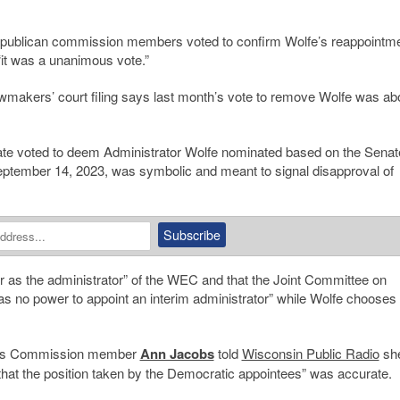
Republican commission members voted to confirm Wolfe’s reappointm
t was a unanimous vote.”
awmakers’ court filing says last month’s vote to remove Wolfe was ab
te voted to deem Administrator Wolfe nominated based on the Senat
 September 14, 2023, was symbolic and meant to signal disapproval of
r as the administrator” of the WEC and that the Joint Committee on
as no power to appoint an interim administrator” while Wolfe chooses 
ions Commission member
Ann Jacobs
told
Wisconsin Public Radio
she
that the position taken by the Democratic appointees” was accurate.