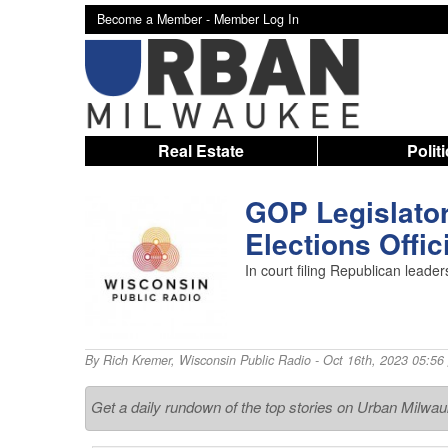
Become a Member -
Member Log In
Real Estate
Polit
GOP Legislator
Elections Offic
In court filing Republican leade
By
Rich Kremer
,
Wisconsin Public Radio
- Oct 16th, 2023 05:56
Get a daily rundown of the top stories on Urban Milwa