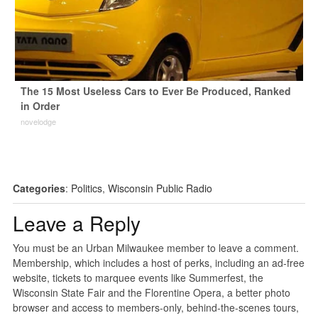
The 15 Most Useless Cars to Ever Be Produced, Ranked
in Order
novelodge
Categories
:
Politics
,
Wisconsin Public Radio
Leave a Reply
You must be an Urban Milwaukee member to leave a comment.
Membership, which includes a host of perks, including an ad-free
website, tickets to marquee events like Summerfest, the
Wisconsin State Fair and the Florentine Opera, a better photo
browser and access to members-only, behind-the-scenes tours,