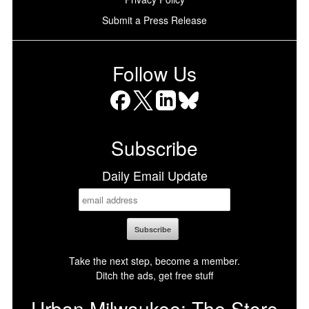
Submit a Press Release
Follow Us
Facebook
X
LinkedIn
Bluesky
Subscribe
Daily Email Update
Take the next step, become a member.
Ditch the ads, get free stuff
Urban Milwaukee: The Store