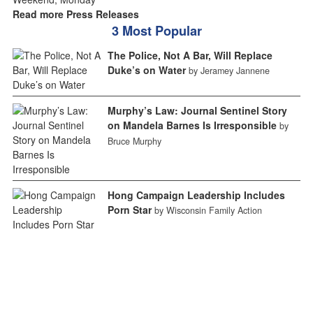
Read more Press Releases
3 Most Popular
The Police, Not A Bar, Will Replace
Duke’s on Water
by Jeramey Jannene
Murphy’s Law: Journal Sentinel Story
on Mandela Barnes Is Irresponsible
by
Bruce Murphy
Hong Campaign Leadership Includes
Porn Star
by Wisconsin Family Action