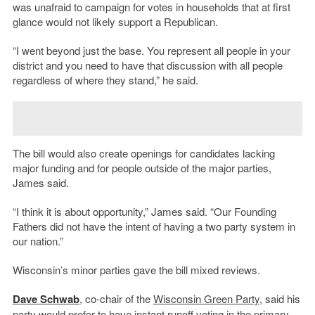
was unafraid to campaign for votes in households that at first
glance would not likely support a Republican.
“I went beyond just the base. You represent all people in your
district and you need to have that discussion with all people
regardless of where they stand,” he said.
The bill would also create openings for candidates lacking
major funding and for people outside of the major parties,
James said.
“I think it is about opportunity,” James said. “Our Founding
Fathers did not have the intent of having a two party system in
our nation.”
Wisconsin’s minor parties gave the bill mixed reviews.
Dave Schwab
, co-chair of the
Wisconsin Green Party
, said his
party would prefer to have instant runoff voting in the primary