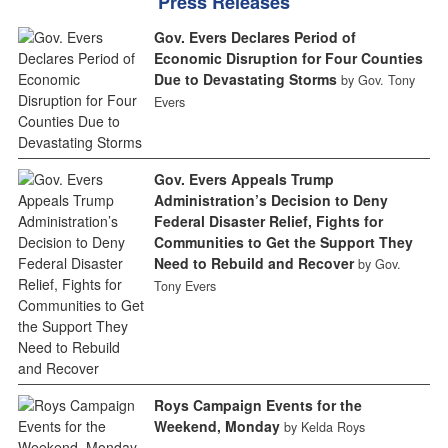
Press Releases
Gov. Evers Declares Period of
Economic Disruption for Four Counties
Due to Devastating Storms
by Gov. Tony
Evers
Gov. Evers Appeals Trump
Administration’s Decision to Deny
Federal Disaster Relief, Fights for
Communities to Get the Support They
Need to Rebuild and Recover
by Gov.
Tony Evers
Roys Campaign Events for the
Weekend, Monday
by Kelda Roys