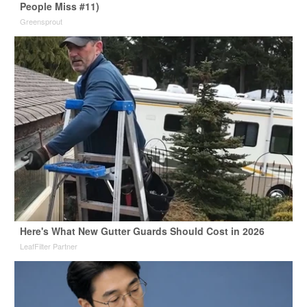
People Miss #11)
Greensprout
Here's What New Gutter Guards Should Cost in 2026
LeafFilter Partner