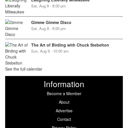
Sat, Aug 8 - 8:00 pm
Gimme Gimme Disco
Sat, Aug 8 - 8:00 pm
The Art of Birding with Chuck Stebelton
Sun, Aug 9 - 10:00 am
See the full calendar
Information
Become a Member
About
Advertise
Contact
Privacy Policy