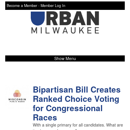
Become a Member -
Member Log In
Show Menu
Bipartisan Bill Creates
Ranked Choice Voting
for Congressional
Races
With a single primary for all candidates. What are