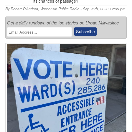
its chances of passage?
By
Robert D'Andrea
,
Wisconsin Public Radio
- Sep 26th, 2023 12:39 pm
Get a daily rundown of the top stories on Urban Milwaukee