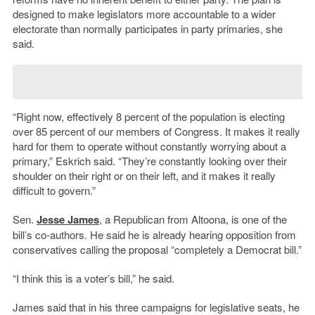
designed to make legislators more accountable to a wider
electorate than normally participates in party primaries, she
said.
“Right now, effectively 8 percent of the population is electing
over 85 percent of our members of Congress. It makes it really
hard for them to operate without constantly worrying about a
primary,” Eskrich said. “They’re constantly looking over their
shoulder on their right or on their left, and it makes it really
difficult to govern.”
Sen.
Jesse James
, a Republican from Altoona, is one of the
bill’s co-authors. He said he is already hearing opposition from
conservatives calling the proposal “completely a Democrat bill.”
“I think this is a voter’s bill,” he said.
James said that in his three campaigns for legislative seats, he