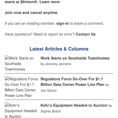
starts at $9/month
.
Learn more
.
Join now and cancel anytime
.
If you are an existing member,
sign-in
to leave a comment.
Have questions? Need to report an error?
Contact Us
Latest Articles & Columns
Work Starts on Southside Townhomes
by Jeramey Jannene
Regulators Force Do-Over For $1.7
Billion Data Center Power Line Plan
by
Joe Schulz
Kehr’s Equipment Headed to Auction
by
Sophie Bolich