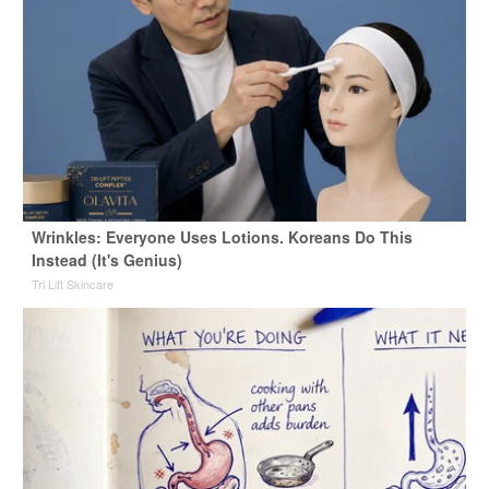
Wrinkles: Everyone Uses Lotions. Koreans Do This
Instead (It's Genius)
Tri Lift Skincare