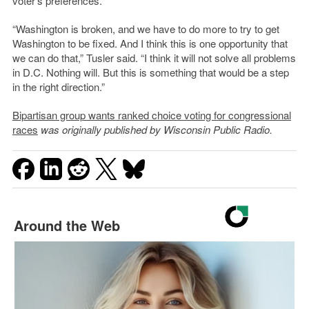
voter’s preferences.
“Washington is broken, and we have to do more to try to get
Washington to be fixed. And I think this is one opportunity that
we can do that,” Tusler said. “I think it will not solve all problems
in D.C. Nothing will. But this is something that would be a step
in the right direction.”
Bipartisan group wants ranked choice voting for congressional
races
was originally published by Wisconsin Public Radio.
Around the Web