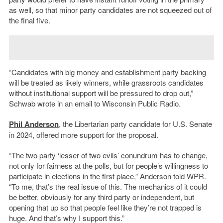
as well, so that minor party candidates are not squeezed out of
the final five.
“Candidates with big money and establishment party backing
will be treated as likely winners, while grassroots candidates
without institutional support will be pressured to drop out,”
Schwab wrote in an email to Wisconsin Public Radio.
Phil Anderson
, the Libertarian party candidate for U.S. Senate
in 2024, offered more support for the proposal.
“The two party ‘lesser of two evils’ conundrum has to change,
not only for fairness at the polls, but for people’s willingness to
participate in elections in the first place,” Anderson told WPR.
“To me, that’s the real issue of this. The mechanics of it could
be better, obviously for any third party or independent, but
opening that up so that people feel like they’re not trapped is
huge. And that’s why I support this.”