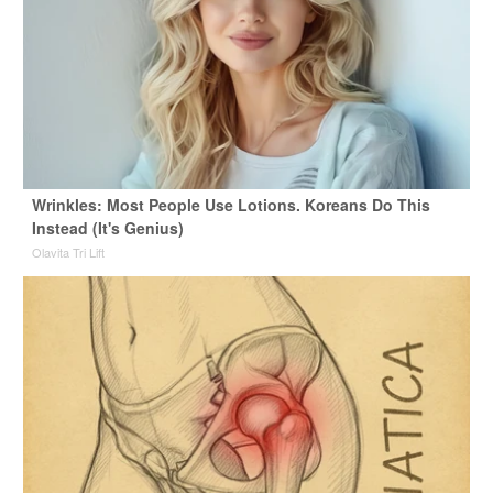
Wrinkles: Most People Use Lotions. Koreans Do This
Instead (It's Genius)
Olavita Tri Lift