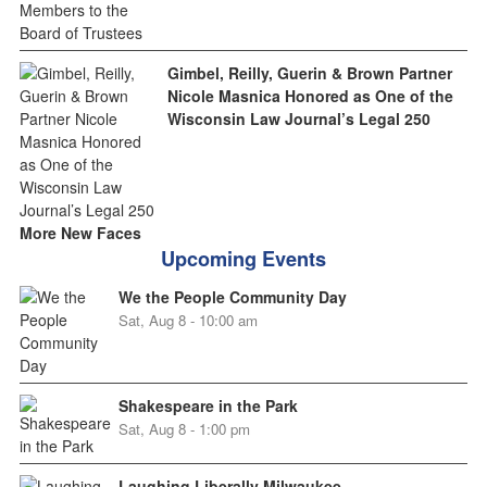
Gimbel, Reilly, Guerin & Brown Partner
Nicole Masnica Honored as One of the
Wisconsin Law Journal’s Legal 250
More New Faces
Upcoming Events
We the People Community Day
Sat, Aug 8 - 10:00 am
Shakespeare in the Park
Sat, Aug 8 - 1:00 pm
Laughing Liberally Milwaukee