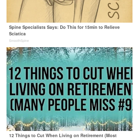
Spine Specialists Says: Do This for 15min to Relieve
Sciatica
SmoothSpine
12 Things to Cut When Living on Retirement (Most