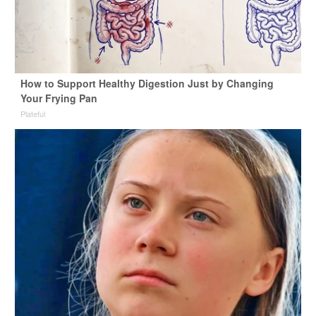
How to Support Healthy Digestion Just by Changing
Your Frying Pan
Plateful