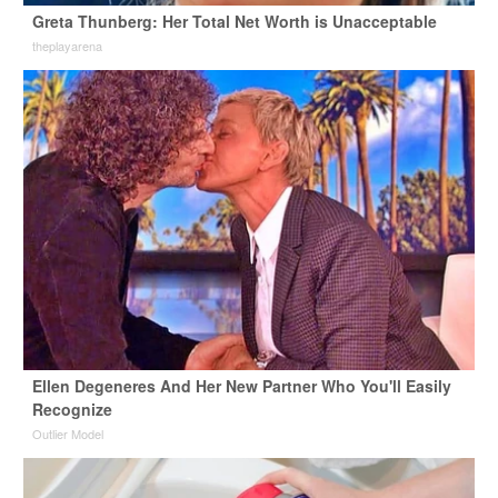
Greta Thunberg: Her Total Net Worth is Unacceptable
theplayarena
Ellen Degeneres And Her New Partner Who You'll Easily
Recognize
Outlier Model