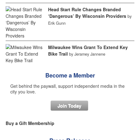
Head Start Rule Changes Branded
‘Dangerous’ By Wisconsin Providers
by
Erik Gunn
Milwaukee Wins Grant To Extend Key
Bike Trail
by Jeramey Jannene
Become a Member
Get behind the paywall, support independent media in the
city you love.
Join Today
Buy a Gift Membership