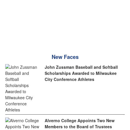
New Faces
John Zussman Baseball and Softball
Scholarships Awarded to Milwaukee
City Conference Athletes
Alverno College Appoints Two New
Members to the Board of Trustees