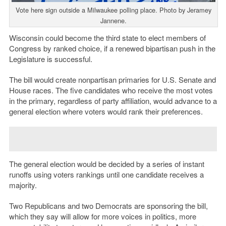
Vote here sign outside a Milwaukee polling place. Photo by Jeramey
Jannene.
Wisconsin could become the third state to elect members of
Congress by ranked choice, if a renewed bipartisan push in the
Legislature is successful.
The bill would create nonpartisan primaries for U.S. Senate and
House races. The five candidates who receive the most votes
in the primary, regardless of party affiliation, would advance to a
general election where voters would rank their preferences.
The general election would be decided by a series of instant
runoffs using voters rankings until one candidate receives a
majority.
Two Republicans and two Democrats are sponsoring the bill,
which they say will allow for more voices in politics, more