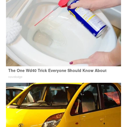
The One Wd40 Trick Everyone Should Know About
novelodge