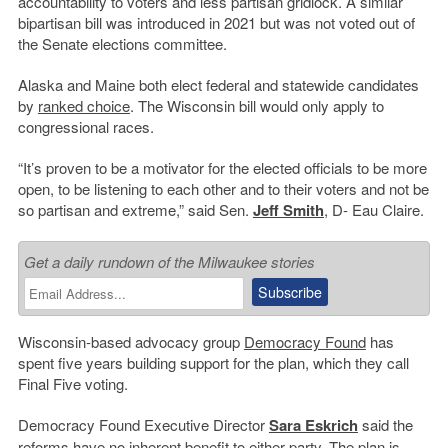
accountability to voters and less partisan gridlock. A similar
bipartisan bill was introduced in 2021 but was not voted out of
the Senate elections committee.
Alaska and Maine both elect federal and statewide candidates
by
ranked choice
. The Wisconsin bill would only apply to
congressional races.
“It’s proven to be a motivator for the elected officials to be more
open, to be listening to each other and to their voters and not be
so partisan and extreme,” said Sen.
Jeff Smith
, D- Eau Claire.
Get a daily rundown of the Milwaukee stories
Wisconsin-based advocacy group
Democracy Found
has
spent five years building support for the plan, which they call
Final Five voting.
Democracy Found Executive Director
Sara Eskrich
said the
reforms have no inherent benefit to either party. The plan is