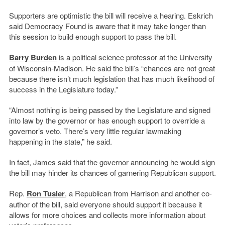
Supporters are optimistic the bill will receive a hearing. Eskrich
said Democracy Found is aware that it may take longer than
this session to build enough support to pass the bill.
Barry Burden
is a political science professor at the University
of Wisconsin-Madison. He said the bill’s “chances are not great
because there isn’t much legislation that has much likelihood of
success in the Legislature today.”
“Almost nothing is being passed by the Legislature and signed
into law by the governor or has enough support to override a
governor’s veto. There’s very little regular lawmaking
happening in the state,” he said.
In fact, James said that the governor announcing he would sign
the bill may hinder its chances of garnering Republican support.
Rep.
Ron Tusler
, a Republican from Harrison and another co-
author of the bill, said everyone should support it because it
allows for more choices and collects more information about