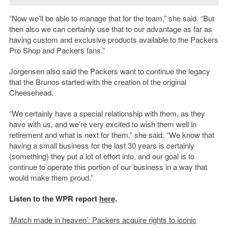
“Now we’ll be able to manage that for the team,” she said. “But
then also we can certainly use that to our advantage as far as
having custom and exclusive products available to the Packers
Pro Shop and Packers fans.”
Jorgensen also said the Packers want to continue the legacy
that the Brunos started with the creation of the original
Cheesehead.
“We certainly have a special relationship with them, as they
have with us, and we’re very excited to wish them well in
retirement and what is next for them,” she said. “We know that
having a small business for the last 30 years is certainly
(something) they put a lot of effort into, and our goal is to
continue to operate this portion of our business in a way that
would make them proud.”
Listen to the WPR report
here
.
‘Match made in heaven’: Packers acquire rights to iconic