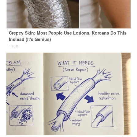
Crepey Skin: Most People Use Lotions. Koreans Do This
Instead (It's Genius)
Tri Lift