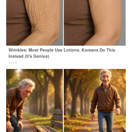
Wrinkles: Most People Use Lotions. Koreans Do This
Instead (It's Genius)
Tri Lift