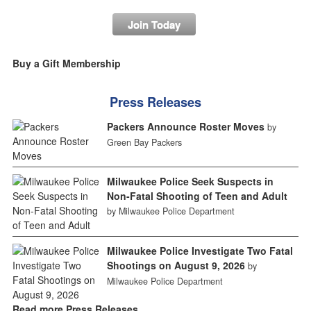
Join Today
Buy a Gift Membership
Press Releases
Packers Announce Roster Moves
by
Green Bay Packers
Milwaukee Police Seek Suspects in
Non-Fatal Shooting of Teen and Adult
by Milwaukee Police Department
Milwaukee Police Investigate Two Fatal
Shootings on August 9, 2026
by
Milwaukee Police Department
Read more Press Releases