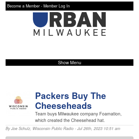
Become a Member -
Member Log In
Show Menu
Packers Buy The
Cheeseheads
Team buys Milwaukee company Foamation,
which created the Cheesehead hat.
By
Joe Schulz
,
Wisconsin Public Radio
- Jul 26th, 2023 10:51 am