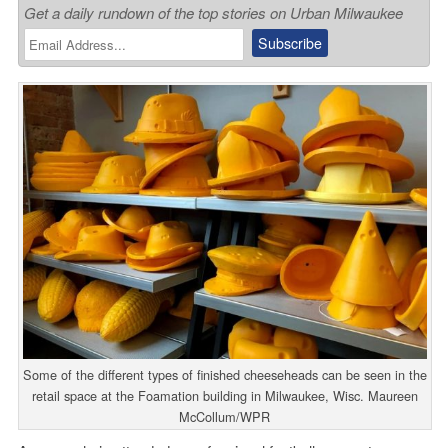
Get a daily rundown of the top stories on Urban Milwaukee
Some of the different types of finished cheeseheads can be seen in the
retail space at the Foamation building in Milwaukee, Wisc. Maureen
McCollum/WPR