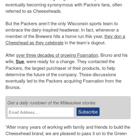
eventually becoming synonymous with Packers fans, often
referred to as Cheeseheads.
But the Packers aren’t the only Wisconsin sports team to
embrace the dairy-inspired headwear. In fact, whenever a
member of the Brewers hits a home run this year,
they don a
Cheeshead as they celebrate
in the team’s dugout.
After
over three decades of growing Foamation
, Bruno and his
wife,
Sue
, were ready for a change. They contacted the
Packers, the largest purchaser of their products, to help
determine the future of the company. Those discussions
eventually led to the Packers acquiring Foamation from the
Brunos.
Get a daily rundown of the Milwaukee stories
“After many years of working with family and friends to build the
Cheesehead brand, we are pleased to pass it on to the Green