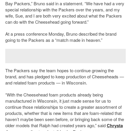
Bay Packers,” Bruno said in a statement. “We have had a very
special relationship with the Packers over the years, and my
wife, Sue, and I are both very excited about what the Packers
can do with the Cheesehead going forward.”
At a press conference Monday, Bruno described the brand
going to the Packers as a “match made in heaven.”
The Packers say the team hopes to continue growing the
brand, and has pledged to keep production of Cheeseheads —
and related foam products — in Wisconsin.
“With the Cheesehead foam products already being
manufactured in Wisconsin, it just made sense for us to
continue those relationships to create a greater assortment of
products, whether that is new items that are foam-related that
haven’t maybe been seen before, or bringing back some of the
older models that Ralph had created years ago,” said
Chrysta