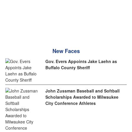
New Faces
Gov. Evers Appoints Jake Laehn as
Buffalo County Sheriff
John Zussman Baseball and Softball
Scholarships Awarded to Milwaukee
City Conference Athletes