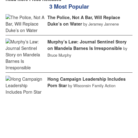
3 Most Popular
The Police, Not A Bar, Will Replace
Duke’s on Water
by Jeramey Jannene
Murphy’s Law: Journal Sentinel Story
on Mandela Barnes Is Irresponsible
by
Bruce Murphy
Hong Campaign Leadership Includes
Porn Star
by Wisconsin Family Action