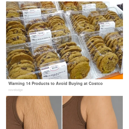
Warning 14 Products to Avoid Buying at Costco
novelodge