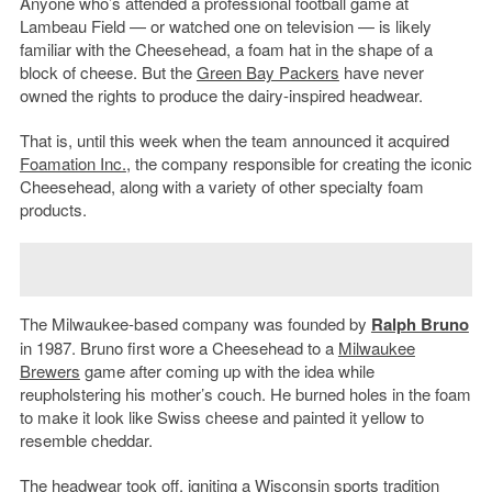
Anyone who’s attended a professional football game at
Lambeau Field — or watched one on television — is likely
familiar with the Cheesehead, a foam hat in the shape of a
block of cheese. But the
Green Bay Packers
have never
owned the rights to produce the dairy-inspired headwear.
That is, until this week when the team announced it acquired
Foamation Inc.
, the company responsible for creating the iconic
Cheesehead, along with a variety of other specialty foam
products.
The Milwaukee-based company was founded by
Ralph Bruno
in 1987. Bruno first wore a Cheesehead to a
Milwaukee
Brewers
game after coming up with the idea while
reupholstering his mother’s couch. He burned holes in the foam
to make it look like Swiss cheese and painted it yellow to
resemble cheddar.
The headwear took off, igniting a Wisconsin sports tradition