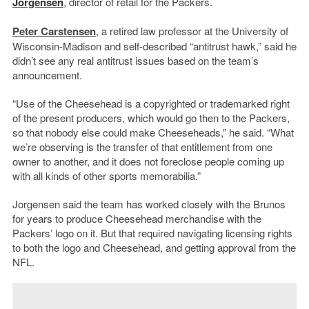
Jorgensen
, director of retail for the Packers.
Peter Carstensen
, a retired law professor at the University of
Wisconsin-Madison and self-described “antitrust hawk,” said he
didn’t see any real antitrust issues based on the team’s
announcement.
“Use of the Cheesehead is a copyrighted or trademarked right
of the present producers, which would go then to the Packers,
so that nobody else could make Cheeseheads,” he said. “What
we’re observing is the transfer of that entitlement from one
owner to another, and it does not foreclose people coming up
with all kinds of other sports memorabilia.”
Jorgensen said the team has worked closely with the Brunos
for years to produce Cheesehead merchandise with the
Packers’ logo on it. But that required navigating licensing rights
to both the logo and Cheesehead, and getting approval from the
NFL.