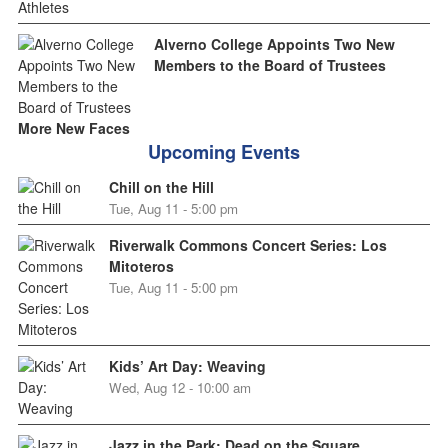
Alverno College Appoints Two New
Members to the Board of Trustees
More New Faces
Upcoming Events
Chill on the Hill
Tue, Aug 11 - 5:00 pm
Riverwalk Commons Concert Series: Los
Mitoteros
Tue, Aug 11 - 5:00 pm
Kids’ Art Day: Weaving
Wed, Aug 12 - 10:00 am
Jazz in the Park: Dead on the Square