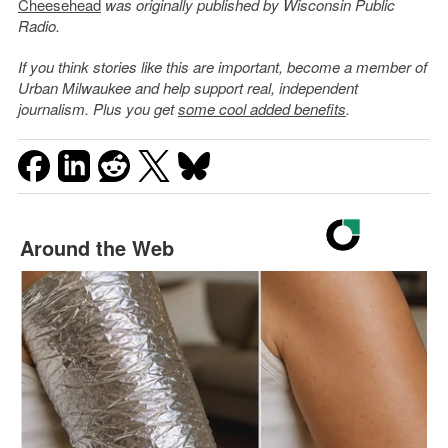
Cheesehead
was originally published by Wisconsin Public
Radio.
If you think stories like this are important, become a member of
Urban Milwaukee and help support real, independent
journalism. Plus you get
some cool added benefits
.
Around the Web