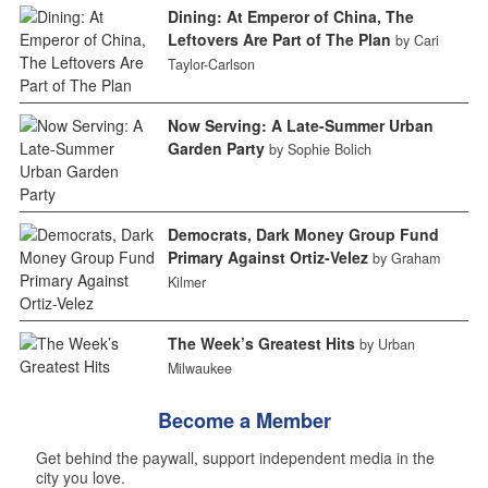
Dining: At Emperor of China, The
Leftovers Are Part of The Plan
by Cari
Taylor-Carlson
Now Serving: A Late-Summer Urban
Garden Party
by Sophie Bolich
Democrats, Dark Money Group Fund
Primary Against Ortiz-Velez
by Graham
Kilmer
The Week’s Greatest Hits
by Urban
Milwaukee
Become a Member
Get behind the paywall, support independent media in the
city you love.