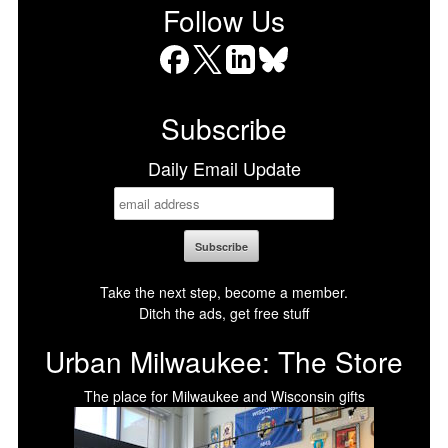
Follow Us
Facebook
X
LinkedIn
Bluesky
Subscribe
Daily Email Update
Take the next step, become a member.
Ditch the ads, get free stuff
Urban Milwaukee: The Store
The place for Milwaukee and Wisconsin gifts