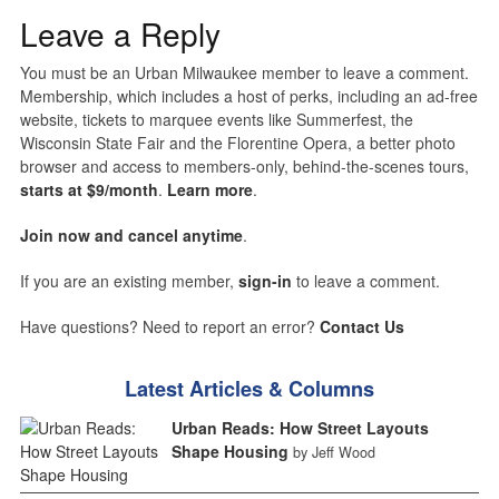
Leave a Reply
You must be an Urban Milwaukee member to leave a comment.
Membership, which includes a host of perks, including an ad-free
website, tickets to marquee events like Summerfest, the
Wisconsin State Fair and the Florentine Opera, a better photo
browser and access to members-only, behind-the-scenes tours,
starts at $9/month
.
Learn more
.
Join now and cancel anytime
.
If you are an existing member,
sign-in
to leave a comment.
Have questions? Need to report an error?
Contact Us
Latest Articles & Columns
Urban Reads: How Street Layouts
Shape Housing
by Jeff Wood