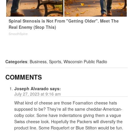
Spinal Stenosis is Not From "Getting Older". Meet The
Real Enemy (Stop This)
SmoothSpine
Categories
:
Business
,
Sports
,
Wisconsin Public Radio
COMMENTS
Joseph Alvarado
says:
July 27, 2023 at 9:16 am
What kind of cheese are those Foamation cheese hats
supposed to be? They’re all the same cheddar-American-
colby color. Some have indentations giving them a vague
Swiss cheese look. Hopefully the Packers will diversify the
product line. Some Roquefort or Blue Stilton would be fun.