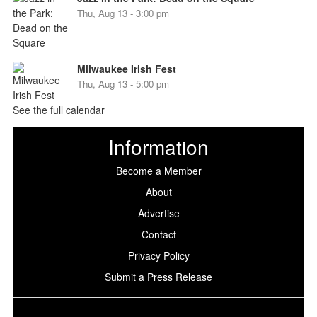
Thu, Aug 13 - 3:00 pm
Milwaukee Irish Fest
Thu, Aug 13 - 5:00 pm
See the full calendar
Information
Become a Member
About
Advertise
Contact
Privacy Policy
Submit a Press Release