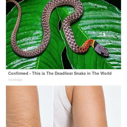
Confirmed - This is The Deadliest Snake in The World
novelodge