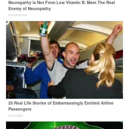
Neuropathy is Not From Low Vitamin B. Meet The Real
Enemy of Neuropathy
SmoothSpine
25 Real Life Stories of Embarrassingly Entitled Airline
Passengers
novelodge