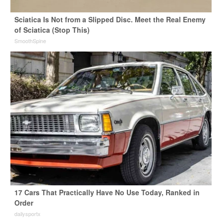
Sciatica Is Not from a Slipped Disc. Meet the Real Enemy
of Sciatica (Stop This)
SmoothSpine
17 Cars That Practically Have No Use Today, Ranked in
Order
dailysportx