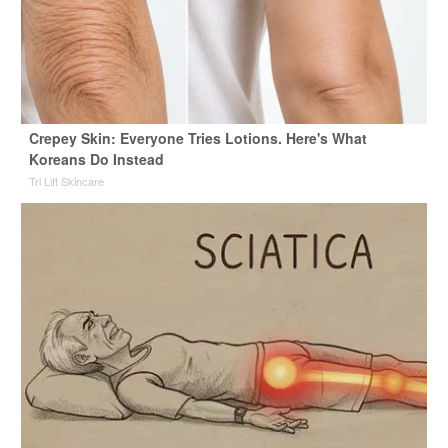
Crepey Skin: Everyone Tries Lotions. Here's What
Koreans Do Instead
Tri Lift Skincare