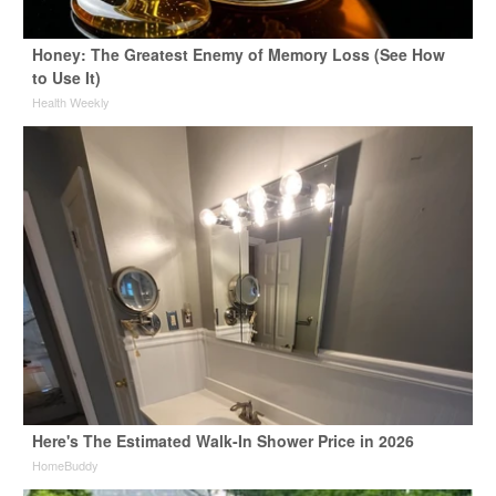
Honey: The Greatest Enemy of Memory Loss (See How
to Use It)
Health Weekly
Here's The Estimated Walk-In Shower Price in 2026
HomeBuddy