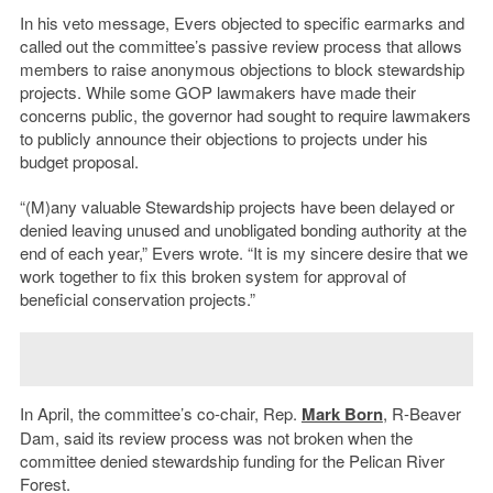
In his veto message, Evers objected to specific earmarks and
called out the committee’s passive review process that allows
members to raise anonymous objections to block stewardship
projects. While some GOP lawmakers have made their
concerns public, the governor had sought to require lawmakers
to publicly announce their objections to projects under his
budget proposal.
“(M)any valuable Stewardship projects have been delayed or
denied leaving unused and unobligated bonding authority at the
end of each year,” Evers wrote. “It is my sincere desire that we
work together to fix this broken system for approval of
beneficial conservation projects.”
In April, the committee’s co-chair, Rep.
Mark Born
, R-Beaver
Dam, said its review process was not broken when the
committee denied stewardship funding for the Pelican River
Forest.