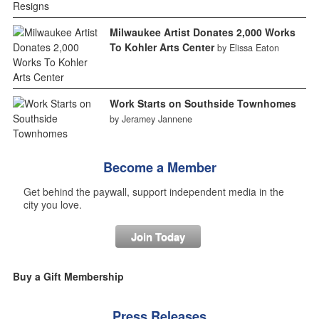
Milwaukee Artist Donates 2,000 Works
To Kohler Arts Center
by Elissa Eaton
Work Starts on Southside Townhomes
by Jeramey Jannene
Become a Member
Get behind the paywall, support independent media in the
city you love.
Join Today
Buy a Gift Membership
Press Releases