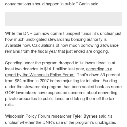
conversations should happen in public,” Carlin said.
While the DNR can now commit unspent funds, it’s unclear just
how much unobligated stewardship bonding authority is
available now. Calculations of how much borrowing allowance
remains from the fiscal year that just ended are ongoing.
Spending under the program dropped to its lowest level in at
least two decades to $14.1 million last year,
according to a
report by the
Wisconsin Policy Forum
. That’s down 83 percent
from $84 million in 2007 before adjusting for inflation. Funding
under the stewardship program has been scaled back as some
GOP lawmakers have expressed concerns about converting
private properties to public lands and taking them off the tax
rolls.
Wisconsin Policy Forum researcher
Tyler Byrnes
said it’s
unclear whether the DNR’s use of the program’s unobligated