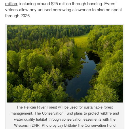
million
, including around $25 million through bonding. Evers’
vetoes allow any unused borrowing allowance to also be spent
through 2026.
The Pelican River Forest will be used for sustainable forest
management. The Conservation Fund plans to protect wildlife and
water quality habitat through conservation easements with the
Wisconsin DNR. Photo by Jay Brittain/The Conservation Fund