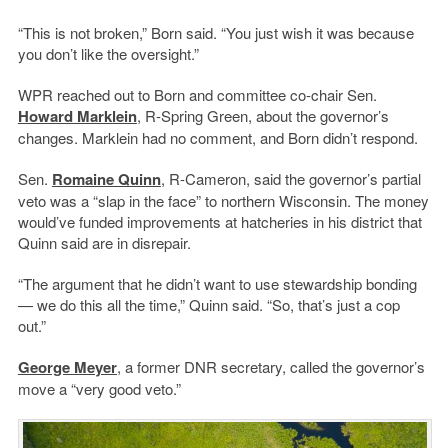
“This is not broken,” Born said. “You just wish it was because
you don’t like the oversight.”
WPR reached out to Born and committee co-chair Sen.
Howard Marklein
, R-Spring Green, about the governor’s
changes. Marklein had no comment, and Born didn’t respond.
Sen.
Romaine Quinn
, R-Cameron, said the governor’s partial
veto was a “slap in the face” to northern Wisconsin. The money
would’ve funded improvements at hatcheries in his district that
Quinn said are in disrepair.
“The argument that he didn’t want to use stewardship bonding
— we do this all the time,” Quinn said. “So, that’s just a cop
out.”
George Meyer
, a former DNR secretary, called the governor’s
move a “very good veto.”