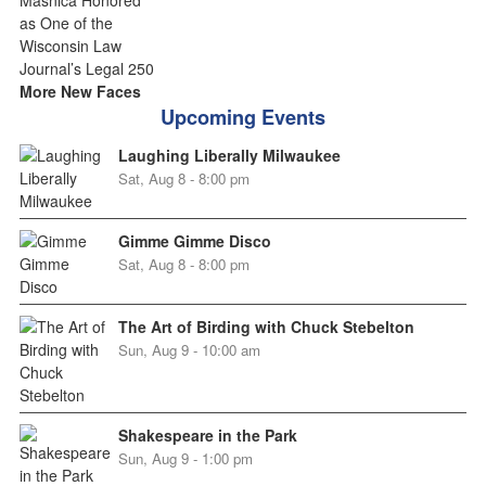
More New Faces
Upcoming Events
Laughing Liberally Milwaukee
Sat, Aug 8 - 8:00 pm
Gimme Gimme Disco
Sat, Aug 8 - 8:00 pm
The Art of Birding with Chuck Stebelton
Sun, Aug 9 - 10:00 am
Shakespeare in the Park
Sun, Aug 9 - 1:00 pm