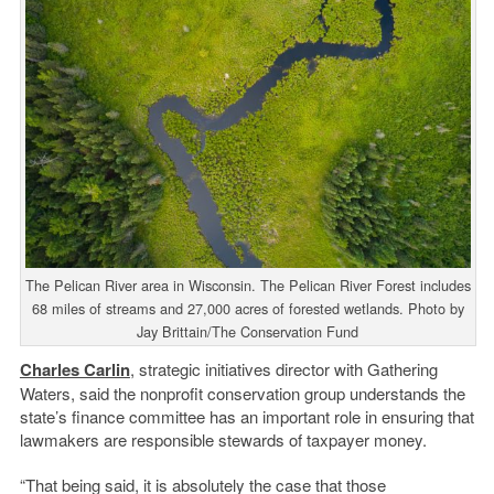
The Pelican River area in Wisconsin. The Pelican River Forest includes
68 miles of streams and 27,000 acres of forested wetlands. Photo by
Jay Brittain/The Conservation Fund
Charles Carlin
, strategic initiatives director with Gathering
Waters, said the nonprofit conservation group understands the
state’s finance committee has an important role in ensuring that
lawmakers are responsible stewards of taxpayer money.
“That being said, it is absolutely the case that those