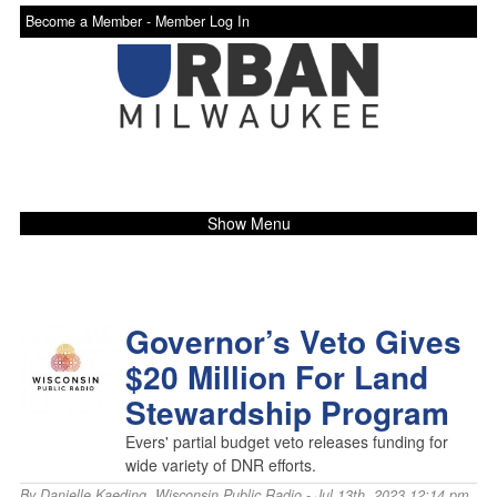
Become a Member -
Member Log In
Show Menu
Governor’s Veto Gives
$20 Million For Land
Stewardship Program
Evers' partial budget veto releases funding for
wide variety of DNR efforts.
By
Danielle Kaeding
,
Wisconsin Public Radio
- Jul 13th, 2023 12:14 pm