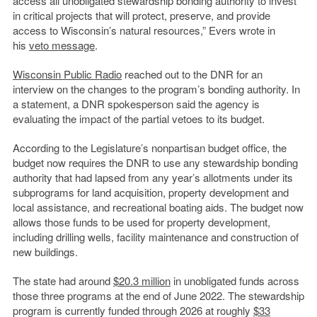
access all unobligated stewardship bonding authority to invest
in critical projects that will protect, preserve, and provide
access to Wisconsin’s natural resources,” Evers wrote in
his
veto message
.
Wisconsin Public Radio
reached out to the DNR for an
interview on the changes to the program’s bonding authority. In
a statement, a DNR spokesperson said the agency is
evaluating the impact of the partial vetoes to its budget.
According to the Legislature’s nonpartisan budget office, the
budget now requires the DNR to use any stewardship bonding
authority that had lapsed from any year’s allotments under its
subprograms for land acquisition, property development and
local assistance, and recreational boating aids. The budget now
allows those funds to be used for property development,
including drilling wells, facility maintenance and construction of
new buildings.
The state had around
$20.3 million
in unobligated funds across
those three programs at the end of June 2022. The stewardship
program is currently funded through 2026 at roughly
$33