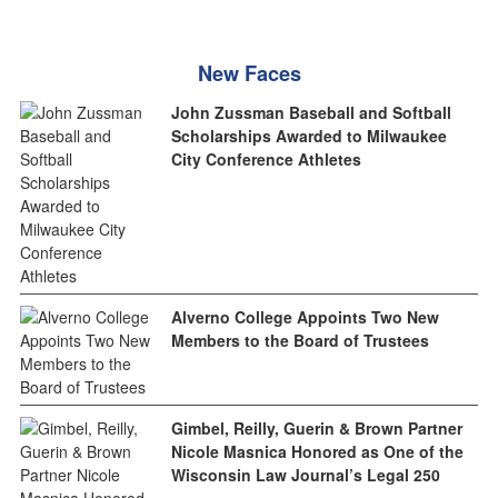
New Faces
John Zussman Baseball and Softball
Scholarships Awarded to Milwaukee
City Conference Athletes
Alverno College Appoints Two New
Members to the Board of Trustees
Gimbel, Reilly, Guerin & Brown Partner
Nicole Masnica Honored as One of the
Wisconsin Law Journal’s Legal 250