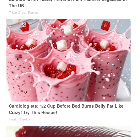
The US
Triple Green Farms
Cardiologists: 1/2 Cup Before Bed Burns Belly Fat Like
Crazy! Try This Recipe!
Health Weekly