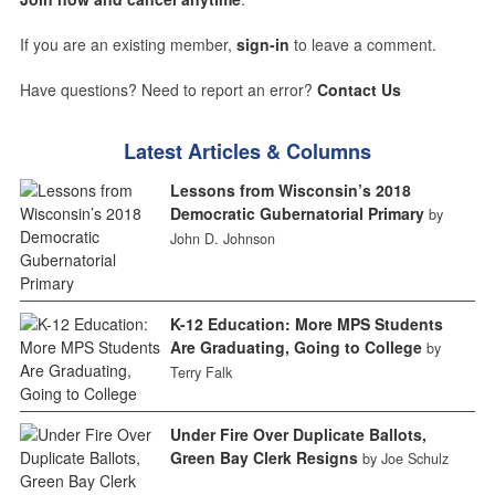
If you are an existing member,
sign-in
to leave a comment.
Have questions? Need to report an error?
Contact Us
Latest Articles & Columns
Lessons from Wisconsin’s 2018
Democratic Gubernatorial Primary
by
John D. Johnson
K-12 Education: More MPS Students
Are Graduating, Going to College
by
Terry Falk
Under Fire Over Duplicate Ballots,
Green Bay Clerk Resigns
by Joe Schulz