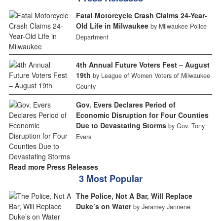
Fatal Motorcycle Crash Claims 24-Year-
Old Life in Milwaukee
by Milwaukee Police
Department
4th Annual Future Voters Fest – August
19th
by League of Women Voters of Milwaukee
County
Gov. Evers Declares Period of
Economic Disruption for Four Counties
Due to Devastating Storms
by Gov. Tony
Evers
Read more Press Releases
3 Most Popular
The Police, Not A Bar, Will Replace
Duke’s on Water
by Jeramey Jannene