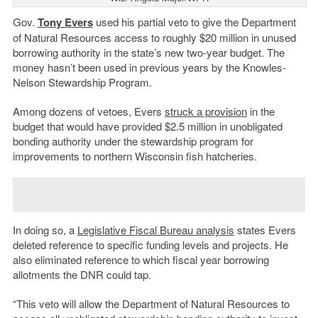
Gov.
Tony Evers
used his partial veto to give the Department
of Natural Resources access to roughly $20 million in unused
borrowing authority in the state’s new two-year budget. The
money hasn’t been used in previous years by the Knowles-
Nelson Stewardship Program.
Among dozens of vetoes, Evers
struck a provision
in the
budget that would have provided $2.5 million in unobligated
bonding authority under the stewardship program for
improvements to northern Wisconsin fish hatcheries.
In doing so, a
Legislative Fiscal Bureau analysis
states Evers
deleted reference to specific funding levels and projects. He
also eliminated reference to which fiscal year borrowing
allotments the DNR could tap.
“This veto will allow the Department of Natural Resources to