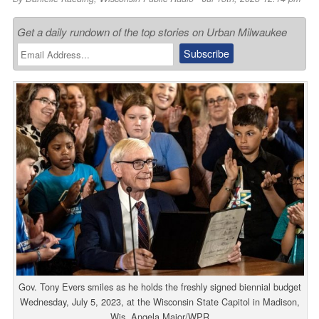
Get a daily rundown of the top stories on Urban Milwaukee
Gov. Tony Evers smiles as he holds the freshly signed biennial budget
Wednesday, July 5, 2023, at the Wisconsin State Capitol in Madison,
Wis. Angela Major/WPR