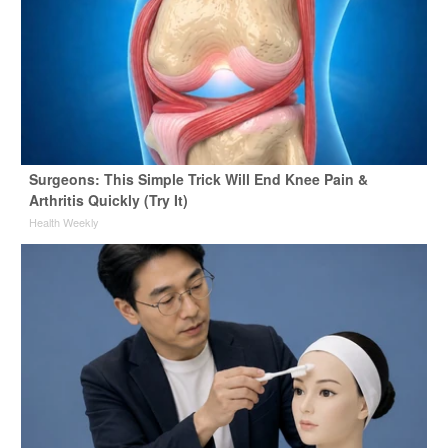
Surgeons: This Simple Trick Will End Knee Pain &
Arthritis Quickly (Try It)
Health Weekly