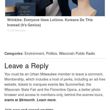
Wrinkles: Everyone Uses Lotions. Koreans Do This
Instead (It's Genius)
Tri Lift Skincare
Categories
:
Environment
,
Politics
,
Wisconsin Public Radio
Leave a Reply
You must be an Urban Milwaukee member to leave a comment.
Membership, which includes a host of perks, including an ad-free
website, tickets to marquee events like Summerfest, the
Wisconsin State Fair and the Florentine Opera, a better photo
browser and access to members-only, behind-the-scenes tours,
starts at $9/month
.
Learn more
.
Join now and cancel anytime
.