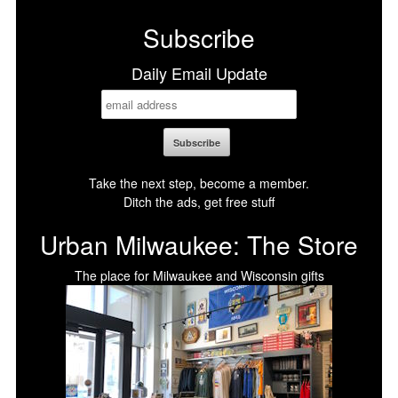
Subscribe
Daily Email Update
Take the next step, become a member.
Ditch the ads, get free stuff
Urban Milwaukee: The Store
The place for Milwaukee and Wisconsin gifts