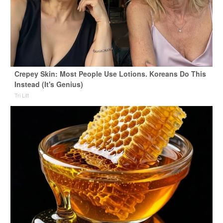
Crepey Skin: Most People Use Lotions. Koreans Do This
Instead (It's Genius)
Tri Lift