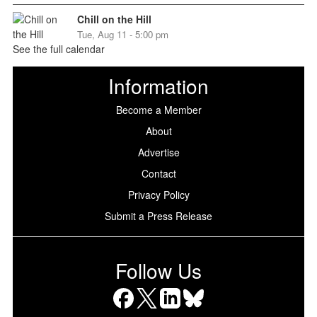
Chill on the Hill
Tue, Aug 11 - 5:00 pm
See the full calendar
Information
Become a Member
About
Advertise
Contact
Privacy Policy
Submit a Press Release
Follow Us
Facebook
X
LinkedIn
Bluesky