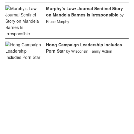
Murphy’s Law: Journal Sentinel Story
on Mandela Barnes Is Irresponsible
by
Bruce Murphy
Hong Campaign Leadership Includes
Porn Star
by Wisconsin Family Action