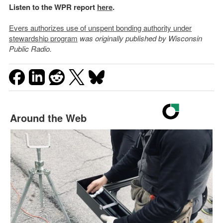
Listen to the WPR report
here
.
Evers authorizes use of unspent bonding authority under
stewardship program
was originally published by Wisconsin
Public Radio.
Around the Web