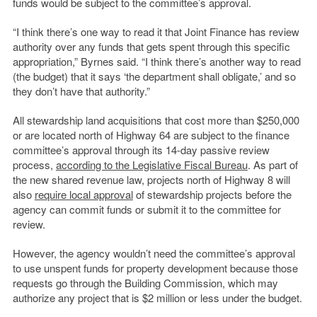
funds would be subject to the committee’s approval.
“I think there’s one way to read it that Joint Finance has review
authority over any funds that gets spent through this specific
appropriation,” Byrnes said. “I think there’s another way to read
(the budget) that it says ‘the department shall obligate,’ and so
they don’t have that authority.”
All stewardship land acquisitions that cost more than $250,000
or are located north of Highway 64 are subject to the finance
committee’s approval through its 14-day passive review
process,
according to the Legislative Fiscal Bureau
. As part of
the new shared revenue law, projects north of Highway 8 will
also
require local approval
of stewardship projects before the
agency can commit funds or submit it to the committee for
review.
However, the agency wouldn’t need the committee’s approval
to use unspent funds for property development because those
requests go through the Building Commission, which may
authorize any project that is $2 million or less under the budget.