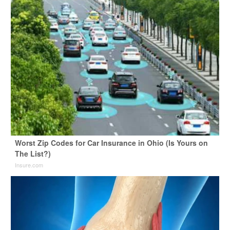
Worst Zip Codes for Car Insurance in Ohio (Is Yours on
The List?)
Insure.com