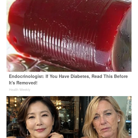
Endocrinologist: If You Have Diabetes, Read This Before
It's Removed!
Health Weekly