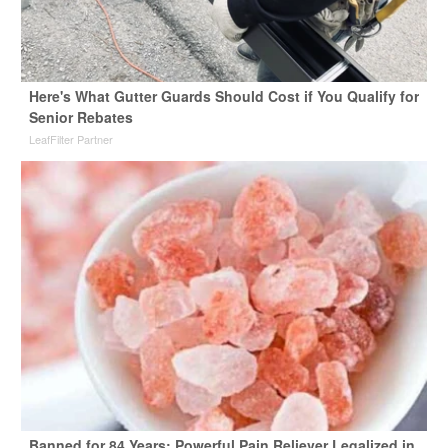
Here's What Gutter Guards Should Cost if You Qualify for
Senior Rebates
LeafFilter Partner
Banned for 84 Years; Powerful Pain Reliever Legalized in