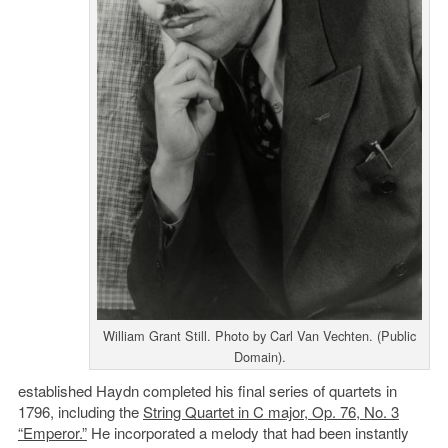
William Grant Still. Photo by Carl Van Vechten. (Public
Domain).
established Haydn completed his final series of quartets in
1796, including the
String Quartet in C major, Op. 76, No. 3
“Emperor.”
He incorporated a melody that had been instantly