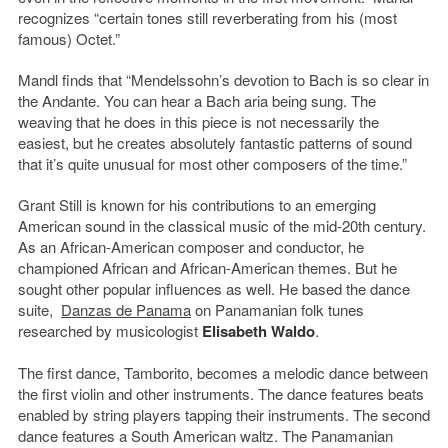
recognizes “certain tones still reverberating from his (most
famous) Octet.”
Mandl finds that “Mendelssohn’s devotion to Bach is so clear in
the Andante. You can hear a Bach aria being sung. The
weaving that he does in this piece is not necessarily the
easiest, but he creates absolutely fantastic patterns of sound
that it’s quite unusual for most other composers of the time.”
Grant Still is known for his contributions to an emerging
American sound in the classical music of the mid-20th century.
As an African-American composer and conductor, he
championed African and African-American themes. But he
sought other popular influences as well. He based the dance
suite,
Danzas de Panama
on Panamanian folk tunes
researched by musicologist
Elisabeth Waldo
.
The first dance, Tamborito, becomes a melodic dance between
the first violin and other instruments. The dance features beats
enabled by string players tapping their instruments. The second
dance features a South American waltz. The Panamanian