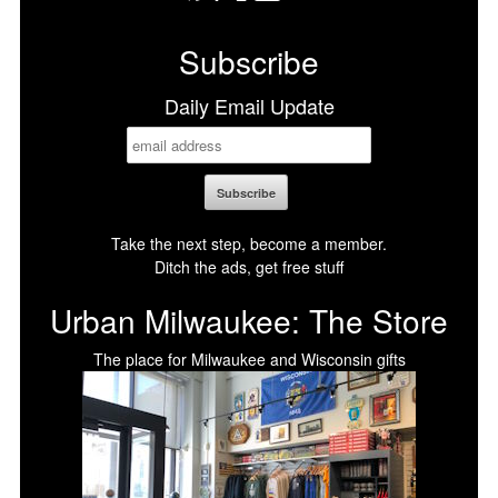
Facebook
X
LinkedIn
Bluesky
Subscribe
Daily Email Update
Take the next step, become a member.
Ditch the ads, get free stuff
Urban Milwaukee: The Store
The place for Milwaukee and Wisconsin gifts