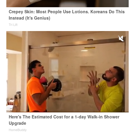
Crepey Skin: Most People Use Lotions. Koreans Do This
Instead (It's Genius)
Tri Lift
Here's The Estimated Cost for a 1-day Walk-in Shower
Upgrade
HomeBuddy