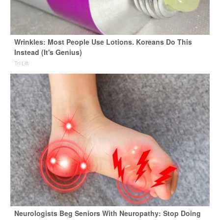
Wrinkles: Most People Use Lotions. Koreans Do This
Instead (It's Genius)
Tri Lift
Neurologists Beg Seniors With Neuropathy: Stop Doing