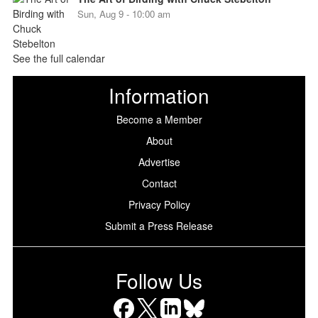
Sun, Aug 9 - 10:00 am
See the full calendar
Information
Become a Member
About
Advertise
Contact
Privacy Policy
Submit a Press Release
Follow Us