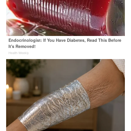
Endocrinologist: If You Have Diabetes, Read This Before
It's Removed!
Health Weekly