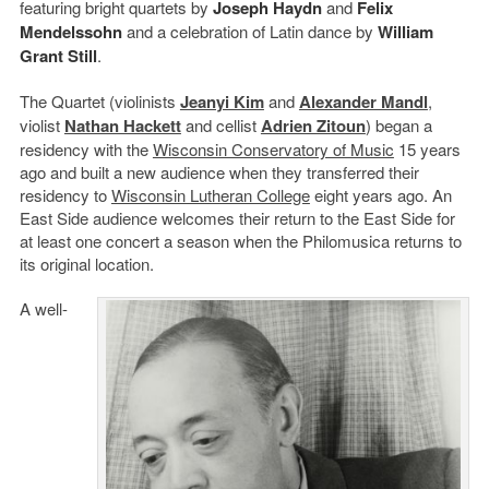
featuring bright quartets by
Joseph Haydn
and
Felix
Mendelssohn
and a celebration of Latin dance by
William
Grant Still
.
The Quartet (violinists
Jeanyi Kim
and
Alexander Mandl
,
violist
Nathan Hackett
and cellist
Adrien Zitoun
) began a
residency with the
Wisconsin Conservatory of Music
15 years
ago and built a new audience when they transferred their
residency to
Wisconsin Lutheran College
eight years ago. An
East Side audience welcomes their return to the East Side for
at least one concert a season when the Philomusica returns to
its original location.
A well-