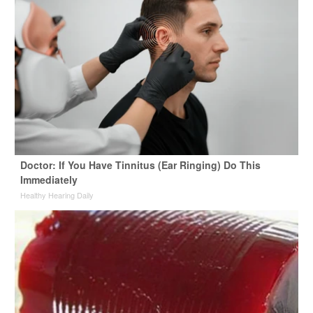
Doctor: If You Have Tinnitus (Ear Ringing) Do This
Immediately
Healthy Hearing Daily