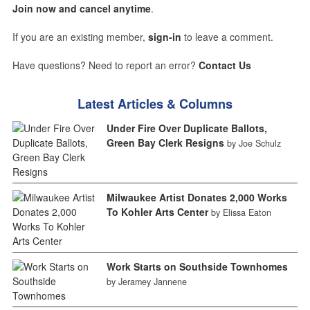
Join now and cancel anytime
.
If you are an existing member,
sign-in
to leave a comment.
Have questions? Need to report an error?
Contact Us
Latest Articles & Columns
Under Fire Over Duplicate Ballots,
Green Bay Clerk Resigns
by Joe Schulz
Milwaukee Artist Donates 2,000 Works
To Kohler Arts Center
by Elissa Eaton
Work Starts on Southside Townhomes
by Jeramey Jannene