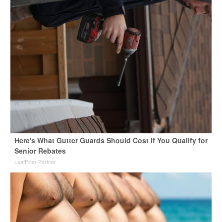
Here's What Gutter Guards Should Cost if You Qualify for
Senior Rebates
LeafFilter Partner