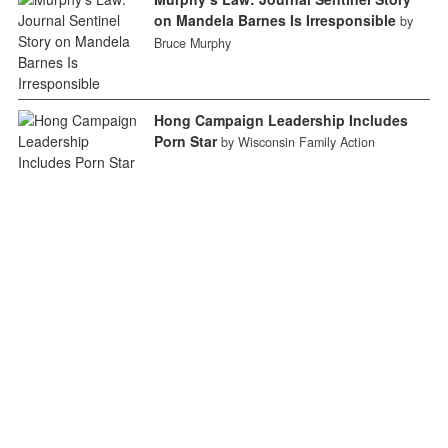
on Mandela Barnes Is Irresponsible
by
Bruce Murphy
Hong Campaign Leadership Includes
Porn Star
by Wisconsin Family Action