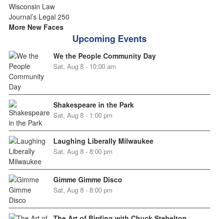
More New Faces
Upcoming Events
We the People Community Day
Sat, Aug 8 - 10:00 am
Shakespeare in the Park
Sat, Aug 8 - 1:00 pm
Laughing Liberally Milwaukee
Sat, Aug 8 - 8:00 pm
Gimme Gimme Disco
Sat, Aug 8 - 8:00 pm
The Art of Birding with Chuck Stebelton