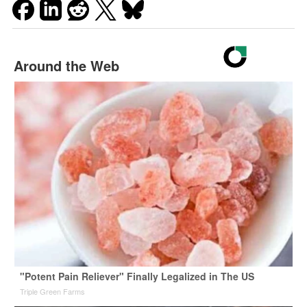
Around the Web
"Potent Pain Reliever" Finally Legalized in The US
Triple Green Farms