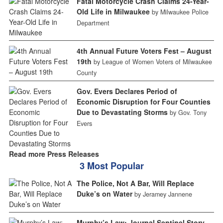
Fatal Motorcycle Crash Claims 24-Year-
Old Life in Milwaukee
by Milwaukee Police
Department
4th Annual Future Voters Fest – August
19th
by League of Women Voters of Milwaukee
County
Gov. Evers Declares Period of
Economic Disruption for Four Counties
Due to Devastating Storms
by Gov. Tony
Evers
Read more Press Releases
3 Most Popular
The Police, Not A Bar, Will Replace
Duke’s on Water
by Jeramey Jannene
Murphy’s Law: Journal Sentinel Story