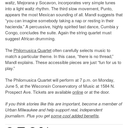
waltz, Mejorana y Socavon, incorporates very simple tunes
into a light waltz rhythm. The third slow movement, Punto,
appears the most Mexican sounding of all. Mandl suggests that
“you can imagine somebody taking a nap or resting in their
hacienda.” A percussive, highly spirited fast dance, Cumbia y
Congo, concludes the suite. Again the string quartet must
suggest African drumming.
The
Philomusica Quartet
often carefully selects music to
match a particular theme. In this case, “there is no thread,”
Mandl explains. These accessible pieces are just “fun for us to
play.”
The Philomusica Quartet will perform at 7 p.m. on Monday,
June 5, at the Wisconsin Conservatory of Music at 1584 N.
Prospect Ave. Tickets are available
online
or at the door.
If you think stories like this are important, become a member of
Urban Milwaukee and help support real, independent
journalism. Plus you get
some cool added benefits
.