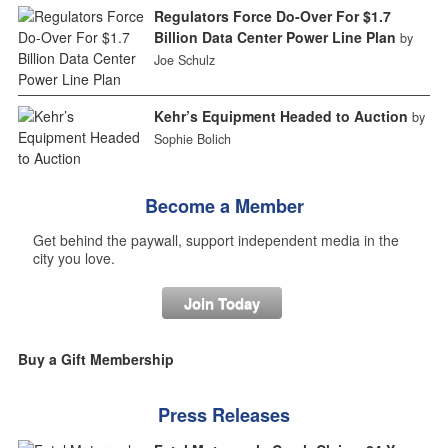
Regulators Force Do-Over For $1.7
Billion Data Center Power Line Plan
by
Joe Schulz
Kehr’s Equipment Headed to Auction
by
Sophie Bolich
Become a Member
Get behind the paywall, support independent media in the
city you love.
Join Today
Buy a Gift Membership
Press Releases