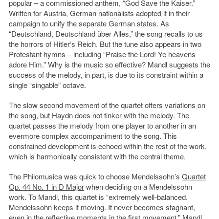
popular – a commissioned anthem, “God Save the Kaiser.”
Written for Austria, German nationalists adopted it in their
campaign to unify the separate German states. As
“Deutschland, Deutschland über Alles,” the song recalls to us
the horrors of Hitler‘s Reich. But the tune also appears in two
Protestant hymns – including “Praise the Lord! Ye heavens
adore Him.” Why is the music so effective? Mandl suggests the
success of the melody, in part, is due to its constraint within a
single “singable” octave.
The slow second movement of the quartet offers variations on
the song, but Haydn does not tinker with the melody. The
quartet passes the melody from one player to another in an
evermore complex accompaniment to the song. This
constrained development is echoed within the rest of the work,
which is harmonically consistent with the central theme.
The Philomusica was quick to choose Mendelssohn’s
Quartet
Op. 44 No. 1 in D Major
when deciding on a Mendelssohn
work. To Mandl, this quartet is “extremely well-balanced.
Mendelssohn keeps it moving. It never becomes stagnant,
even in the reflective moments in the first movement.” Mandl