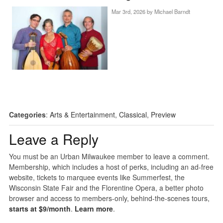
Mar 3rd, 2026 by
Michael Barndt
Categories
:
Arts & Entertainment
,
Classical
,
Preview
Leave a Reply
You must be an Urban Milwaukee member to leave a comment.
Membership, which includes a host of perks, including an ad-free
website, tickets to marquee events like Summerfest, the
Wisconsin State Fair and the Florentine Opera, a better photo
browser and access to members-only, behind-the-scenes tours,
starts at $9/month
.
Learn more
.