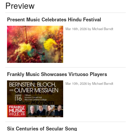
Preview
Present Music Celebrates Hindu Festival
Mar 16th, 2026 by
Michael Barndt
Frankly Music Showcases Virtuoso Players
Mar 10th, 2026 by
Michael Barndt
Six Centuries of Secular Song