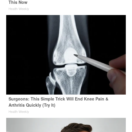
This Now
Health Weekly
Surgeons: This Simple Trick Will End Knee Pain &
Arthritis Quickly (Try It)
Health Weekly