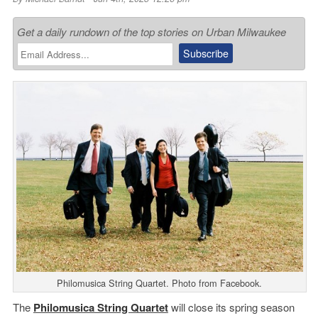
Get a daily rundown of the top stories on Urban Milwaukee
Philomusica String Quartet. Photo from Facebook.
The
Philomusica String
Quartet
will close its spring season