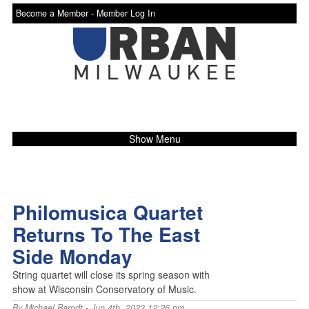
Become a Member -
Member Log In
Show Menu
Philomusica Quartet
Returns To The East
Side Monday
String quartet will close its spring season with
show at Wisconsin Conservatory of Music.
By
Michael Barndt
- Jun 4th, 2023 12:26 pm