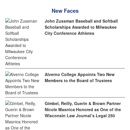
New Faces
John Zussman Baseball and Softball
Scholarships Awarded to Milwaukee
City Conference Athletes
Alverno College Appoints Two New
Members to the Board of Trustees
Gimbel, Reilly, Guerin & Brown Partner
Nicole Masnica Honored as One of the
Wisconsin Law Journal’s Legal 250