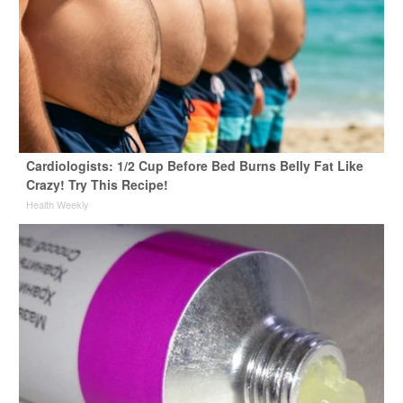
Cardiologists: 1/2 Cup Before Bed Burns Belly Fat Like
Crazy! Try This Recipe!
Health Weekly