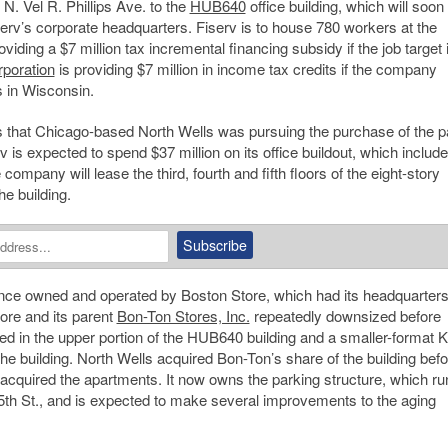
N. Vel R. Phillips Ave. to the
HUB640
office building, which will soon
rv’s corporate headquarters. Fiserv is to house 780 workers at the
oviding a $7 million tax incremental financing subsidy if the job target 
poration
is providing $7 million in income tax credits if the company
s in Wisconsin.
ss that Chicago-based North Wells was pursuing the purchase of the p
rv is expected to spend $37 million on its office buildout, which includ
ompany will lease the third, fourth and fifth floors of the eight-story
he building.
 once owned and operated by Boston Store, which had its headquarter
ore and its parent
Bon-Ton Stores, Inc.
repeatedly downsized before
d in the upper portion of the HUB640 building and a smaller-format K
the building. North Wells acquired Bon-Ton’s share of the building befo
acquired the apartments. It now owns the parking structure, which ru
. 5th St., and is expected to make several improvements to the aging