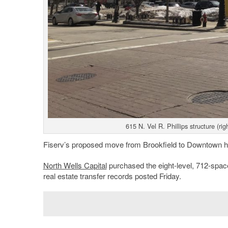
615 N. Vel R. Phillips structure (r
Fiserv’s proposed move from Brookfield to Downtown ha
North Wells Capital
purchased the eight-level, 712-spac
real estate transfer records posted Friday.