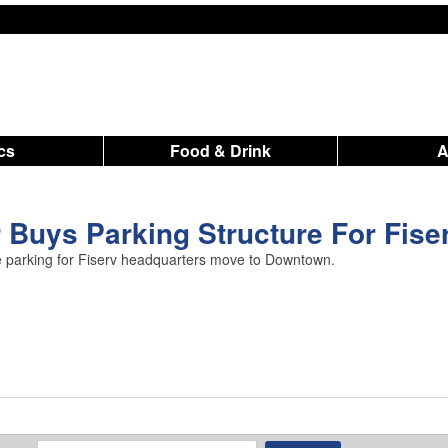
ics
Food & Drink
Buys Parking Structure For Fise
re parking for Fiserv headquarters move to Downtown.