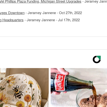
el Phillips Plaza Funding, Michigan Street Upgrades
- Jeramey Jann
oyees Downtown
- Jeramey Jannene - Oct 27th, 2022
ng Headquarters
- Jeramey Jannene - Jul 17th, 2022