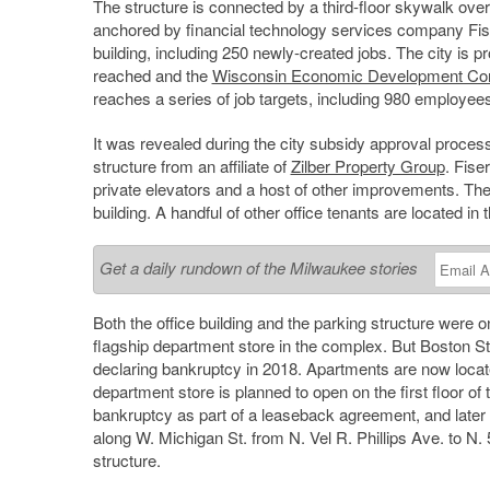
The structure is connected by a third-floor skywalk over 
anchored by financial technology services company Fise
building, including 250 newly-created jobs. The city is pr
reached and the
Wisconsin Economic Development Cor
reaches a series of job targets, including 980 employee
It was revealed during the city subsidy approval proce
structure from an affiliate of
Zilber Property Group
. Fise
private elevators and a host of other improvements. The c
building. A handful of other office tenants are located in t
Get a daily rundown of the Milwaukee stories
Both the office building and the parking structure were
flagship department store in the complex. But Boston St
declaring bankruptcy in 2018. Apartments are now locate
department store is planned to open on the first floor of 
bankruptcy as part of a leaseback agreement, and later 
along W. Michigan St. from N. Vel R. Phillips Ave. to N
structure.