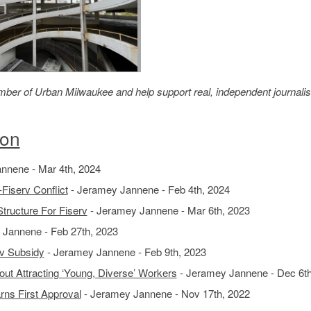
member of Urban Milwaukee and help support real, independent journali
ion
nnene - Mar 4th, 2024
Fiserv Conflict
- Jeramey Jannene - Feb 4th, 2024
ructure For Fiserv
- Jeramey Jannene - Mar 6th, 2023
Jannene - Feb 27th, 2023
rv Subsidy
- Jeramey Jannene - Feb 9th, 2023
t Attracting ‘Young, Diverse’ Workers
- Jeramey Jannene - Dec 6th
ns First Approval
- Jeramey Jannene - Nov 17th, 2022