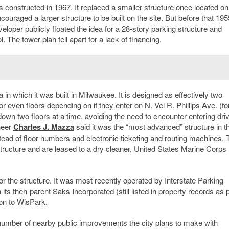
 constructed in 1967. It replaced a smaller structure once located on
couraged a larger structure to be built on the site. But before that 195
eloper publicly floated the idea for a 28-story parking structure and
 The tower plan fell apart for a lack of financing.
a in which it was built in Milwaukee. It is designed as effectively two
or even floors depending on if they enter on N. Vel R. Phillips Ave. (f
 down two floors at a time, avoiding the need to encounter entering driv
neer
Charles J. Mazza
said it was the “most advanced” structure in t
stead of floor numbers and electronic ticketing and routing machines. 
structure and are leased to a dry cleaner, United States Marine Corps
 for the structure. It was most recently operated by Interstate Parking
s then-parent Saks Incorporated (still listed in property records as p
ion to WisPark.
 a number of nearby public improvements the city plans to make with