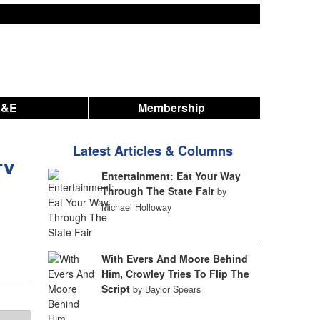
A&E
Membership
Latest Articles & Columns
rv
Entertainment: Eat Your Way
Through The State Fair
by
Michael Holloway
With Evers And Moore Behind
Him, Crowley Tries To Flip The
Script
by Baylor Spears