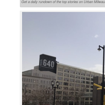
Get a daily rundown of the top stories on Urban Milwa