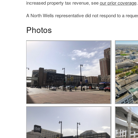
increased property tax revenue, see
our prior coverage
.
A North Wells representative did not respond to a reques
Photos