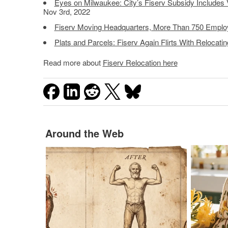
Eyes on Milwaukee: City’s Fiserv Subsidy Includes V
Nov 3rd, 2022
Fiserv Moving Headquarters, More Than 750 Empl
Plats and Parcels: Fiserv Again Flirts With Relocati
Read more about
Fiserv Relocation here
Around the Web