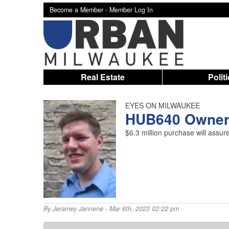
Become a Member -
Member Log In
Real Estate
Polit
EYES ON MILWAUKEE
HUB640 Owner 
$6.3 million purchase will assu
By
Jeramey Jannene
- Mar 6th, 2023 02:22 pm