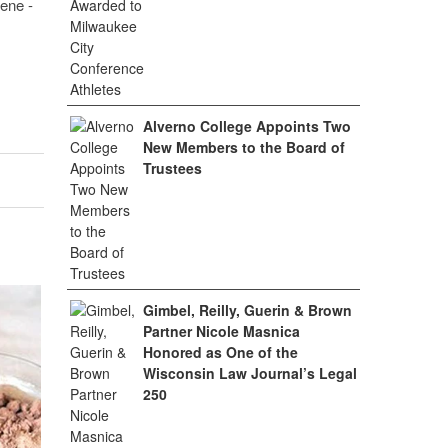
ene -
Alverno College Appoints Two
New Members to the Board of
Trustees
Gimbel, Reilly, Guerin & Brown
Partner Nicole Masnica
Honored as One of the
Wisconsin Law Journal’s Legal
250