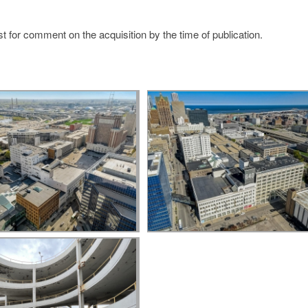
t for comment on the acquisition by the time of publication.