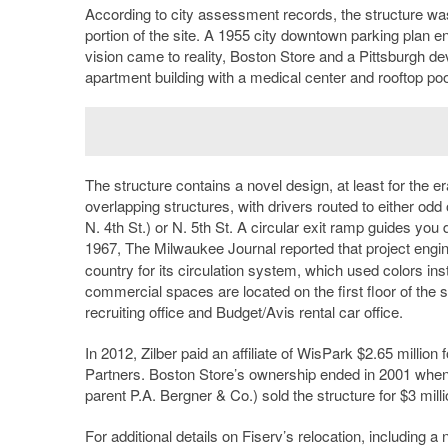
According to city assessment records, the structure was
portion of the site. A 1955 city downtown parking plan en
vision came to reality, Boston Store and a Pittsburgh dev
apartment building with a medical center and rooftop pool.
The structure contains a novel design, at least for the er
overlapping structures, with drivers routed to either odd 
N. 4th St.) or N. 5th St. A circular exit ramp guides you
1967, The Milwaukee Journal reported that project engi
country for its circulation system, which used colors in
commercial spaces are located on the first floor of the 
recruiting office and Budget/Avis rental car office.
In 2012, Zilber paid an affiliate of WisPark $2.65 million
Partners. Boston Store’s ownership ended in 2001 when it
parent P.A. Bergner & Co.) sold the structure for $3 mill
For additional details on Fiserv’s relocation, including