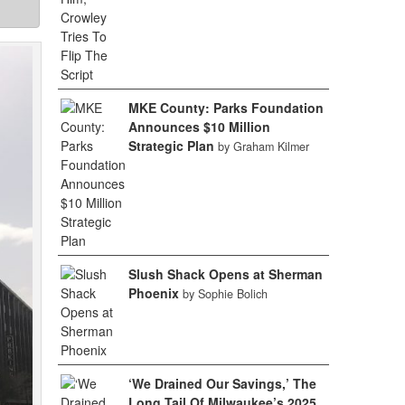
MKE County: Parks Foundation
Announces $10 Million
Strategic Plan
by Graham Kilmer
Slush Shack Opens at Sherman
Phoenix
by Sophie Bolich
‘We Drained Our Savings,’ The
Long Tail Of Milwaukee’s 2025