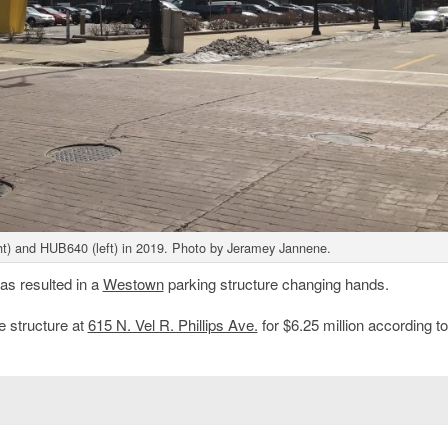
ight) and HUB640 (left) in 2019. Photo by Jeramey Jannene.
s resulted in a
Westown
parking structure changing hands.
e structure at
615 N. Vel R. Phillips Ave.
for $6.25 million according to