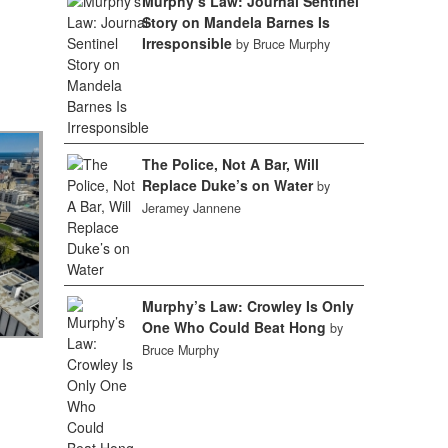
Murphy’s Law: Journal Sentinel
Story on Mandela Barnes Is
Irresponsible
by Bruce Murphy
The Police, Not A Bar, Will
Replace Duke’s on Water
by
Jeramey Jannene
Murphy’s Law: Crowley Is Only
One Who Could Beat Hong
by
Bruce Murphy