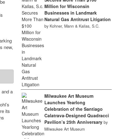
 be
Million for Wisconsin
Businesses in Landmark
is
Natural Gas Antitrust Litigation
by Kohner, Mann & Kailas, S.C.
arking
es new,
s and a
Milwaukee Art Museum
Launches Yearlong
ohl’s
Celebration of the Santiago
re its
Calatrava-Designed Quadracci
ns
Pavilion’s 25th Anniversary
by
Milwaukee Art Museum