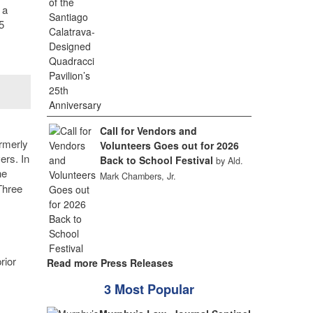
 a
5
Call for Vendors and
ormerly
Volunteers Goes out for 2026
ers. In
Back to School Festival
by Ald.
he
Mark Chambers, Jr.
Three
rior
Read more Press Releases
3 Most Popular