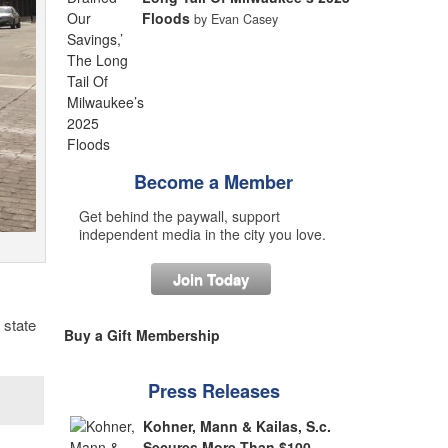
Floods
by Evan Casey
Become a Member
Get behind the paywall, support
independent media in the city you love.
Join Today
 state
Buy a Gift Membership
Press Releases
Kohner, Mann & Kailas, S.c.
Secures More Than $100