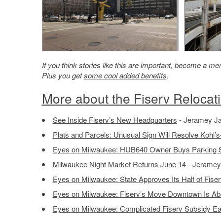
If you think stories like this are important, become a 
Plus you get
some cool added benefits
.
More about the Fiserv Relocat
See Inside Fiserv’s New Headquarters
- Jeramey Ja
Plats and Parcels: Unusual Sign Will Resolve Kohl’s-
Eyes on Milwaukee: HUB640 Owner Buys Parking St
Milwaukee Night Market Returns June 14
- Jeramey 
Eyes on Milwaukee: State Approves Its Half of Fise
Eyes on Milwaukee: Fiserv’s Move Downtown Is Abou
Eyes on Milwaukee: Complicated Fiserv Subsidy Ear