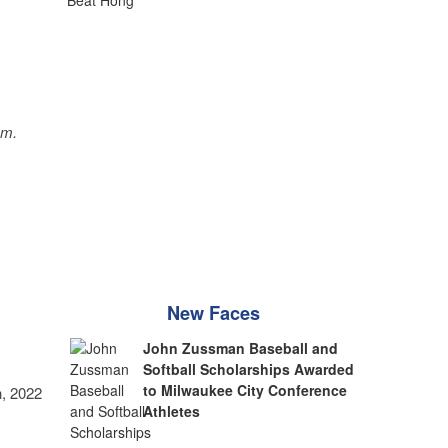
sm.
New Faces
John Zussman Baseball and
Softball Scholarships Awarded
to Milwaukee City Conference
, 2022
Athletes