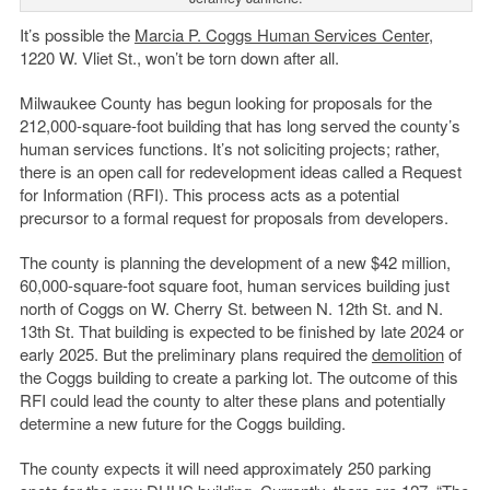
It’s possible the
Marcia P. Coggs Human Services Center
,
1220 W. Vliet St., won’t be torn down after all.
Milwaukee County has begun looking for proposals for the
212,000-square-foot building that has long served the county’s
human services functions. It’s not soliciting projects; rather,
there is an open call for redevelopment ideas called a Request
for Information (RFI). This process acts as a potential
precursor to a formal request for proposals from developers.
The county is planning the development of a new $42 million,
60,000-square-foot square foot, human services building just
north of Coggs on W. Cherry St. between N. 12th St. and N.
13th St. That building is expected to be finished by late 2024 or
early 2025. But the preliminary plans required the
demolition
of
the Coggs building to create a parking lot. The outcome of this
RFI could lead the county to alter these plans and potentially
determine a new future for the Coggs building.
The county expects it will need approximately 250 parking