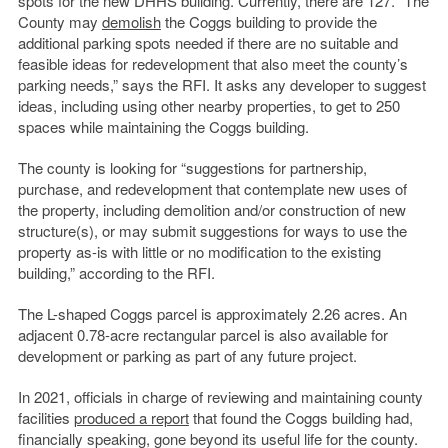
spots for the new DHHS building. Currently, there are 127. “The
County may
demolish
the Coggs building to provide the
additional parking spots needed if there are no suitable and
feasible ideas for redevelopment that also meet the county’s
parking needs,” says the RFI. It asks any developer to suggest
ideas, including using other nearby properties, to get to 250
spaces while maintaining the Coggs building.
The county is looking for “suggestions for partnership,
purchase, and redevelopment that contemplate new uses of
the property, including demolition and/or construction of new
structure(s), or may submit suggestions for ways to use the
property as-is with little or no modification to the existing
building,” according to the RFI.
The L-shaped Coggs parcel is approximately 2.26 acres. An
adjacent 0.78-acre rectangular parcel is also available for
development or parking as part of any future project.
In 2021, officials in charge of reviewing and maintaining county
facilities
produced a report
that found the Coggs building had,
financially speaking, gone beyond its useful life for the county.