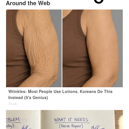
Around the Web
Wrinkles: Most People Use Lotions. Koreans Do This
Instead (It's Genius)
Tri Lift