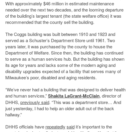
With approximately $46 million in estimated maintenance
needed over the next two decades, and the looming departure
of the building’s largest tenant (the state welfare office) it was
recommended that the county sell the building.
The Coggs building was built between 1910 and 1923 and
served as a Schuster’s Department Store until 1961. Two
years later, it was purchased by the county to house the
Department of Welfare. Since then, the building has continued
to serve as a human services hub. But the building has shown
its age for years and lacks some of the modern aging and
disability upgrades expected of a facility that serves many of
Milwaukee’s poor, disabled and aging residents.
“We’ve never had a building that was designed to deliver health
and human services,”
Shakita LaGrant-McClain
, director of
DHHS,
previously said
. “This was a department store… And
just yesterday, I had to help an older adult out of the back
hallway.”
DHHS officials have
repeatedly
said
it’s important to the