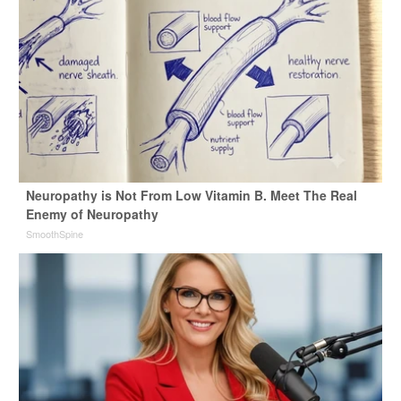
Neuropathy is Not From Low Vitamin B. Meet The Real
Enemy of Neuropathy
SmoothSpine