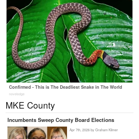
Confirmed - This is The Deadliest Snake in The World
novelodge
MKE County
Incumbents Sweep County Board Elections
Apr 7th, 2026 by
Graham Kilmer