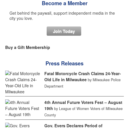
Become a Member
Get behind the paywall, support independent media in the
city you love.
Join Today
Buy a Gift Membership
Press Releases
Fatal Motorcycle Crash Claims 24-Year-
Old Life in Milwaukee
by Milwaukee Police
Department
4th Annual Future Voters Fest – August
19th
by League of Women Voters of Milwaukee
County
Gov. Evers Declares Period of