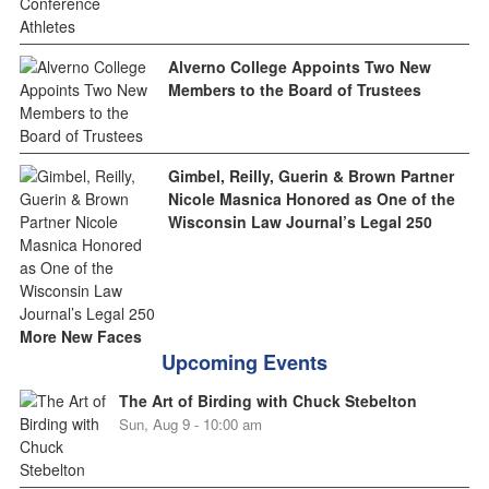
Alverno College Appoints Two New
Members to the Board of Trustees
Gimbel, Reilly, Guerin & Brown Partner
Nicole Masnica Honored as One of the
Wisconsin Law Journal’s Legal 250
More New Faces
Upcoming Events
The Art of Birding with Chuck Stebelton
Sun, Aug 9 - 10:00 am