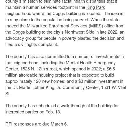
county’s mission to eliminate racial health disparities that it
maintain a human services footprint in the
King Park
neighborhood where the Coggs building is located. The idea is
to stay close to the population being served. When the state
moved the Milwaukee Enrollment Services (MilES) office from
the Coggs building to the city’s Northwest Side in late 2022, an
advocacy group for people in poverty
blasted the decision
and
filed a civil rights complaint.
The county has also committed to a number of investments in
the neighborhood, including the Mental Health Emergency
Center, 1525 N. 12th street, which opened in 2022; a $6.5
million affordable housing project that is expected to build
approximately 120 new homes; and a $3 million investment in
the Dr. Martin Luther King, Jr. Community Center, 1531 W. Vliet
St.
The county has scheduled a walk-through of the building for
interested parties on Feb. 13.
RFI responses are due March 6.