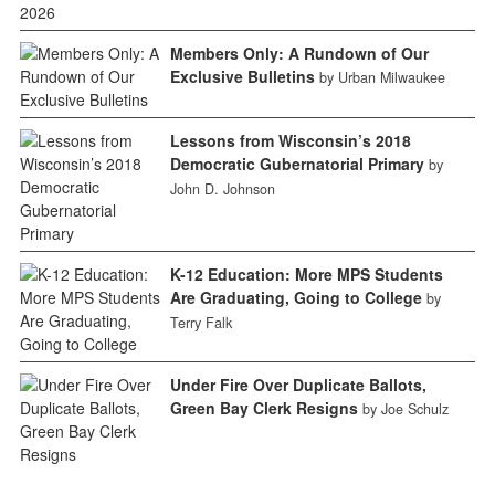
Members Only: A Rundown of Our
Exclusive Bulletins
by Urban Milwaukee
Lessons from Wisconsin’s 2018
Democratic Gubernatorial Primary
by
John D. Johnson
K-12 Education: More MPS Students
Are Graduating, Going to College
by
Terry Falk
Under Fire Over Duplicate Ballots,
Green Bay Clerk Resigns
by Joe Schulz