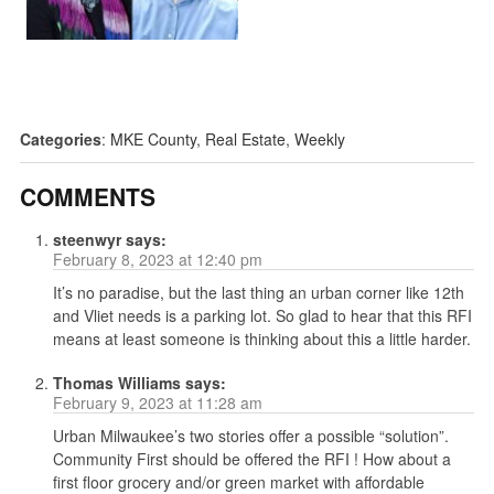
Categories
:
MKE County
,
Real Estate
,
Weekly
COMMENTS
steenwyr
says:
February 8, 2023 at 12:40 pm
It’s no paradise, but the last thing an urban corner like 12th
and Vliet needs is a parking lot. So glad to hear that this RFI
means at least someone is thinking about this a little harder.
Thomas Williams
says:
February 9, 2023 at 11:28 am
Urban Milwaukee’s two stories offer a possible “solution”.
Community First should be offered the RFI ! How about a
first floor grocery and/or green market with affordable