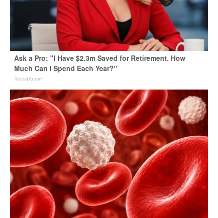
Ask a Pro: "I Have $2.3m Saved for Retirement. How
Much Can I Spend Each Year?"
SmartAsset