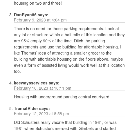
housing on two and three!
DanRyan86
says:
February 9, 2023 at 4:04 pm
There is no need for these parking requirements. Look at
any lot or structure within a half mile of this location and they
are 95% empty 90% of the time. Ditch the parking
requirements and use the building for affordable housing. I
like Thomas’ idea of attracting a smaller grocer to the
building with affordable housing on the floors above, maybe
even a form of assisted living would work well at this location
too.
keewaysservices
says:
February 10, 2023 at 10:11 pm
Housing with underground parking central courtyard
TransitRider
says:
February 12, 2023 at 8:58 pm
Did Schusters really vacate that building in 1961, or was
1961 when Schusters merged with Gimbels and started