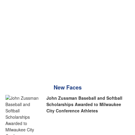
New Faces
John Zussman Baseball and Softball
Scholarships Awarded to Milwaukee
City Conference Athletes