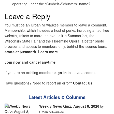
operating under the “Gimbels-Schusters” name?
Leave a Reply
You must be an Urban Milwaukee member to leave a comment.
Membership, which includes a host of perks, including an ad-free
website, tickets to marquee events like Summerfest, the
Wisconsin State Fair and the Florentine Opera, a better photo
browser and access to members-only, behind-the-scenes tours,
starts at $9/month
.
Learn more
.
Join now and cancel anytime
.
If you are an existing member,
sign-in
to leave a comment.
Have questions? Need to report an error?
Contact Us
Latest Articles & Columns
Weekly News Quiz: August 8, 2026
by
Urban Milwaukee