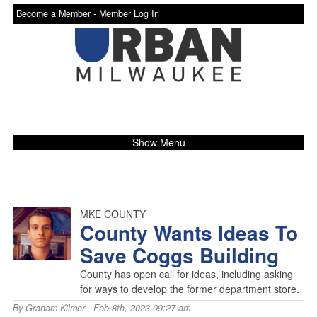
Become a Member -
Member Log In
Show Menu
MKE COUNTY
County Wants Ideas To
Save Coggs Building
County has open call for ideas, including asking
for ways to develop the former department store.
By
Graham Kilmer
- Feb 8th, 2023 09:27 am