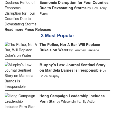
Economic Disruption for Four Counties
Due to Devastating Storms
by Gov. Tony
Evers
Read more Press Releases
3 Most Popular
The Police, Not A Bar, Will Replace
Duke’s on Water
by Jeramey Jannene
Murphy’s Law: Journal Sentinel Story
on Mandela Barnes Is Irresponsible
by
Bruce Murphy
Hong Campaign Leadership Includes
Porn Star
by Wisconsin Family Action