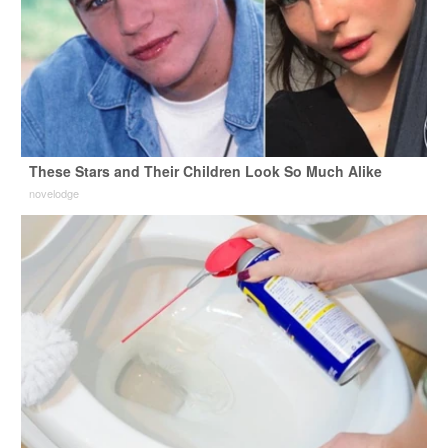
These Stars and Their Children Look So Much Alike
novelodge