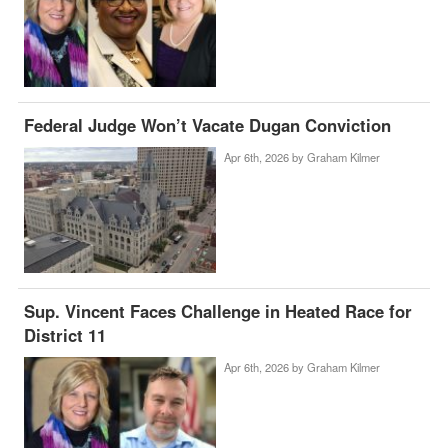
Federal Judge Won’t Vacate Dugan Conviction
Apr 6th, 2026 by
Graham Kilmer
Sup. Vincent Faces Challenge in Heated Race for
District 11
Apr 6th, 2026 by
Graham Kilmer