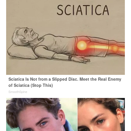
Sciatica Is Not from a Slipped Disc. Meet the Real Enemy
of Sciatica (Stop This)
SmoothSpine