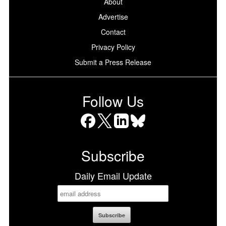
About
Advertise
Contact
Privacy Policy
Submit a Press Release
Follow Us
Facebook
X
LinkedIn
Bluesky
Subscribe
Daily Email Update