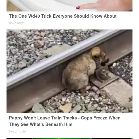
The One Wd40 Trick Everyone Should Know About
novelodge
Puppy Won't Leave Train Tracks - Cops Freeze When
They See What's Beneath Him
beachraider