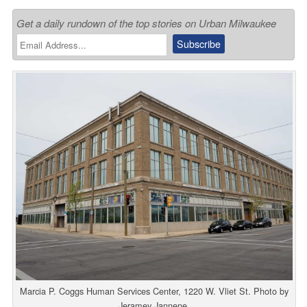
Get a daily rundown of the top stories on Urban Milwaukee
Marcia P. Coggs Human Services Center, 1220 W. Vliet St. Photo by
Jeramey Jannene.