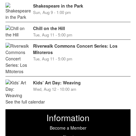
Shakespeare in the Park
Sun, Aug 9 - 1:00 pm
Chill on the Hill
Tue, Aug 11 - 5:00 pm
Riverwalk Commons Concert Series: Los
Mitoteros
Tue, Aug 11 - 5:00 pm
Kids’ Art Day: Weaving
Wed, Aug 12 - 10:00 am
See the full calendar
Information
Become a Member