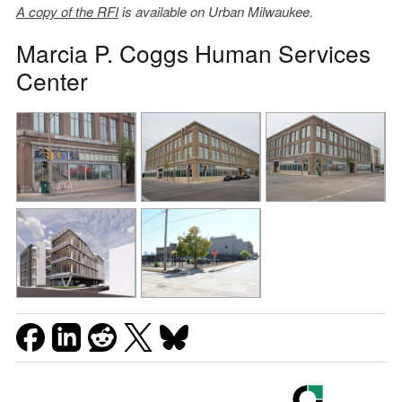
A copy of the RFI
is available on Urban Milwaukee.
Marcia P. Coggs Human Services
Center