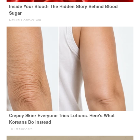
Inside Your Blood: The Hidden Story Behind Blood
Sugar
Natural Healthier You
Crepey Skin: Everyone Tries Lotions. Here's What
Koreans Do Instead
Tri Lift Skincare