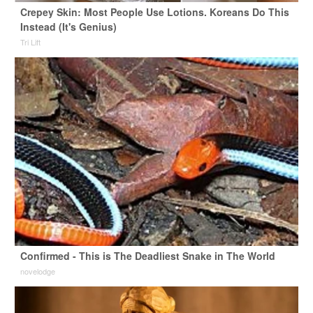
Crepey Skin: Most People Use Lotions. Koreans Do This
Instead (It's Genius)
Tri Lift
Confirmed - This is The Deadliest Snake in The World
novelodge