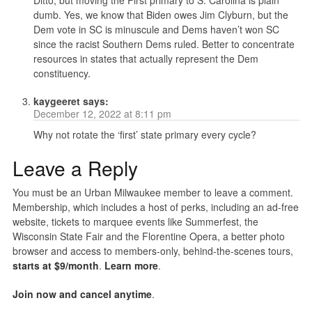
Ditto, but moving the First primary to S. Carolina is plain
dumb. Yes, we know that Biden owes Jim Clyburn, but the
Dem vote in SC is minuscule and Dems haven’t won SC
since the racist Southern Dems ruled. Better to concentrate
resources in states that actually represent the Dem
constituency.
kaygeeret
says:
December 12, 2022 at 8:11 pm
Why not rotate the ‘first’ state primary every cycle?
Leave a Reply
You must be an Urban Milwaukee member to leave a comment.
Membership, which includes a host of perks, including an ad-free
website, tickets to marquee events like Summerfest, the
Wisconsin State Fair and the Florentine Opera, a better photo
browser and access to members-only, behind-the-scenes tours,
starts at $9/month
.
Learn more
.
Join now and cancel anytime
.