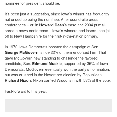
nominee for president should be.
It’s been just a suggestion, since Iowa’s winner has frequently
not ended up being the nominee. After sound-bite press
conferences – or, in
Howard Dean
’s case, the 2004 primal-
scream news conference – Iowa’s winners and losers then jet
off to New Hampshire for the first-in-the-nation primary.
In 1972, Iowa Democrats boosted the campaign of Sen.
George McGovern
, since 22% of them endorsed him. That
gave McGovern new standing to challenge the favored
candidate, Sen.
Edmund Muskie
, supported by 35% of Iowa
Democrats. McGovern eventually won the party’s nomination,
but was crushed in the November election by Republican
Richard Nixon
. Nixon carried Wisconsin with 53% of the vote.
Fast-forward to this year.