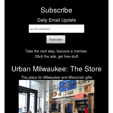
Subscribe
Daily Email Update
Take the next step, become a member.
Ditch the ads, get free stuff
Urban Milwaukee: The Store
The place for Milwaukee and Wisconsin gifts