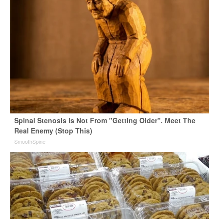
Spinal Stenosis is Not From "Getting Older". Meet The
Real Enemy (Stop This)
SmoothSpine