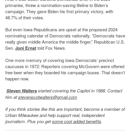
primaries, threw a nomination-saving lifeline to Biden’s
campaign. They gave Biden his first primary victory, with
48.7% of their votes.
But even Iowa Republicans are upset at the proposed 2024
nominating calendar of Democrats nationally. “Democrats have
really given middle America the middle finger,” Republican U.S.
Sen.
Joni Ernst
told Fox News.
One more memory of covering Iowa Democrats’ precinct
caucuses in 1972: Reporters covering McGovern were offered
free beer when they boarded his campaign buses. That doesn’t
happen now.
Steven Walters
started covering the Capitol in 1988. Contact
him at
stevenscotwalters@gmail.com
If you think stories like this are important, become a member of
Urban Milwaukee and help support real, independent
journalism. Plus you get
some cool added benefits
.