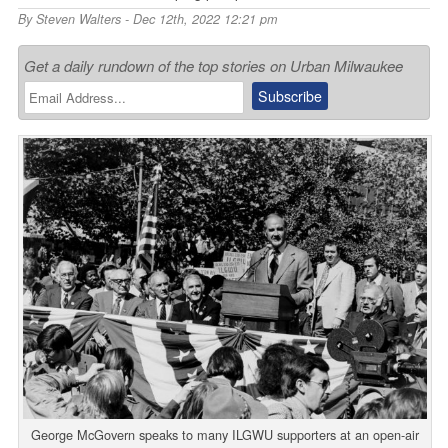
By
Steven Walters
- Dec 12th, 2022 12:21 pm
Get a daily rundown of the top stories on Urban Milwaukee
George McGovern speaks to many ILGWU supporters at an open-air