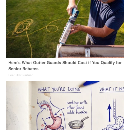
Here's What Gutter Guards Should Cost if You Qualify for
Senior Rebates
LeafFilter Partner