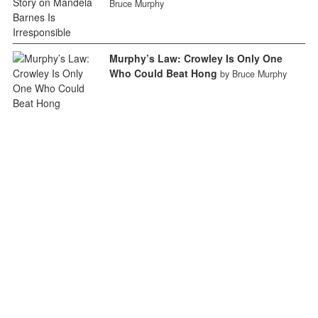
Bruce Murphy
Murphy’s Law: Crowley Is Only One
Who Could Beat Hong
by Bruce Murphy