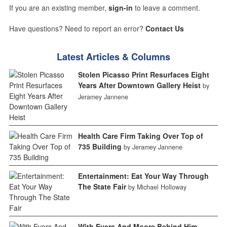
If you are an existing member,
sign-in
to leave a comment.
Have questions? Need to report an error?
Contact Us
Latest Articles & Columns
Stolen Picasso Print Resurfaces Eight
Years After Downtown Gallery Heist
by
Jeramey Jannene
Health Care Firm Taking Over Top of
735 Building
by Jeramey Jannene
Entertainment: Eat Your Way Through
The State Fair
by Michael Holloway
With Evers And Moore Behind Him,