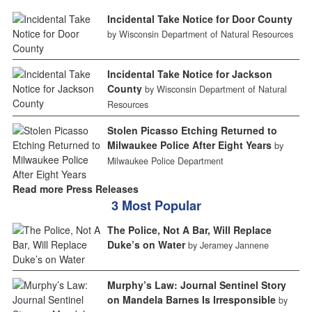
Incidental Take Notice for Door County
by Wisconsin Department of Natural Resources
Incidental Take Notice for Jackson
County
by Wisconsin Department of Natural
Resources
Stolen Picasso Etching Returned to
Milwaukee Police After Eight Years
by
Milwaukee Police Department
Read more Press Releases
3 Most Popular
The Police, Not A Bar, Will Replace
Duke’s on Water
by Jeramey Jannene
Murphy’s Law: Journal Sentinel Story
on Mandela Barnes Is Irresponsible
by