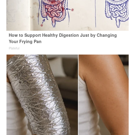
How to Support Healthy Digestion Just by Changing
Your Frying Pan
Plateful