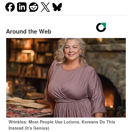
Around the Web
Wrinkles: Most People Use Lotions. Koreans Do This
Instead (It's Genius)