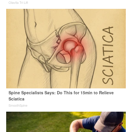
Olavita Tri Lift
Spine Specialists Says: Do This for 15min to Relieve
Sciatica
SmoothSpine