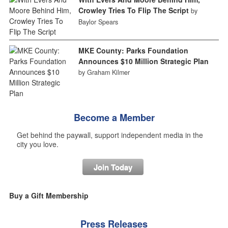
Crowley Tries To Flip The Script
by
Baylor Spears
MKE County: Parks Foundation
Announces $10 Million Strategic Plan
by Graham Kilmer
Become a Member
Get behind the paywall, support independent media in the
city you love.
Join Today
Buy a Gift Membership
Press Releases