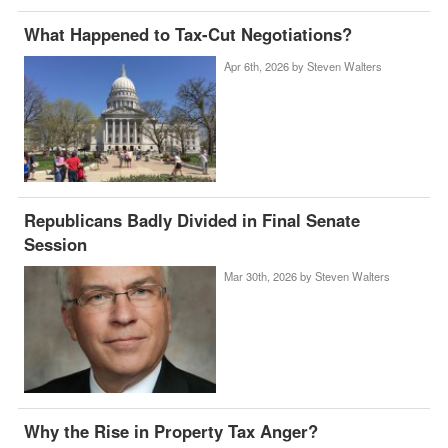
What Happened to Tax-Cut Negotiations?
Apr 6th, 2026 by
Steven Walters
Republicans Badly Divided in Final Senate
Session
Mar 30th, 2026 by
Steven Walters
Why the Rise in Property Tax Anger?