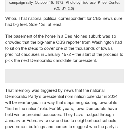
campaign rally, October 15, 1972. Photo by flickr user Kheel Center.
(
CC BY 2.0
)
Whoa. That national political correspondent for CBS news sure
had big feet. Size 12s, at least.
The basement of the home in a Des Moines suburb was so
crowded that the big-name CBS reporter from Washington had
to sit on the steps to cover one of the thousands of Iowa’s
precinct caucuses in January 1972 – the start of the process to
pick the next Democratic candidate for president.
That memory was triggered by news that the national
Democratic Party’s presidential nomination calendar in 2024
will be rearranged in a way that strips neighboring Iowa of its
“first in the nation” role. For 50 years, Iowa Democrats have
held winter precinct caucuses. They have trudged through
January or February snow and ice to neighborhood schools,
government buildings and homes to suggest who the party’s