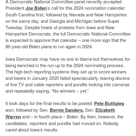
A Democratic National Committee panel recently accepted
President
Joe Biden
’s call for this 2024 nomination calendar:
South Carolina first, followed by Nevada and New Hampshire
on the same day, and Georgia and Michigan before Super
Tuesday. Despite howls of protests from Iowa and New
Hampshire Democrats, the full Democratic National Committee
is expected to approve that calendar – one more sign that the
80-year-old Biden plans to run again in 2024.
Iowa Democrats may have no one to blame but themselves for
being benched in the run-up to the 2024 nominating process.
The high-tech reporting systems they set up to score winners
and losers in January 2020 failed spectacularly, leaving dozens
of live TV and cable reporters and pundits looking into cameras
and repeatedly saying, “No winners – yet.”
It took days for the final results to be posted:
Pete Buttigieg
won, followed by Sen.
Bernie Sanders
,
Sen.
Elizabeth
Warren
and – in fourth place – Biden. By then, however, the
candidates, reporters and pundits had moved on. Nobody
cared about Iowa’s results.