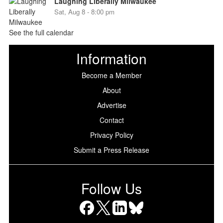
Laughing Liberally Milwaukee
Sat, Aug 8 - 8:00 pm
See the full calendar
Information
Become a Member
About
Advertise
Contact
Privacy Policy
Submit a Press Release
Follow Us
Facebook
X
LinkedIn
Bluesky