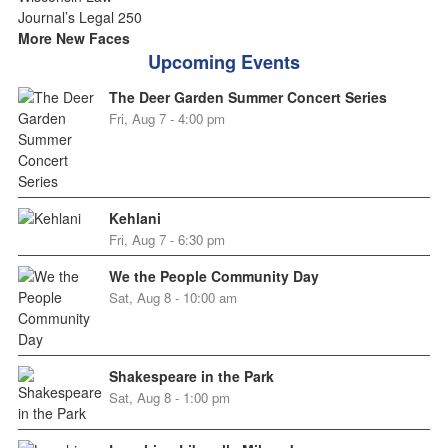
More New Faces
Upcoming Events
The Deer Garden Summer Concert Series
Fri, Aug 7 - 4:00 pm
Kehlani
Fri, Aug 7 - 6:30 pm
We the People Community Day
Sat, Aug 8 - 10:00 am
Shakespeare in the Park
Sat, Aug 8 - 1:00 pm