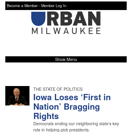
Become a Member -
Member Log In
Show Menu
THE STATE OF POLITICS
Iowa Loses ‘First in
Nation’ Bragging
Rights
Democrats ending our neighboring state's key
role in helping pick presidents.