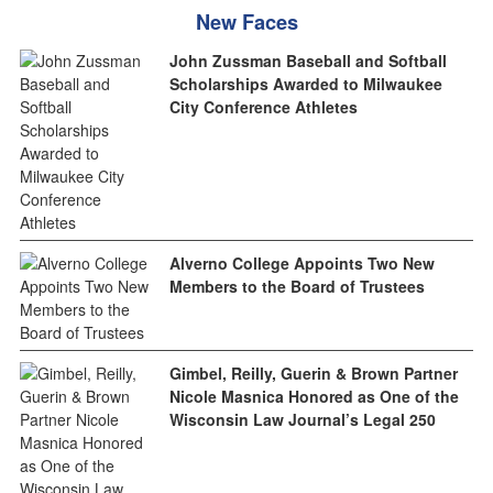
New Faces
John Zussman Baseball and Softball
Scholarships Awarded to Milwaukee
City Conference Athletes
Alverno College Appoints Two New
Members to the Board of Trustees
Gimbel, Reilly, Guerin & Brown Partner
Nicole Masnica Honored as One of the
Wisconsin Law Journal’s Legal 250