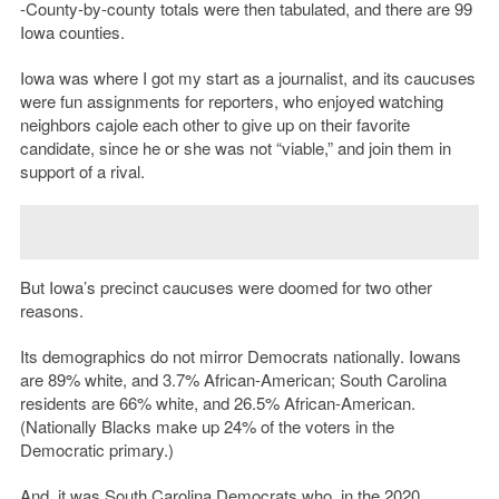
-County-by-county totals were then tabulated, and there are 99
Iowa counties.
Iowa was where I got my start as a journalist, and its caucuses
were fun assignments for reporters, who enjoyed watching
neighbors cajole each other to give up on their favorite
candidate, since he or she was not “viable,” and join them in
support of a rival.
But Iowa’s precinct caucuses were doomed for two other
reasons.
Its demographics do not mirror Democrats nationally. Iowans
are 89% white, and 3.7% African-American; South Carolina
residents are 66% white, and 26.5% African-American.
(Nationally Blacks make up 24% of the voters in the
Democratic primary.)
And, it was South Carolina Democrats who, in the 2020