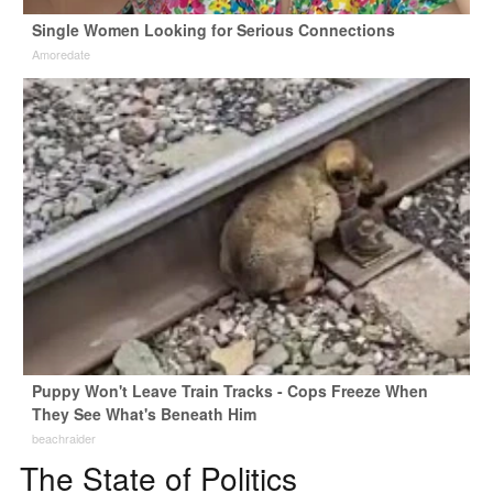
Single Women Looking for Serious Connections
Amoredate
Puppy Won't Leave Train Tracks - Cops Freeze When
They See What's Beneath Him
beachraider
The State of Politics