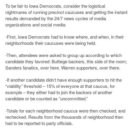
To be fair to Iowa Democrats, consider the logistical
nightmares of running precinct caucuses and getting the instant
results demanded by the 24/7 news cycles of media
organizations and social media:
-First, Iowa Democrats had to know where, and when, in their
neighborhoods their caucuses were being held.
-Then, attendees were asked to group up according to which
candidate they favored: Buttiege backers, this side of the room;
Sanders fanatics, over here. Warren supporters, over there.
-If another candidate didn’t have enough supporters to hit the
“viability” threshold – 15% of everyone at that caucus, for
example – they either had to join the backers of another
candidate or be counted as “uncommitted.”
-Totals for each neighborhood caucus were then checked, and
rechecked. Results from the thousands of neighborhood then
had to be reported to party officials.