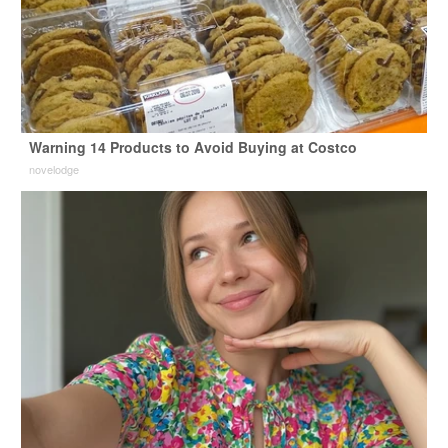
Warning 14 Products to Avoid Buying at Costco
novelodge