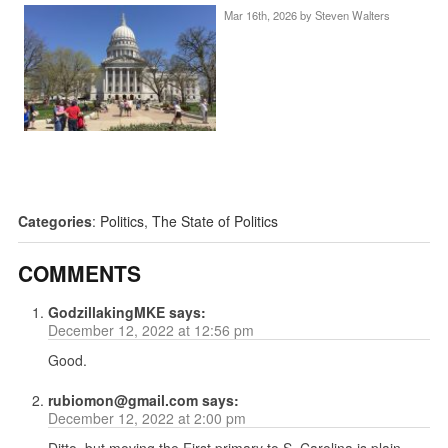
Mar 16th, 2026 by
Steven Walters
Categories
:
Politics
,
The State of Politics
COMMENTS
GodzillakingMKE
says:
December 12, 2022 at 12:56 pm
Good.
rubiomon@gmail.com
says:
December 12, 2022 at 2:00 pm