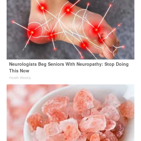
Neurologists Beg Seniors With Neuropathy: Stop Doing
This Now
Health Weekly