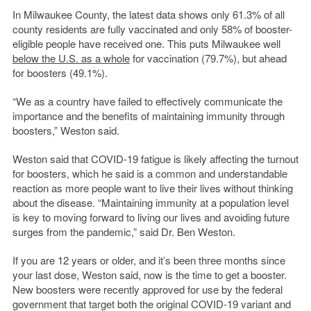
In Milwaukee County, the latest data shows only 61.3% of all
county residents are fully vaccinated and only 58% of booster-
eligible people have received one. This puts Milwaukee well
below the U.S. as a whole
for vaccination (79.7%), but ahead
for boosters (49.1%).
“We as a country have failed to effectively communicate the
importance and the benefits of maintaining immunity through
boosters,” Weston said.
Weston said that COVID-19 fatigue is likely affecting the turnout
for boosters, which he said is a common and understandable
reaction as more people want to live their lives without thinking
about the disease. “Maintaining immunity at a population level
is key to moving forward to living our lives and avoiding future
surges from the pandemic,” said Dr. Ben Weston.
If you are 12 years or older, and it’s been three months since
your last dose, Weston said, now is the time to get a booster.
New boosters were recently approved for use by the federal
government that target both the original COVID-19 variant and