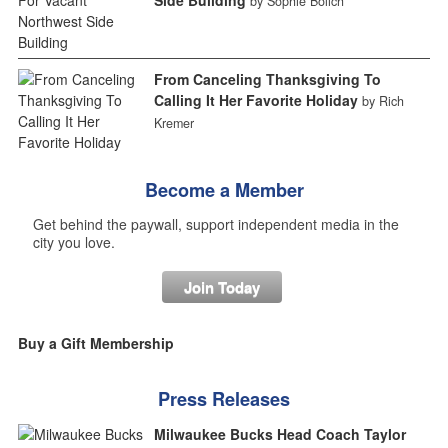
by Sophie Bolich
From Canceling Thanksgiving To
Calling It Her Favorite Holiday
by Rich
Kremer
Become a Member
Get behind the paywall, support independent media in the
city you love.
Join Today
Buy a Gift Membership
Press Releases
Milwaukee Bucks Head Coach Taylor