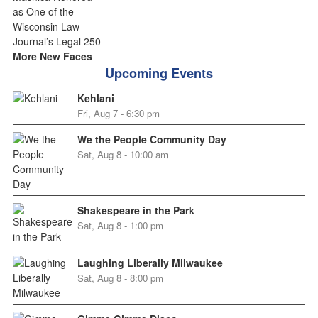
More New Faces
Upcoming Events
Kehlani
Fri, Aug 7 - 6:30 pm
We the People Community Day
Sat, Aug 8 - 10:00 am
Shakespeare in the Park
Sat, Aug 8 - 1:00 pm
Laughing Liberally Milwaukee
Sat, Aug 8 - 8:00 pm