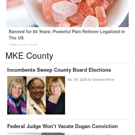
Banned for 84 Years; Powerful Pain Reliever Legalized in
The US
Triple Green Farms
MKE County
Incumbents Sweep County Board Elections
Apr 7th, 2026 by
Graham Kilmer
Federal Judge Won’t Vacate Dugan Conviction