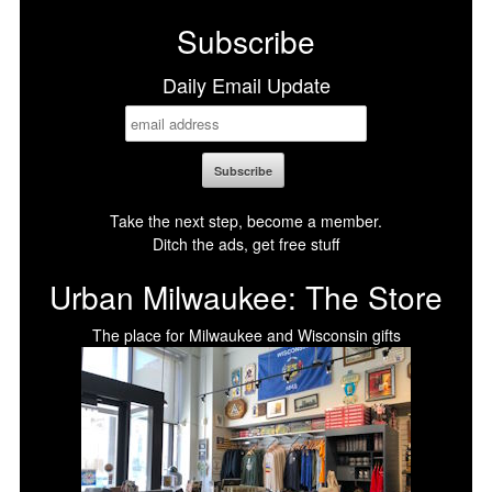
Subscribe
Daily Email Update
Take the next step, become a member.
Ditch the ads, get free stuff
Urban Milwaukee: The Store
The place for Milwaukee and Wisconsin gifts