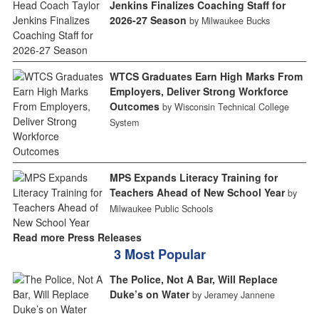
Jenkins Finalizes Coaching Staff for
2026-27 Season
by Milwaukee Bucks
WTCS Graduates Earn High Marks From
Employers, Deliver Strong Workforce
Outcomes
by Wisconsin Technical College
System
MPS Expands Literacy Training for
Teachers Ahead of New School Year
by
Milwaukee Public Schools
Read more Press Releases
3 Most Popular
The Police, Not A Bar, Will Replace
Duke’s on Water
by Jeramey Jannene