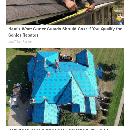
Here's What Gutter Guards Should Cost if You Qualify for
Senior Rebates
LeafFilter Partner