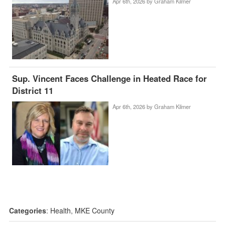
Apr 6th, 2026 by
Graham Kilmer
Sup. Vincent Faces Challenge in Heated Race for
District 11
Apr 6th, 2026 by
Graham Kilmer
Categories
:
Health
,
MKE County