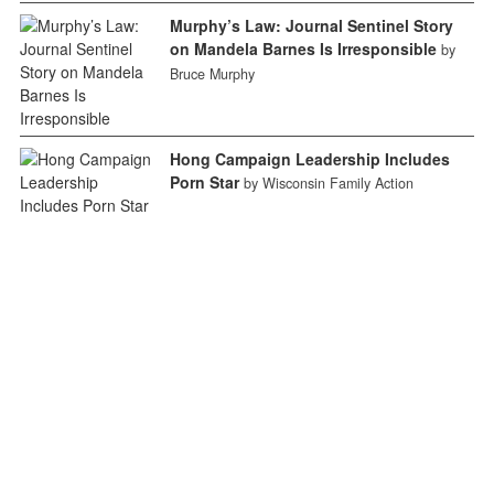
Murphy’s Law: Journal Sentinel Story
on Mandela Barnes Is Irresponsible
by
Bruce Murphy
Hong Campaign Leadership Includes
Porn Star
by Wisconsin Family Action