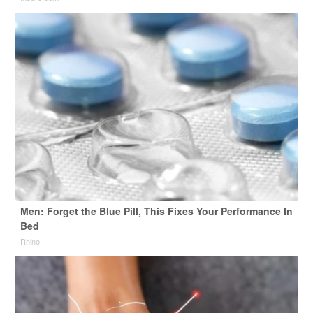
Men: Forget the Blue Pill, This Fixes Your Performance In
Bed
Rhino