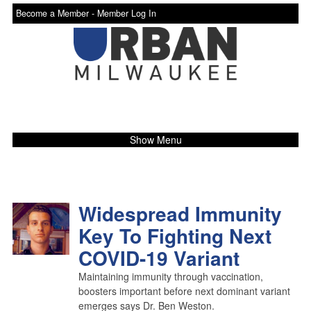
Become a Member -
Member Log In
Show Menu
Widespread Immunity
Key To Fighting Next
COVID-19 Variant
Maintaining immunity through vaccination,
boosters important before next dominant variant
emerges says Dr. Ben Weston.