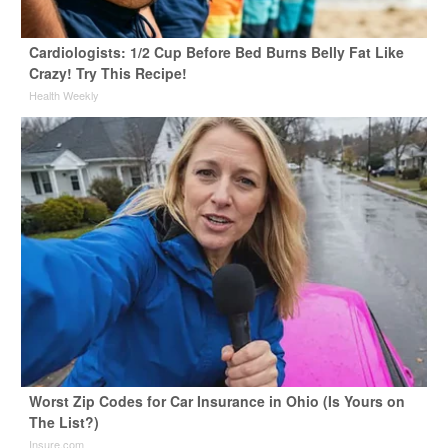
Cardiologists: 1/2 Cup Before Bed Burns Belly Fat Like
Crazy! Try This Recipe!
Health Weekly
Worst Zip Codes for Car Insurance in Ohio (Is Yours on
The List?)
Insure.com