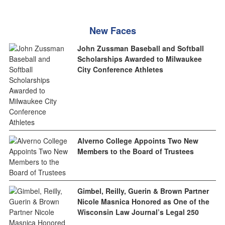
New Faces
John Zussman Baseball and Softball
Scholarships Awarded to Milwaukee
City Conference Athletes
Alverno College Appoints Two New
Members to the Board of Trustees
Gimbel, Reilly, Guerin & Brown Partner
Nicole Masnica Honored as One of the
Wisconsin Law Journal’s Legal 250