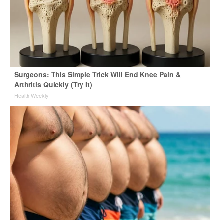
Surgeons: This Simple Trick Will End Knee Pain &
Arthritis Quickly (Try It)
Health Weekly