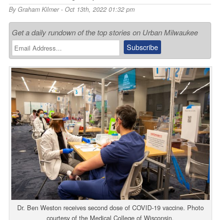
By
Graham Kilmer
- Oct 13th, 2022 01:32 pm
Get a daily rundown of the top stories on Urban Milwaukee
Dr. Ben Weston receives second dose of COVID-19 vaccine. Photo
courtesy of the Medical College of Wisconsin.