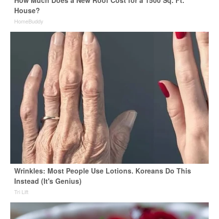
How Much Does a New Roof Cost for a 1500 Sq. Ft.
House?
HomeBuddy
Wrinkles: Most People Use Lotions. Koreans Do This
Instead (It's Genius)
Tri Lift