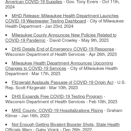
American COVID-19 Supplies
- Gov. Tony Evers - Oct 11th,
2024
MHD Release: Milwaukee Health Department Launches
COVID-19 Wastewater Testing Dashboard
- City of Milwaukee
Health Department - Jan 23rd, 2024
Milwaukee County Announces New Policies Related to
COVID-19 Pandemic
- David Crowley - May 9th, 2023
DHS Details End of Emergency COVID-19 Response
-
Wisconsin Department of Health Services - Apr 26th, 2023
Milwaukee Health Department Announces Upcoming
Changes to COVID-19 Services
- City of Milwaukee Health
Department - Mar 17th, 2023
Fitzgerald Applauds Passage of COVID-19 Origin Act
- U.S.
Rep. Scott Fitzgerald - Mar 10th, 2023
DHS Expands Free COVID-19 Testing Program
-
Wisconsin Department of Health Services - Feb 10th, 2023
MKE County: COVID-19 Hospitalizations Rising
- Graham
Kilmer - Jan 16th, 2023
Not Enough Getting Bivalent Booster Shots, State Health
Officials Warn
- Gaby Vinick - Dec 26th, 2022