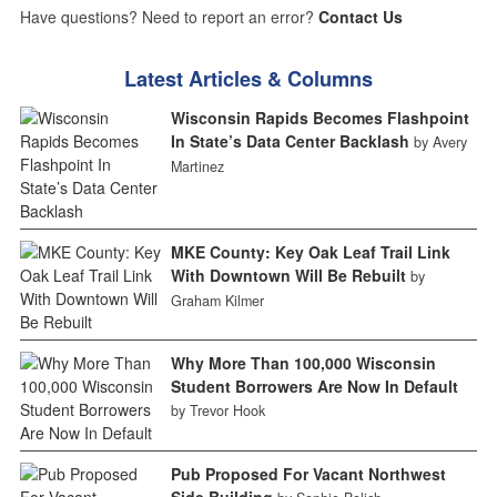
Have questions? Need to report an error?
Contact Us
Latest Articles & Columns
Wisconsin Rapids Becomes Flashpoint
In State’s Data Center Backlash
by Avery
Martinez
MKE County: Key Oak Leaf Trail Link
With Downtown Will Be Rebuilt
by
Graham Kilmer
Why More Than 100,000 Wisconsin
Student Borrowers Are Now In Default
by Trevor Hook
Pub Proposed For Vacant Northwest
Side Building