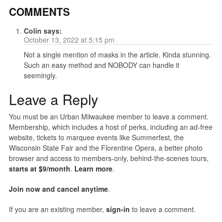
COMMENTS
Colin
says:
October 13, 2022 at 5:15 pm
Not a single mention of masks in the article. Kinda stunning.
Such an easy method and NOBODY can handle it
seemingly.
Leave a Reply
You must be an Urban Milwaukee member to leave a comment.
Membership, which includes a host of perks, including an ad-free
website, tickets to marquee events like Summerfest, the
Wisconsin State Fair and the Florentine Opera, a better photo
browser and access to members-only, behind-the-scenes tours,
starts at $9/month
.
Learn more
.
Join now and cancel anytime
.
If you are an existing member,
sign-in
to leave a comment.