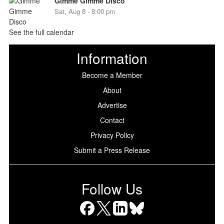
Gimme Gimme Disco
Sat, Aug 8 - 8:00 pm
See the full calendar
Information
Become a Member
About
Advertise
Contact
Privacy Policy
Submit a Press Release
Follow Us
Facebook
X
LinkedIn
Bluesky