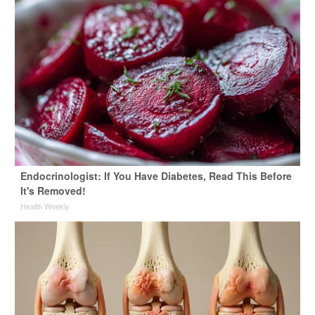
Endocrinologist: If You Have Diabetes, Read This Before
It's Removed!
Health Weekly