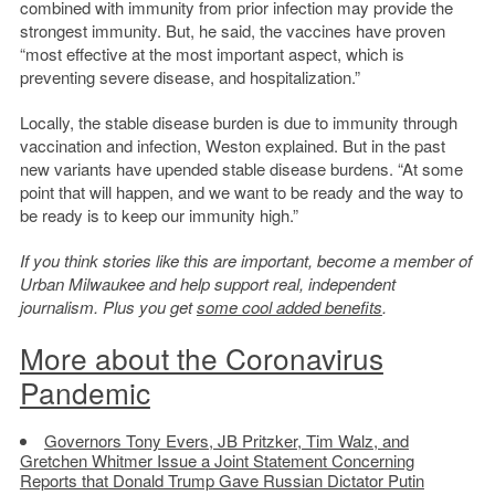
combined with immunity from prior infection may provide the
strongest immunity. But, he said, the vaccines have proven
“most effective at the most important aspect, which is
preventing severe disease, and hospitalization.”
Locally, the stable disease burden is due to immunity through
vaccination and infection, Weston explained. But in the past
new variants have upended stable disease burdens. “At some
point that will happen, and we want to be ready and the way to
be ready is to keep our immunity high.”
If you think stories like this are important, become a member of
Urban Milwaukee and help support real, independent
journalism. Plus you get
some cool added benefits
.
More about the Coronavirus
Pandemic
Governors Tony Evers, JB Pritzker, Tim Walz, and
Gretchen Whitmer Issue a Joint Statement Concerning
Reports that Donald Trump Gave Russian Dictator Putin