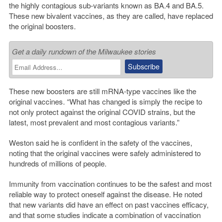
the highly contagious sub-variants known as BA.4 and BA.5.
These new bivalent vaccines, as they are called, have replaced
the original boosters.
Get a daily rundown of the Milwaukee stories
These new boosters are still mRNA-type vaccines like the
original vaccines. “What has changed is simply the recipe to
not only protect against the original COVID strains, but the
latest, most prevalent and most contagious variants.”
Weston said he is confident in the safety of the vaccines,
noting that the original vaccines were safely administered to
hundreds of millions of people.
Immunity from vaccination continues to be the safest and most
reliable way to protect oneself against the disease. He noted
that new variants did have an effect on past vaccines efficacy,
and that some studies indicate a combination of vaccination