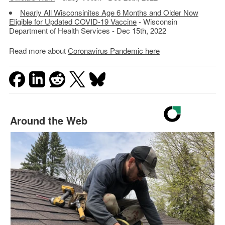
Nearly All Wisconsinites Age 6 Months and Older Now
Eligible for Updated COVID-19 Vaccine
- Wisconsin
Department of Health Services - Dec 15th, 2022
Read more about
Coronavirus Pandemic here
Around the Web