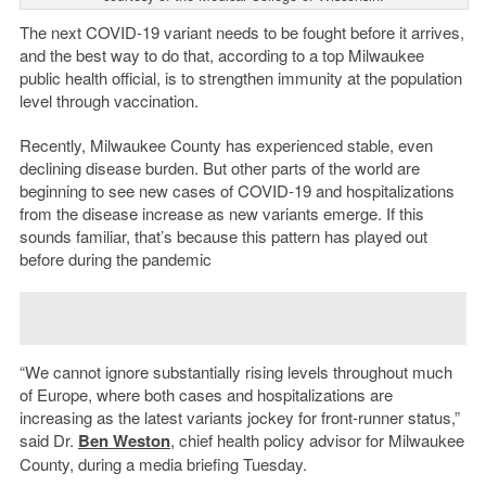
The next COVID-19 variant needs to be fought before it arrives,
and the best way to do that, according to a top Milwaukee
public health official, is to strengthen immunity at the population
level through vaccination.
Recently, Milwaukee County has experienced stable, even
declining disease burden. But other parts of the world are
beginning to see new cases of COVID-19 and hospitalizations
from the disease increase as new variants emerge. If this
sounds familiar, that’s because this pattern has played out
before during the pandemic
“We cannot ignore substantially rising levels throughout much
of Europe, where both cases and hospitalizations are
increasing as the latest variants jockey for front-runner status,”
said Dr.
Ben Weston
, chief health policy advisor for Milwaukee
County, during a media briefing Tuesday.