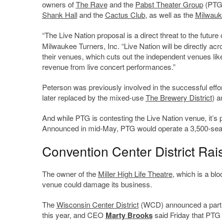
owners of
The Rave
and the
Pabst Theater
Group
(PTG)
Shank Hall
and the
Cactus Club
, as well as the
Milwauk
“The Live Nation proposal is a direct threat to the future
Milwaukee Turners, Inc. “Live Nation will be directly acr
their venues, which cuts out the independent venues like
revenue from live concert performances.”
Peterson was previously involved in the successful effo
later replaced by the mixed-use
The Brewery District
) a
And while PTG is contesting the Live Nation venue, it’s p
Announced in mid-May, PTG would operate a 3,500-seat 
Convention Center District Ra
The owner of the
Miller High Life Theatre
, which is a bl
venue could damage its business.
The
Wisconsin Center District
(WCD) announced a partne
this year, and CEO
Marty Brooks
said Friday that PTG 