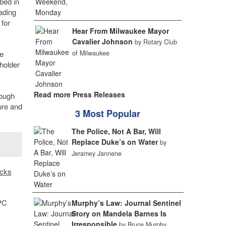
bed in
ading
 for
Hear From Milwaukee Mayor
Cavalier Johnson
by Rotary Club
e
of Milwaukee
eholder
Read more Press Releases
rough
ure and
3 Most Popular
The Police, Not A Bar, Will
Replace Duke’s on Water
by
Jeramey Jannene
cks
.
FPC
Murphy’s Law: Journal Sentinel
Story on Mandela Barnes Is
Irresponsible
by Bruce Murphy