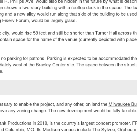
l R. Phillips Ave. would also be hidden in the future by what is descri
gn shows a two-story building with a rooftop deck in the space. The lo
g and a new alley would run along that side of the building to be used
 Fiserv Forum, would be largely glass.
city, would rise 58 feet and still be shorter than
Turner Hall
across th
 contain space for the name of the venue (currently depicted with plac
t no parking for patrons. Parking is expected to be accommodated th
diately west of the Bradley Center site. The space between the struct
e.
sary to enable the project, and any other, on land the
Milwaukee Bu
ve any zoning change. The new development would be fully taxable
ank Productions in 2018, is the country’s largest concert promoter. 
and Columbia, MO. Its Madison venues include The Sylvee, Orpheum