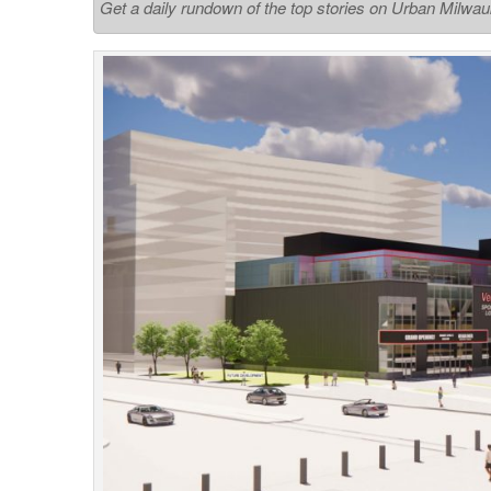
Get a daily rundown of the top stories on Urban Milwa