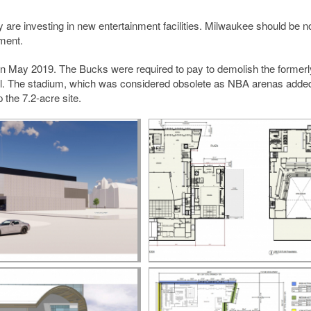
 are investing in new entertainment facilities. Milwaukee should be n
ement.
 in May 2019. The Bucks were required to pay to demolish the formerl
deal. The stadium, which was considered obsolete as NBA arenas add
the 7.2-acre site.