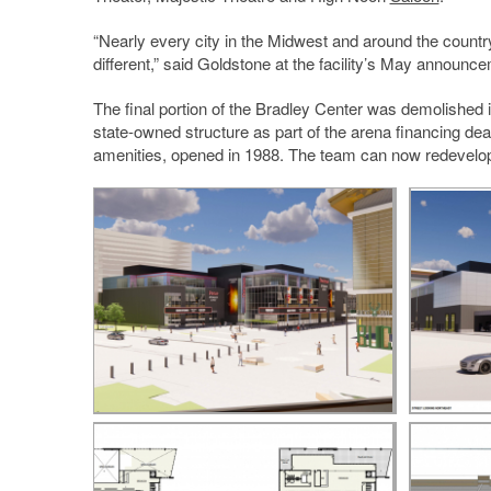
“Nearly every city in the Midwest and around the country
different,” said Goldstone at the facility’s May announc
The final portion of the Bradley Center was demolished
state-owned structure as part of the arena financing 
amenities, opened in 1988. The team can now redevelop 