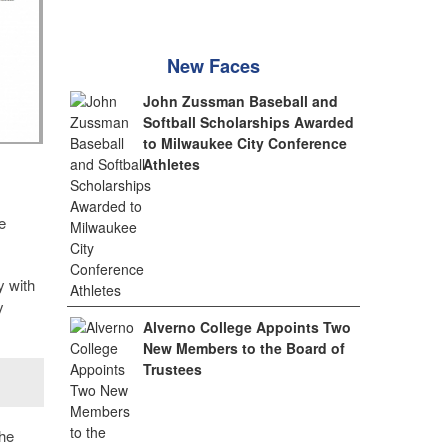
New Faces
John Zussman Baseball and
Softball Scholarships Awarded
to Milwaukee City Conference
Athletes
e
y with
y
Alverno College Appoints Two
New Members to the Board of
Trustees
the