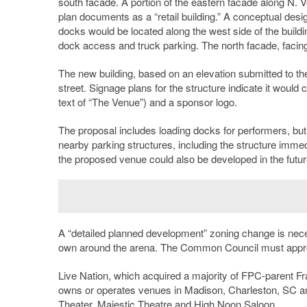
south facade. A portion of the eastern facade along N. Ve
plan documents as a “retail building.” A conceptual desi
docks would be located along the west side of the buildin
dock access and truck parking. The north facade, facing
The new building, based on an elevation submitted to the 
street. Signage plans for the structure indicate it would
text of “The Venue”) and a sponsor logo.
The proposal includes loading docks for performers, bu
nearby parking structures, including the structure imme
the proposed venue could also be developed in the futur
A “detailed planned development” zoning change is neces
own around the arena. The Common Council must appro
Live Nation, which acquired a majority of FPC-parent Fr
owns or operates venues in Madison, Charleston, SC 
Theater, Majestic Theatre and High Noon
Saloon
.