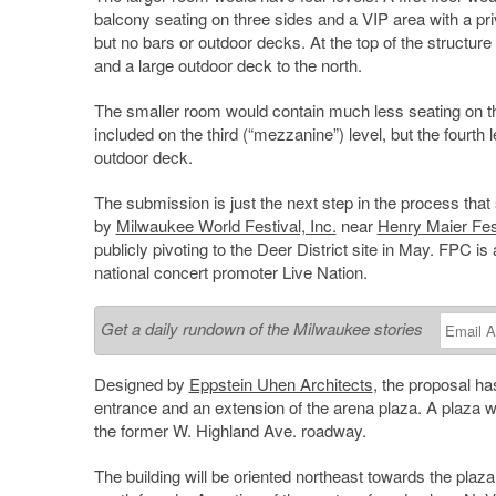
balcony seating on three sides and a VIP area with a pr
but no bars or outdoor decks. At the top of the structure
and a large outdoor deck to the north.
The smaller room would contain much less seating on the
included on the third (“mezzanine”) level, but the fourth
outdoor deck.
The submission is just the next step in the process tha
by
Milwaukee World Festival, Inc.
near
Henry Maier Fes
publicly pivoting to the Deer District site in May. FPC 
national concert promoter Live Nation.
Get a daily rundown of the Milwaukee stories
Designed by
Eppstein Uhen Architects
, the proposal ha
entrance and an extension of the arena plaza. A plaza wou
the former W. Highland Ave. roadway.
The building will be oriented northeast towards the plaza