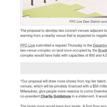
FPC Live Deer District con
The proposal to develop two concert venues adjacent t
warning from a nearby venue that is expected to negati
FPC Live
submitted a request Thursday to the
Departme
two-venue complex on land once occupied by the
Bradl
complex would have halls with capacities of 800 and 4,
“Our proposal will draw more shows from top-tier talent,
venues, which will be privately financed with a $50 milli
Milwaukee, give people more reasons to come Downtown
co-president
Charlie Goldstone
in a statement. It woul
The larger room would have four levels. A first floor wo