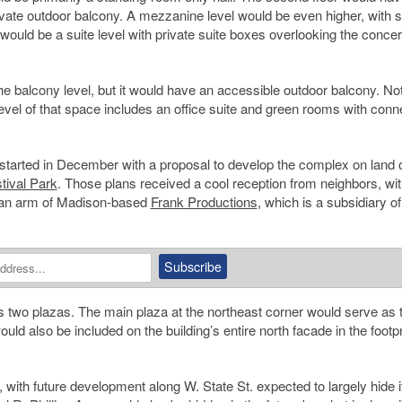
ivate outdoor balcony. A mezzanine level would be even higher, with s
 would be a suite level with private suite boxes overlooking the concert
 balcony level, but it would have an accessible outdoor balcony. Not
 level of that space includes an office suite and green rooms with con
t started in December with a proposal to develop the complex on land
tival Park
. Those plans received a cool reception from neighbors, w
is an arm of Madison-based
Frank Productions
, which is a subsidiary of
s two plazas. The main plaza at the northeast corner would serve as 
ld also be included on the building’s entire north facade in the footpr
, with future development along W. State St. expected to largely hide i