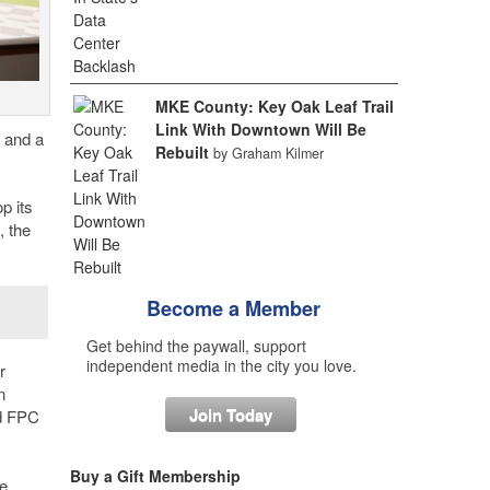
MKE County: Key Oak Leaf Trail
Link With Downtown Will Be
 and a
Rebuilt
by Graham Kilmer
p its
, the
Become a Member
Get behind the paywall, support
independent media in the city you love.
r
n
Join Today
id FPC
Buy a Gift Membership
ve