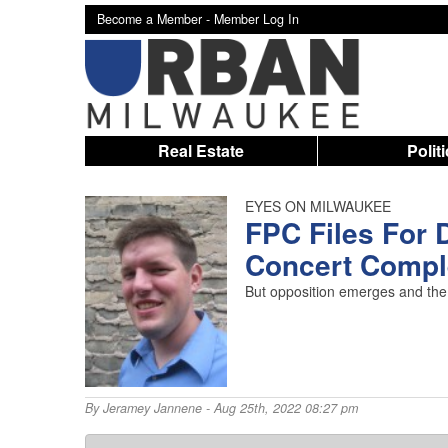
Become a Member -
Member Log In
Real Estate
Polit
EYES ON MILWAUKEE
FPC Files For 
Concert Compl
But opposition emerges and the 
By
Jeramey Jannene
- Aug 25th, 2022 08:27 pm