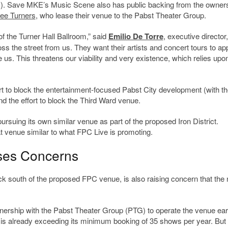
. Save MKE’s Music Scene also has public backing from the owners
ee Turners
, who lease their venue to the Pabst Theater Group.
 of the Turner Hall Ballroom,” said
Emilio De Torre
, executive director,
oss the street from us. They want their artists and concert tours to ap
 us. This threatens our viability and very existence, which relies upo
rt to block the entertainment-focused Pabst City development (with th
nd the effort to block the Third Ward venue.
ursuing its own similar venue as part of the proposed Iron District.
venue similar to what FPC Live is promoting.
ises Concerns
ock south of the proposed FPC venue, is also raising concern that the
rship with the Pabst Theater Group (PTG) to operate the venue earl
is already exceeding its minimum booking of 35 shows per year. But 