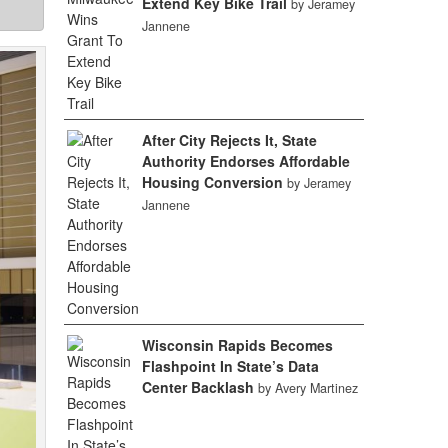
Extend Key Bike Trail
by Jeramey
Jannene
After City Rejects It, State
Authority Endorses Affordable
Housing Conversion
by Jeramey
Jannene
Wisconsin Rapids Becomes
Flashpoint In State’s Data
Center Backlash
by Avery Martinez