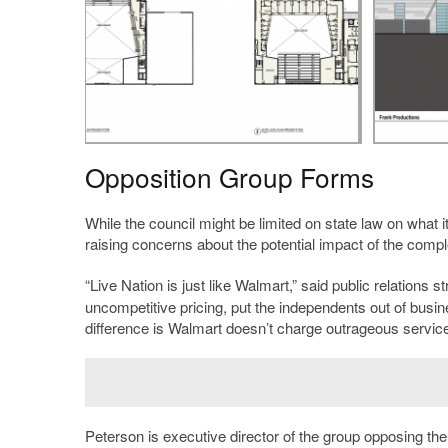
Opposition Group Forms
While the council might be limited on state law on what i
raising concerns about the potential impact of the compl
“Live Nation is just like Walmart,” said public relations s
uncompetitive pricing, put the independents out of bus
difference is Walmart doesn’t charge outrageous service 
Peterson is executive director of the group opposing th