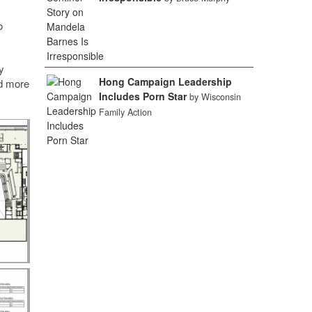
o
y
Hong Campaign Leadership
ed more
Includes Porn Star
by Wisconsin
Family Action