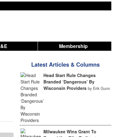
A&E
Membership
Latest Articles & Columns
Head Start Rule Changes
Branded ‘Dangerous’ By
Wisconsin Providers
by Erik Gunn
Milwaukee Wins Grant To