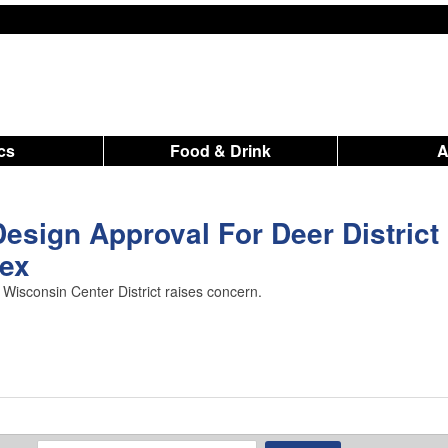
ics
Food & Drink
Design Approval For Deer District
ex
Wisconsin Center District raises concern.