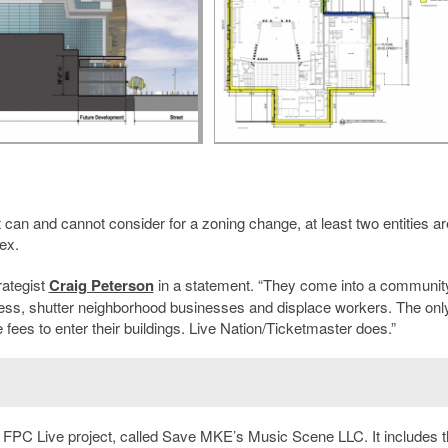
t can and cannot consider for a zoning change, at least two entities ar
ex.
trategist
Craig Peterson
in a statement. “They come into a communit
iness, shutter neighborhood businesses and displace workers. The onl
fees to enter their buildings. Live Nation/Ticketmaster does.”
e FPC Live project, called Save MKE’s Music Scene LLC. It includes 