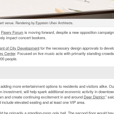
cert venue. Rendering by Eppstein Uhen Architects.
o
Fiserv Forum
is moving forward, despite a new opposition campaign
vely impact concert bookers.
nt of City Development
for the necessary design approvals to develo
ey Center
. Focused on live music acts with primarily standing crowds
000 people.
 adding more entertainment options to residents and visitors alike. Ou
on investment, will help spark additional economic activity in downtow
 and create continuing excitement in and around
Deer District
,” sa
d include elevated seating and at least one VIP area.
uld be primarily a standing-room only hall. The second floor would ha