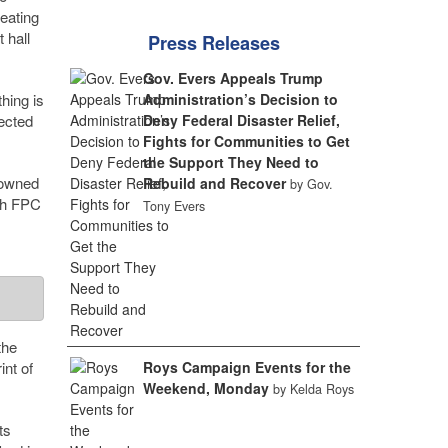
eating
 hall
Press Releases
Gov. Evers Appeals Trump
hing is
Administration’s Decision to
nected
Deny Federal Disaster Relief,
Fights for Communities to Get
the Support They Need to
 owned
Rebuild and Recover
by Gov.
ith FPC
Tony Evers
the
int of
Roys Campaign Events for the
Weekend, Monday
by Kelda Roys
ts