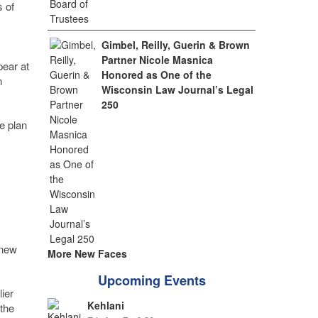
 of
Gimbel, Reilly, Guerin & Brown
Partner Nicole Masnica
pear at
Honored as One of the
n
Wisconsin Law Journal’s Legal
250
e plan
 new
More New Faces
Upcoming Events
ier
Kehlani
the