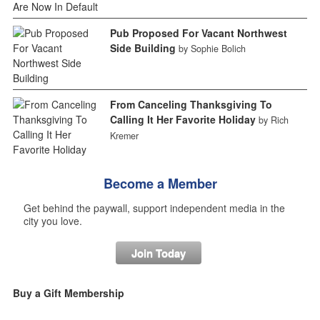
Pub Proposed For Vacant Northwest
Side Building
by Sophie Bolich
From Canceling Thanksgiving To
Calling It Her Favorite Holiday
by Rich
Kremer
Become a Member
Get behind the paywall, support independent media in the
city you love.
Join Today
Buy a Gift Membership