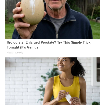
Urologists: Enlarged Prostate? Try This Simple Trick
Tonight (It's Genius)
Health Weekly