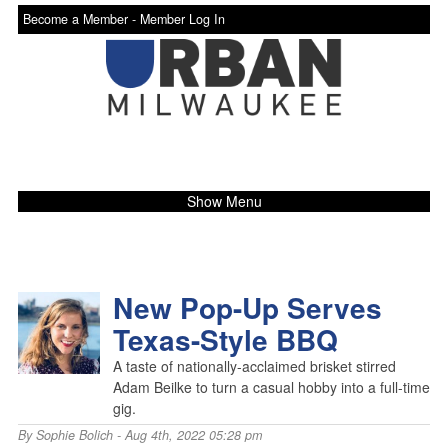
Become a Member -
Member Log In
Show Menu
New Pop-Up Serves
Texas-Style BBQ
A taste of nationally-acclaimed brisket stirred
Adam Beilke to turn a casual hobby into a full-time
gig.
By
Sophie Bolich
- Aug 4th, 2022 05:28 pm