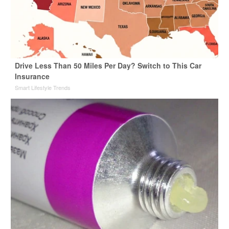
Drive Less Than 50 Miles Per Day? Switch to This Car
Insurance
Smart Lifestyle Trends