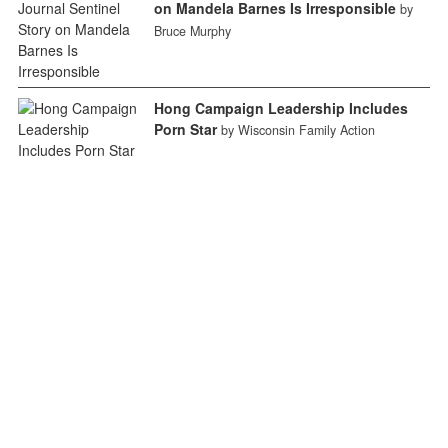
on Mandela Barnes Is Irresponsible
by
Bruce Murphy
Hong Campaign Leadership Includes
Porn Star
by Wisconsin Family Action