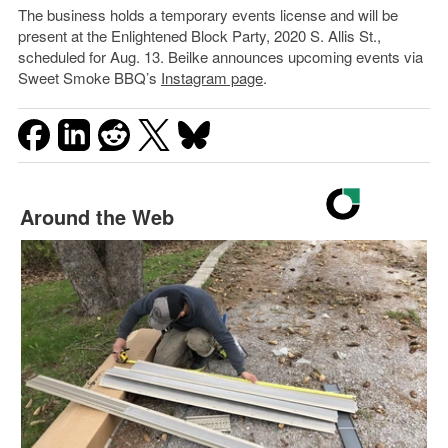
The business holds a temporary events license and will be
present at the Enlightened Block Party, 2020 S. Allis St.,
scheduled for Aug. 13. Beilke announces upcoming events via
Sweet Smoke BBQ’s
Instagram page
.
Around the Web