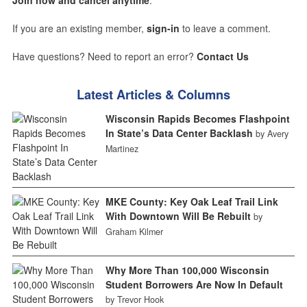
Join now and cancel anytime
.
If you are an existing member,
sign-in
to leave a comment.
Have questions? Need to report an error?
Contact Us
Latest Articles & Columns
Wisconsin Rapids Becomes Flashpoint
In State’s Data Center Backlash
by Avery
Martinez
MKE County: Key Oak Leaf Trail Link
With Downtown Will Be Rebuilt
by
Graham Kilmer
Why More Than 100,000 Wisconsin
Student Borrowers Are Now In Default
by Trevor Hook