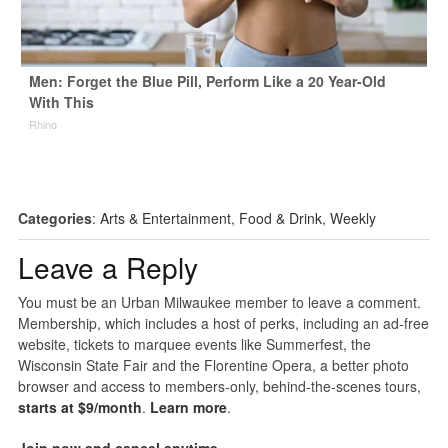
Men: Forget the Blue Pill, Perform Like a 20 Year-Old
With This
Rhino
Categories
:
Arts & Entertainment
,
Food & Drink
,
Weekly
Leave a Reply
You must be an Urban Milwaukee member to leave a comment.
Membership, which includes a host of perks, including an ad-free
website, tickets to marquee events like Summerfest, the
Wisconsin State Fair and the Florentine Opera, a better photo
browser and access to members-only, behind-the-scenes tours,
starts at $9/month
.
Learn more
.