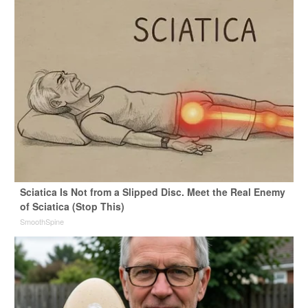
Sciatica Is Not from a Slipped Disc. Meet the Real Enemy
of Sciatica (Stop This)
SmoothSpine