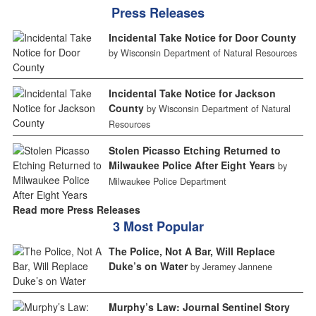
Press Releases
Incidental Take Notice for Door County
by Wisconsin Department of Natural Resources
Incidental Take Notice for Jackson
County
by Wisconsin Department of Natural
Resources
Stolen Picasso Etching Returned to
Milwaukee Police After Eight Years
by
Milwaukee Police Department
Read more Press Releases
3 Most Popular
The Police, Not A Bar, Will Replace
Duke’s on Water
by Jeramey Jannene
Murphy’s Law: Journal Sentinel Story