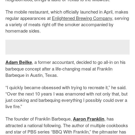
The mobile restaurant, which officially launched in April, makes
regular appearances at
Enlightened Brewing Company
, serving
a variety of meats right off the smoker accompanied by
homemade sides.
Adam Beilke
, a former accountant, decided to go all-in on his
barbeque concept after a life-changing meal at Franklin
Barbeque in Austin, Texas.
“I quickly became obsessed with trying to recreate it,” he said.
“Over the next 10 years I was enamored with not only that, but
just cooking and barbequing everything I possibly could over a
live fire.”
The founder of Franklin Barbeque,
Aaron Franklin
, has
attracted a national following. The author of multiple cookbooks
and star of PBS series “BBQ With Franklin,” the pitmaster has