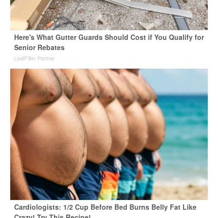
Here's What Gutter Guards Should Cost if You Qualify for
Senior Rebates
LeafFilter Partner
Cardiologists: 1/2 Cup Before Bed Burns Belly Fat Like
Crazy! Try This Recipe!