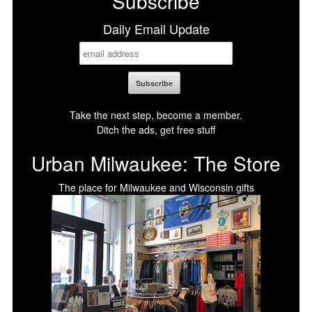
Subscribe
Daily Email Update
Take the next step, become a member.
Ditch the ads, get free stuff
Urban Milwaukee: The Store
The place for Milwaukee and Wisconsin gifts