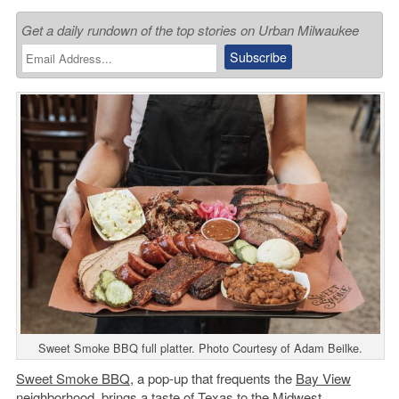
Get a daily rundown of the top stories on Urban Milwaukee
Sweet Smoke BBQ full platter. Photo Courtesy of Adam Beilke.
Sweet Smoke BBQ
, a pop-up that frequents the
Bay View
neighborhood, brings a taste of Texas to the Midwest.