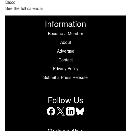
See the full calendar
Information
Become a Member
About
Advertise
Contact
Privacy Policy
Submit a Press Release
Follow Us
Facebook
X
LinkedIn
Bluesky