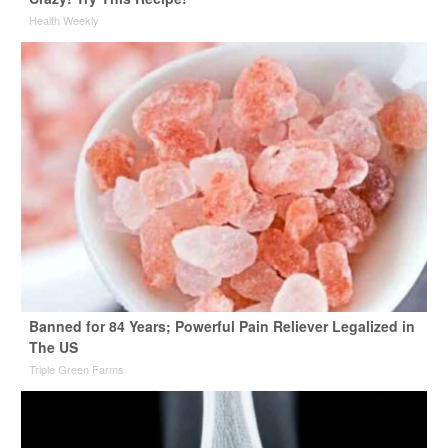
Health Weekly
Banned for 84 Years; Powerful Pain Reliever Legalized in
The US
Triple Green Farms