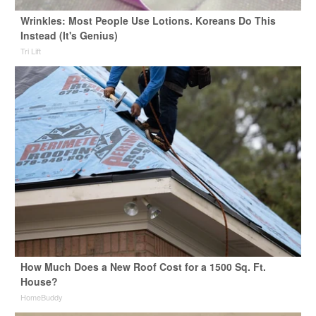
Wrinkles: Most People Use Lotions. Koreans Do This
Instead (It's Genius)
Tri Lift
How Much Does a New Roof Cost for a 1500 Sq. Ft.
House?
HomeBuddy