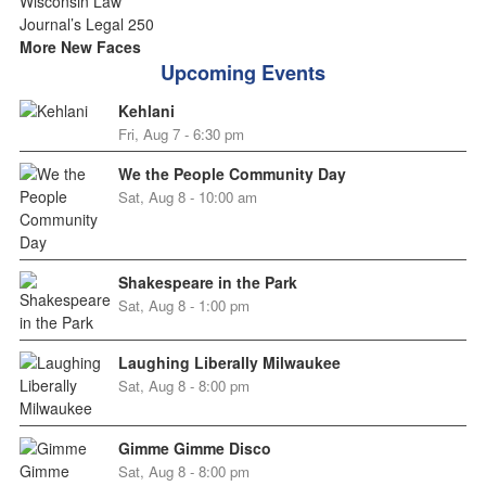
More New Faces
Upcoming Events
Kehlani
Fri, Aug 7 - 6:30 pm
We the People Community Day
Sat, Aug 8 - 10:00 am
Shakespeare in the Park
Sat, Aug 8 - 1:00 pm
Laughing Liberally Milwaukee
Sat, Aug 8 - 8:00 pm
Gimme Gimme Disco
Sat, Aug 8 - 8:00 pm