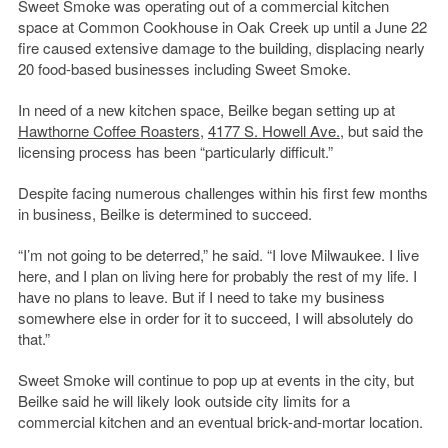
Sweet Smoke was operating out of a commercial kitchen
space at Common Cookhouse in Oak Creek up until a June 22
fire caused extensive damage to the building, displacing nearly
20 food-based businesses including Sweet Smoke.
In need of a new kitchen space, Beilke began setting up at
Hawthorne Coffee Roasters
,
4177 S. Howell Ave.
, but said the
licensing process has been “particularly difficult.”
Despite facing numerous challenges within his first few months
in business, Beilke is determined to succeed.
“I’m not going to be deterred,” he said. “I love Milwaukee. I live
here, and I plan on living here for probably the rest of my life. I
have no plans to leave. But if I need to take my business
somewhere else in order for it to succeed, I will absolutely do
that.”
Sweet Smoke will continue to pop up at events in the city, but
Beilke said he will likely look outside city limits for a
commercial kitchen and an eventual brick-and-mortar location.