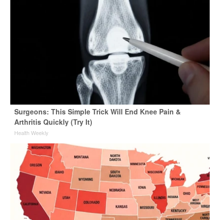
Surgeons: This Simple Trick Will End Knee Pain &
Arthritis Quickly (Try It)
Health Weekly