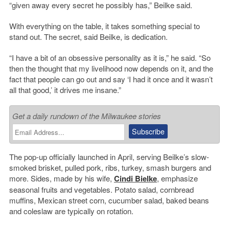
“given away every secret he possibly has,” Beilke said.
With everything on the table, it takes something special to
stand out. The secret, said Beilke, is dedication.
“I have a bit of an obsessive personality as it is,” he said. “So
then the thought that my livelihood now depends on it, and the
fact that people can go out and say ‘I had it once and it wasn’t
all that good,’ it drives me insane.”
Get a daily rundown of the Milwaukee stories
The pop-up officially launched in April, serving Beilke’s slow-
smoked brisket, pulled pork, ribs, turkey, smash burgers and
more. Sides, made by his wife,
Cindi Bielke
, emphasize
seasonal fruits and vegetables. Potato salad, cornbread
muffins, Mexican street corn, cucumber salad, baked beans
and coleslaw are typically on rotation.