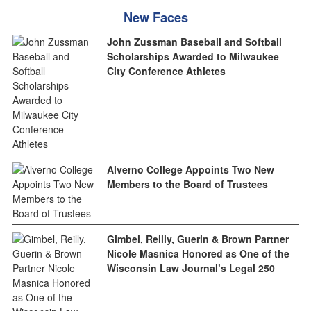
New Faces
John Zussman Baseball and Softball
Scholarships Awarded to Milwaukee
City Conference Athletes
Alverno College Appoints Two New
Members to the Board of Trustees
Gimbel, Reilly, Guerin & Brown Partner
Nicole Masnica Honored as One of the
Wisconsin Law Journal’s Legal 250