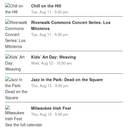
Chill on the Hill
Tue, Aug 11 - 5:00 pm
Riverwalk Commons Concert Series: Los
Mitoteros
Tue, Aug 11 - 5:00 pm
Kids’ Art Day: Weaving
Wed, Aug 12 - 10:00 am
Jazz in the Park: Dead on the Square
Thu, Aug 13 - 3:00 pm
Milwaukee Irish Fest
Thu, Aug 13 - 5:00 pm
See the full calendar