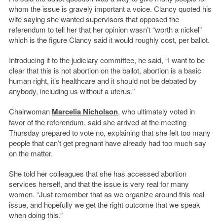
whom the issue is gravely important a voice. Clancy quoted his
wife saying she wanted supervisors that opposed the
referendum to tell her that her opinion wasn’t “worth a nickel”
which is the figure Clancy said it would roughly cost, per ballot.
Introducing it to the judiciary committee, he said, “I want to be
clear that this is not abortion on the ballot, abortion is a basic
human right, it’s healthcare and it should not be debated by
anybody, including us without a uterus.”
Chairwoman
Marcelia Nicholson
, who ultimately voted in
favor of the referendum, said she arrived at the meeting
Thursday prepared to vote no, explaining that she felt too many
people that can’t get pregnant have already had too much say
on the matter.
She told her colleagues that she has accessed abortion
services herself, and that the issue is very real for many
women. “Just remember that as we organize around this real
issue, and hopefully we get the right outcome that we speak
when doing this.”