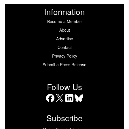
Information
Become a Member
About
Advertise
Contact
Privacy Policy
Submit a Press Release
Follow Us
Facebook
X
LinkedIn
Bluesky
Subscribe