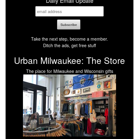
Daily Email Update
Take the next step, become a member.
Ditch the ads, get free stuff
Urban Milwaukee: The Store
The place for Milwaukee and Wisconsin gifts