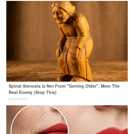
Spinal Stenosis is Not From "Getting Older". Meet The
Real Enemy (Stop This)
SmoothSpine