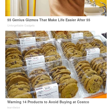
55 Genius Gizmos That Make Life Easier After 55
Unforgettable Gadgets
Warning 14 Products to Avoid Buying at Costco
learnitwise