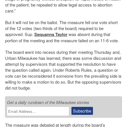
of the patient, be repealed to allow legal access to abortion
care.”
But it will not be on the ballot. The measure fell one vote short
of the 12 votes (two thirds of the board) required to be
approved. Sup.
Sequanna Taylor
was absent during that
portion of the meeting and the measure failed on an 11-6 vote.
The board went into recess during their meeting Thursday and,
Urban Milwaukee has learned, there was some discussion and
attempt by supervisors that supported the resolution to have
the question called again. Under Roberts Rules, a question or
vote can be reconsidered if someone from the prevailing side is
willing to make a motion to do so. But the opposing supervisors
did not budge.
Get a daily rundown of the Milwaukee stories
The measure was debated at length during the board’s