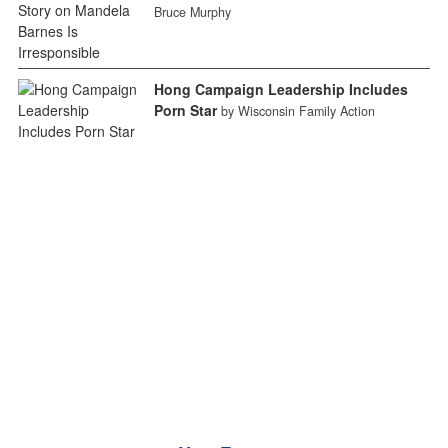
Bruce Murphy
Hong Campaign Leadership Includes
Porn Star
by Wisconsin Family Action