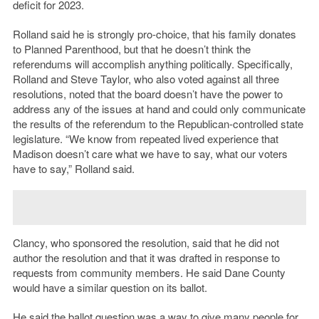
deficit for 2023.
Rolland said he is strongly pro-choice, that his family donates
to Planned Parenthood, but that he doesn’t think the
referendums will accomplish anything politically. Specifically,
Rolland and Steve Taylor, who also voted against all three
resolutions, noted that the board doesn’t have the power to
address any of the issues at hand and could only communicate
the results of the referendum to the Republican-controlled state
legislature. “We know from repeated lived experience that
Madison doesn’t care what we have to say, what our voters
have to say,” Rolland said.
Clancy, who sponsored the resolution, said that he did not
author the resolution and that it was drafted in response to
requests from community members. He said Dane County
would have a similar question on its ballot.
He said the ballot question was a way to give many people for