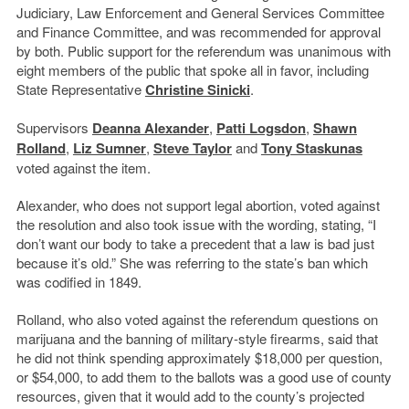
Judiciary, Law Enforcement and General Services Committee
and Finance Committee, and was recommended for approval
by both. Public support for the referendum was unanimous with
eight members of the public that spoke all in favor, including
State Representative
Christine Sinicki
.
Supervisors
Deanna Alexander
,
Patti Logsdon
,
Shawn
Rolland
,
Liz Sumner
,
Steve Taylor
and
Tony Staskunas
voted against the item.
Alexander, who does not support legal abortion, voted against
the resolution and also took issue with the wording, stating, “I
don’t want our body to take a precedent that a law is bad just
because it’s old.” She was referring to the state’s ban which
was codified in 1849.
Rolland, who also voted against the referendum questions on
marijuana and the banning of military-style firearms, said that
he did not think spending approximately $18,000 per question,
or $54,000, to add them to the ballots was a good use of county
resources, given that it would add to the county’s projected