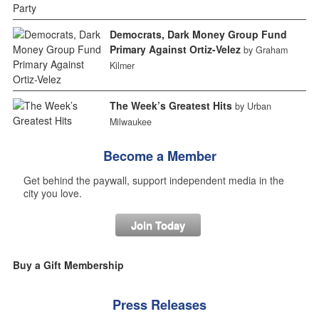
Democrats, Dark Money Group Fund
Primary Against Ortiz-Velez
by Graham
Kilmer
The Week’s Greatest Hits
by Urban
Milwaukee
Become a Member
Get behind the paywall, support independent media in the
city you love.
Join Today
Buy a Gift Membership
Press Releases