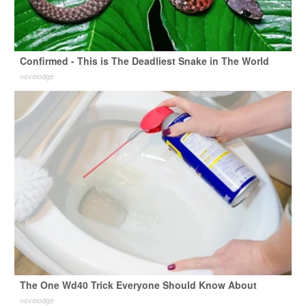
Confirmed - This is The Deadliest Snake in The World
novelodge
The One Wd40 Trick Everyone Should Know About
novelodge