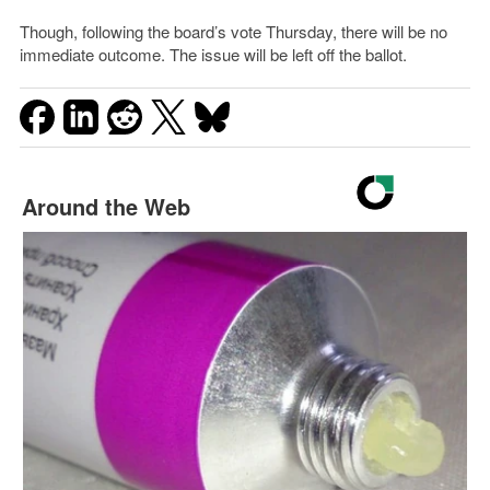
Though, following the board’s vote Thursday, there will be no
immediate outcome. The issue will be left off the ballot.
Around the Web