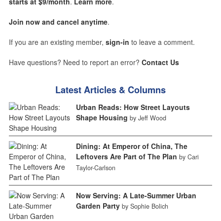
starts at $9/month
.
Learn more
.
Join now and cancel anytime
.
If you are an existing member,
sign-in
to leave a comment.
Have questions? Need to report an error?
Contact Us
Latest Articles & Columns
Urban Reads: How Street Layouts
Shape Housing
by Jeff Wood
Dining: At Emperor of China, The
Leftovers Are Part of The Plan
by Cari
Taylor-Carlson
Now Serving: A Late-Summer Urban
Garden Party
by Sophie Bolich