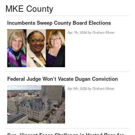
MKE County
Incumbents Sweep County Board Elections
Apr 7th, 2026 by
Graham Kilmer
Federal Judge Won’t Vacate Dugan Conviction
Apr 6th, 2026 by
Graham Kilmer
Sup. Vincent Faces Challenge in Heated Race for