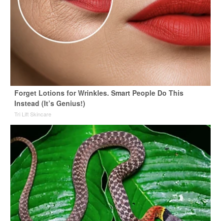
Forget Lotions for Wrinkles. Smart People Do This
Instead (It’s Genius!)
Tri Lift Skincare