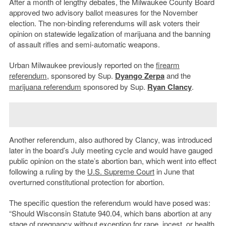
After a month of lengthy debates, the Milwaukee County Board
approved two advisory ballot measures for the November
election. The non-binding referendums will ask voters their
opinion on statewide legalization of marijuana and the banning
of assault rifles and semi-automatic weapons.
Urban Milwaukee previously reported on the
firearm
referendum
, sponsored by Sup.
Dyango Zerpa
and the
marijuana referendum
sponsored by Sup.
Ryan Clancy
.
Another referendum, also authored by Clancy, was introduced
later in the board’s July meeting cycle and would have gauged
public opinion on the state’s abortion ban, which went into effect
following a ruling by the
U.S. Supreme Court
in June that
overturned constitutional protection for abortion.
The specific question the referendum would have posed was:
“Should Wisconsin Statute 940.04, which bans abortion at any
stage of pregnancy without exception for rape, incest, or health