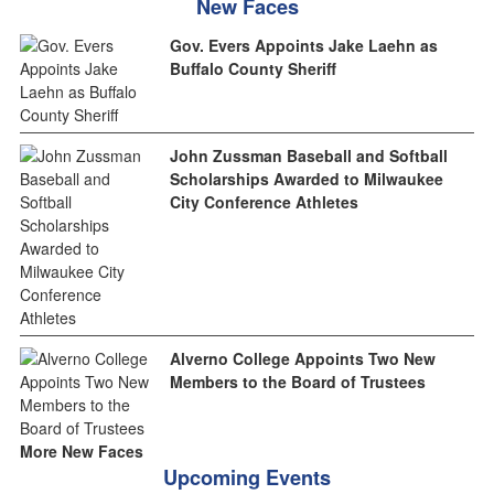
New Faces
Gov. Evers Appoints Jake Laehn as
Buffalo County Sheriff
John Zussman Baseball and Softball
Scholarships Awarded to Milwaukee
City Conference Athletes
Alverno College Appoints Two New
Members to the Board of Trustees
More New Faces
Upcoming Events