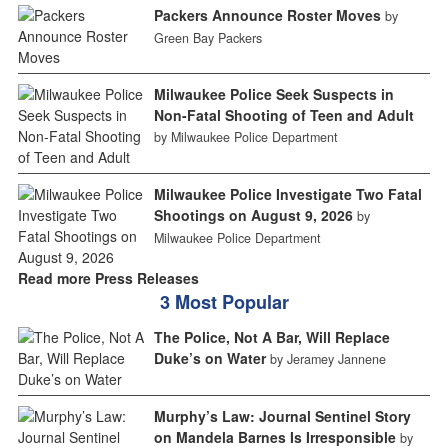
Packers Announce Roster Moves
by
Green Bay Packers
Milwaukee Police Seek Suspects in
Non-Fatal Shooting of Teen and Adult
by Milwaukee Police Department
Milwaukee Police Investigate Two Fatal
Shootings on August 9, 2026
by
Milwaukee Police Department
Read more Press Releases
3 Most Popular
The Police, Not A Bar, Will Replace
Duke’s on Water
by Jeramey Jannene
Murphy’s Law: Journal Sentinel Story
on Mandela Barnes Is Irresponsible
by