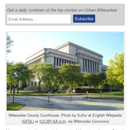
Get a daily rundown of the top stories on Urban Milwaukee
Milwaukee County Courthouse. Photo by Sulfur at English Wikipedia
(
GFDL
) or (
CC-BY-SA-3.0
), via Wikimedia Commons