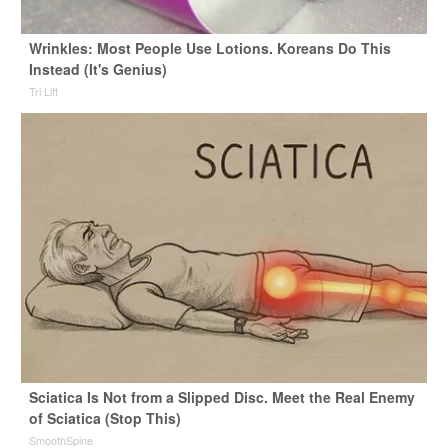
Wrinkles: Most People Use Lotions. Koreans Do This
Instead (It's Genius)
Tri Lift
Sciatica Is Not from a Slipped Disc. Meet the Real Enemy
of Sciatica (Stop This)
SmoothSpine