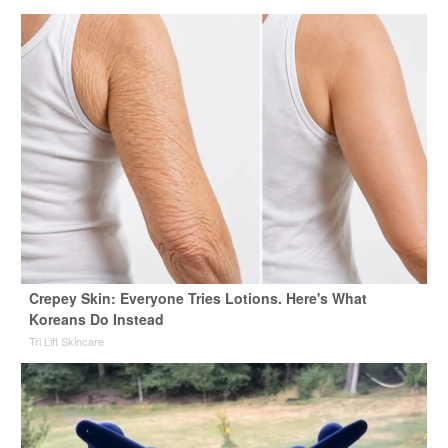
Crepey Skin: Everyone Tries Lotions. Here's What
Koreans Do Instead
Tri Lift Skincare