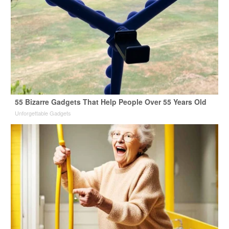
55 Bizarre Gadgets That Help People Over 55 Years Old
Unforgettable Gadgets