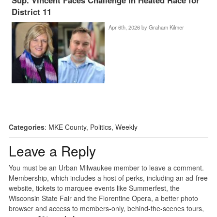
District 11
Apr 6th, 2026 by
Graham Kilmer
Categories
:
MKE County
,
Politics
,
Weekly
Leave a Reply
You must be an Urban Milwaukee member to leave a comment.
Membership, which includes a host of perks, including an ad-free
website, tickets to marquee events like Summerfest, the
Wisconsin State Fair and the Florentine Opera, a better photo
browser and access to members-only, behind-the-scenes tours,