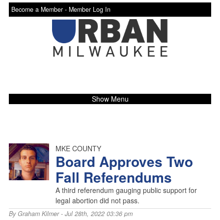
Become a Member -
Member Log In
Show Menu
MKE COUNTY
Board Approves Two
Fall Referendums
A third referendum gauging public support for
legal abortion did not pass.
By
Graham Kilmer
- Jul 28th, 2022 03:36 pm