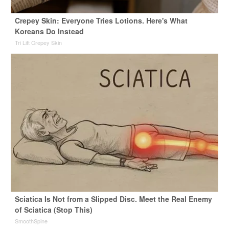
Crepey Skin: Everyone Tries Lotions. Here's What
Koreans Do Instead
Tri Lift Crepey Skin
Sciatica Is Not from a Slipped Disc. Meet the Real Enemy
of Sciatica (Stop This)
SmoothSpine