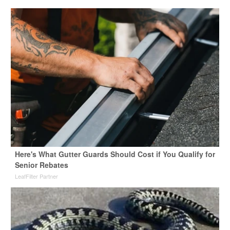
Here's What Gutter Guards Should Cost if You Qualify for
Senior Rebates
LeafFilter Partner