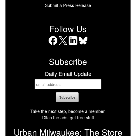
Submit a Press Release
Follow Us
Facebook
X
LinkedIn
Bluesky
Subscribe
Daily Email Update
Take the next step, become a member.
Ditch the ads, get free stuff
Urban Milwaukee: The Store