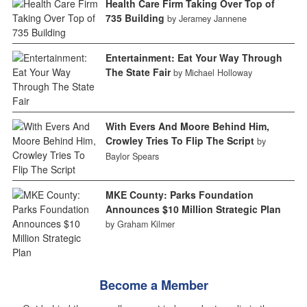
Health Care Firm Taking Over Top of
735 Building
by Jeramey Jannene
Entertainment: Eat Your Way Through
The State Fair
by Michael Holloway
With Evers And Moore Behind Him,
Crowley Tries To Flip The Script
by
Baylor Spears
MKE County: Parks Foundation
Announces $10 Million Strategic Plan
by Graham Kilmer
Become a Member