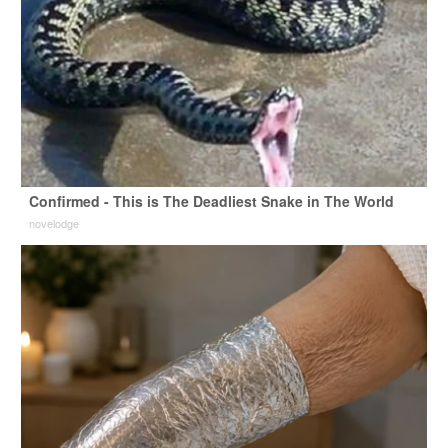
Confirmed - This is The Deadliest Snake in The World
novelodge