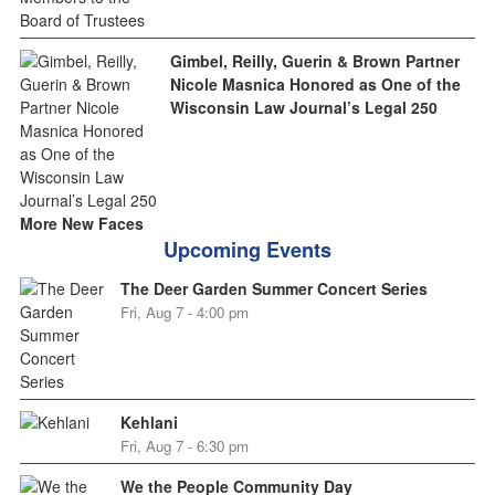
Gimbel, Reilly, Guerin & Brown Partner
Nicole Masnica Honored as One of the
Wisconsin Law Journal’s Legal 250
More New Faces
Upcoming Events
The Deer Garden Summer Concert Series
Fri, Aug 7 - 4:00 pm
Kehlani
Fri, Aug 7 - 6:30 pm
We the People Community Day