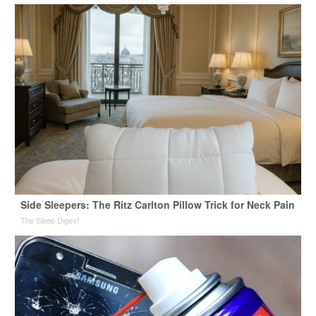
Side Sleepers: The Ritz Carlton Pillow Trick for Neck Pain
The Sleep Digest