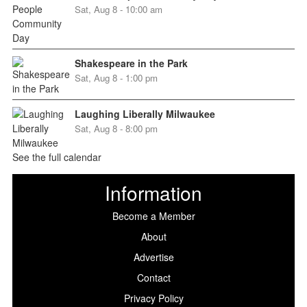
Sat, Aug 8 - 10:00 am
Shakespeare in the Park
Sat, Aug 8 - 1:00 pm
Laughing Liberally Milwaukee
Sat, Aug 8 - 8:00 pm
See the full calendar
Information
Become a Member
About
Advertise
Contact
Privacy Policy