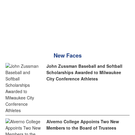
New Faces
John Zussman Baseball and Softball
Scholarships Awarded to Milwaukee
City Conference Athletes
Alverno College Appoints Two New
Members to the Board of Trustees