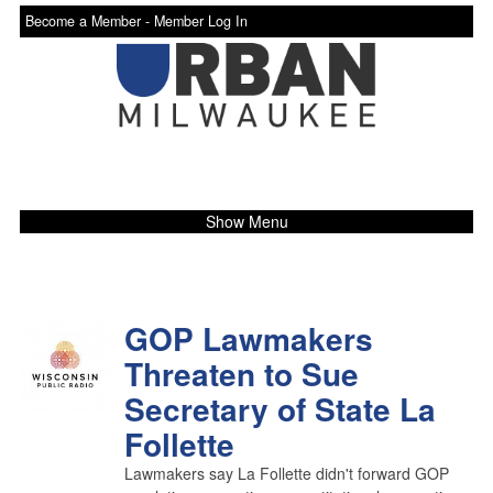
Become a Member -
Member Log In
Show Menu
GOP Lawmakers
Threaten to Sue
Secretary of State La
Follette
Lawmakers say La Follette didn't forward GOP