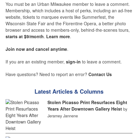
You must be an Urban Milwaukee member to leave a comment.
Membership, which includes a host of perks, including an ad-free
website, tickets to marquee events like Summerfest, the
Wisconsin State Fair and the Florentine Opera, a better photo
browser and access to members-only, behind-the-scenes tours,
starts at $9/month
.
Learn more
.
Join now and cancel anytime
.
If you are an existing member,
sign-in
to leave a comment.
Have questions? Need to report an error?
Contact Us
Latest Articles & Columns
Stolen Picasso Print Resurfaces Eight
Years After Downtown Gallery Heist
by
Jeramey Jannene