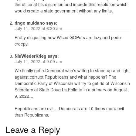
the office at his discretion and impede this resolution which
would create a state government without any limits.
ringo muldano
says:
July 11, 2022 at 6:30 am
Pretty disgusting how Wisco GOPers are lazy and pedo-
creepy.
NieWiederKrieg
says:
July 11, 2022 at 9:09 am
We finally get a Democrat who’s willing to stand up and fight
against corrupt Republicans and what happens? The
Democratic Party of Wisconsin will try to get rid of Wisconsin
Secretary of State Doug La Follette in a primary on August
9, 2022…
Republicans are evil… Democrats are 10 times more evil
than Republicans.
Leave a Reply