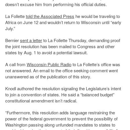
doesn’t excuse him from performing his official duties.
La Follette
told the Associated Press
he would be traveling to
Africa on June 12 and wouldn’t return to Wisconsin until “early
July.”
Bernier
sent a letter
to La Follette Thursday, demanding proof
the joint resolution has been mailed to Congress and other
states by Aug. 1 to avoid a potential lawsuit.
A call from
Wisconsin Public Radio
to La Follette’s office was
not answered. An email to the office seeking comment went
unanswered as of the publication of this story.
Knodl authored the resolution signaling the Legislature’s intent
to join a convention of states. He said a “balanced budget”
constitutional amendment isn’t radical.
“Furthermore, this resolution adds language restraining the
power of the federal government to prevent the possibility of
Washington passing along unfunded mandates to states to