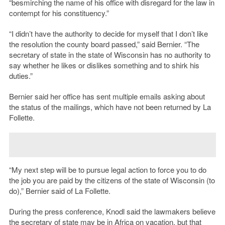
“besmirching the name of his office with disregard for the law in
contempt for his constituency.”
“I didn’t have the authority to decide for myself that I don’t like
the resolution the county board passed,” said Bernier. “The
secretary of state in the state of Wisconsin has no authority to
say whether he likes or dislikes something and to shirk his
duties.”
Bernier said her office has sent multiple emails asking about
the status of the mailings, which have not been returned by La
Follette.
“My next step will be to pursue legal action to force you to do
the job you are paid by the citizens of the state of Wisconsin (to
do),” Bernier said of La Follette.
During the press conference, Knodl said the lawmakers believe
the secretary of state may be in Africa on vacation, but that