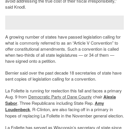
avoid addressing the true cost of their fiscal irresponsibility,”
said Knodl.
A growing number of states have passed legislation calling for
what is commonly referred to as an “Article V Convention” to
offer constitutional amendments. Such a convention is called
when two-thirds of all state legislatures — or 34 of them —
have signed onto a petition.
Bernier said over the past decade 18 secretaries of state have
sent copies of legislation calling for a convention.
La Follette is running for reelection this fall and faces a primary
Aug. 9 from
Democratic Party of Dane County
chair
Alexia
Sabor
. Three Republicans including State Rep.
Amy
Loudenbeck
, R-Clinton, are also facing off in a primary in
hopes of replacing La Follette in the November general election.
La Follette has served as Wisconsin’s secretary of state since