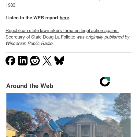
1983.
Listen to the WPR report
here
.
Republican state lawmakers threaten legal action against
Secretary of State Doug La Follette
was originally published by
Wisconsin Public Radio.
Around the Web