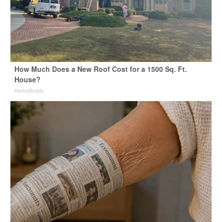
How Much Does a New Roof Cost for a 1500 Sq. Ft.
House?
HomeBuddy