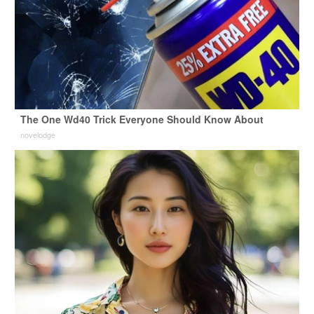
The One Wd40 Trick Everyone Should Know About
novelodge