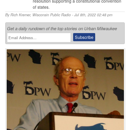
resolution supporting a constitutional convention
of states.
By
Rich Kremer
,
Wisconsin Public Radio
- Jul 8th, 2022 02:48 pm
Get a daily rundown of the top stories on Urban Milwaukee