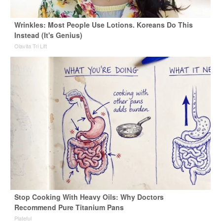
Wrinkles: Most People Use Lotions. Koreans Do This
Instead (It's Genius)
Olavita Tri Lift
Stop Cooking With Heavy Oils: Why Doctors
Recommend Pure Titanium Pans
Plateful