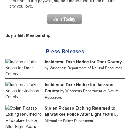
Get behind the paywall, support independent media in the
city you love.
Join Today
Buy a Gift Membership
Press Releases
Incidental Take Notice for Door County
by Wisconsin Department of Natural Resources
Incidental Take Notice for Jackson
County
by Wisconsin Department of Natural
Resources
Stolen Picasso Etching Returned to
Milwaukee Police After Eight Years
by
Milwaukee Police Department