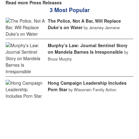
Read more Press Releases
3 Most Popular
The Police, Not A Bar, Will Replace
Duke’s on Water
by Jeramey Jannene
Murphy’s Law: Journal Sentinel Story
on Mandela Barnes Is Irresponsible
by
Bruce Murphy
Hong Campaign Leadership Includes
Porn Star
by Wisconsin Family Action