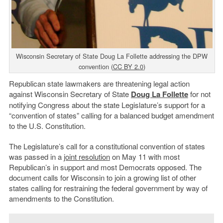
Wisconsin Secretary of State Doug La Follette addressing the DPW
convention (
CC BY 2.0
)
Republican state lawmakers are threatening legal action
against Wisconsin Secretary of State
Doug La Follette
for not
notifying Congress about the state Legislature’s support for a
“convention of states” calling for a balanced budget amendment
to the U.S. Constitution.
The Legislature’s call for a constitutional convention of states
was passed in a
joint resolution
on May 11 with most
Republican’s in support and most Democrats opposed. The
document calls for Wisconsin to join a growing list of other
states calling for restraining the federal government by way of
amendments to the Constitution.