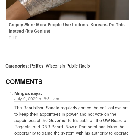
Crepey Skin: Most People Use Lotions. Koreans Do This
Instead (It's Genius)
Tri Lift
Categories
:
Politics
,
Wisconsin Public Radio
COMMENTS
Mingus
says:
July 9, 2022 at 8:51 am
The Republican Senate regularly games the political system
to keep their appointees in power and not vote on the
appointees of the Governor to his cabinet, the UW Board of
Regents, and DNR Board. Now a Democrat has taken the
opportunity to game the system with his authority to operate