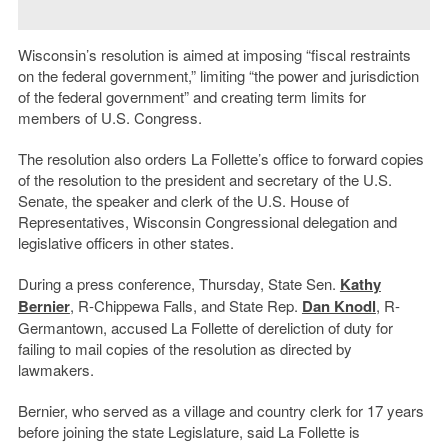
Wisconsin’s resolution is aimed at imposing “fiscal restraints
on the federal government,” limiting “the power and jurisdiction
of the federal government” and creating term limits for
members of U.S. Congress.
The resolution also orders La Follette’s office to forward copies
of the resolution to the president and secretary of the U.S.
Senate, the speaker and clerk of the U.S. House of
Representatives, Wisconsin Congressional delegation and
legislative officers in other states.
During a press conference, Thursday, State Sen.
Kathy
Bernier
, R-Chippewa Falls, and State Rep.
Dan Knodl
, R-
Germantown, accused La Follette of dereliction of duty for
failing to mail copies of the resolution as directed by
lawmakers.
Bernier, who served as a village and country clerk for 17 years
before joining the state Legislature, said La Follette is