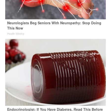
Neurologists Beg Seniors With Neuropathy: Stop Doing
This Now
Health Weekly
Endocrinologist: If You Have Diabetes, Read This Before