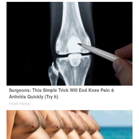
Surgeons: This Simple Trick Will End Knee Pain &
Arthritis Quickly (Try It)
Health Weekly