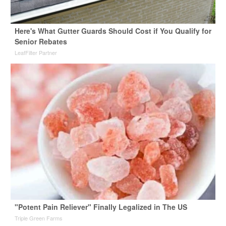
Here's What Gutter Guards Should Cost if You Qualify for
Senior Rebates
LeafFilter Partner
"Potent Pain Reliever" Finally Legalized in The US
Triple Green Farms