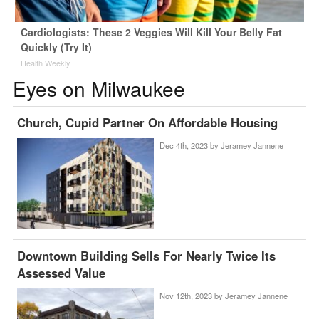
Cardiologists: These 2 Veggies Will Kill Your Belly Fat
Quickly (Try It)
Health Weekly
Eyes on Milwaukee
Church, Cupid Partner On Affordable Housing
Dec 4th, 2023 by
Jeramey Jannene
Downtown Building Sells For Nearly Twice Its
Assessed Value
Nov 12th, 2023 by
Jeramey Jannene