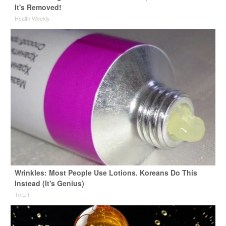
It's Removed!
Health Weekly
Wrinkles: Most People Use Lotions. Koreans Do This
Instead (It's Genius)
Tri Lift