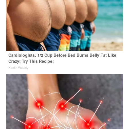
Cardiologists: 1/2 Cup Before Bed Burns Belly Fat Like
Crazy! Try This Recipe!
Health Weekly