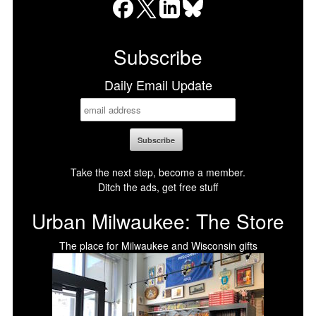
Facebook
X
LinkedIn
Bluesky
Subscribe
Daily Email Update
Take the next step, become a member.
Ditch the ads, get free stuff
Urban Milwaukee: The Store
The place for Milwaukee and Wisconsin gifts