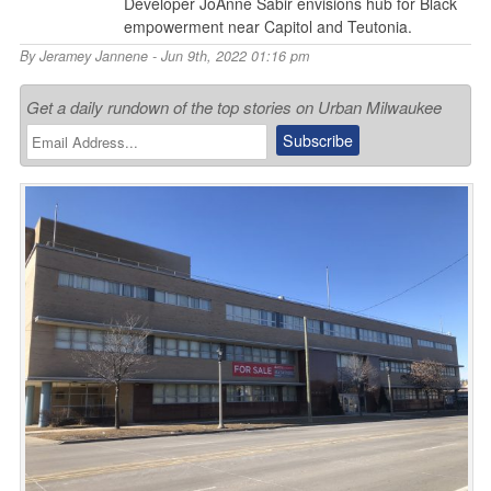
Developer JoAnne Sabir envisions hub for Black
empowerment near Capitol and Teutonia.
By
Jeramey Jannene
- Jun 9th, 2022 01:16 pm
Get a daily rundown of the top stories on Urban Milwaukee