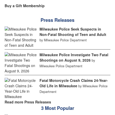
Buy a Gift Membership
Press Releases
Milwaukee Police Seek Suspects in
Non-Fatal Shooting of Teen and Adult
by Milwaukee Police Department
Milwaukee Police Investigate Two Fatal
Shootings on August 9, 2026
by
Milwaukee Police Department
Fatal Motorcycle Crash Claims 24-Year-
Old Life in Milwaukee
by Milwaukee Police
Department
Read more Press Releases
3 Most Popular