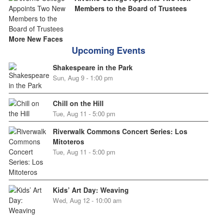
Members to the Board of Trustees
More New Faces
Upcoming Events
Shakespeare in the Park
Sun, Aug 9 - 1:00 pm
Chill on the Hill
Tue, Aug 11 - 5:00 pm
Riverwalk Commons Concert Series: Los
Mitoteros
Tue, Aug 11 - 5:00 pm
Kids’ Art Day: Weaving
Wed, Aug 12 - 10:00 am