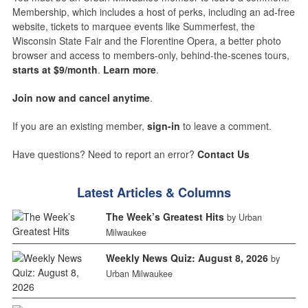
Membership, which includes a host of perks, including an ad-free
website, tickets to marquee events like Summerfest, the
Wisconsin State Fair and the Florentine Opera, a better photo
browser and access to members-only, behind-the-scenes tours,
starts at $9/month
.
Learn more
.
Join now and cancel anytime
.
If you are an existing member,
sign-in
to leave a comment.
Have questions? Need to report an error?
Contact Us
Latest Articles & Columns
The Week’s Greatest Hits
by Urban
Milwaukee
Weekly News Quiz: August 8, 2026
by
Urban Milwaukee