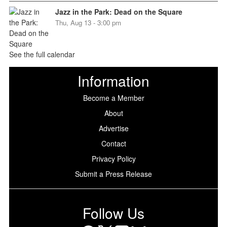
Jazz in the Park: Dead on the Square
Thu, Aug 13 - 3:00 pm
See the full calendar
Information
Become a Member
About
Advertise
Contact
Privacy Policy
Submit a Press Release
Follow Us