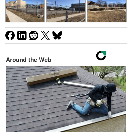
Around the Web