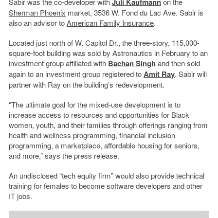
Sabir was the co-developer with
Juli Kaufmann
on the
Sherman Phoenix
market, 3536 W. Fond du Lac Ave. Sabir is
also an advisor to
American Family Insurance
.
Located just north of W. Capitol Dr., the three-story, 115,000-
square-foot building was sold by Astronautics in February to an
investment group affiliated with
Bachan Singh
and then sold
again to an investment group registered to
Amit Ray
. Sabir will
partner with Ray on the building’s redevelopment.
“The ultimate goal for the mixed-use development is to
increase access to resources and opportunities for Black
women, youth, and their families through offerings ranging from
health and wellness programming, financial inclusion
programming, a marketplace, affordable housing for seniors,
and more,” says the press release.
An undisclosed “tech equity firm” would also provide technical
training for females to become software developers and other
IT jobs.