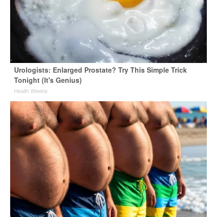
Urologists: Enlarged Prostate? Try This Simple Trick
Tonight (It's Genius)
Health Weekly