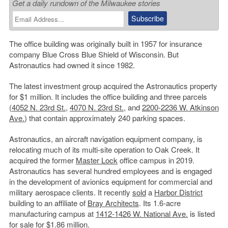
Get a daily rundown of the Milwaukee stories
The office building was originally built in 1957 for insurance
company Blue Cross Blue Shield of Wisconsin. But
Astronautics had owned it since 1982.
The latest investment group acquired the Astronautics property
for $1 million. It includes the office building and three parcels
(
4052 N. 23rd St.
,
4070 N. 23rd St.
, and
2200-2236 W. Atkinson
Ave.
) that contain approximately 240 parking spaces.
Astronautics, an aircraft navigation equipment company, is
relocating much of its multi-site operation to Oak Creek. It
acquired the former
Master Lock
office campus in 2019.
Astronautics has several hundred employees and is engaged
in the development of avionics equipment for commercial and
military aerospace clients. It recently
sold
a
Harbor District
building to an affiliate of
Bray Architects
. Its 1.6-acre
manufacturing campus at
1412-1426 W. National Ave.
is listed
for sale for $1.86 million.