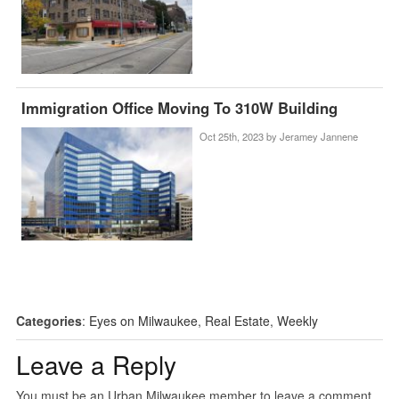
Immigration Office Moving To 310W Building
Oct 25th, 2023 by
Jeramey Jannene
Categories
:
Eyes on Milwaukee
,
Real Estate
,
Weekly
Leave a Reply
You must be an Urban Milwaukee member to leave a comment.