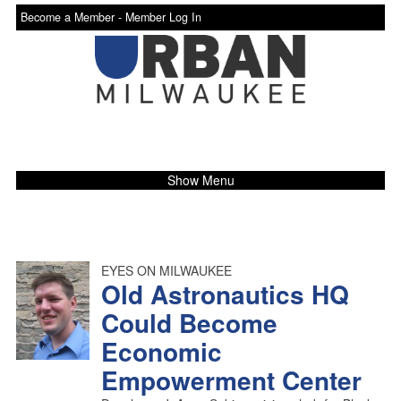
Become a Member -
Member Log In
Show Menu
EYES ON MILWAUKEE
Old Astronautics HQ
Could Become
Economic
Empowerment Center