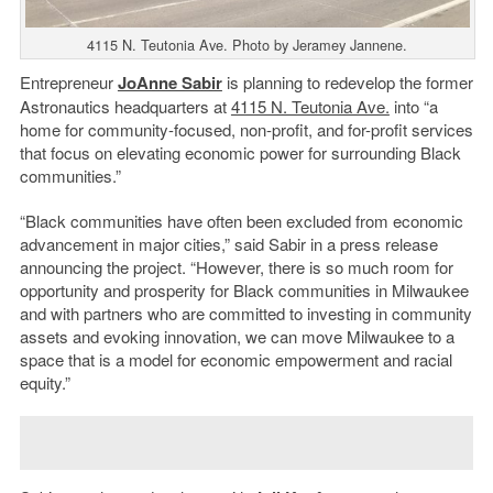
4115 N. Teutonia Ave. Photo by Jeramey Jannene.
Entrepreneur
JoAnne Sabir
is planning to redevelop the former
Astronautics headquarters at
4115 N. Teutonia Ave.
into “a
home for community-focused, non-profit, and for-profit services
that focus on elevating economic power for surrounding Black
communities.”
“Black communities have often been excluded from economic
advancement in major cities,” said Sabir in a press release
announcing the project. “However, there is so much room for
opportunity and prosperity for Black communities in Milwaukee
and with partners who are committed to investing in community
assets and evoking innovation, we can move Milwaukee to a
space that is a model for economic empowerment and racial
equity.”