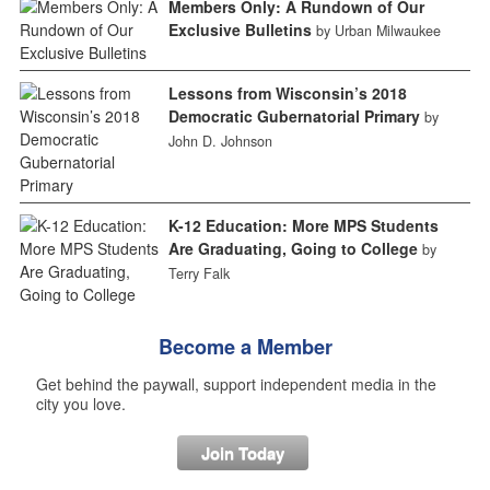
Members Only: A Rundown of Our
Exclusive Bulletins
by Urban Milwaukee
Lessons from Wisconsin’s 2018
Democratic Gubernatorial Primary
by
John D. Johnson
K-12 Education: More MPS Students
Are Graduating, Going to College
by
Terry Falk
Become a Member
Get behind the paywall, support independent media in the
city you love.
Join Today