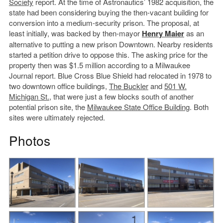
Society
report. At the time of Astronautics’ 1982 acquisition, the
state had been considering buying the then-vacant building for
conversion into a medium-security prison. The proposal, at
least initially, was backed by then-mayor
Henry Maier
as an
alternative to putting a new prison Downtown. Nearby residents
started a petition drive to oppose this. The asking price for the
property then was $1.5 million according to a Milwaukee
Journal report. Blue Cross Blue Shield had relocated in 1978 to
two downtown office buildings,
The Buckler
and
501 W.
Michigan St.
, that were just a few blocks south of another
potential prison site, the
Milwaukee State Office Building
. Both
sites were ultimately rejected.
Photos