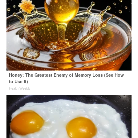
Honey: The Greatest Enemy of Memory Loss (See How
to Use It)
Health Weekly