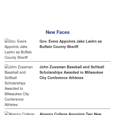
New Faces
Gov. Evers Appoints Jake Laehn as
Buffalo County Sheriff
John Zussman Baseball and Softball
Scholarships Awarded to Milwaukee
City Conference Athletes
Alverno College Appoints Two New