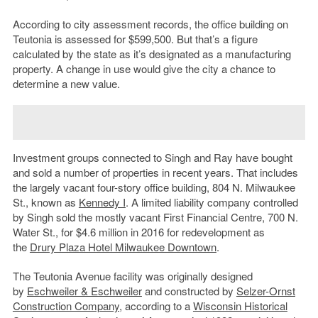
According to city assessment records, the office building on
Teutonia is assessed for $599,500. But that’s a figure
calculated by the state as it’s designated as a manufacturing
property. A change in use would give the city a chance to
determine a new value.
Investment groups connected to Singh and Ray have bought
and sold a number of properties in recent years. That includes
the largely vacant four-story office building, 804 N. Milwaukee
St., known as
Kennedy I
. A limited liability company controlled
by Singh sold the mostly vacant First Financial Centre, 700 N.
Water St., for $4.6 million in 2016 for redevelopment as
the
Drury Plaza Hotel Milwaukee Downtown
.
The Teutonia Avenue facility was originally designed
by
Eschweiler & Eschweiler
and constructed by
Selzer-Ornst
Construction Company,
according to a
Wisconsin Historical