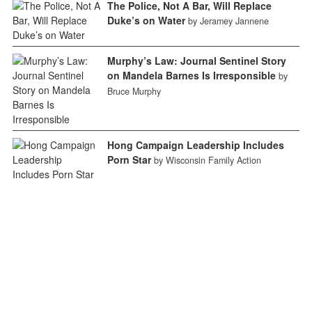
The Police, Not A Bar, Will Replace
Duke’s on Water
by Jeramey Jannene
Murphy’s Law: Journal Sentinel Story
on Mandela Barnes Is Irresponsible
by
Bruce Murphy
Hong Campaign Leadership Includes
Porn Star
by Wisconsin Family Action