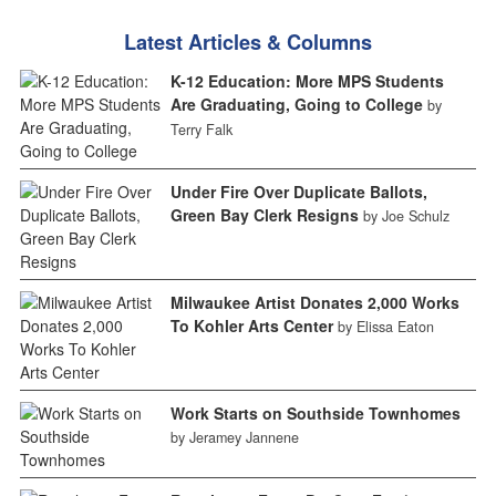
Latest Articles & Columns
K-12 Education: More MPS Students
Are Graduating, Going to College
by
Terry Falk
Under Fire Over Duplicate Ballots,
Green Bay Clerk Resigns
by Joe Schulz
Milwaukee Artist Donates 2,000 Works
To Kohler Arts Center
by Elissa Eaton
Work Starts on Southside Townhomes
by Jeramey Jannene