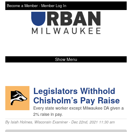
Become a Member -
Member Log In
Show Menu
Legislators Withhold
Chisholm’s Pay Raise
Every state worker except Milwaukee DA given a
2% raise in pay.
By
Isiah Holmes
,
Wisconsin Examiner
- Dec 22nd, 2021 11:30 am