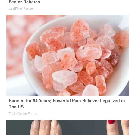
Senior Rebates
LeafFilter Partner
Banned for 84 Years; Powerful Pain Reliever Legalized in
The US
Triple Green Farms