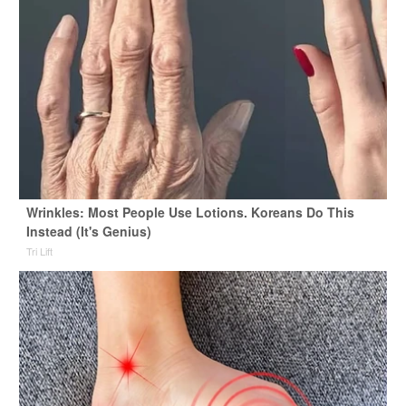
Wrinkles: Most People Use Lotions. Koreans Do This
Instead (It's Genius)
Tri Lift