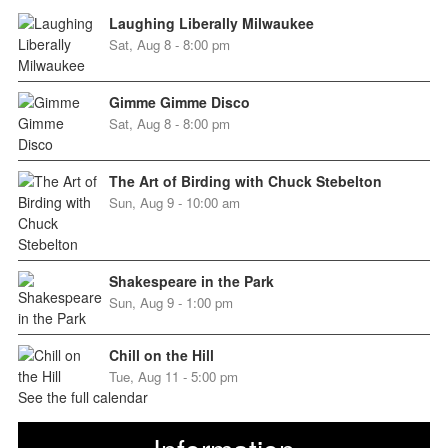
Laughing Liberally Milwaukee
Sat, Aug 8 - 8:00 pm
Gimme Gimme Disco
Sat, Aug 8 - 8:00 pm
The Art of Birding with Chuck Stebelton
Sun, Aug 9 - 10:00 am
Shakespeare in the Park
Sun, Aug 9 - 1:00 pm
Chill on the Hill
Tue, Aug 11 - 5:00 pm
See the full calendar