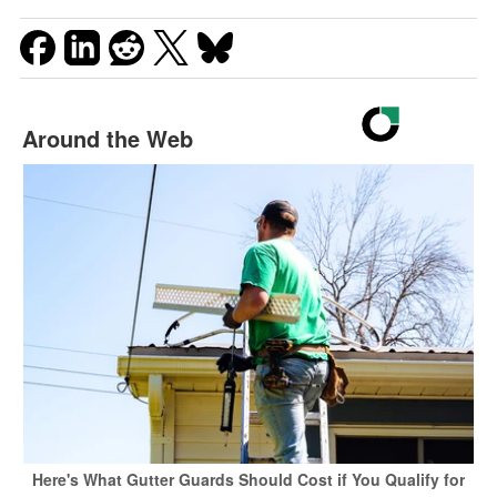
Around the Web
Here's What Gutter Guards Should Cost if You Qualify for