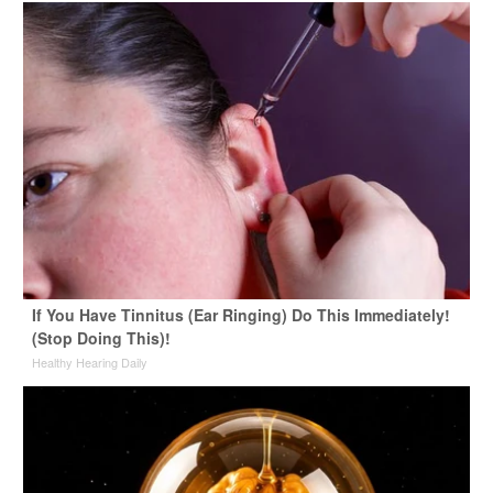
If You Have Tinnitus (Ear Ringing) Do This Immediately!
(Stop Doing This)!
Healthy Hearing Daily