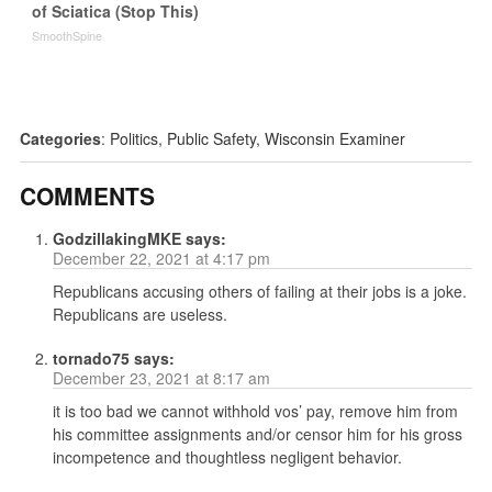
of Sciatica (Stop This)
SmoothSpine
Categories
:
Politics
,
Public Safety
,
Wisconsin Examiner
COMMENTS
GodzillakingMKE
says:
December 22, 2021 at 4:17 pm
Republicans accusing others of failing at their jobs is a joke.
Republicans are useless.
tornado75
says:
December 23, 2021 at 8:17 am
it is too bad we cannot withhold vos’ pay, remove him from
his committee assignments and/or censor him for his gross
incompetence and thoughtless negligent behavior.