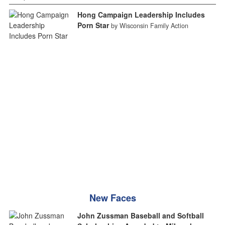
Hong Campaign Leadership Includes
Porn Star
by Wisconsin Family Action
New Faces
John Zussman Baseball and Softball