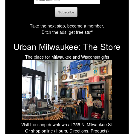
Take the next step, become a member.
Ditch the ads, get free stuff
Urban Milwaukee: The Store
The place for Milwaukee and Wisconsin gifts
Visit the shop downtown at 755 N. Milwaukee St.
Or shop online (Hours, Directions, Products)