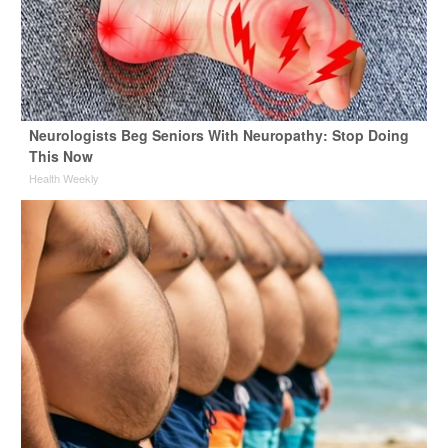
Neurologists Beg Seniors With Neuropathy: Stop Doing
This Now
Health Weekly