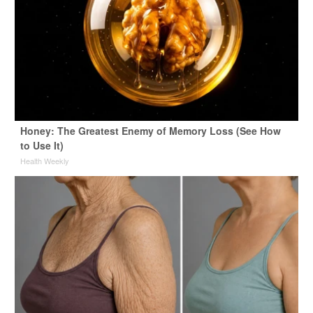
Honey: The Greatest Enemy of Memory Loss (See How
to Use It)
Health Weekly