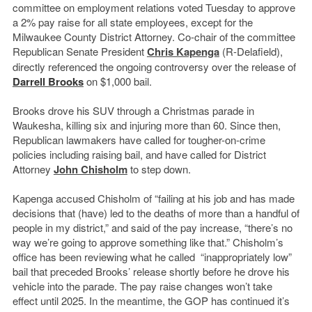
committee on employment relations voted Tuesday to approve
a 2% pay raise for all state employees, except for the
Milwaukee County District Attorney. Co-chair of the committee
Republican Senate President
Chris Kapenga
(R-Delafield),
directly referenced the ongoing controversy over the release of
Darrell Brooks
on $1,000 bail.
Brooks drove his SUV through a Christmas parade in
Waukesha, killing six and injuring more than 60. Since then,
Republican lawmakers have called for tougher-on-crime
policies including raising bail, and have called for District
Attorney
John Chisholm
to step down.
Kapenga accused Chisholm of “failing at his job and has made
decisions that (have) led to the deaths of more than a handful of
people in my district,” and said of the pay increase, “there’s no
way we’re going to approve something like that.” Chisholm’s
office has been reviewing what he called “inappropriately low”
bail that preceded Brooks’ release shortly before he drove his
vehicle into the parade. The pay raise changes won’t take
effect until 2025. In the meantime, the GOP has continued it’s