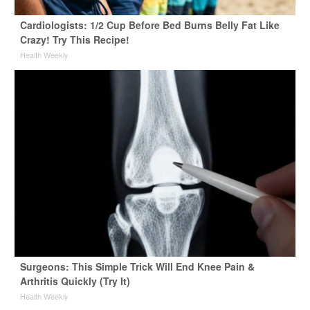
Cardiologists: 1/2 Cup Before Bed Burns Belly Fat Like
Crazy! Try This Recipe!
Health Weekly
Surgeons: This Simple Trick Will End Knee Pain &
Arthritis Quickly (Try It)
Health Weekly