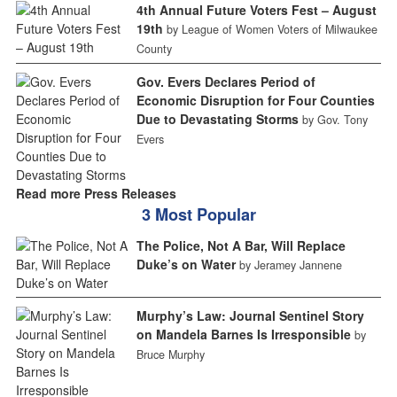
4th Annual Future Voters Fest – August
19th
by League of Women Voters of Milwaukee
County
Gov. Evers Declares Period of
Economic Disruption for Four Counties
Due to Devastating Storms
by Gov. Tony
Evers
Read more Press Releases
3 Most Popular
The Police, Not A Bar, Will Replace
Duke’s on Water
by Jeramey Jannene
Murphy’s Law: Journal Sentinel Story
on Mandela Barnes Is Irresponsible
by
Bruce Murphy