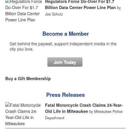
Regulators Force Do-Over For $1.7
Billion Data Center Power Line Plan
by
Joe Schulz
Become a Member
Get behind the paywall, support independent media in the
city you love.
Join Today
Buy a Gift Membership
Press Releases
Fatal Motorcycle Crash Claims 24-Year-
Old Life in Milwaukee
by Milwaukee Police
Department