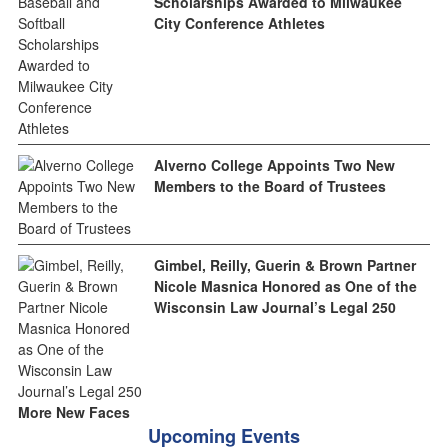
Scholarships Awarded to Milwaukee
City Conference Athletes
Alverno College Appoints Two New
Members to the Board of Trustees
Gimbel, Reilly, Guerin & Brown Partner
Nicole Masnica Honored as One of the
Wisconsin Law Journal’s Legal 250
More New Faces
Upcoming Events