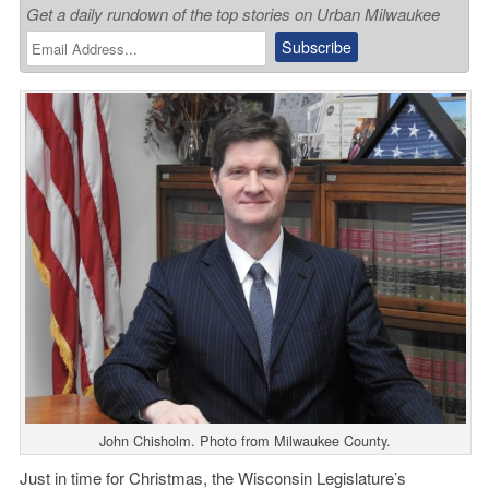
Get a daily rundown of the top stories on Urban Milwaukee
John Chisholm. Photo from Milwaukee County.
Just in time for Christmas, the Wisconsin Legislature’s