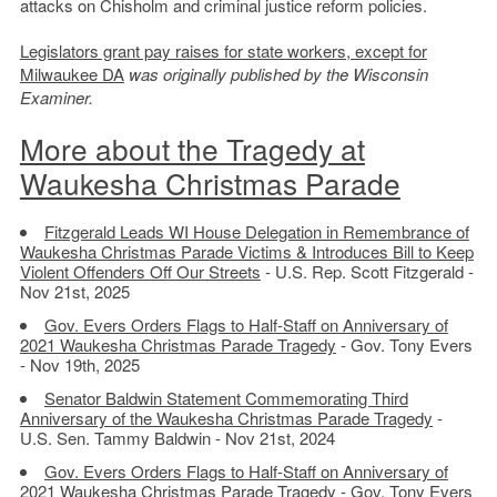
attacks on Chisholm and criminal justice reform policies.
Legislators grant pay raises for state workers, except for
Milwaukee DA
was originally published by the Wisconsin
Examiner.
More about the Tragedy at
Waukesha Christmas Parade
Fitzgerald Leads WI House Delegation in Remembrance of
Waukesha Christmas Parade Victims & Introduces Bill to Keep
Violent Offenders Off Our Streets
- U.S. Rep. Scott Fitzgerald -
Nov 21st, 2025
Gov. Evers Orders Flags to Half-Staff on Anniversary of
2021 Waukesha Christmas Parade Tragedy
- Gov. Tony Evers
- Nov 19th, 2025
Senator Baldwin Statement Commemorating Third
Anniversary of the Waukesha Christmas Parade Tragedy
-
U.S. Sen. Tammy Baldwin - Nov 21st, 2024
Gov. Evers Orders Flags to Half-Staff on Anniversary of
2021 Waukesha Christmas Parade Tragedy
- Gov. Tony Evers