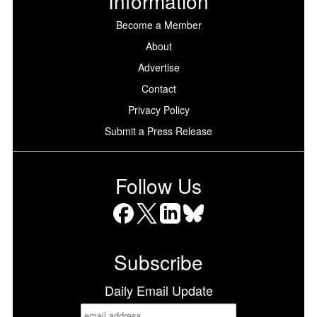
Information
Become a Member
About
Advertise
Contact
Privacy Policy
Submit a Press Release
Follow Us
Facebook
X
LinkedIn
Bluesky
Subscribe
Daily Email Update