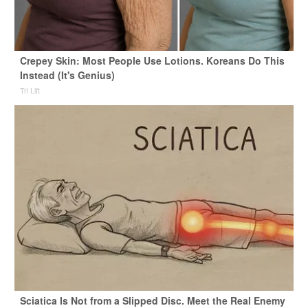
Crepey Skin: Most People Use Lotions. Koreans Do This
Instead (It's Genius)
Tri Lift
Sciatica Is Not from a Slipped Disc. Meet the Real Enemy