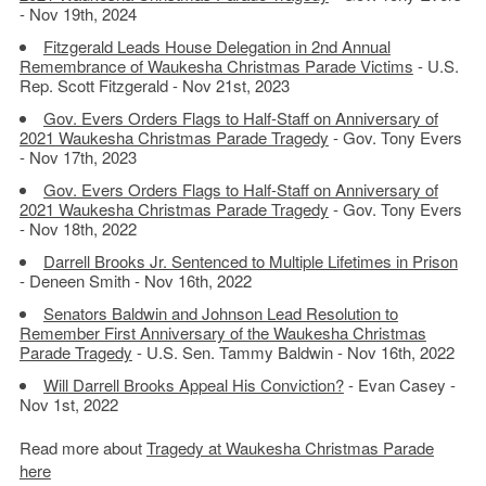
- Nov 19th, 2024
Fitzgerald Leads House Delegation in 2nd Annual
Remembrance of Waukesha Christmas Parade Victims
- U.S.
Rep. Scott Fitzgerald - Nov 21st, 2023
Gov. Evers Orders Flags to Half-Staff on Anniversary of
2021 Waukesha Christmas Parade Tragedy
- Gov. Tony Evers
- Nov 17th, 2023
Gov. Evers Orders Flags to Half-Staff on Anniversary of
2021 Waukesha Christmas Parade Tragedy
- Gov. Tony Evers
- Nov 18th, 2022
Darrell Brooks Jr. Sentenced to Multiple Lifetimes in Prison
- Deneen Smith - Nov 16th, 2022
Senators Baldwin and Johnson Lead Resolution to
Remember First Anniversary of the Waukesha Christmas
Parade Tragedy
- U.S. Sen. Tammy Baldwin - Nov 16th, 2022
Will Darrell Brooks Appeal His Conviction?
- Evan Casey -
Nov 1st, 2022
Read more about
Tragedy at Waukesha Christmas Parade
here