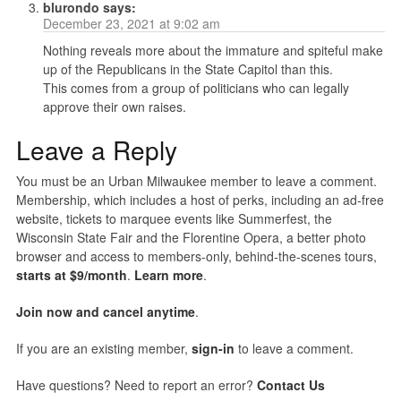
blurondo
says:
December 23, 2021 at 9:02 am
Nothing reveals more about the immature and spiteful make
up of the Republicans in the State Capitol than this.
This comes from a group of politicians who can legally
approve their own raises.
Leave a Reply
You must be an Urban Milwaukee member to leave a comment.
Membership, which includes a host of perks, including an ad-free
website, tickets to marquee events like Summerfest, the
Wisconsin State Fair and the Florentine Opera, a better photo
browser and access to members-only, behind-the-scenes tours,
starts at $9/month
.
Learn more
.
Join now and cancel anytime
.
If you are an existing member,
sign-in
to leave a comment.
Have questions? Need to report an error?
Contact Us