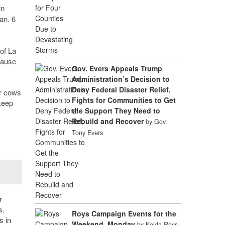
in
an. 6
of La
cause
Gov. Evers Appeals Trump
Administration’s Decision to
Deny Federal Disaster Relief,
ur cows
Fights for Communities to Get
keep
the Support They Need to
Rebuild and Recover
by Gov.
Tony Evers
r
s.
Roys Campaign Events for the
s in
Weekend, Monday
by Kelda Roys