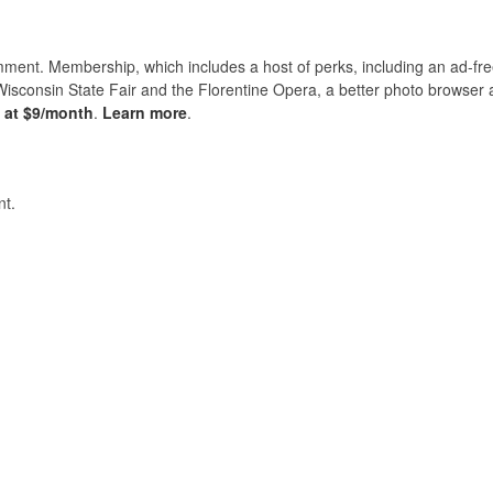
nt. Membership, which includes a host of perks, including an ad-fre
Wisconsin State Fair and the Florentine Opera, a better photo browser
s at $9/month
.
Learn more
.
t.