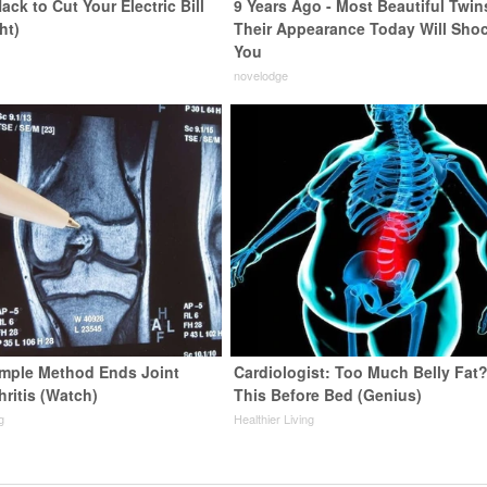
ack to Cut Your Electric Bill
9 Years Ago - Most Beautiful Twin
ht)
Their Appearance Today Will Sho
You
s
novelodge
imple Method Ends Joint
Cardiologist: Too Much Belly Fat
hritis (Watch)
This Before Bed (Genius)
g
Healthier Living