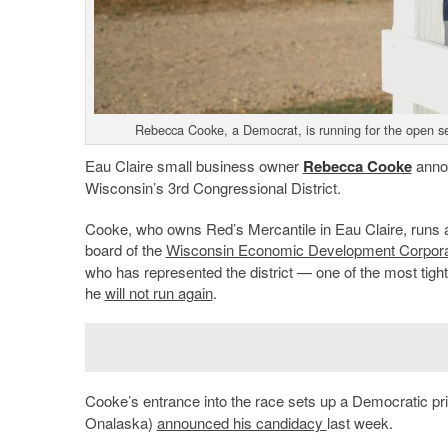
Rebecca Cooke, a Democrat, is running for the open se
Eau Claire small business owner
Rebecca Cooke
annou
Wisconsin’s 3rd Congressional District.
Cooke, who owns Red’s Mercantile in Eau Claire, runs a
board of the
Wisconsin Economic Development Corpora
who has represented the district — one of the most tight
he
will not run again
.
Cooke’s entrance into the race sets up a Democratic pri
Onalaska)
announced his candidacy
last week.