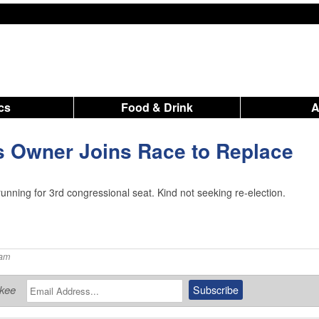
ics
Food & Drink
s Owner Joins Race to Replace
unning for 3rd congressional seat. Kind not seeking re-election.
 am
ukee