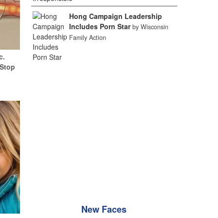
Hong Campaign Leadership
Includes Porn Star
by Wisconsin
Family Action
c.
(Stop
New Faces