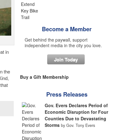
Become a Member
Get behind the paywall, support
independent media in the city you love.
at in
Join Today
n the
Buy a Gift Membership
ind,
that
Press Releases
Gov. Evers Declares Period of
Economic Disruption for Four
Counties Due to Devastating
Storms
by Gov. Tony Evers