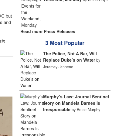
DC but
es and
Read more Press Releases
sin
3 Most Popular
The Police, Not A Bar, Will
Replace Duke’s on Water
by
Jeramey Jannene
Murphy’s Law: Journal Sentinel
Story on Mandela Barnes Is
Irresponsible
by Bruce Murphy