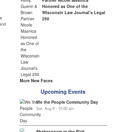
Partner Nicole Masnica
Honored as One of the
Wisconsin Law Journal’s Legal
e
250
 and
More New Faces
Upcoming Events
We the People Community Day
Sat, Aug 8 - 10:00 am
Shakespeare in the Park