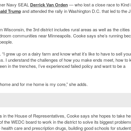
former Navy SEAL
Derrick Van Orden
— who lost a close race to Kind 
ald Trump
and attended the rally in Washington D.C. that led to the J
Wisconsin, the 3rd district includes rural areas as well as the cities 
edroom communities near Minneapolis. Cooke says she’s running be
people.
s. “I grew up on a dairy farm and know what it’s like to have to sell yo
ess. I understand the challenges of how you make ends meet, how to 
en in the trenches, I’ve experienced failed policy and want to be a
of home and for me home is my core,” she adds.
 in the House of Representatives, Cooke says she hopes to take he
the WEDC board to work in the district to solve its biggest problem
health care and prescription drugs, building good schools for student