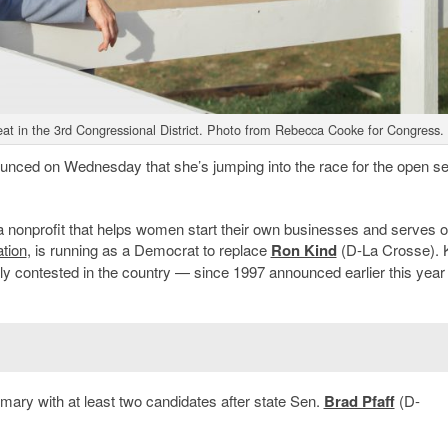
at in the 3rd Congressional District. Photo from Rebecca Cooke for Congress.
nced on Wednesday that she’s jumping into the race for the open se
 nonprofit that helps women start their own businesses and serves o
tion
, is running as a Democrat to replace
Ron Kind
(D-La Crosse). K
ly contested in the country — since 1997 announced earlier this year 
mary with at least two candidates after state Sen.
Brad Pfaff
(D-