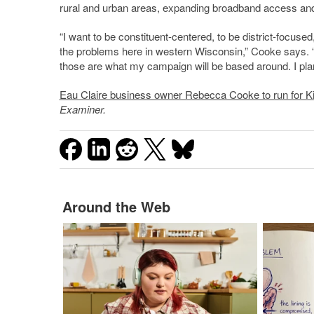
rural and urban areas, expanding broadband access and c
“I want to be constituent-centered, to be district-focus
the problems here in western Wisconsin,” Cooke says. “I t
those are what my campaign will be based around. I pla
Eau Claire business owner Rebecca Cooke to run for Ki
Examiner.
Around the Web