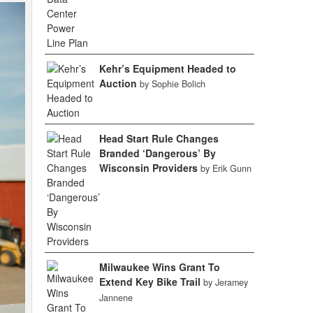
Kehr’s Equipment Headed to
Auction
by Sophie Bolich
Head Start Rule Changes
Branded ‘Dangerous’ By
Wisconsin Providers
by Erik Gunn
Milwaukee Wins Grant To
Extend Key Bike Trail
by Jeramey
Jannene