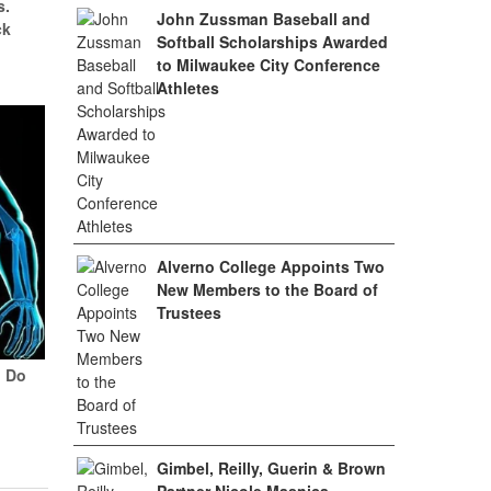
s.
John Zussman Baseball and
ck
Softball Scholarships Awarded
to Milwaukee City Conference
Athletes
Alverno College Appoints Two
New Members to the Board of
Trustees
? Do
Gimbel, Reilly, Guerin & Brown