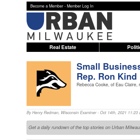
Become a Member -
Member Log In
Real Estate
Polit
Small Busines
Rep. Ron Kind
Rebecca Cooke, of Eau Claire, r
By
Henry Redman
,
Wisconsin Examiner
- Oct 14th, 2021 11:23
Get a daily rundown of the top stories on Urban Milwa