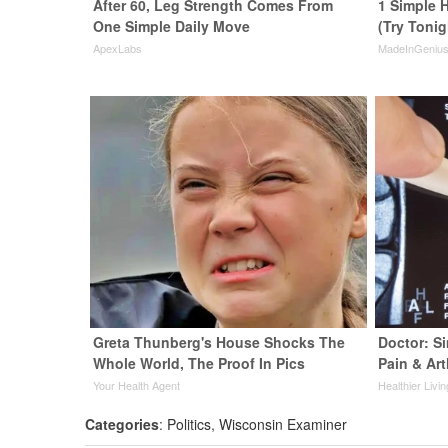
After 60, Leg Strength Comes From
1 Simple H
One Simple Daily Move
(Try Tonig
ApexLabs
MadeInGeniu
Greta Thunberg's House Shocks The
Doctor: S
Whole World, The Proof In Pics
Pain & Art
Your Health Agent
Healthier Livin
Categories
:
Politics
,
Wisconsin Examiner