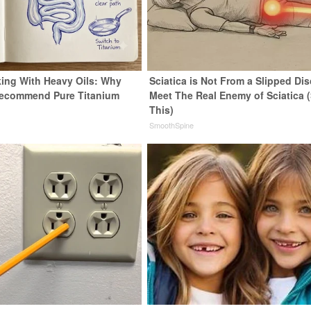
ing With Heavy Oils: Why
Sciatica is Not From a Slipped Dis
Recommend Pure Titanium
Meet The Real Enemy of Sciatica 
This)
SmoothSpine