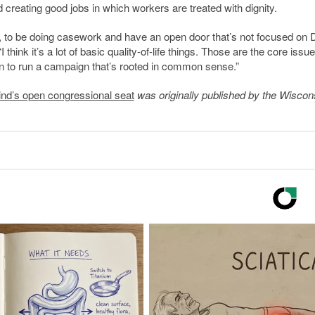
reating good jobs in which workers are treated with dignity.
ed, to be doing casework and have an open door that’s not focused on 
hink it’s a lot of basic quality-of-life things. Those are the core issu
n to run a campaign that’s rooted in common sense.”
nd’s open congressional seat
was originally published by the Wiscon