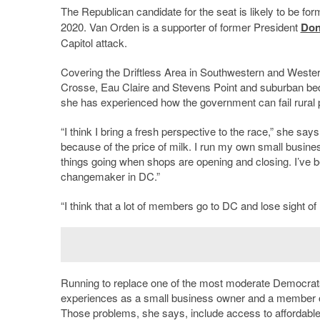
The Republican candidate for the seat is likely to be 
2020. Van Orden is a supporter of former President
Don
Capitol attack.
Covering the Driftless Area in Southwestern and Western 
Crosse, Eau Claire and Stevens Point and suburban b
she has experienced how the government can fail rural 
“I think I bring a fresh perspective to the race,” she say
because of the price of milk. I run my own small busin
things going when shops are opening and closing. I’ve be
changemaker in DC.”
“I think that a lot of members go to DC and lose sight 
Running to replace one of the most moderate Democrats
experiences as a small business owner and a member of 
Those problems, she says, include access to affordable 