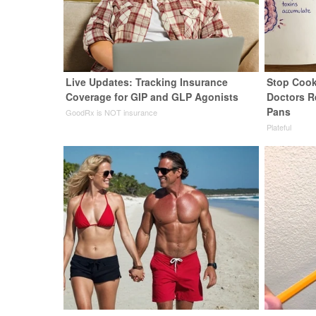
Live Updates: Tracking Insurance
Stop Cook
Coverage for GIP and GLP Agonists
Doctors 
Pans
GoodRx is NOT insurance
Plateful