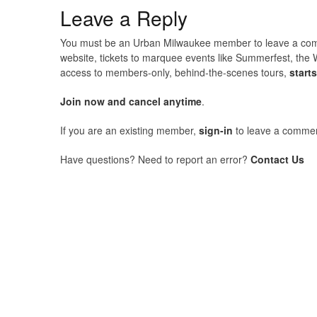
Leave a Reply
You must be an Urban Milwaukee member to leave a comme
website, tickets to marquee events like Summerfest, the 
access to members-only, behind-the-scenes tours,
start
Join now and cancel anytime
.
If you are an existing member,
sign-in
to leave a commen
Have questions? Need to report an error?
Contact Us