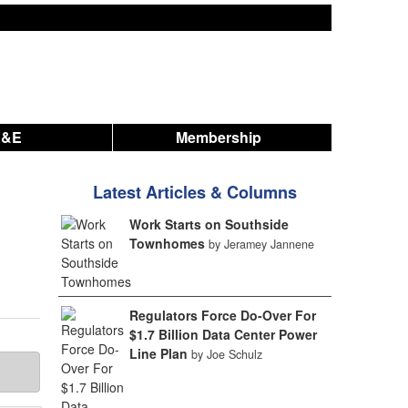
A&E
Membership
Latest Articles & Columns
Work Starts on Southside
Townhomes
by Jeramey Jannene
Regulators Force Do-Over For
$1.7 Billion Data Center Power
Line Plan
by Joe Schulz