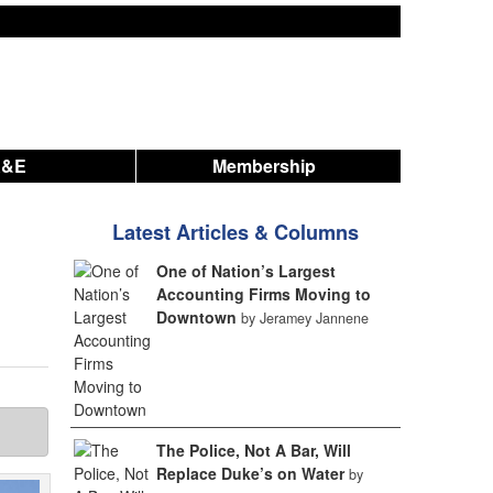
A&E
Membership
Latest Articles & Columns
One of Nation’s Largest
Accounting Firms Moving to
Downtown
by Jeramey Jannene
The Police, Not A Bar, Will
Replace Duke’s on Water
by