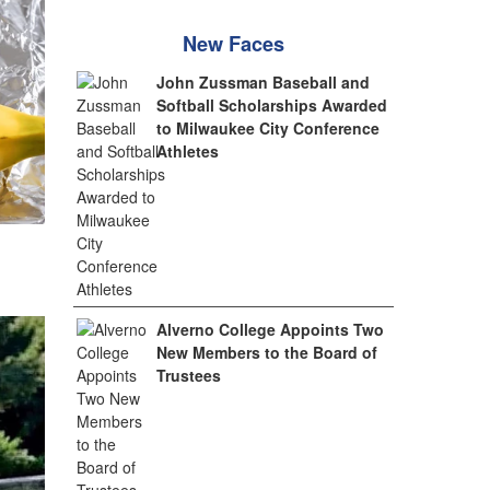
New Faces
John Zussman Baseball and
Softball Scholarships Awarded
to Milwaukee City Conference
Athletes
Alverno College Appoints Two
New Members to the Board of
Trustees