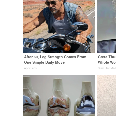
After 60, Leg Strength Comes From
Greta Thu
One Simple Daily Move
Whole Wor
ApexLabs
Stars Are Ma