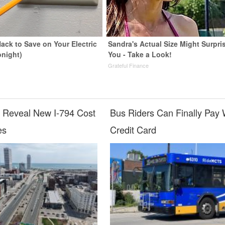
ack to Save on Your Electric
Sandra's Actual Size Might Surpri
onight)
You - Take a Look!
s
Grateful Finance
o Reveal New I-794 Cost
Bus Riders Can Finally Pay 
es
Credit Card