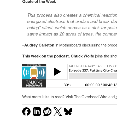
Quote of the Week
This process also creates a chemical reaction
energized electrons that oxidize and break do
eating” effect, which serves as a sink for poll
same impact as 20 acres of trees, the compan
–
Audrey Carleton
in Motherboard
discussing
the proces
This week on the podcast
,
Chuck Wolfe
joins the sho
Want more links to read? Visit The Overhead Wire and