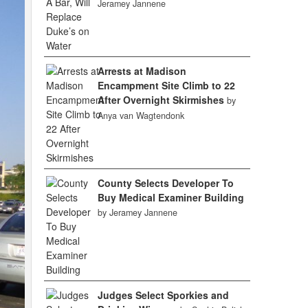
Jeramey Jannene
Arrests at Madison
Encampment Site Climb to 22
After Overnight Skirmishes
by
Anya van Wagtendonk
County Selects Developer To
Buy Medical Examiner Building
by Jeramey Jannene
Judges Select Sporkies and