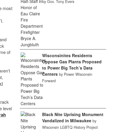
by Gov. Tony Evers
he most
I.
 and
ack
ome of
Wisconsinites Residents
Oppose Gas Plants Proposed
to Power Big Tech’s Data
ven’t
Centers
by Power Wisconsin
t,
Forward
xt
track
e level
Black Nite Uprising Monument
rah
Vandalized in Milwaukee
by
Wisconsin LGBTQ History Project