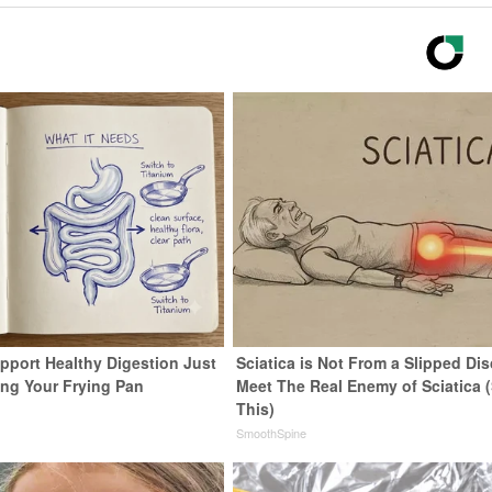
pport Healthy Digestion Just
Sciatica is Not From a Slipped Dis
ng Your Frying Pan
Meet The Real Enemy of Sciatica 
This)
SmoothSpine