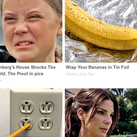
nberg's House Shocks The
Wrap Your Bananas in Tin Foil
ld, The Proof in pics
Healthy Living Tips
de