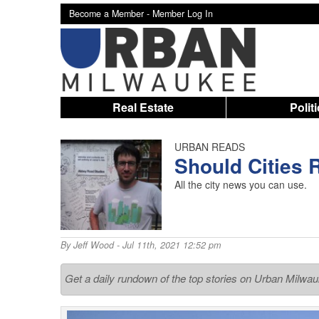
Become a Member -
Member Log In
Real Estate
Polit
URBAN READS
Should Cities
All the city news you can use.
By
Jeff Wood
- Jul 11th, 2021 12:52 pm
Get a daily rundown of the top stories on Urban Milwa