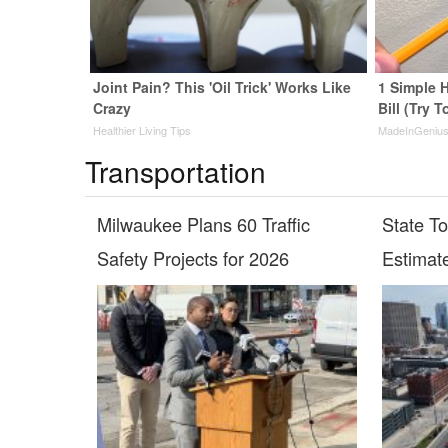
Joint Pain? This 'Oil Trick' Works Like
1 Simple H
Crazy
Bill (Try T
Healthier Living Tips
MadeInGeniu
Transportation
Milwaukee Plans 60 Traffic
State T
Safety Projects for 2026
Estimat