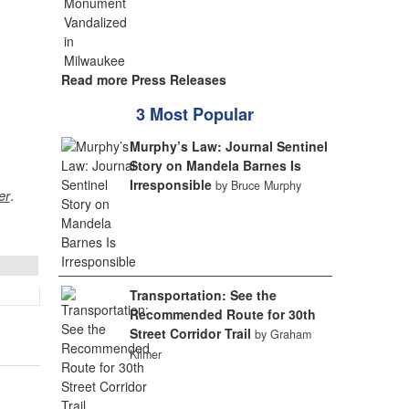
Read more Press Releases
3 Most Popular
Murphy’s Law: Journal Sentinel
Story on Mandela Barnes Is
Irresponsible
by Bruce Murphy
er
.
Transportation: See the
Recommended Route for 30th
Street Corridor Trail
by Graham
Kilmer