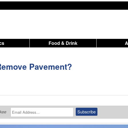
ics
Food & Drink
 Remove Pavement?
ukee