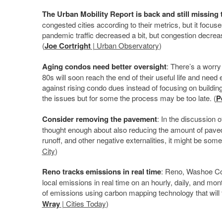
The Urban Mobility Report is back and still missing 
congested cities according to their metrics, but it focus
pandemic traffic decreased a bit, but congestion decreas
(
Joe Cortright
| Urban Observatory
)
Aging condos need better oversight
: There’s a worry
80s will soon reach the end of their useful life and need 
against rising condo dues instead of focusing on build
the issues but for some the process may be too late. (
P
Consider removing the pavement
: In the discussion
thought enough about also reducing the amount of paved 
runoff, and other negative externalities, it might be som
City
)
Reno tracks emissions in real time
: Reno, Washoe Cou
local emissions in real time on an hourly, daily, and mont
of emissions using carbon mapping technology that will 
Wray
| Cities Today
)