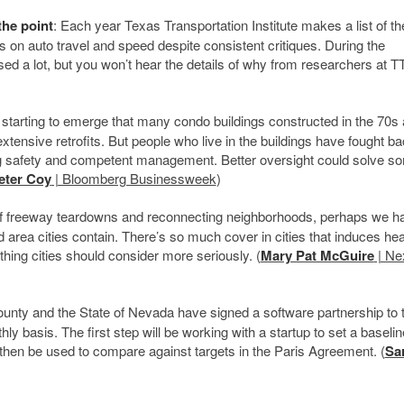
the point
: Each year Texas Transportation Institute makes a list of t
es on auto travel and speed despite consistent critiques. During the
ed a lot, but you won’t hear the details of why from researchers at TT
 starting to emerge that many condo buildings constructed in the 70s
extensive retrofits. But people who live in the buildings have fought b
ing safety and competent management. Better oversight could solve s
eter Coy
| Bloomberg Businessweek
)
 of freeway teardowns and reconnecting neighborhoods, perhaps we ha
area cities contain. There’s so much cover in cities that induces hea
ething cities should consider more seriously. (
Mary Pat McGuire
| Ne
nty and the State of Nevada have signed a software partnership to 
hly basis. The first step will be working with a startup to set a baselin
then be used to compare against targets in the Paris Agreement. (
Sa