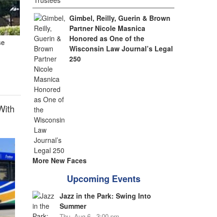
Gimbel, Reilly, Guerin & Brown
Partner Nicole Masnica
Honored as One of the
se
Wisconsin Law Journal’s Legal
250
With
More New Faces
Upcoming Events
Jazz in the Park: Swing Into
Summer
Thu, Aug 6 - 3:00 pm