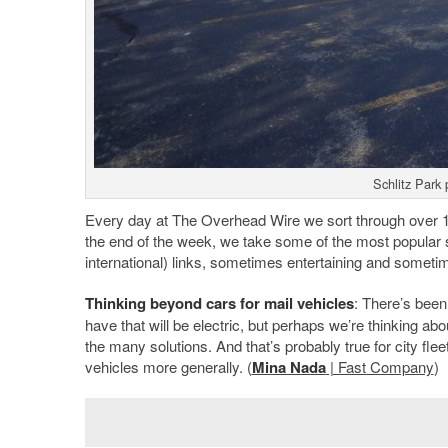
Schlitz Park 
Every day at The Overhead Wire we sort through over 1,5
the end of the week, we take some of the most popular 
international) links, sometimes entertaining and sometim
Thinking beyond cars for mail vehicles
: There’s been 
have that will be electric, but perhaps we’re thinking abo
the many solutions. And that’s probably true for city fleet
vehicles more generally. (
Mina Nada
| Fast Company
)