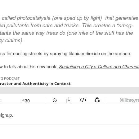
 called photocatalysis (one sped up by light) that generates
wn pollutants from cars and trucks. This creates a “smog-
utants the same way trees do (one mile of the stuff has the
y claims).
s for cooling streets by spraying titanium dioxide on the surface.
w to talk about his new book,
Sustaining a City’s Culture and Charact
signup
.