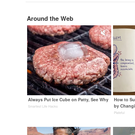
Around the Web
Always Put Ice Cube on Patty, See Why
How to Su
by Changi
Smartest Life Hacks
Plateful