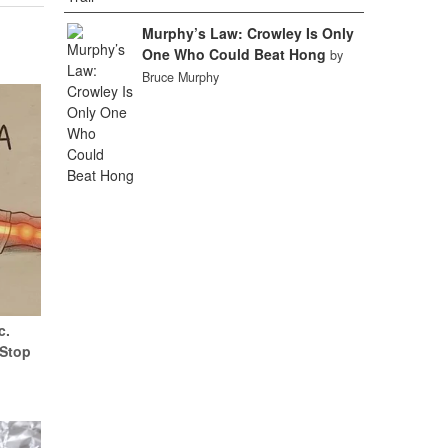
Murphy’s Law: Crowley Is Only
One Who Could Beat Hong
by
Bruce Murphy
c.
(Stop