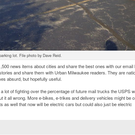
parking lot. File photo by Dave Reid.
00 news items about cities and share the best ones with our email li
stories and share them with Urban Milwaukee readers. They are natio
es absurd, but hopefully useful.
a lot of fighting over the percentage of future mail trucks the USPS wi
ut it all wrong. More e-bikes, e-trikes and delivery vehicles might be o
s as well that now will be electric cars but could also just be electric