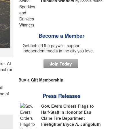
Drinkies Winners
by Sophie Bolich
Become a Member
Get behind the paywall, support
independent media in the city you love.
st. At
Join Today
nal (or
Buy a Gift Membership
ll
ne of
Press Releases
Gov. Evers Orders Flags to
Half-Staff in Honor of Eau
Claire Fire Department
Firefighter Bryce A. Jungbluth