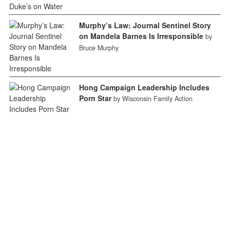
Murphy’s Law: Journal Sentinel Story
on Mandela Barnes Is Irresponsible
by
Bruce Murphy
Hong Campaign Leadership Includes
Porn Star
by Wisconsin Family Action