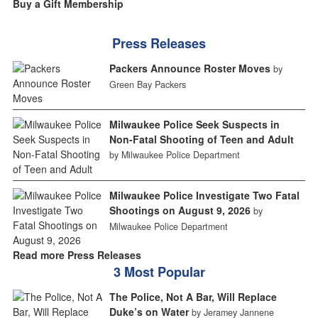
Buy a Gift Membership
Press Releases
Packers Announce Roster Moves
by
Green Bay Packers
Milwaukee Police Seek Suspects in
Non-Fatal Shooting of Teen and Adult
by Milwaukee Police Department
Milwaukee Police Investigate Two Fatal
Shootings on August 9, 2026
by
Milwaukee Police Department
Read more Press Releases
3 Most Popular
The Police, Not A Bar, Will Replace
Duke’s on Water
by Jeramey Jannene