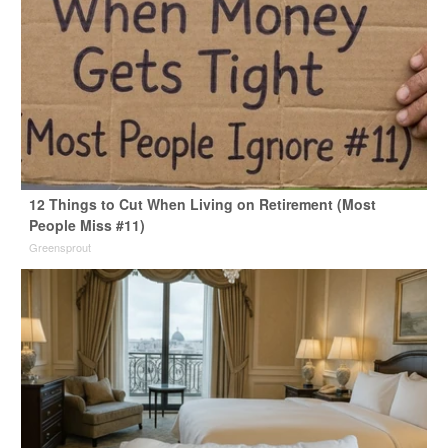
12 Things to Cut When Living on Retirement (Most
People Miss #11)
Greensprout