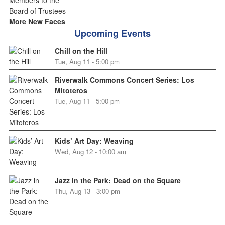
More New Faces
Upcoming Events
Chill on the Hill
Tue, Aug 11 - 5:00 pm
Riverwalk Commons Concert Series: Los
Mitoteros
Tue, Aug 11 - 5:00 pm
Kids’ Art Day: Weaving
Wed, Aug 12 - 10:00 am
Jazz in the Park: Dead on the Square
Thu, Aug 13 - 3:00 pm