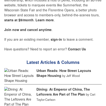
website, tickets to marquee events like Summerfest, the
Wisconsin State Fair and the Florentine Opera, a better photo
browser and access to members-only, behind-the-scenes tours,
starts at $9/month
.
Learn more
.
Join now and cancel anytime
.
If you are an existing member,
sign-in
to leave a comment.
Have questions? Need to report an error?
Contact Us
Latest Articles & Columns
Urban Reads: How Street Layouts
Shape Housing
by Jeff Wood
Dining: At Emperor of China, The
Leftovers Are Part of The Plan
by Cari
Taylor-Carlson