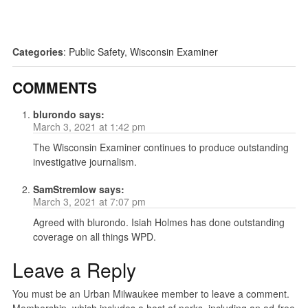
Categories
:
Public Safety
,
Wisconsin Examiner
COMMENTS
blurondo
says:
March 3, 2021 at 1:42 pm
The Wisconsin Examiner continues to produce outstanding
investigative journalism.
SamStremlow
says:
March 3, 2021 at 7:07 pm
Agreed with blurondo. Isiah Holmes has done outstanding
coverage on all things WPD.
Leave a Reply
You must be an Urban Milwaukee member to leave a comment.
Membership, which includes a host of perks, including an ad-free