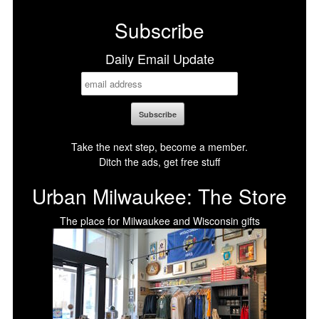
Subscribe
Daily Email Update
Take the next step, become a member.
Ditch the ads, get free stuff
Urban Milwaukee: The Store
The place for Milwaukee and Wisconsin gifts