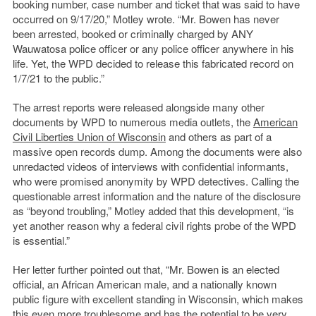
booking number, case number and ticket that was said to have
occurred on 9/17/20,” Motley wrote. “Mr. Bowen has never
been arrested, booked or criminally charged by ANY
Wauwatosa police officer or any police officer anywhere in his
life. Yet, the WPD decided to release this fabricated record on
1/7/21 to the public.”
The arrest reports were released alongside many other
documents by WPD to numerous media outlets, the
American
Civil Liberties Union of Wisconsin
and others as part of a
massive open records dump. Among the documents were also
unredacted videos of interviews with confidential informants,
who were promised anonymity by WPD detectives. Calling the
questionable arrest information and the nature of the disclosure
as “beyond troubling,” Motley added that this development, “is
yet another reason why a federal civil rights probe of the WPD
is essential.”
Her letter further pointed out that, “Mr. Bowen is an elected
official, an African American male, and a nationally known
public figure with excellent standing in Wisconsin, which makes
this even more troublesome and has the potential to be very