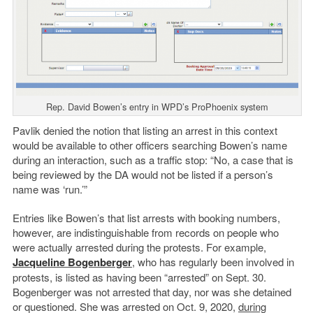
Rep. David Bowen’s entry in WPD’s ProPhoenix system
Pavlik denied the notion that listing an arrest in this context
would be available to other officers searching Bowen’s name
during an interaction, such as a traffic stop: “No, a case that is
being reviewed by the DA would not be listed if a person’s
name was ‘run.’”
Entries like Bowen’s that list arrests with booking numbers,
however, are indistinguishable from records on people who
were actually arrested during the protests. For example,
Jacqueline Bogenberger
, who has regularly been involved in
protests, is listed as having been “arrested” on Sept. 30.
Bogenberger was not arrested that day, nor was she detained
or questioned. She was arrested on Oct. 9, 2020,
during