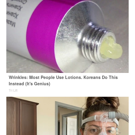
Wrinkles: Most People Use Lotions. Koreans Do This
Instead (It's Genius)
Tri Lift