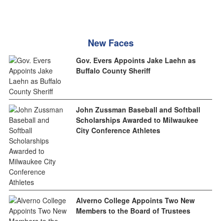
New Faces
Gov. Evers Appoints Jake Laehn as
Buffalo County Sheriff
John Zussman Baseball and Softball
Scholarships Awarded to Milwaukee
City Conference Athletes
Alverno College Appoints Two New
Members to the Board of Trustees