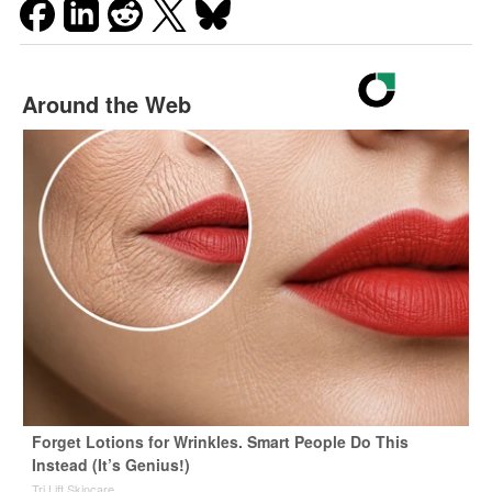
Around the Web
Forget Lotions for Wrinkles. Smart People Do This
Instead (It’s Genius!)
Tri Lift Skincare