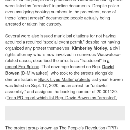
were listed as “arrested” in police documents. Despite police
even assigning booking numbers to the protesters, none of
these “ghost arrests” documented people actually being
arrested or taken into custody.
Several were also issued municipal citations for not having
acquired a required “special event permit,” despite not having
organized any protest themselves.
Kimberley Motley
, a civil
rights attorney who is now involved in numerous Wauwatosa-
related cases, described the arrests as “fraudulent” in
a
recent Fox 6piece
. That coverage focused on Rep.
David
Bowen
(D-Milwaukee), who
took to the streets
alongside
demonstrators in
Black Lives Matter protests
last year. Bowen
was listed on Sept. 17, 2020, as an arrest for “unlawful
assembly,” and assigned the booking number of 20-001120.
(
Tosa PD report which list Rep. David Bowen as “arrested”
)
The protest group known as The People’s Revolution (TPR)