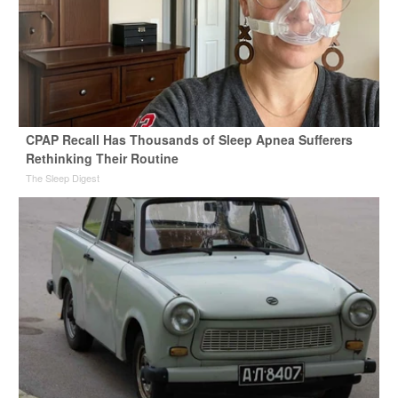
CPAP Recall Has Thousands of Sleep Apnea Sufferers
Rethinking Their Routine
The Sleep Digest