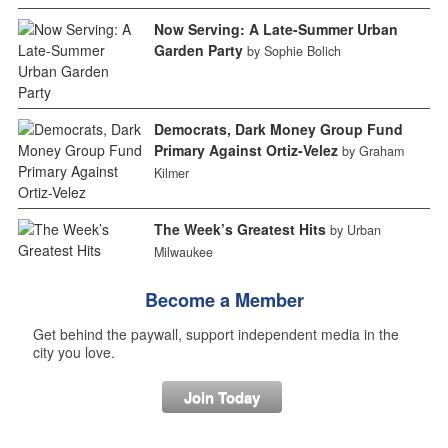
Now Serving: A Late-Summer Urban
Garden Party
by Sophie Bolich
Democrats, Dark Money Group Fund
Primary Against Ortiz-Velez
by Graham
Kilmer
The Week’s Greatest Hits
by Urban
Milwaukee
Become a Member
Get behind the paywall, support independent media in the
city you love.
Join Today