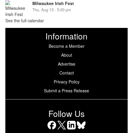
Milwaukee Irish Fest
Thu, Aug 13 - 5:00 pm
See the full calendar
Information
Become a Member
About
Advertise
Contact
Privacy Policy
Submit a Press Release
Follow Us
Facebook
X
LinkedIn
Bluesky