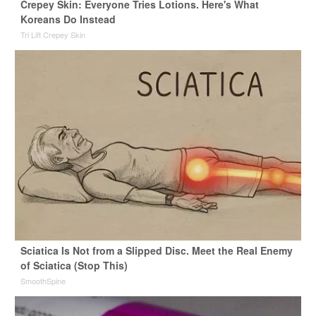
Crepey Skin: Everyone Tries Lotions. Here's What
Koreans Do Instead
Tri Lift Crepey Skin
Sciatica Is Not from a Slipped Disc. Meet the Real Enemy
of Sciatica (Stop This)
SmoothSpine