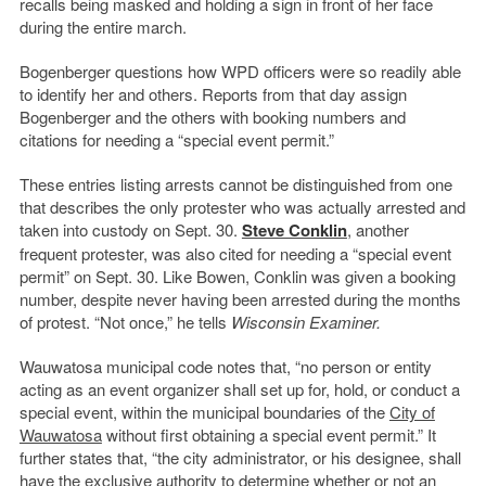
recalls being masked and holding a sign in front of her face
during the entire march.
Bogenberger questions how WPD officers were so readily able
to identify her and others. Reports from that day assign
Bogenberger and the others with booking numbers and
citations for needing a “special event permit.”
These entries listing arrests cannot be distinguished from one
that describes the only protester who was actually arrested and
taken into custody on Sept. 30.
Steve Conklin
, another
frequent protester, was also cited for needing a “special event
permit” on Sept. 30. Like Bowen, Conklin was given a booking
number, despite never having been arrested during the months
of protest. “Not once,” he tells
Wisconsin Examiner.
Wauwatosa municipal code notes that, “no person or entity
acting as an event organizer shall set up for, hold, or conduct a
special event, within the municipal boundaries of the
City of
Wauwatosa
without first obtaining a special event permit.” It
further states that, “the city administrator, or his designee, shall
have the exclusive authority to determine whether or not an