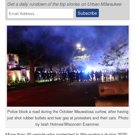
Get a daily rundown of the top stories on Urban Milwaukee
Police block a road during the October Wauwatosa curfew, after having
just shot rubber bullets and tear gas at protesters and their cars. Photo
by Isiah Holmes/Wisconsin Examiner.
More than 40 people who protested in Wauwatosa during 2020