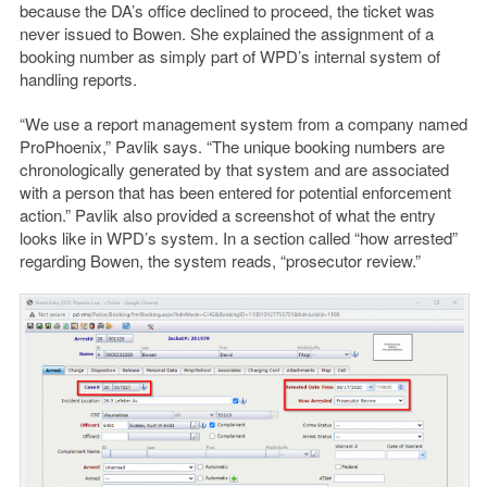
because the DA’s office declined to proceed, the ticket was
never issued to Bowen. She explained the assignment of a
booking number as simply part of WPD’s internal system of
handling reports.
“We use a report management system from a company named
ProPhoenix,” Pavlik says.
“The unique booking numbers are
chronologically generated by that system and are associated
with a person that has been entered for potential enforcement
action.” Pavlik also provided a screenshot of what the entry
looks like in WPD’s system. In a section called “how arrested”
regarding Bowen, the system reads, “prosecutor review.”