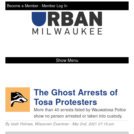
Become a Member -
Member Log In
Show Menu
The Ghost Arrests of
Tosa Protesters
More than 40 arrests listed by Wauwatosa Police
show no person arrested or taken into custody.
By
Isiah Holmes
,
Wisconsin Examiner
- Mar 2nd, 2021 07:19 pm