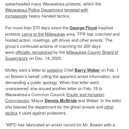
spearheaded many Wauwatosa protests, which the
Wauwatosa Police Department
targeted with
increasingly
heavy-handed tactics.
For more than 270 days since the
George Floyd
-inspired
protests
came to the Milwaukee
area, TPR has marched and
hosted action, meetings, gift drives and other events. The
group’s continued actions of marching for 200 days
were
officially recognized
by the
Milwaukee County Board of
Supervisors
on Dec. 14, 2020.
Motley sent a letter to
outgoing
Chief
Barry Weber
on Feb. 1
on Bowen’s behalf, citing the apparent arrest information, and
demanding a public apology. When that letter went
unanswered, she issued another letter on Feb. 18 to
Wauwatosa’s Common Council,
Equity and Inclusion
Commission
, Mayor
Dennis McBride
and Weber. In the letter
she blasted the department for the ghost arrests and
other
tactics
it used against protesters.
“WPD has fabricated an arrest record for Mr. Bowen with a