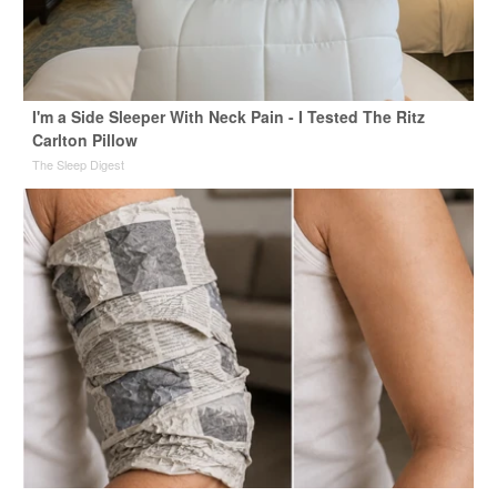
I'm a Side Sleeper With Neck Pain - I Tested The Ritz
Carlton Pillow
The Sleep Digest