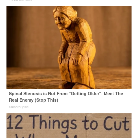
Spinal Stenosis is Not From "Getting Older". Meet The
Real Enemy (Stop This)
SmoothSpine