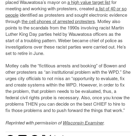
placed Wauwatosa’s mayor on
a high value target list
for
meeting and working with protesters, created
a list of 40 or so
people
identified as protesters and sought electronic evidence
through
the cell phones of arrested protesters
. Motley also
points to the scandals from the 1990s involving racist Martin
Luther King Day parties held by Wauwatosa officers as the
start of a troubling pattern. Weber became chief of police as
investigations over these racist parties were carried out. He’s
set to retire in June.
Motley calls the “fictitious arrests and booking” of Bowen and
other protesters as “an institutional problem with the WPD.” She
urges city officials to not miss an “opportunity to evaluate, fix
and create systems within the WPD. However, in order to fix
the problem, that problem needs to be evaluated, thus, a
federal civil rights probe is necessary. Also, once you know the
problems THEN you can decide on the best CHIEF to hire to
fix those problems and to push forward the things that work.”
Reprinted with permission of
Wisconsin Examiner
.