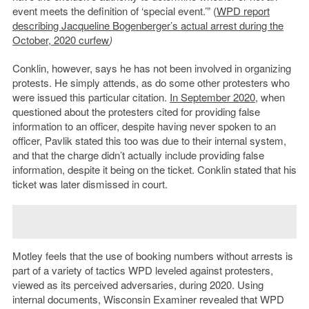
event meets the definition of ‘special event.’” (
WPD report
describing Jacqueline Bogenberger’s actual arrest during the
October, 2020 curfew
)
Conklin, however, says he has not been involved in organizing
protests. He simply attends, as do some other protesters who
were issued this particular citation.
In September 2020
, when
questioned about the protesters cited for providing false
information to an officer, despite having never spoken to an
officer, Pavlik stated this too was due to their internal system,
and that the charge didn’t actually include providing false
information, despite it being on the ticket. Conklin stated that his
ticket was later dismissed in court.
Motley feels that the use of booking numbers without arrests is
part of a variety of tactics WPD leveled against protesters,
viewed as its perceived adversaries, during 2020. Using
internal documents, Wisconsin Examiner revealed that WPD