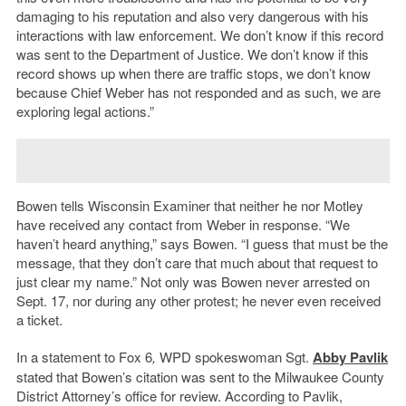
damaging to his reputation and also very dangerous with his
interactions with law enforcement. We don’t know if this record
was sent to the Department of Justice. We don’t know if this
record shows up when there are traffic stops, we don’t know
because Chief Weber has not responded and as such, we are
exploring legal actions.”
Bowen tells Wisconsin Examiner that neither he nor Motley
have received any contact from Weber in response. “We
haven’t heard anything,” says Bowen. “I guess that must be the
message, that they don’t care that much about that request to
just clear my name.” Not only was Bowen never arrested on
Sept. 17, nor during any other protest; he never even received
a ticket.
In a statement to Fox 6
,
WPD spokeswoman Sgt.
Abby Pavlik
stated that Bowen’s citation was sent to the Milwaukee County
District Attorney’s office for review. According to Pavlik,