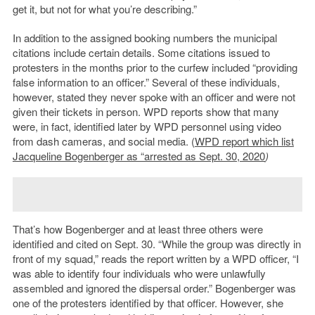
get it, but not for what you’re describing.”
In addition to the assigned booking numbers the municipal
citations include certain details. Some citations issued to
protesters in the months prior to the curfew included “providing
false information to an officer.” Several of these individuals,
however, stated they never spoke with an officer and were not
given their tickets in person. WPD reports show that many
were, in fact, identified later by WPD personnel using video
from dash cameras, and social media. (
WPD report which list
Jacqueline Bogenberger as “arrested as Sept. 30, 2020
)
That’s how Bogenberger and at least three others were
identified and cited on Sept. 30. “While the group was directly in
front of my squad,” reads the report written by a WPD officer, “I
was able to identify four individuals who were unlawfully
assembled and ignored the dispersal order.” Bogenberger was
one of the protesters identified by that officer. However, she