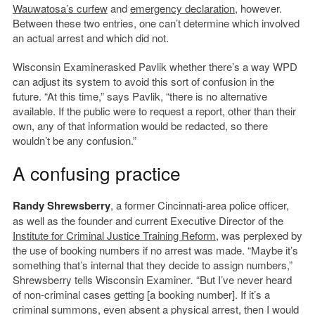
Wauwatosa’s curfew
and
emergency declaration
, however.
Between these two entries, one can’t determine which involved
an actual arrest and which did not.
Wisconsin Examinerasked Pavlik whether there’s a way WPD
can adjust its system to avoid this sort of confusion in the
future. “At this time,” says Pavlik, “there is no alternative
available. If the public were to request a report, other than their
own, any of that information would be redacted, so there
wouldn’t be any confusion.”
A confusing practice
Randy Shrewsberry
, a former Cincinnati-area police officer,
as well as the founder and current Executive Director of the
Institute for Criminal Justice Training Reform
, was perplexed by
the use of booking numbers if no arrest was made. “Maybe it’s
something that’s internal that they decide to assign numbers,”
Shrewsberry tells Wisconsin Examiner
.
“But I’ve never heard
of non-criminal cases getting [a booking number]. If it’s a
criminal summons, even absent a physical arrest, then I would