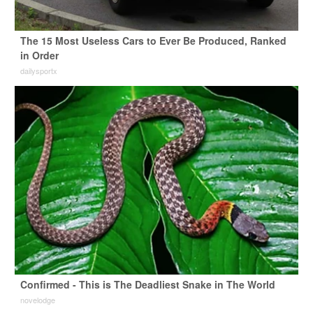
The 15 Most Useless Cars to Ever Be Produced, Ranked
in Order
dailysportx
Confirmed - This is The Deadliest Snake in The World
novelodge