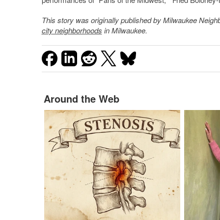
This story was originally published by
Milwaukee Neigh
city neighborhoods
in Milwaukee.
Around the Web