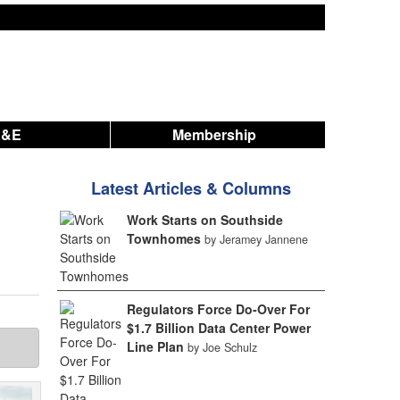
A&E
Membership
Latest Articles & Columns
Work Starts on Southside
Townhomes
by Jeramey Jannene
Regulators Force Do-Over For
$1.7 Billion Data Center Power
Line Plan
by Joe Schulz