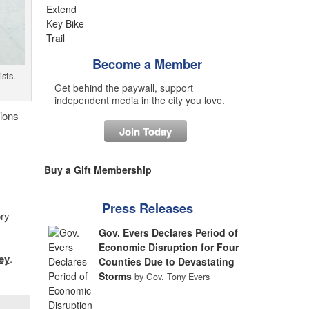
Become a Member
sts.
Get behind the paywall, support
independent media in the city you love.
tions
Join Today
Buy a Gift Membership
Press Releases
ory
Gov. Evers Declares Period of
Economic Disruption for Four
ey
.
Counties Due to Devastating
Storms
by Gov. Tony Evers