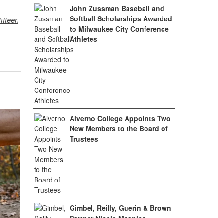
John Zussman Baseball and
Softball Scholarships Awarded
fifteen
to Milwaukee City Conference
Athletes
Alverno College Appoints Two
New Members to the Board of
Trustees
Gimbel, Reilly, Guerin & Brown