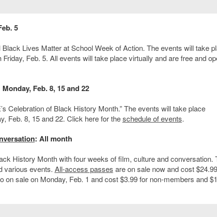
Feb. 5
al Black Lives Matter at School Week of Action. The events will take p
Friday, Feb. 5. All events will take place virtually and are free and op
: Monday, Feb. 8, 15 and 22
s Celebration of Black History Month.” The events will take place
, Feb. 8, 15 and 22. Click here for the
schedule of events
.
nversation
: All month
k History Month with four weeks of film, culture and conversation.
 various events.
All-access passes
are on sale now and cost $24.99
o on sale on Monday, Feb. 1 and cost $3.99 for non-members and $1