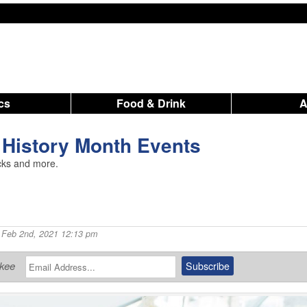
ics
Food & Drink
 History Month Events
rucks and more.
 Feb 2nd, 2021 12:13 pm
ukee