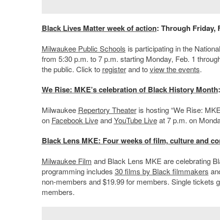
Black Lives Matter week of action
: Through Friday, 
Milwaukee Public Schools
is participating in the Nation
from 5:30 p.m. to 7 p.m. starting Monday, Feb. 1 through 
the public. Click to
register
and to
view the events
.
We Rise: MKE’s celebration of Black History Month
Milwaukee
Repertory Theater
is hosting “We Rise: MKE’
on
Facebook Live
and
YouTube Live
at 7 p.m. on Monday
Black Lens MKE: Four weeks of film, culture and co
Milwaukee Film
and Black Lens MKE are celebrating Blac
programming includes
30 films by Black filmmakers
and
non-members and $19.99 for members. Single tickets g
members.