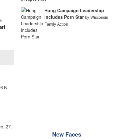
Hong Campaign Leadership
Includes Porn Star
by Wisconsin
h
Family Action
arl
56 N.
b. 27.
New Faces