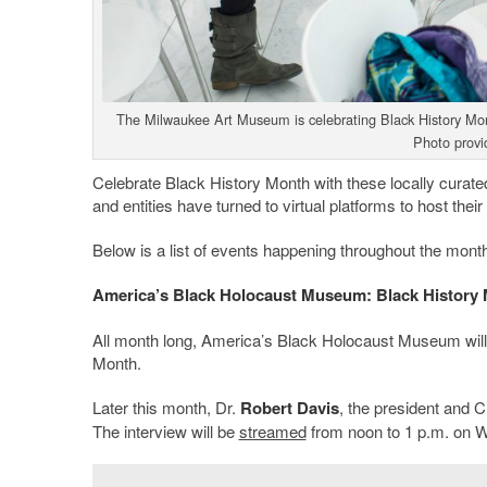
The Milwaukee Art Museum is celebrating Black History Month
Photo provi
Celebrate Black History Month with these locally curated 
and entities have turned to virtual platforms to host the
Below is a list of events happening throughout the month
America’s Black Holocaust Museum: Black History 
All month long, America’s Black Holocaust Museum will 
Month.
Later this month, Dr.
Robert Davis
, the president and 
The interview will be
streamed
from noon to 1 p.m. on 