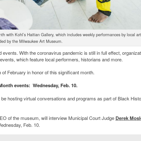
 with Kohl’s Haitian Gallery, which includes weekly performances by local arti
ded by the Milwaukee Art Museum.
events. With the coronavirus pandemic is still in full effect, organiza
ir events, which feature local performers, historians and more.
 of February in honor of this significant month.
Month events: Wednesday, Feb. 10.
be hosting virtual conversations and programs as part of Black Hist
CEO of the museum, will interview Municipal Court Judge
Derek Mosl
Wednesday, Feb. 10.