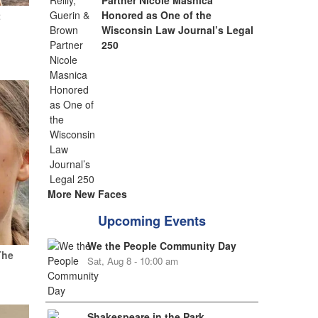
Partner Nicole Masnica
Honored as One of the
t
Wisconsin Law Journal’s Legal
250
More New Faces
Upcoming Events
We the People Community Day
The
Sat, Aug 8 - 10:00 am
Shakespeare in the Park