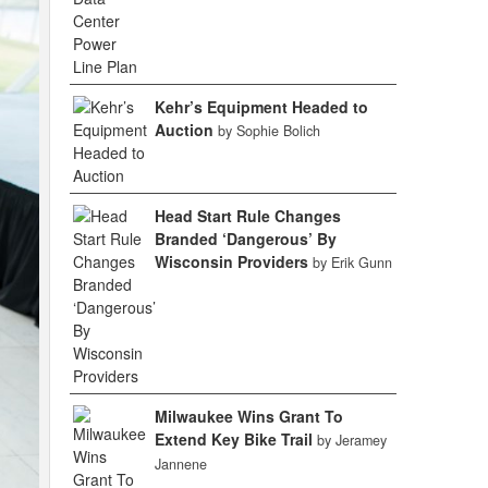
Kehr’s Equipment Headed to
Auction
by Sophie Bolich
Head Start Rule Changes
Branded ‘Dangerous’ By
Wisconsin Providers
by Erik Gunn
Milwaukee Wins Grant To
Extend Key Bike Trail
by Jeramey
Jannene