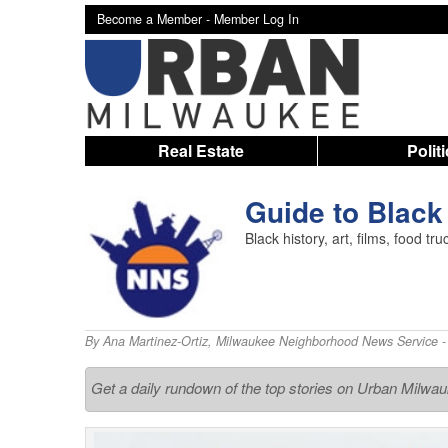
Become a Member -
Member Log In
Real Estate
Polit
Guide to Black
Black history, art, films, food t
By
Ana Martinez-Ortiz
,
Milwaukee Neighborhood News Service
-
Get a daily rundown of the top stories on Urban Milwa