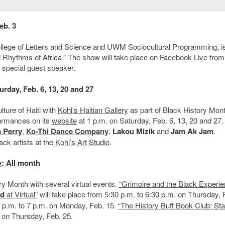
eb. 3
lege of Letters and Science and UWM Sociocultural Programming, i
d Rhythms of Africa.” The show will take place on
Facebook Live
from
 special guest speaker.
urday, Feb. 6, 13, 20 and 27
lture of Haiti with
Kohl’s Haitian Gallery
as part of Black History Mon
formances on its
website
at 1 p.m. on Saturday, Feb. 6, 13, 20 and 27.
 Perry
,
Ko-Thi Dance Company
,
Lakou Mizik
and
Jam Ak Jam
.
lack artists at the
Kohl’s Art Studio
.
y
: All month
ry Month with several virtual events.
“Grimoire and the Black Experie
rd
at Virtual”
will take place from 5:30 p.m. to 6:30 p.m. on Thursday, 
6 p.m. to 7 p.m. on Monday, Feb. 15.
“The History Buff Book Club: S
. on Thursday, Feb. 25.