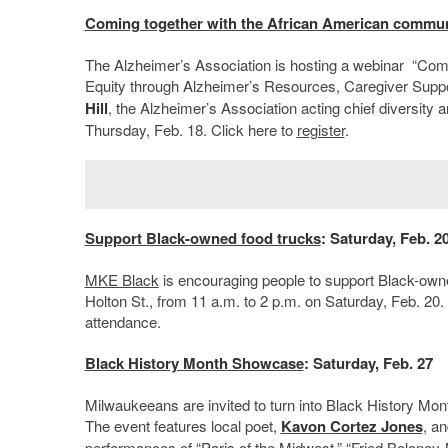
Coming together with the African American commun
The Alzheimer’s Association is hosting a webinar
“Comin
Equity through Alzheimer’s Resources, Caregiver Suppo
Hill
, the Alzheimer’s Association acting chief diversity an
Thursday, Feb. 18. Click here to
register
.
Support Black-owned food trucks
: Saturday, Feb. 2
MKE Black
is encouraging people to support Black-owned
Holton St., from 11 a.m. to 2 p.m. on Saturday, Feb. 20. 
attendance.
Black History Month Showcase
: Saturday, Feb. 27
Milwaukeeans are invited to turn into Black History Mo
The event features local poet,
Kavon
Cortez Jones
, an
performances of “Paris of the Midwest,” “Fried Boloney-