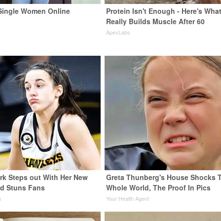
Single Women Online
Protein Isn't Enough - Here's Wha
Really Builds Muscle After 60
ApexLabs
ark Steps out With Her New
Greta Thunberg's House Shocks 
nd Stuns Fans
Whole World, The Proof In Pics
s
Your Health Agent