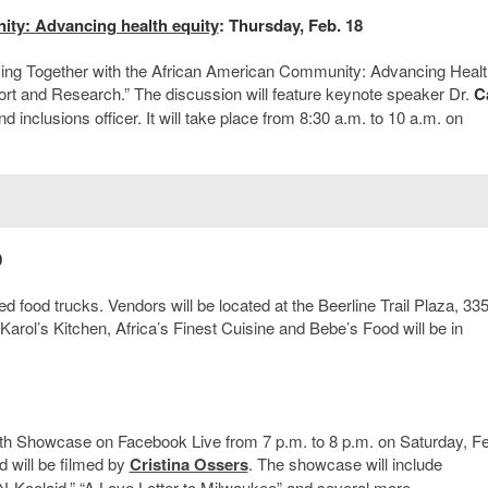
ity: Advancing health equity
: Thursday, Feb. 18
g Together with the African American Community: Advancing Healt
rt and Research.” The discussion will feature keynote speaker Dr.
C
d inclusions officer. It will take place from 8:30 a.m. to 10 a.m. on
0
 food trucks. Vendors will be located at the Beerline Trail Plaza, 33
Karol’s Kitchen, Africa’s Finest Cuisine and Bebe’s Food will be in
nth Showcase on Facebook Live from 7 p.m. to 8 p.m. on Saturday, Fe
d will be filmed by
Cristina Ossers
. The showcase will include
N-Koolaid,” “A Love Letter to Milwaukee” and several more.