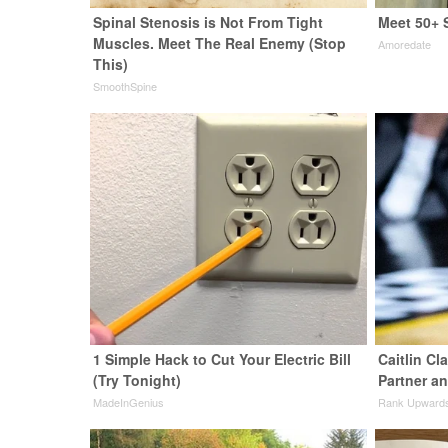
Spinal Stenosis is Not From Tight
Meet 50+ 
Muscles. Meet The Real Enemy (Stop
Amoredate
This)
SmoothSpine
1 Simple Hack to Cut Your Electric Bill
Caitlin Cl
(Try Tonight)
Partner a
MadeInGenius
Rank Upward