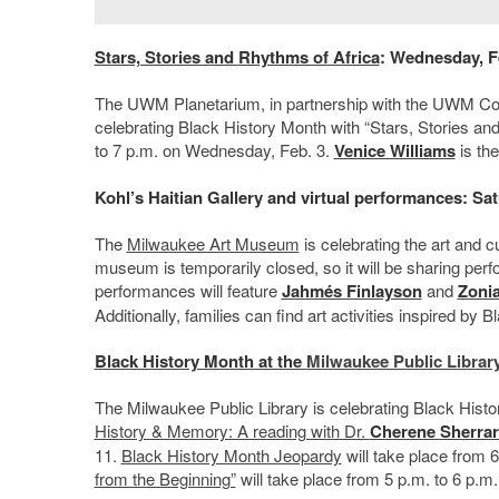
Stars, Stories and
Rhythms of Africa
: Wednesday, F
The UWM Planetarium, in partnership with the UWM Col
celebrating Black History Month with “Stars, Stories an
to 7 p.m. on Wednesday, Feb. 3.
Venice Williams
is the
Kohl’s Haitian Gallery and virtual performances: Sat
The
Milwaukee Art Museum
is celebrating the art and cu
museum is temporarily closed, so it will be sharing per
performances will feature
Jahmés Finlayson
and
Zonia
Additionally, families can find art activities inspired by B
Black History Month at the
Milwaukee Public Librar
The Milwaukee Public Library is celebrating Black Histo
History & Memory: A reading with Dr.
Cherene Sherra
11.
Black History Month Jeopardy
will take place from 
from the Beginning”
will take place from 5 p.m. to 6 p.m