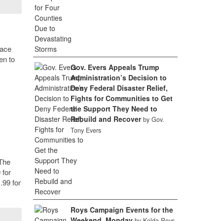
lace
en to
Gov. Evers Appeals Trump
Administration’s Decision to
Deny Federal Disaster Relief,
Fights for Communities to Get
the Support They Need to
Rebuild and Recover
by Gov.
Tony Evers
 The
 for
.99 for
Roys Campaign Events for the
Weekend, Monday
by Kelda Roys