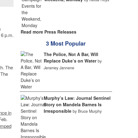
s
Read more Press Releases
 6 p.m.
3 Most Popular
The Police, Not A Bar, Will
Replace Duke’s on Water
by
th. The
Jeramey Jannene
 The
Murphy’s Law: Journal Sentinel
Story on Mandela Barnes Is
Irresponsible
by Bruce Murphy
nce in
Feb.
tamped