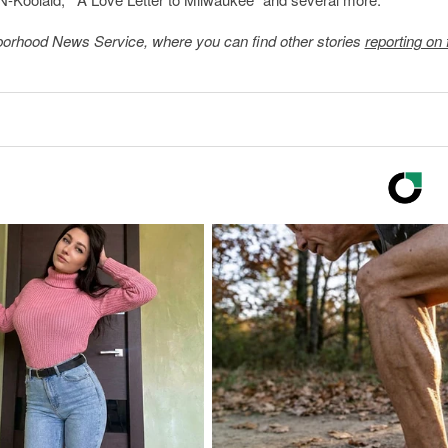
borhood News Service
, where you can find other stories
reporting on 