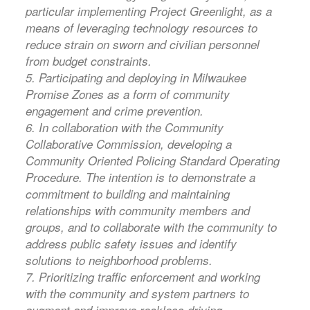
particular implementing Project Greenlight, as a
means of leveraging technology resources to
reduce strain on sworn and civilian personnel
from budget constraints.
5. Participating and deploying in Milwaukee
Promise Zones as a form of community
engagement and crime prevention.
6. In collaboration with the Community
Collaborative Commission, developing a
Community Oriented Policing Standard Operating
Procedure. The intention is to demonstrate a
commitment to building and maintaining
relationships with community members and
groups, and to collaborate with the community to
address public safety issues and identify
solutions to neighborhood problems.
7. Prioritizing traffic enforcement and working
with the community and system partners to