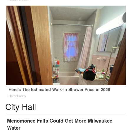
Here's The Estimated Walk-In Shower Price in 2026
HomeBuddy
City Hall
Menomonee Falls Could Get More Milwaukee
Water