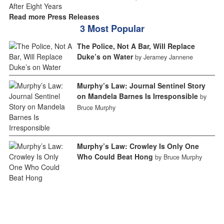
Read more Press Releases
3 Most Popular
The Police, Not A Bar, Will Replace
Duke’s on Water
by Jeramey Jannene
Murphy’s Law: Journal Sentinel Story
on Mandela Barnes Is Irresponsible
by
Bruce Murphy
Murphy’s Law: Crowley Is Only One
Who Could Beat Hong
by Bruce Murphy