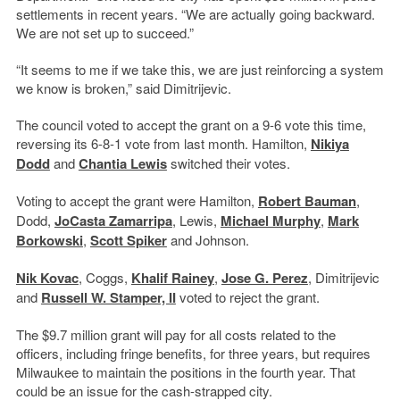
settlements in recent years. “We are actually going backward.
We are not set up to succeed.”
“It seems to me if we take this, we are just reinforcing a system
we know is broken,” said Dimitrijevic.
The council voted to accept the grant on a 9-6 vote this time,
reversing its 6-8-1 vote from last month. Hamilton,
Nikiya
Dodd
and
Chantia Lewis
switched their votes.
Voting to accept the grant were Hamilton,
Robert Bauman
,
Dodd,
JoCasta Zamarripa
, Lewis,
Michael Murphy
,
Mark
Borkowski
,
Scott Spiker
and Johnson.
Nik Kovac
, Coggs,
Khalif Rainey
,
Jose G. Perez
, Dimitrijevic
and
Russell W. Stamper, II
voted to reject the grant.
The $9.7 million grant will pay for all costs related to the
officers, including fringe benefits, for three years, but requires
Milwaukee to maintain the positions in the fourth year. That
could be an issue for the cash-strapped city.