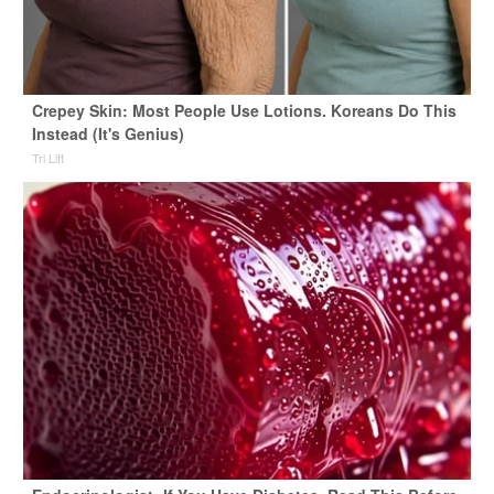
Crepey Skin: Most People Use Lotions. Koreans Do This
Instead (It's Genius)
Tri Lift