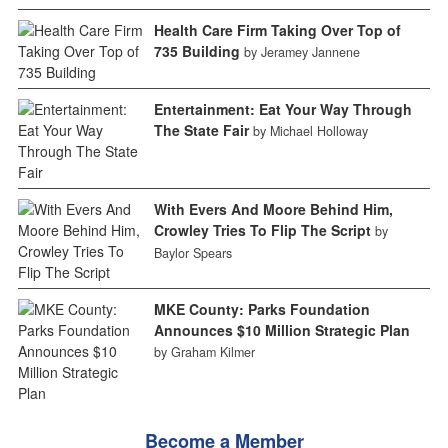
Health Care Firm Taking Over Top of
735 Building
by Jeramey Jannene
Entertainment: Eat Your Way Through
The State Fair
by Michael Holloway
With Evers And Moore Behind Him,
Crowley Tries To Flip The Script
by
Baylor Spears
MKE County: Parks Foundation
Announces $10 Million Strategic Plan
by Graham Kilmer
Become a Member