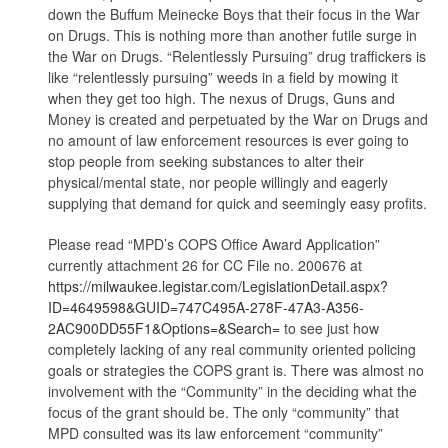
down the Buffum Meinecke Boys that their focus in the War
on Drugs. This is nothing more than another futile surge in
the War on Drugs. “Relentlessly Pursuing” drug traffickers is
like “relentlessly pursuing” weeds in a field by mowing it
when they get too high. The nexus of Drugs, Guns and
Money is created and perpetuated by the War on Drugs and
no amount of law enforcement resources is ever going to
stop people from seeking substances to alter their
physical/mental state, nor people willingly and eagerly
supplying that demand for quick and seemingly easy profits.
Please read “MPD’s COPS Office Award Application”
currently attachment 26 for CC File no. 200676 at
https://milwaukee.legistar.com/LegislationDetail.aspx?
ID=4649598&GUID=747C495A-278F-47A3-A356-
2AC900DD55F1&Options=&Search=
to see just how
completely lacking of any real community oriented policing
goals or strategies the COPS grant is. There was almost no
involvement with the “Community” in the deciding what the
focus of the grant should be. The only “community” that
MPD consulted was its law enforcement “community”