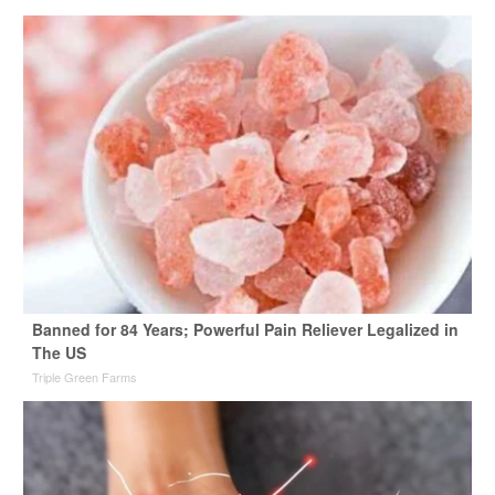
Banned for 84 Years; Powerful Pain Reliever Legalized in
The US
Triple Green Farms