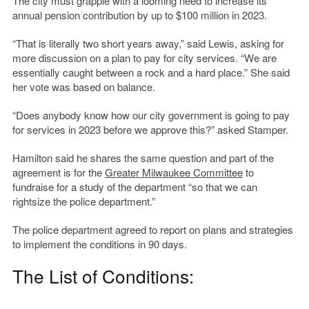
The city must grapple with a looming need to increase its
annual pension contribution by up to $100 million in 2023.
“That is literally two short years away,” said Lewis, asking for
more discussion on a plan to pay for city services. “We are
essentially caught between a rock and a hard place.” She said
her vote was based on balance.
“Does anybody know how our city government is going to pay
for services in 2023 before we approve this?” asked Stamper.
Hamilton said he shares the same question and part of the
agreement is for the
Greater Milwaukee Committee
to
fundraise for a study of the department “so that we can
rightsize the police department.”
The police department agreed to report on plans and strategies
to implement the conditions in 90 days.
The List of Conditions: