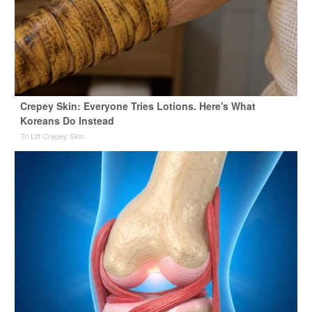
Crepey Skin: Everyone Tries Lotions. Here's What
Koreans Do Instead
Tri Lift Crepey Skin