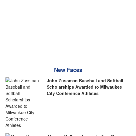
New Faces
John Zussman Baseball and Softball
Scholarships Awarded to Milwaukee
City Conference Athletes