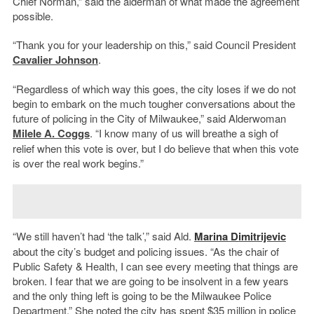
Chief Norman,” said the alderman of what made the agreement
possible.
“Thank you for your leadership on this,” said Council President
Cavalier Johnson
.
“Regardless of which way this goes, the city loses if we do not
begin to embark on the much tougher conversations about the
future of policing in the City of Milwaukee,” said Alderwoman
Milele A. Coggs
. “I know many of us will breathe a sigh of
relief when this vote is over, but I do believe that when this vote
is over the real work begins.”
“We still haven’t had ‘the talk’,” said Ald.
Marina Dimitrijevic
about the city’s budget and policing issues. “As the chair of
Public Safety & Health, I can see every meeting that things are
broken. I fear that we are going to be insolvent in a few years
and the only thing left is going to be the Milwaukee Police
Department.” She noted the city has spent $35 million in police