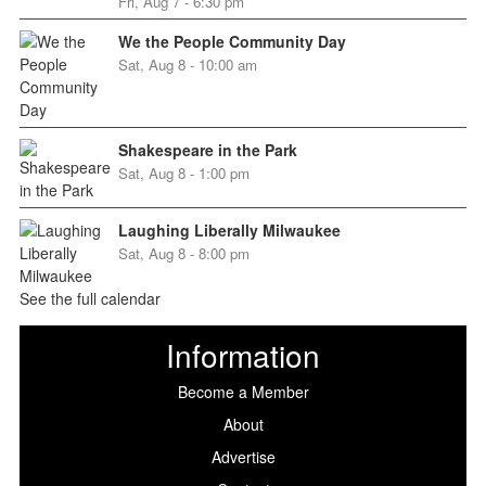
Fri, Aug 7 - 6:30 pm
We the People Community Day
Sat, Aug 8 - 10:00 am
Shakespeare in the Park
Sat, Aug 8 - 1:00 pm
Laughing Liberally Milwaukee
Sat, Aug 8 - 8:00 pm
See the full calendar
Information
Become a Member
About
Advertise