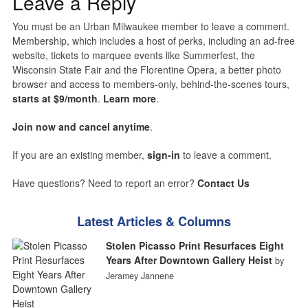
Leave a Reply
You must be an Urban Milwaukee member to leave a comment.
Membership, which includes a host of perks, including an ad-free
website, tickets to marquee events like Summerfest, the
Wisconsin State Fair and the Florentine Opera, a better photo
browser and access to members-only, behind-the-scenes tours,
starts at $9/month
.
Learn more
.
Join now and cancel anytime
.
If you are an existing member,
sign-in
to leave a comment.
Have questions? Need to report an error?
Contact Us
Latest Articles & Columns
Stolen Picasso Print Resurfaces Eight
Years After Downtown Gallery Heist
by
Jeramey Jannene