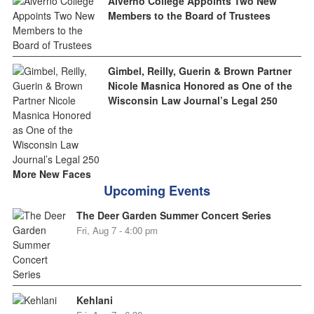
Alverno College Appoints Two New
Members to the Board of Trustees
Gimbel, Reilly, Guerin & Brown Partner
Nicole Masnica Honored as One of the
Wisconsin Law Journal’s Legal 250
More New Faces
Upcoming Events
The Deer Garden Summer Concert Series
Fri, Aug 7 - 4:00 pm
Kehlani