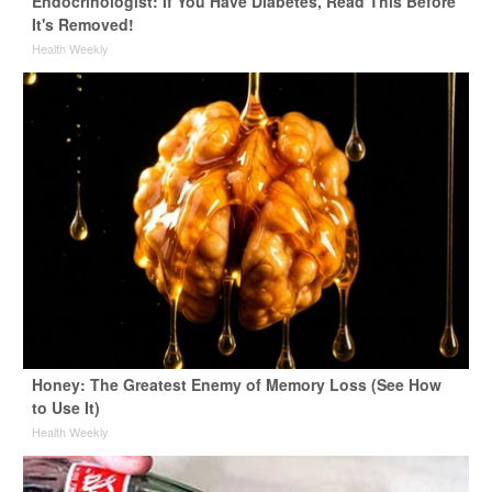
Endocrinologist: If You Have Diabetes, Read This Before
It's Removed!
Health Weekly
Honey: The Greatest Enemy of Memory Loss (See How
to Use It)
Health Weekly