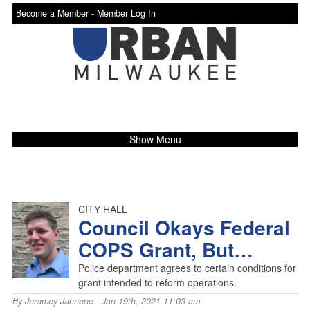
Become a Member -
Member Log In
Show Menu
CITY HALL
Council Okays Federal
COPS Grant, But…
Police department agrees to certain conditions for
grant intended to reform operations.
By
Jeramey Jannene
- Jan 19th, 2021 11:03 am