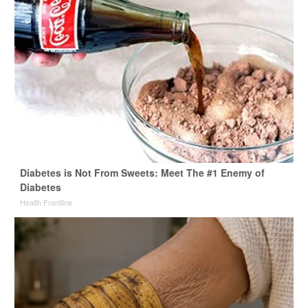
Diabetes is Not From Sweets: Meet The #1 Enemy of
Diabetes
Health Frontline