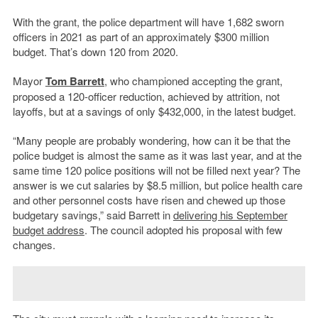
With the grant, the police department will have 1,682 sworn
officers in 2021 as part of an approximately $300 million
budget. That’s down 120 from 2020.
Mayor
Tom Barrett
, who championed accepting the grant,
proposed a 120-officer reduction, achieved by attrition, not
layoffs, but at a savings of only $432,000, in the latest budget.
“Many people are probably wondering, how can it be that the
police budget is almost the same as it was last year, and at the
same time 120 police positions will not be filled next year? The
answer is we cut salaries by $8.5 million, but police health care
and other personnel costs have risen and chewed up those
budgetary savings,” said Barrett in
delivering his September
budget address
. The council adopted his proposal with few
changes.