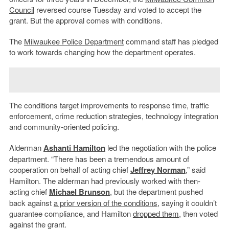
Council
reversed course Tuesday and voted to accept the
grant. But the approval comes with conditions.
The
Milwaukee Police Department
command staff has pledged
to work towards changing how the department operates.
The conditions target improvements to response time, traffic
enforcement, crime reduction strategies, technology integration
and community-oriented policing.
Alderman
Ashanti Hamilton
led the negotiation with the police
department. “There has been a tremendous amount of
cooperation on behalf of acting chief
Jeffrey Norman
,” said
Hamilton. The alderman had previously worked with then-
acting chief
Michael Brunson
, but the department pushed
back against
a prior version of the conditions
, saying it couldn’t
guarantee compliance, and Hamilton
dropped them
, then voted
against the grant.