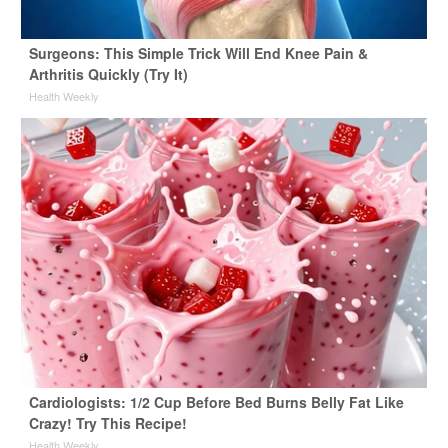
Surgeons: This Simple Trick Will End Knee Pain &
Arthritis Quickly (Try It)
Health Weekly
Cardiologists: 1/2 Cup Before Bed Burns Belly Fat Like
Crazy! Try This Recipe!
Health Weekly