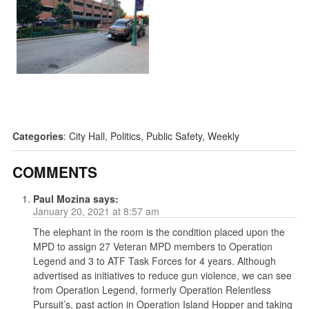
Categories
:
City Hall
,
Politics
,
Public Safety
,
Weekly
COMMENTS
Paul Mozina
says:
January 20, 2021 at 8:57 am
The elephant in the room is the condition placed upon the
MPD to assign 27 Veteran MPD members to Operation
Legend and 3 to ATF Task Forces for 4 years. Although
advertised as initiatives to reduce gun violence, we can see
from Operation Legend, formerly Operation Relentless
Pursuit’s, past action in Operation Island Hopper and taking