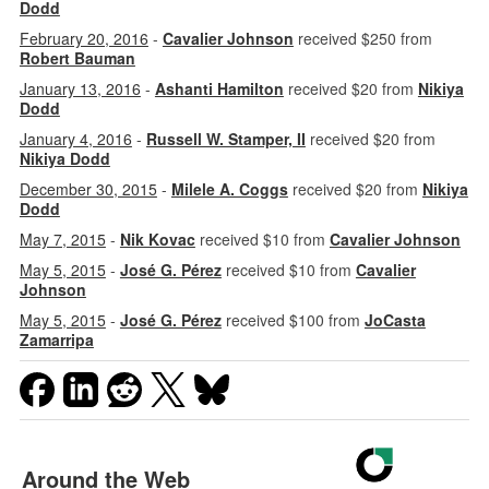
Dodd
February 20, 2016
-
Cavalier Johnson
received $250 from
Robert Bauman
January 13, 2016
-
Ashanti Hamilton
received $20 from
Nikiya
Dodd
January 4, 2016
-
Russell W. Stamper, II
received $20 from
Nikiya Dodd
December 30, 2015
-
Milele A. Coggs
received $20 from
Nikiya
Dodd
May 7, 2015
-
Nik Kovac
received $10 from
Cavalier Johnson
May 5, 2015
-
José G. Pérez
received $10 from
Cavalier
Johnson
May 5, 2015
-
José G. Pérez
received $100 from
JoCasta
Zamarripa
Around the Web