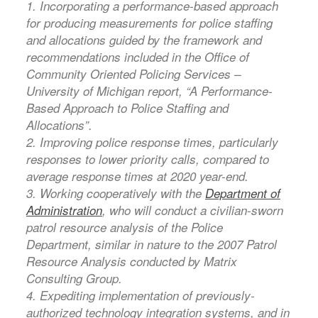
1. Incorporating a performance-based approach
for producing measurements for police staffing
and allocations guided by the framework and
recommendations included in the Office of
Community Oriented Policing Services –
University of Michigan report, “A Performance-
Based Approach to Police Staffing and
Allocations”.
2. Improving police response times, particularly
responses to lower priority calls, compared to
average response times at 2020 year-end.
3. Working cooperatively with the
Department of
Administration
, who will conduct a civilian-sworn
patrol resource analysis of the Police
Department, similar in nature to the 2007 Patrol
Resource Analysis conducted by Matrix
Consulting Group.
4. Expediting implementation of previously-
authorized technology integration systems, and in