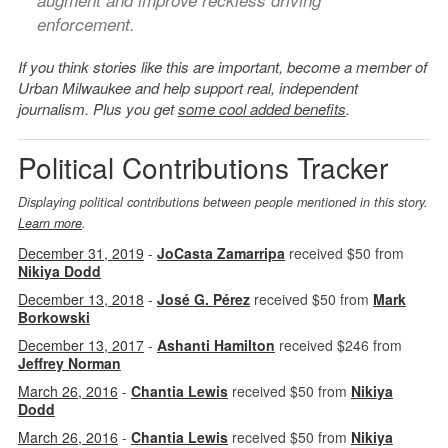
augment and improve reckless driving
enforcement.
If you think stories like this are important, become a member of
Urban Milwaukee and help support real, independent
journalism. Plus you get
some cool added benefits
.
Political Contributions Tracker
Displaying political contributions between people mentioned in this story.
Learn more
.
December 31, 2019
-
JoCasta Zamarripa
received $50 from
Nikiya Dodd
December 13, 2018
-
José G. Pérez
received $50 from
Mark
Borkowski
December 13, 2017
-
Ashanti Hamilton
received $246 from
Jeffrey Norman
March 26, 2016
-
Chantia Lewis
received $50 from
Nikiya
Dodd
March 26, 2016
-
Chantia Lewis
received $50 from
Nikiya