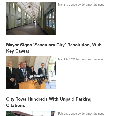
Mar 11th, 2026 by
Jeramey Jannene
Mayor Signs ‘Sanctuary City’ Resolution, With
Key Caveat
Mar 9th, 2026 by
Jeramey Jannene
City Tows Hundreds With Unpaid Parking
Citations
Feb 25th, 2026 by
Jeramey Jannene