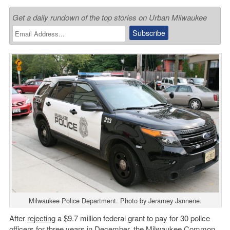
Get a daily rundown of the top stories on Urban Milwaukee
Milwaukee Police Department. Photo by Jeramey Jannene.
After
rejecting
a $9.7 million federal grant to pay for 30 police
officers for three years in December, the
Milwaukee Common