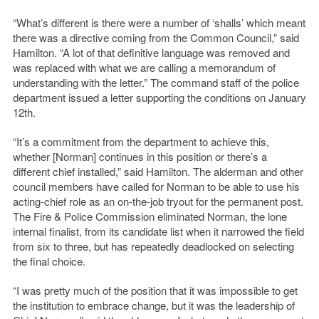
“What’s different is there were a number of ‘shalls’ which meant
there was a directive coming from the Common Council,” said
Hamilton. “A lot of that definitive language was removed and
was replaced with what we are calling a memorandum of
understanding with the letter.” The command staff of the police
department issued a letter supporting the conditions on January
12th.
“It’s a commitment from the department to achieve this,
whether [Norman] continues in this position or there’s a
different chief installed,” said Hamilton. The alderman and other
council members have called for Norman to be able to use his
acting-chief role as an on-the-job tryout for the permanent post.
The Fire & Police Commission eliminated Norman, the lone
internal finalist, from its candidate list when it narrowed the field
from six to three, but has repeatedly deadlocked on selecting
the final choice.
“I was pretty much of the position that it was impossible to get
the institution to embrace change, but it was the leadership of