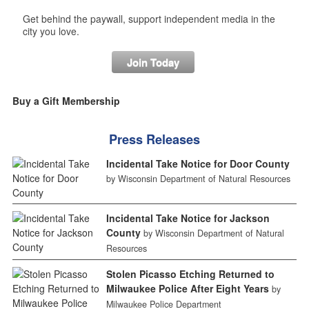
Get behind the paywall, support independent media in the
city you love.
Join Today
Buy a Gift Membership
Press Releases
Incidental Take Notice for Door County
by Wisconsin Department of Natural Resources
Incidental Take Notice for Jackson
County
by Wisconsin Department of Natural
Resources
Stolen Picasso Etching Returned to
Milwaukee Police After Eight Years
by
Milwaukee Police Department