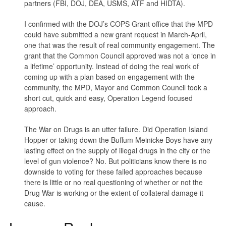
partners (FBI, DOJ, DEA, USMS, ATF and HIDTA).
I confirmed with the DOJ’s COPS Grant office that the MPD
could have submitted a new grant request in March-April,
one that was the result of real community engagement. The
grant that the Common Council approved was not a ‘once in
a lifetime’ opportunity. Instead of doing the real work of
coming up with a plan based on engagement with the
community, the MPD, Mayor and Common Council took a
short cut, quick and easy, Operation Legend focused
approach.
The War on Drugs is an utter failure. Did Operation Island
Hopper or taking down the Buffum Meinicke Boys have any
lasting effect on the supply of illegal drugs in the city or the
level of gun violence? No. But politicians know there is no
downside to voting for these failed approaches because
there is little or no real questioning of whether or not the
Drug War is working or the extent of collateral damage it
cause.