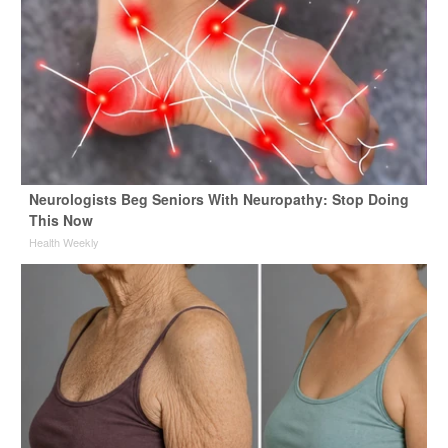
Neurologists Beg Seniors With Neuropathy: Stop Doing
This Now
Health Weekly