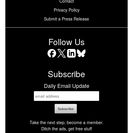
Contact
Privacy Policy
Submit a Press Release
Follow Us
Facebook
X
LinkedIn
Bluesky
Subscribe
Daily Email Update
Take the next step, become a member.
Ditch the ads, get free stuff