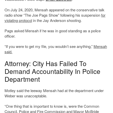
On July 24, 2020, Mensah appeared on the conservative talk
radio show “The Joe Pags Show” following his suspension
for
violating protocol
in the Jay Anderson shooting.
Pags asked Mensah if he was in good standing as a police
officer.
“If you were to get my file, you wouldn’t see anything,”
Mensah
said.
Attorney: City Has Failed To
Demand Accountability In Police
Department
Motley said the leeway Mensah had at the department under
Weber was unacceptable.
“One thing that is important to know is, were the Common
Council, Police and Fire Commission and Mayor McBride