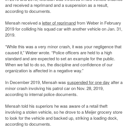
and received a reprimand and a suspension as a result,
according to documents.
Mensah received a
letter of reprimand
from Weber in February
2019 for colliding his squad car with another vehicle on Jan. 31,
2019.
“While this was a very minor crash, it was your negligence that
caused it,” Weber wrote. “Police officers are held to a high
standard and are expected to set an example for the public.
When we fail to do so, the discipline and confidence of our
organization is affected in a negative way.”
In December 2019, Mensah was
suspended for one day
after a
minor crash involving his patrol car on Nov. 28, 2019,
according to internal police documents.
Mensah told his superiors he was aware of a retail theft
involving a stolen vehicle, so he drove to a Meijer grocery store
to look for the vehicle and backed up, striking a loading dock,
according to documents.