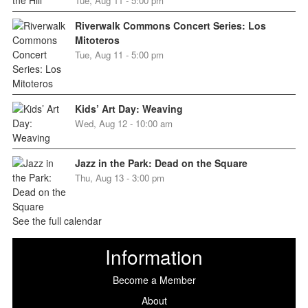
Tue, Aug 11 - 5:00 pm
Riverwalk Commons Concert Series: Los
Mitoteros
Tue, Aug 11 - 5:00 pm
Kids’ Art Day: Weaving
Wed, Aug 12 - 10:00 am
Jazz in the Park: Dead on the Square
Thu, Aug 13 - 3:00 pm
See the full calendar
Information
Become a Member
About