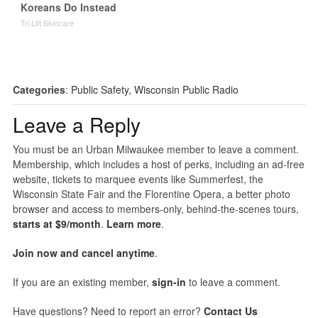
Koreans Do Instead
Tri Lift Skincare
Categories
:
Public Safety
,
Wisconsin Public Radio
Leave a Reply
You must be an Urban Milwaukee member to leave a comment.
Membership, which includes a host of perks, including an ad-free
website, tickets to marquee events like Summerfest, the
Wisconsin State Fair and the Florentine Opera, a better photo
browser and access to members-only, behind-the-scenes tours,
starts at $9/month
.
Learn more
.
Join now and cancel anytime
.
If you are an existing member,
sign-in
to leave a comment.
Have questions? Need to report an error?
Contact Us