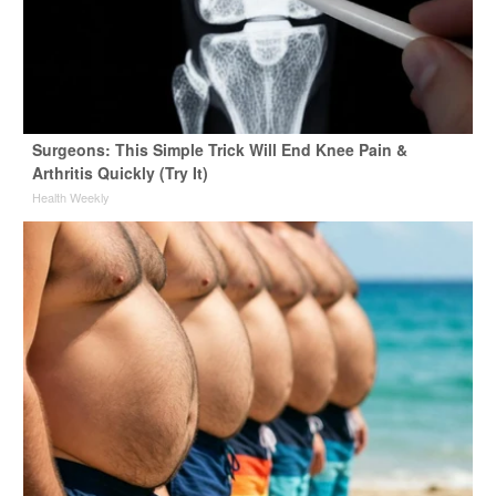
Surgeons: This Simple Trick Will End Knee Pain &
Arthritis Quickly (Try It)
Health Weekly