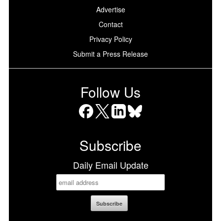
Advertise
Contact
Privacy Policy
Submit a Press Release
Follow Us
Facebook
X
LinkedIn
Bluesky
Subscribe
Daily Email Update