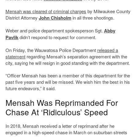
Mensah was cleared of criminal charges
by Milwaukee County
District Attorney
John Chisholm
in all three shootings.
Weber and police department spokesperson Sgt.
Abby
Pavlik
didn’t respond to request for comment.
On Friday, the Wauwatosa Police Department
released a
statement
regarding Mensah’s separation agreement with the
city, saying he will resign in good standing with the department.
“Officer Mensah has been a member of this department for the
past five years and will be missed. We wish him the best in his
future endeavors,” it said.
Mensah Was Reprimanded For
Chase At ‘Ridiculous’ Speed
In 2018, Mensah received a letter of reprimand after he
engaged in a high-speed chase in March on suburban streets