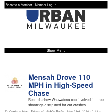
Become a Member -
Member Log In
Show Menu
Mensah Drove 110
MPH in High-Speed
Chase
Records show Wauwatosa cop involved in three
shootings disciplined for car crashes.
By
Corrinne Hess
,
Wisconsin Public Radio
- Nov 23rd, 2020 10:12 am