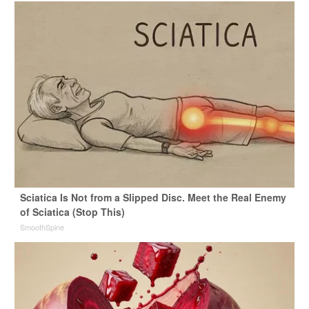
Sciatica Is Not from a Slipped Disc. Meet the Real Enemy
of Sciatica (Stop This)
SmoothSpine