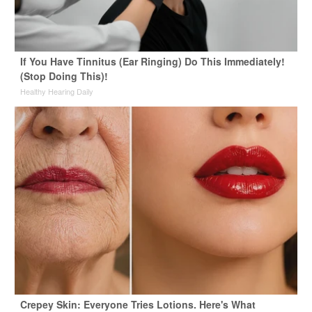
If You Have Tinnitus (Ear Ringing) Do This Immediately!
(Stop Doing This)!
Healthy Hearing Daily
Crepey Skin: Everyone Tries Lotions. Here's What