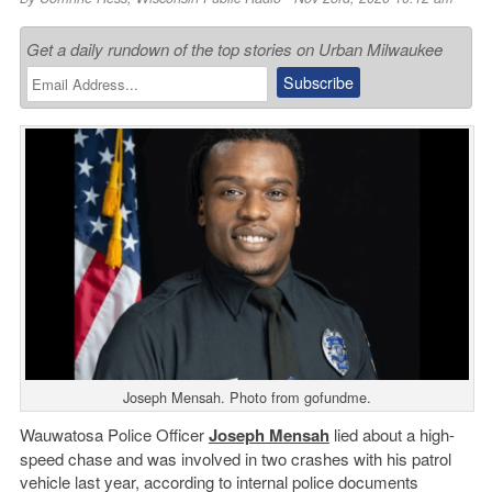
Get a daily rundown of the top stories on Urban Milwaukee
Joseph Mensah. Photo from gofundme.
Wauwatosa Police Officer
Joseph Mensah
lied about a high-
speed chase and was involved in two crashes with his patrol
vehicle last year, according to internal police documents