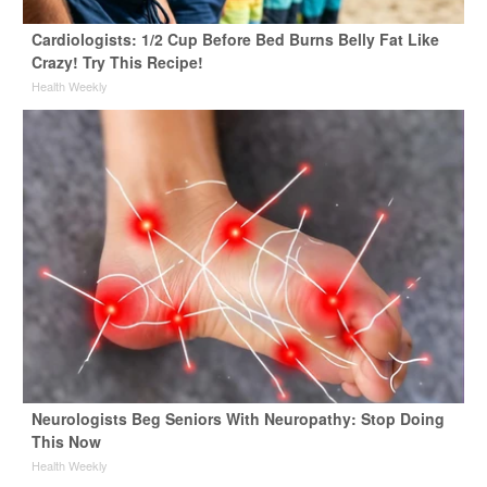
Cardiologists: 1/2 Cup Before Bed Burns Belly Fat Like
Crazy! Try This Recipe!
Health Weekly
Neurologists Beg Seniors With Neuropathy: Stop Doing
This Now
Health Weekly