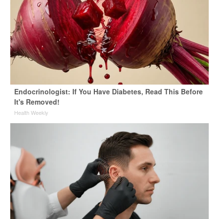
Endocrinologist: If You Have Diabetes, Read This Before
It's Removed!
Health Weekly