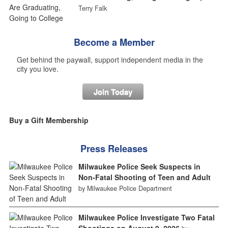
Terry Falk
Become a Member
Get behind the paywall, support independent media in the
city you love.
Join Today
Buy a Gift Membership
Press Releases
Milwaukee Police Seek Suspects in
Non-Fatal Shooting of Teen and Adult
by Milwaukee Police Department
Milwaukee Police Investigate Two Fatal