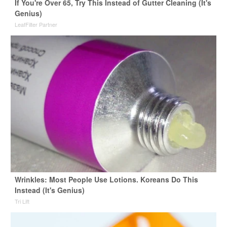
If You're Over 65, Try This Instead of Gutter Cleaning (It's
Genius)
LeafFilter Partner
Wrinkles: Most People Use Lotions. Koreans Do This
Instead (It's Genius)
Tri Lift