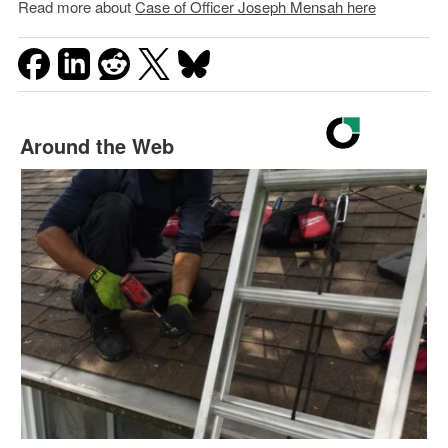
Read more about
Case of Officer Joseph Mensah here
Around the Web