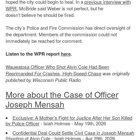
hoped the city could begin to heal. In a
previous interview with
WPR
, McBride said Weber is not perfect, but he
doesn’t believe he should be fired.
The city’s Police and Fire Commission has direct oversight of
the department. Members of the commission could not
immediately be reached for comment.
Listen to the WPR report
here
.
Wauwatosa Officer Who Shot Alvin Cole Had Been
Reprimanded For Crashes, High-Speed Chase
was originally
published by Wisconsin Public Radio.
More about the Case of Officer
Joseph Mensah
Exclusive: A Mother’s Fight for Justice After Her Son Killed
by Police Officer
- Isiah Holmes - May 19th, 2026
Confidential Deal Could Settle Civil Case in Joseph Mensah
Shooting of Alvin Cole
- Isiah Holmes - Apr 29th, 2026