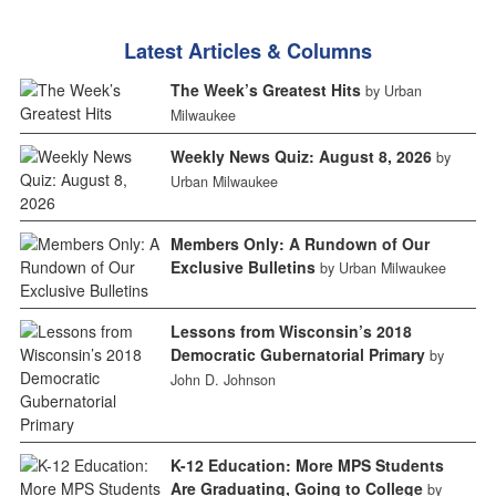
Latest Articles & Columns
The Week’s Greatest Hits
by Urban
Milwaukee
Weekly News Quiz: August 8, 2026
by
Urban Milwaukee
Members Only: A Rundown of Our
Exclusive Bulletins
by Urban Milwaukee
Lessons from Wisconsin’s 2018
Democratic Gubernatorial Primary
by
John D. Johnson
K-12 Education: More MPS Students
Are Graduating, Going to College
by