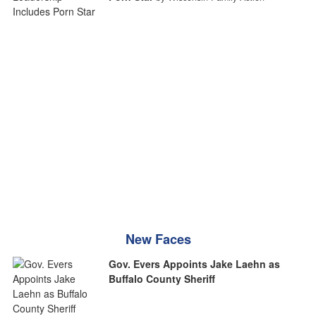
New Faces
Gov. Evers Appoints Jake Laehn as
Buffalo County Sheriff