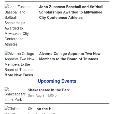
John Zussman Baseball and Softball
Scholarships Awarded to Milwaukee
City Conference Athletes
Alverno College Appoints Two New
Members to the Board of Trustees
More New Faces
Upcoming Events
Shakespeare in the Park
Sun, Aug 9 - 1:00 pm
Chill on the Hill