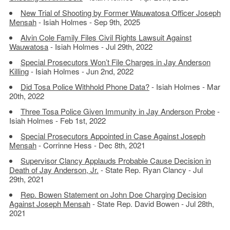
New Trial of Shooting by Former Wauwatosa Officer Joseph
Mensah
- Isiah Holmes - Sep 9th, 2025
Alvin Cole Family Files Civil Rights Lawsuit Against
Wauwatosa
- Isiah Holmes - Jul 29th, 2022
Special Prosecutors Won’t File Charges in Jay Anderson
Killing
- Isiah Holmes - Jun 2nd, 2022
Did Tosa Police Withhold Phone Data?
- Isiah Holmes - Mar
20th, 2022
Three Tosa Police Given Immunity in Jay Anderson Probe
-
Isiah Holmes - Feb 1st, 2022
Special Prosecutors Appointed in Case Against Joseph
Mensah
- Corrinne Hess - Dec 8th, 2021
Supervisor Clancy Applauds Probable Cause Decision in
Death of Jay Anderson, Jr.
- State Rep. Ryan Clancy - Jul
29th, 2021
Rep. Bowen Statement on John Doe Charging Decision
Against Joseph Mensah
- State Rep. David Bowen - Jul 28th,
2021