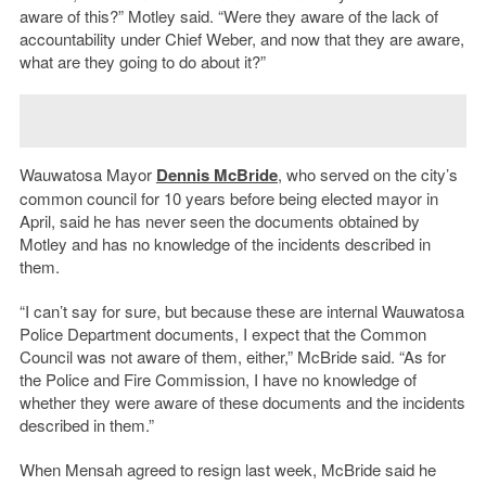
aware of this?” Motley said. “Were they aware of the lack of
accountability under Chief Weber, and now that they are aware,
what are they going to do about it?”
Wauwatosa Mayor
Dennis McBride
, who served on the city’s
common council for 10 years before being elected mayor in
April, said he has never seen the documents obtained by
Motley and has no knowledge of the incidents described in
them.
“I can’t say for sure, but because these are internal Wauwatosa
Police Department documents, I expect that the Common
Council was not aware of them, either,” McBride said. “As for
the Police and Fire Commission, I have no knowledge of
whether they were aware of these documents and the incidents
described in them.”
When Mensah agreed to resign last week, McBride said he