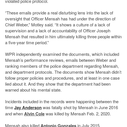
violated police protocol.
“These emails provide a real disturbing lens into the lack of
oversight that Officer Mensah has had under the direction of
Chief Weber,” Motley said. “It shows a culture of a lack of
supervision and a lack of accountability of Officer Joseph
Mensah that resulted in him ultimately killing three people within
a five-year time period.”
WPR independently examined the documents, which included
Mensah’s performance reviews, emails between Weber and
ranking members of the police department regarding Mensah,
and department protocols. The documents show Mensah didn’t
follow proper policies and procedures, and at least in one case
lied about it. And they show that the department had been
warned about his mental state.
Incidents included in the records were happening between the
time
Jay Anderson
was fatally shot by Mensah in June 2016
and when
Alvin Cole
was killed by Mensah Feb. 2, 2020.
Mensah also killed
Antonio Gonzales
in July 2015.