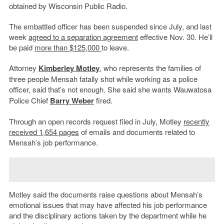
obtained by Wisconsin Public Radio.
The embattled officer has been suspended since July, and last
week
agreed to a separation agreement
effective Nov. 30. He’ll
be paid
more than $125,000
to leave.
Attorney
Kimberley Motley
, who represents the families of
three people Mensah fatally shot while working as a police
officer, said that’s not enough. She
said she
wants Wauwatosa
Police Chief
Barry Weber
fired.
Through an open records request filed in July, Motley
recently
received 1,654 pages
of emails and documents related to
Mensah’s job performance.
Motley said the documents raise questions about Mensah’s
emotional issues that may have affected his job performance
and the disciplinary actions taken by the department while he