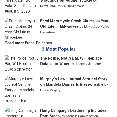
Shootings on August 9, 2026
by
Milwaukee Police Department
Fatal Motorcycle Crash Claims 24-Year-
Old Life in Milwaukee
by Milwaukee Police
Department
Read more Press Releases
3 Most Popular
The Police, Not A Bar, Will Replace
Duke’s on Water
by Jeramey Jannene
Murphy’s Law: Journal Sentinel Story
on Mandela Barnes Is Irresponsible
by
Bruce Murphy
Hong Campaign Leadership Includes
Porn Star
by Wisconsin Family Action