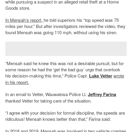
while pursuing a suspect in an alleged retail theft at a Home
Goods store.
In Mensah’s report,
he told superiors his “top speed was 75
miles per hour.” But after investigators reviewed the video, they
found
Mensah was going 110 mph, without using his siren.
“Mensah said he knew this was not a desirable pursuit, but for
some reason he had the ‘get the bad guy’ urge that overtook
his decision-making this time,” Police Capt.
Luke Vetter
wrote
in his report.
In an email to Vetter, Wauwatosa Police Lt.
Jeffrey Farina
thanked Vetter for taking care of the situation.
“I agree with your decision for formal discipline, the speeds are
ridiculous! Mensah knows better than that,” Farina said.
In 2018 and 2019, Mensah was involved in two vehicle crashes