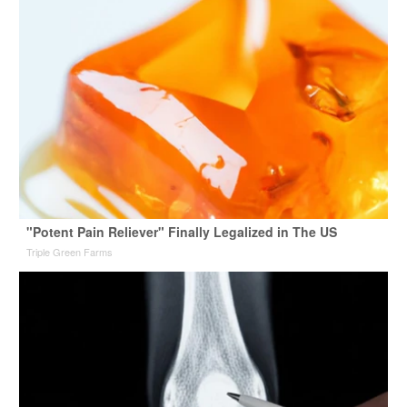
"Potent Pain Reliever" Finally Legalized in The US
Triple Green Farms