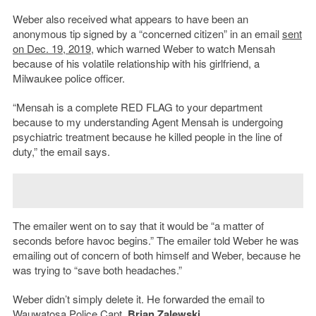
Weber also received what appears to have been an
anonymous tip signed by a “concerned citizen” in an email
sent
on Dec. 19, 2019
, which warned Weber to watch Mensah
because of his volatile relationship with his girlfriend, a
Milwaukee police officer.
“Mensah is a complete RED FLAG to your department
because to my understanding Agent Mensah is undergoing
psychiatric treatment because he killed people in the line of
duty,”
the email says.
The emailer went on to say that it would be “a matter of
seconds before havoc begins.” The emailer told Weber he was
emailing out of concern of both himself and Weber, because he
was trying to “save both headaches.”
Weber didn’t simply delete it. He forwarded the email to
Wauwatosa Police Capt.
Brian Zalewski
.