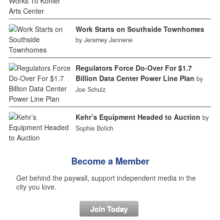
Work Starts on Southside Townhomes
by Jeramey Jannene
Regulators Force Do-Over For $1.7
Billion Data Center Power Line Plan
by
Joe Schulz
Kehr’s Equipment Headed to Auction
by
Sophie Bolich
Become a Member
Get behind the paywall, support independent media in the
city you love.
Join Today