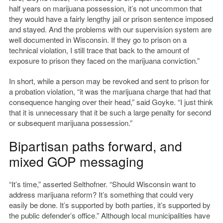
half years on marijuana possession, it’s not uncommon that
they would have a fairly lengthy jail or prison sentence imposed
and stayed. And the problems with our supervision system are
well documented in Wisconsin. If they go to prison on a
technical violation, I still trace that back to the amount of
exposure to prison they faced on the marijuana conviction.”
In short, while a person may be revoked and sent to prison for
a probation violation, “it was the marijuana charge that had that
consequence hanging over their head,” said Goyke. “I just think
that it is unnecessary that it be such a large penalty for second
or subsequent marijuana possession.”
Bipartisan paths forward, and
mixed GOP messaging
“It’s time,” asserted Selthofner. “Should Wisconsin want to
address marijuana reform? It’s something that could very
easily be done. It’s supported by both parties, it’s supported by
the public defender’s office.” Although local municipalities have