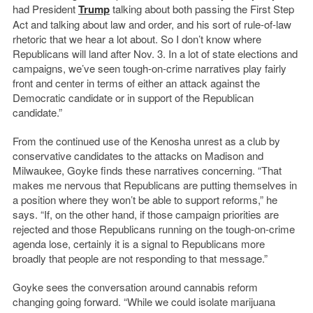
had President
Trump
talking about both passing the First Step
Act and talking about law and order, and his sort of rule-of-law
rhetoric that we hear a lot about. So I don’t know where
Republicans will land after Nov. 3. In a lot of state elections and
campaigns, we’ve seen tough-on-crime narratives play fairly
front and center in terms of either an attack against the
Democratic candidate or in support of the Republican
candidate.”
From the continued use of the Kenosha unrest as a club by
conservative candidates to the attacks on Madison and
Milwaukee, Goyke finds these narratives concerning. “That
makes me nervous that Republicans are putting themselves in
a position where they won’t be able to support reforms,” he
says. “If, on the other hand, if those campaign priorities are
rejected and those Republicans running on the tough-on-crime
agenda lose, certainly it is a signal to Republicans more
broadly that people are not responding to that message.”
Goyke sees the conversation around cannabis reform
changing going forward. “While we could isolate marijuana