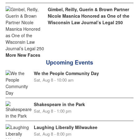
Gimbel, Reilly, Guerin & Brown Partner
Nicole Masnica Honored as One of the
Wisconsin Law Journal’s Legal 250
More New Faces
Upcoming Events
We the People Community Day
Sat, Aug 8 - 10:00 am
Shakespeare in the Park
Sat, Aug 8 - 1:00 pm
Laughing Liberally Milwaukee
Sat, Aug 8 - 8:00 pm