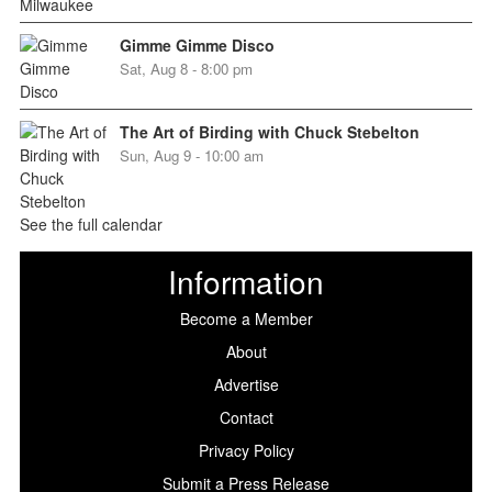
Gimme Gimme Disco
Sat, Aug 8 - 8:00 pm
The Art of Birding with Chuck Stebelton
Sun, Aug 9 - 10:00 am
See the full calendar
Information
Become a Member
About
Advertise
Contact
Privacy Policy
Submit a Press Release