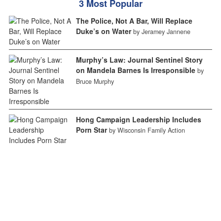
3 Most Popular
The Police, Not A Bar, Will Replace
Duke’s on Water
by Jeramey Jannene
Murphy’s Law: Journal Sentinel Story
on Mandela Barnes Is Irresponsible
by
Bruce Murphy
Hong Campaign Leadership Includes
Porn Star
by Wisconsin Family Action