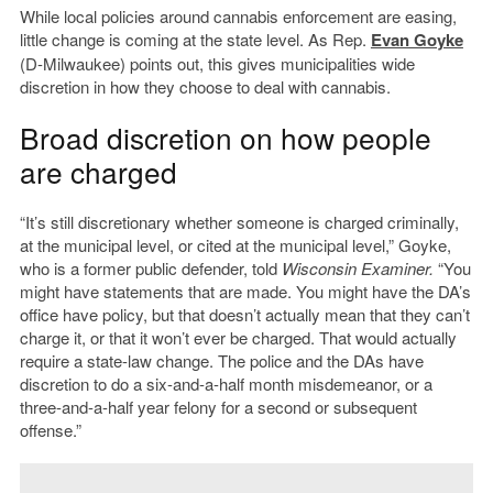
While local policies around cannabis enforcement are easing,
little change is coming at the state level. As Rep.
Evan Goyke
(D-Milwaukee) points out, this gives municipalities wide
discretion in how they choose to deal with cannabis.
Broad discretion on how people
are charged
“It’s still discretionary whether someone is charged criminally,
at the municipal level, or cited at the municipal level,” Goyke,
who is a former public defender, told
Wisconsin Examiner.
“You
might have statements that are made. You might have the DA’s
office have policy, but that doesn’t actually mean that they can’t
charge it, or that it won’t ever be charged. That would actually
require a state-law change. The police and the DAs have
discretion to do a six-and-a-half month misdemeanor, or a
three-and-a-half year felony for a second or subsequent
offense.”