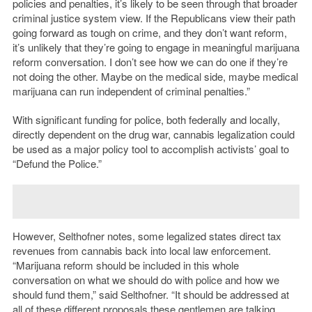
policies and penalties, it’s likely to be seen through that broader
criminal justice system view. If the Republicans view their path
going forward as tough on crime, and they don’t want reform,
it’s unlikely that they’re going to engage in meaningful marijuana
reform conversation. I don’t see how we can do one if they’re
not doing the other. Maybe on the medical side, maybe medical
marijuana can run independent of criminal penalties.”
With significant funding for police, both federally and locally,
directly dependent on the drug war, cannabis legalization could
be used as a major policy tool to accomplish activists’ goal to
“Defund the Police.”
However, Selthofner notes, some legalized states direct tax
revenues from cannabis back into local law enforcement.
“Marijuana reform should be included in this whole
conversation on what we should do with police and how we
should fund them,” said Selthofner. “It should be addressed at
all of these different proposals these gentlemen are talking