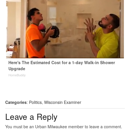
Here's The Estimated Cost for a 1-day Walk-in Shower
Upgrade
HomeBuddy
Categories
:
Politics
,
Wisconsin Examiner
Leave a Reply
You must be an Urban Milwaukee member to leave a comment.