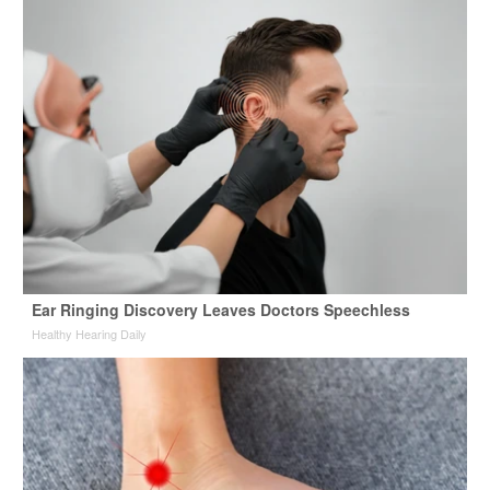
Ear Ringing Discovery Leaves Doctors Speechless
Healthy Hearing Daily