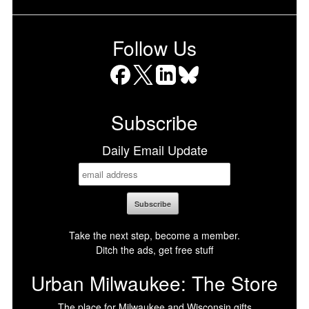
Follow Us
Facebook
X
LinkedIn
Bluesky
Subscribe
Daily Email Update
Take the next step, become a member.
Ditch the ads, get free stuff
Urban Milwaukee: The Store
The place for Milwaukee and Wisconsin gifts