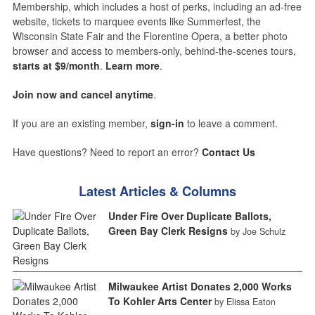
Membership, which includes a host of perks, including an ad-free
website, tickets to marquee events like Summerfest, the
Wisconsin State Fair and the Florentine Opera, a better photo
browser and access to members-only, behind-the-scenes tours,
starts at $9/month
.
Learn more
.
Join now and cancel anytime
.
If you are an existing member,
sign-in
to leave a comment.
Have questions? Need to report an error?
Contact Us
Latest Articles & Columns
Under Fire Over Duplicate Ballots,
Green Bay Clerk Resigns
by Joe Schulz
Milwaukee Artist Donates 2,000 Works
To Kohler Arts Center
by Elissa Eaton