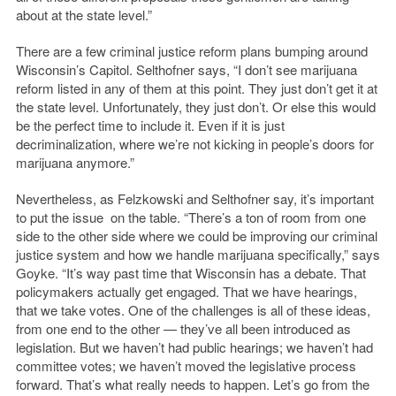
about at the state level.”
There are a few criminal justice reform plans bumping around
Wisconsin’s Capitol. Selthofner says, “I don’t see marijuana
reform listed in any of them at this point. They just don’t get it at
the state level. Unfortunately, they just don’t. Or else this would
be the perfect time to include it. Even if it is just
decriminalization, where we’re not kicking in people’s doors for
marijuana anymore.”
Nevertheless, as Felzkowski and Selthofner say, it’s important
to put the issue on the table. “There’s a ton of room from one
side to the other side where we could be improving our criminal
justice system and how we handle marijuana specifically,” says
Goyke. “It’s way past time that Wisconsin has a debate. That
policymakers actually get engaged. That we have hearings,
that we take votes. One of the challenges is all of these ideas,
from one end to the other — they’ve all been introduced as
legislation. But we haven’t had public hearings; we haven’t had
committee votes; we haven’t moved the legislative process
forward. That’s what really needs to happen. Let’s go from the