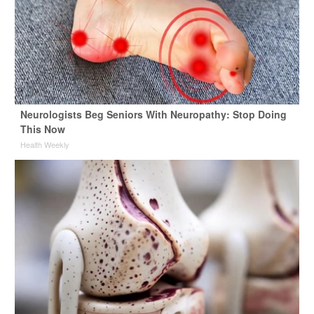
Neurologists Beg Seniors With Neuropathy: Stop Doing
This Now
Health Weekly