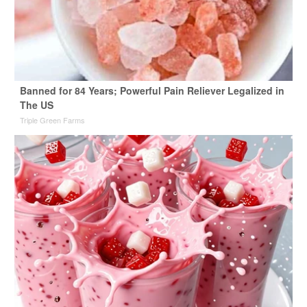
Banned for 84 Years; Powerful Pain Reliever Legalized in
The US
Triple Green Farms