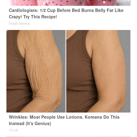
Cardiologists: 1/2 Cup Before Bed Burns Belly Fat Like
Crazy! Try This Recipe!
Health Weekly
Wrinkles: Most People Use Lotions. Koreans Do This
Instead (It's Genius)
Tri Lift