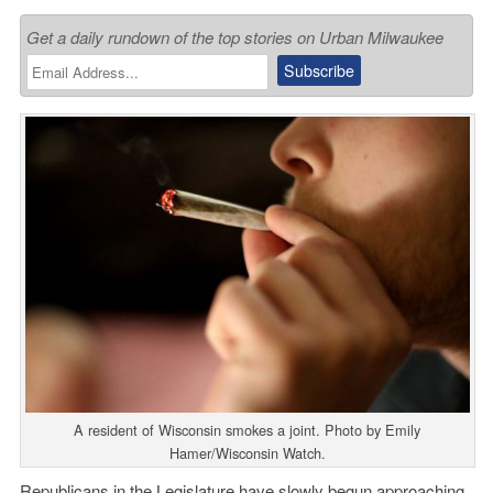
Get a daily rundown of the top stories on Urban Milwaukee
A resident of Wisconsin smokes a joint. Photo by Emily
Hamer/Wisconsin Watch.
Republicans in the Legislature have slowly begun approaching