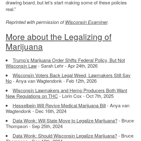
drawing board, but let’s start making some of these policies
real.”
Reprinted with permission of
Wisconsin Examiner
.
More about the Legalizing of
Marijuana
Trump’s Marijuana Order Shifts Federal Policy, But Not
Wisconsin Law
- Sarah Lehr - Apr 24th, 2026
Wisconsin Voters Back Legal Weed, Lawmakers Still Say
No
- Anya van Wagtendonk - Feb 12th, 2026
Wisconsin Lawmakers and Hemp Producers Both Want
New Regulations on THC
- Lorin Cox - Oct 7th, 2025
Hesselbein Will Revive Medical Marijuana Bill
- Anya van
Wagtendonk - Dec 16th, 2024
Data Wonk: Will State Move to Legalize Marijuana?
- Bruce
Thompson - Sep 25th, 2024
Data Wonk: Should Wisconsin Legalize Marijuana?
- Bruce