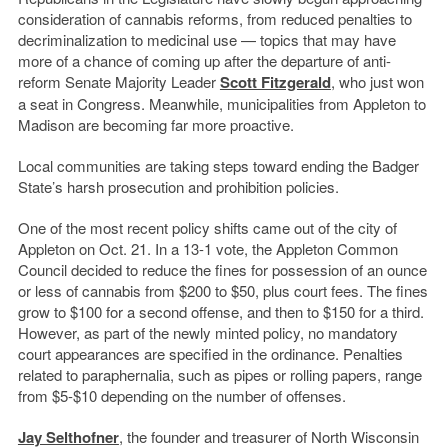
consideration of cannabis reforms, from reduced penalties to
decriminalization to medicinal use — topics that may have
more of a chance of coming up after the departure of anti-
reform Senate Majority Leader
Scott Fitzgerald
, who just won
a seat in Congress. Meanwhile, municipalities from Appleton to
Madison are becoming far more proactive.
Local communities are taking steps toward ending the Badger
State’s harsh prosecution and prohibition policies.
One of the most recent policy shifts came out of the city of
Appleton on Oct. 21. In a 13-1 vote, the Appleton Common
Council decided to reduce the fines for possession of an ounce
or less of cannabis from $200 to $50, plus court fees. The fines
grow to $100 for a second offense, and then to $150 for a third.
However, as part of the newly minted policy, no mandatory
court appearances are specified in the ordinance. Penalties
related to paraphernalia, such as pipes or rolling papers, range
from $5-$10 depending on the number of offenses.
Jay Selthofner
, the founder and treasurer of North Wisconsin