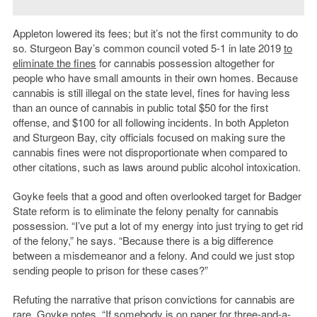
Appleton lowered its fees; but it’s not the first community to do
so. Sturgeon Bay’s common council voted 5-1 in late 2019
to
eliminate the fines
for cannabis possession altogether for
people who have small amounts in their own homes. Because
cannabis is still illegal on the state level, fines for having less
than an ounce of cannabis in public total $50 for the first
offense, and $100 for all following incidents. In both Appleton
and Sturgeon Bay, city officials focused on making sure the
cannabis fines were not disproportionate when compared to
other citations, such as laws around public alcohol intoxication.
Goyke feels that a good and often overlooked target for Badger
State reform is to eliminate the felony penalty for cannabis
possession. “I’ve put a lot of my energy into just trying to get rid
of the felony,” he says. “Because there is a big difference
between a misdemeanor and a felony. And could we just stop
sending people to prison for these cases?”
Refuting the narrative that prison convictions for cannabis are
rare, Goyke notes, “If somebody is on paper for three-and-a-