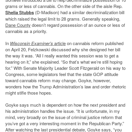
grams or less of cannabis. On the other side of the aisle Rep.
Shelia Stubbs
(D-Madison) had a similar decriminalization bill
which raised the legal limit to 28 grams. Generally speaking,
Dane County
doesn’t regard possession of an ounce or less of
cannabis as a priority.
In
Wisconsin Examiner’s
article
on cannabis reform published
on April 20, Felzkowski discussed why she designed her bill
the way it was. “All I really wanted this session was to get a
hearing on it,” she explained. “So that’s what we’re still hoping
for.” With Senate Majority Leader Scott Fitzgerald on his way to
Congress, some legislators feel that the state GOP attitude
toward cannabis reform may change. Goyke, however,
wonders how the Trump Administration’s law and order rhetoric
might stifle those hopes.
Goyke says much is dependent on how the next president and
his administration handles the issue. “It is unfortunate, in my
mind, very broadly on the issue of criminal justice reform that
you’ve got a very interesting moment in the Republican Party.”
After watching the last presidential debate, Goyke says, “you