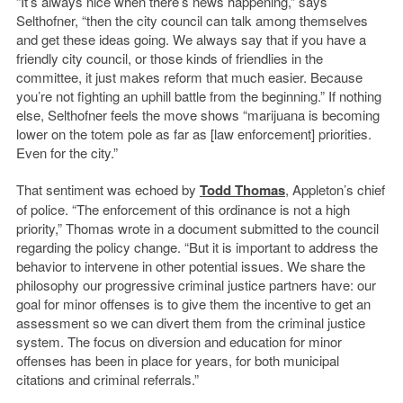
“It’s always nice when there’s news happening,” says
Selthofner, “then the city council can talk among themselves
and get these ideas going. We always say that if you have a
friendly city council, or those kinds of friendlies in the
committee, it just makes reform that much easier. Because
you’re not fighting an uphill battle from the beginning.” If nothing
else, Selthofner feels the move shows “marijuana is becoming
lower on the totem pole as far as [law enforcement] priorities.
Even for the city.”
That sentiment was echoed by
Todd Thomas
, Appleton’s chief
of police. “The enforcement of this ordinance is not a high
priority,” Thomas wrote in a document submitted to the council
regarding the policy change. “But it is important to address the
behavior to intervene in other potential issues. We share the
philosophy our progressive criminal justice partners have: our
goal for minor offenses is to give them the incentive to get an
assessment so we can divert them from the criminal justice
system. The focus on diversion and education for minor
offenses has been in place for years, for both municipal
citations and criminal referrals.”