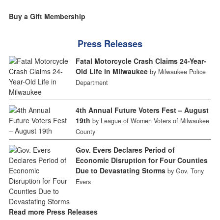
Buy a Gift Membership
Press Releases
Fatal Motorcycle Crash Claims 24-Year-
Old Life in Milwaukee
by Milwaukee Police
Department
4th Annual Future Voters Fest – August
19th
by League of Women Voters of Milwaukee
County
Gov. Evers Declares Period of
Economic Disruption for Four Counties
Due to Devastating Storms
by Gov. Tony
Evers
Read more Press Releases