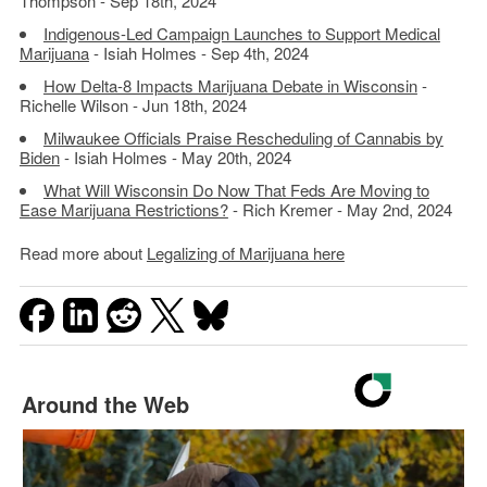
Thompson - Sep 18th, 2024
Indigenous-Led Campaign Launches to Support Medical
Marijuana
- Isiah Holmes - Sep 4th, 2024
How Delta-8 Impacts Marijuana Debate in Wisconsin
-
Richelle Wilson - Jun 18th, 2024
Milwaukee Officials Praise Rescheduling of Cannabis by
Biden
- Isiah Holmes - May 20th, 2024
What Will Wisconsin Do Now That Feds Are Moving to
Ease Marijuana Restrictions?
- Rich Kremer - May 2nd, 2024
Read more about
Legalizing of Marijuana here
Around the Web