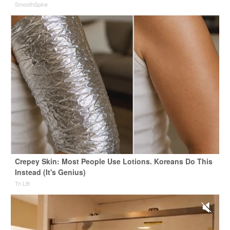
SmoothSpine
Crepey Skin: Most People Use Lotions. Koreans Do This
Instead (It's Genius)
Tri Lift