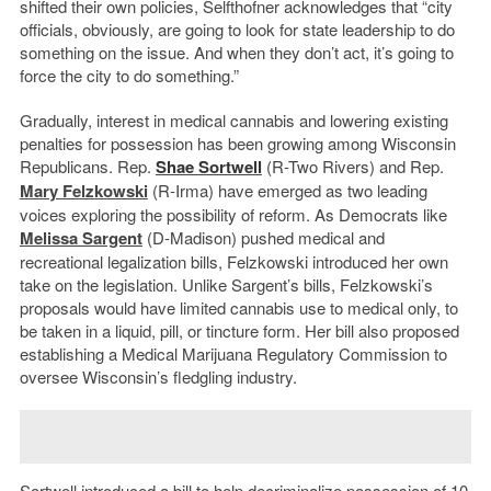
shifted their own policies, Selfthofner acknowledges that “city
officials, obviously, are going to look for state leadership to do
something on the issue. And when they don’t act, it’s going to
force the city to do something.”
Gradually, interest in medical cannabis and lowering existing
penalties for possession has been growing among Wisconsin
Republicans. Rep.
Shae Sortwell
(R-Two Rivers) and Rep.
Mary Felzkowski
(R-Irma) have emerged as two leading
voices exploring the possibility of reform. As Democrats like
Melissa Sargent
(D-Madison) pushed medical and
recreational legalization bills, Felzkowski introduced her own
take on the legislation. Unlike Sargent’s bills, Felzkowski’s
proposals would have limited cannabis use to medical only, to
be taken in a liquid, pill, or tincture form. Her bill also proposed
establishing a Medical Marijuana Regulatory Commission to
oversee Wisconsin’s fledgling industry.
Sortwell introduced a bill to help decriminalize possession of 10