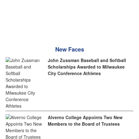
New Faces
John Zussman Baseball and Softball
Scholarships Awarded to Milwaukee
City Conference Athletes
Alverno College Appoints Two New
Members to the Board of Trustees