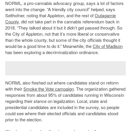
NORML, a pro-cannabis advocacy group, says a lot of factors
went into the change. “A friendly city council” helped, says
Selthofner, noting that Appleton, and the rest of
Outagamie
County
, did not take part in the cannabis referendum back in
2018. “They talked about it but it didn’t get passed through. So
the City of Appleton, not that it’s more liberal or conservative
than the whole county, but some of the city officials thought it
would be a good time to do it.” Meanwhile, the
City of Madison
has been exploring a decriminalization ordinance.
NORML also fleshed out where candidates stand on reform
with their
Smoke the Vote campaign
. The organization gathered
responses from about 95% of candidates running in Wisconsin
regarding their stance on legalization. Local, state and
presidential candidates are included in the survey, so people
could see where their elected officials and candidates stood
prior to the election.