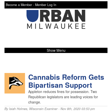
Become a Member -
Member Log In
Show Menu
Cannabis Reform Gets
Bipartisan Support
Appleton reduces fines for possession. Two
Republican legislators are leading voices for
change.
By
Isiah Holmes
,
Wisconsin Examiner
- Nov 8th, 2020 03:53 pm