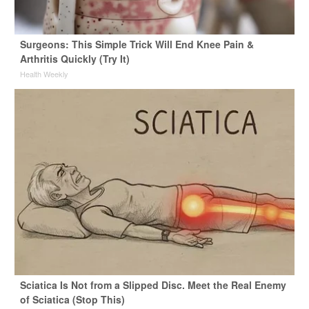
Surgeons: This Simple Trick Will End Knee Pain &
Arthritis Quickly (Try It)
Health Weekly
Sciatica Is Not from a Slipped Disc. Meet the Real Enemy
of Sciatica (Stop This)