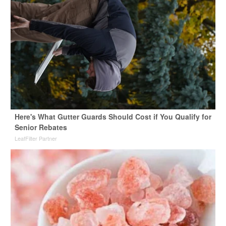
Here's What Gutter Guards Should Cost if You Qualify for
Senior Rebates
LeafFilter Partner