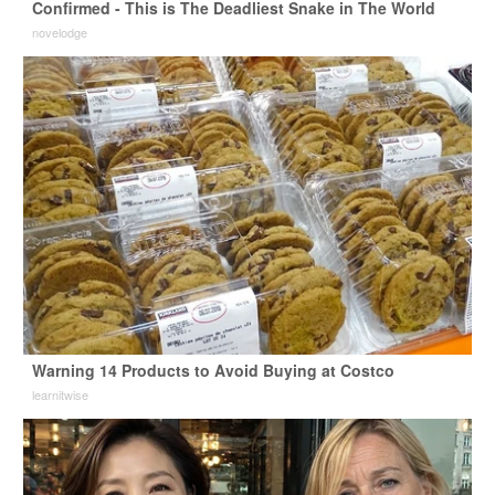
Confirmed - This is The Deadliest Snake in The World
novelodge
Warning 14 Products to Avoid Buying at Costco
learnitwise