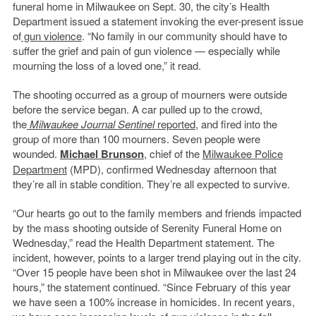
funeral home in Milwaukee on Sept. 30, the city’s Health
Department issued a statement invoking the ever-present issue
of
gun violence
. “No family in our community should have to
suffer the grief and pain of gun violence — especially while
mourning the loss of a loved one,” it read.
The shooting occurred as a group of mourners were outside
before the service began. A car pulled up to the crowd,
the
Milwaukee Journal Sentinel
reported
, and fired into the
group of more than 100 mourners. Seven people were
wounded.
Michael Brunson
, chief of the
Milwaukee Police
Department
(MPD), confirmed Wednesday afternoon that
they’re all in stable condition. They’re all expected to survive.
“Our hearts go out to the family members and friends impacted
by the mass shooting outside of Serenity Funeral Home on
Wednesday,” read the Health Department statement. The
incident, however, points to a larger trend playing out in the city.
“Over 15 people have been shot in Milwaukee over the last 24
hours,” the statement continued. “Since February of this year
we have seen a 100% increase in homicides. In recent years,