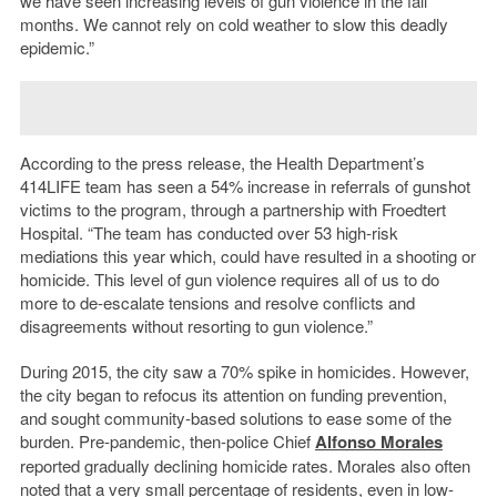
we have seen increasing levels of gun violence in the fall
months. We cannot rely on cold weather to slow this deadly
epidemic.”
According to the press release, the Health Department’s
414LIFE team has seen a 54% increase in referrals of gunshot
victims to the program, through a partnership with Froedtert
Hospital. “The team has conducted over 53 high-risk
mediations this year which, could have resulted in a shooting or
homicide. This level of gun violence requires all of us to do
more to de-escalate tensions and resolve conflicts and
disagreements without resorting to gun violence.”
During 2015, the city saw a 70% spike in homicides. However,
the city began to refocus its attention on funding prevention,
and sought community-based solutions to ease some of the
burden. Pre-pandemic, then-police Chief
Alfonso Morales
reported gradually declining homicide rates. Morales also often
noted that
a very small percentage of residents
, even in low-