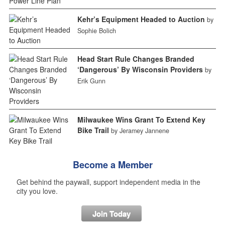
Kehr’s Equipment Headed to Auction
by
Sophie Bolich
Head Start Rule Changes Branded
‘Dangerous’ By Wisconsin Providers
by
Erik Gunn
Milwaukee Wins Grant To Extend Key
Bike Trail
by Jeramey Jannene
Become a Member
Get behind the paywall, support independent media in the
city you love.
Join Today