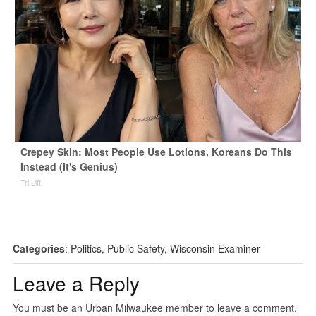
Crepey Skin: Most People Use Lotions. Koreans Do This
Instead (It's Genius)
Tri Lift
Categories
:
Politics
,
Public Safety
,
Wisconsin Examiner
Leave a Reply
You must be an Urban Milwaukee member to leave a comment.