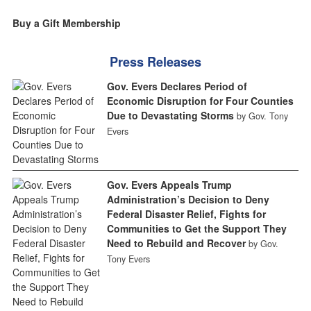
Buy a Gift Membership
Press Releases
Gov. Evers Declares Period of
Economic Disruption for Four Counties
Due to Devastating Storms
by Gov. Tony
Evers
Gov. Evers Appeals Trump
Administration’s Decision to Deny
Federal Disaster Relief, Fights for
Communities to Get the Support They
Need to Rebuild and Recover
by Gov.
Tony Evers