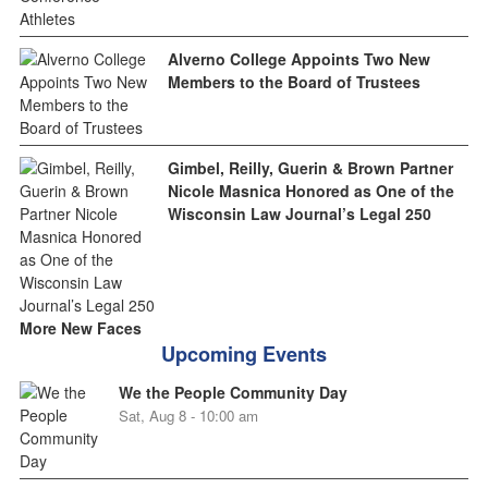
Alverno College Appoints Two New
Members to the Board of Trustees
Gimbel, Reilly, Guerin & Brown Partner
Nicole Masnica Honored as One of the
Wisconsin Law Journal’s Legal 250
More New Faces
Upcoming Events
We the People Community Day
Sat, Aug 8 - 10:00 am