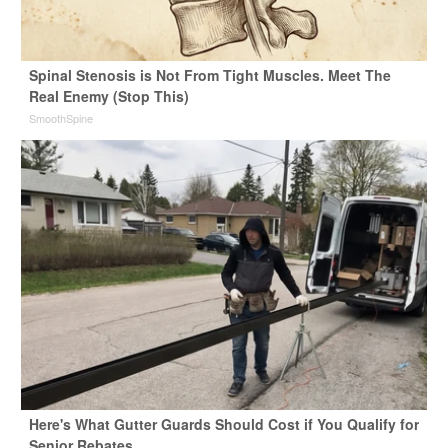
Spinal Stenosis is Not From Tight Muscles. Meet The
Real Enemy (Stop This)
SmoothSpine
Here's What Gutter Guards Should Cost if You Qualify for
Senior Rebates