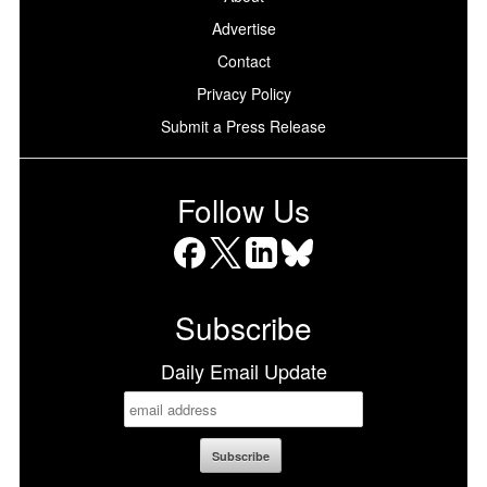
Advertise
Contact
Privacy Policy
Submit a Press Release
Follow Us
Facebook
X
LinkedIn
Bluesky
Subscribe
Daily Email Update