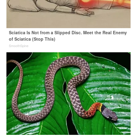
Sciatica Is Not from a Slipped Disc. Meet the Real Enemy
of Sciatica (Stop This)
SmoothSpine