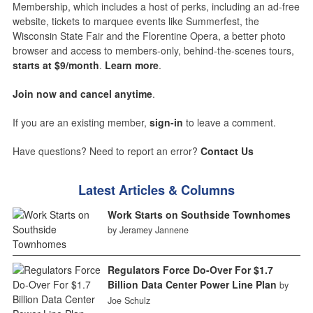
Membership, which includes a host of perks, including an ad-free
website, tickets to marquee events like Summerfest, the
Wisconsin State Fair and the Florentine Opera, a better photo
browser and access to members-only, behind-the-scenes tours,
starts at $9/month
.
Learn more
.
Join now and cancel anytime
.
If you are an existing member,
sign-in
to leave a comment.
Have questions? Need to report an error?
Contact Us
Latest Articles & Columns
Work Starts on Southside Townhomes
by Jeramey Jannene
Regulators Force Do-Over For $1.7
Billion Data Center Power Line Plan
by
Joe Schulz