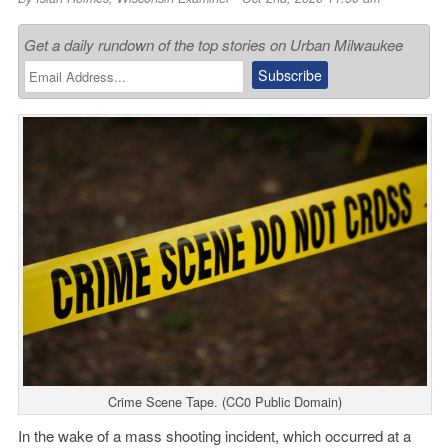
Get a daily rundown of the top stories on Urban Milwaukee
Crime Scene Tape. (CC0 Public Domain)
In the wake of a mass shooting incident, which occurred at a