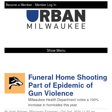
Become a Member -
Member Log In
Show Menu
Funeral Home Shooting
Part of Epidemic of
Gun Violence
Milwaukee Health Department notes a 100%
increase in homicides this year.
By
Isiah Holmes
,
Wisconsin Examiner
- Oct 2nd, 2020 11:50 am