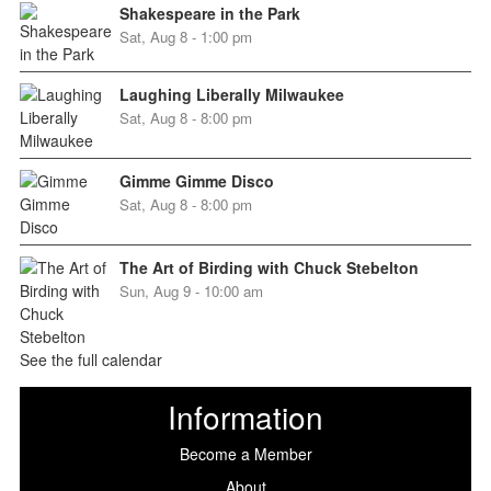
Shakespeare in the Park
Sat, Aug 8 - 1:00 pm
Laughing Liberally Milwaukee
Sat, Aug 8 - 8:00 pm
Gimme Gimme Disco
Sat, Aug 8 - 8:00 pm
The Art of Birding with Chuck Stebelton
Sun, Aug 9 - 10:00 am
See the full calendar
Information
Become a Member
About