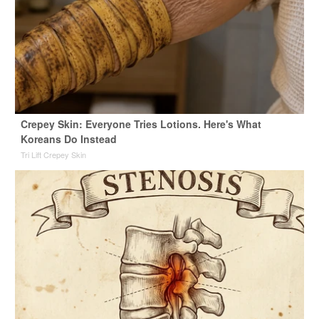
Crepey Skin: Everyone Tries Lotions. Here's What
Koreans Do Instead
Tri Lift Crepey Skin