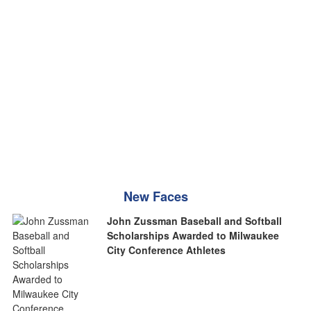
New Faces
John Zussman Baseball and Softball
Scholarships Awarded to Milwaukee
City Conference Athletes