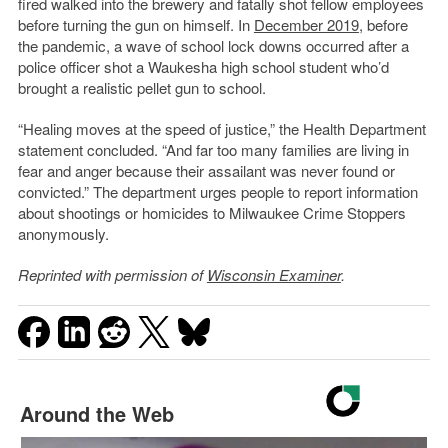
fired walked into the brewery and fatally shot fellow employees
before turning the gun on himself. In
December 2019
, before
the pandemic, a wave of school lock downs occurred after a
police officer shot a Waukesha high school student who’d
brought a realistic pellet gun to school.
“Healing moves at the speed of justice,” the Health Department
statement concluded. “And far too many families are living in
fear and anger because their assailant was never found or
convicted.” The department urges people to report information
about shootings or homicides to Milwaukee Crime Stoppers
anonymously.
Reprinted with permission of
Wisconsin Examiner
.
Around the Web