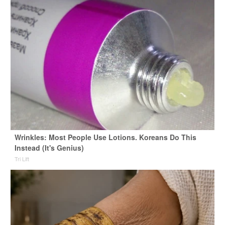
Wrinkles: Most People Use Lotions. Koreans Do This
Instead (It's Genius)
Tri Lift