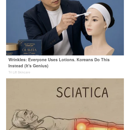
Wrinkles: Everyone Uses Lotions. Koreans Do This
Instead (It's Genius)
Tri Lift Skincare