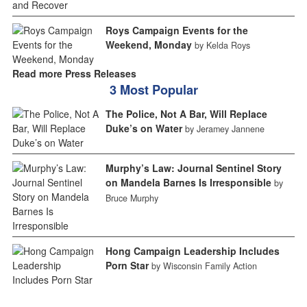
Roys Campaign Events for the
Weekend, Monday
by Kelda Roys
Read more Press Releases
3 Most Popular
The Police, Not A Bar, Will Replace
Duke’s on Water
by Jeramey Jannene
Murphy’s Law: Journal Sentinel Story
on Mandela Barnes Is Irresponsible
by
Bruce Murphy
Hong Campaign Leadership Includes
Porn Star
by Wisconsin Family Action