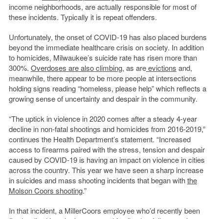
income neighborhoods, are actually responsible for most of
these incidents. Typically it is repeat offenders.
Unfortunately, the onset of COVID-19 has also placed burdens
beyond the immediate healthcare crisis on society. In addition
to homicides, Milwaukee’s suicide rate has risen more than
300%.
Overdoses are also climbing
, as are
evictions
and,
meanwhile, there appear to be more people at intersections
holding signs reading “homeless, please help” which reflects a
growing sense of uncertainty and despair in the community.
“The uptick in violence in 2020 comes after a steady 4-year
decline in non-fatal shootings and homicides from 2016-2019,”
continues the Health Department’s statement. “Increased
access to firearms paired with the stress, tension and despair
caused by COVID-19 is having an impact on violence in cities
across the country. This year we have seen a sharp increase
in suicides and mass shooting incidents that began with
the
Molson Coors shooting
.”
In that incident, a MillerCoors employee who’d recently been