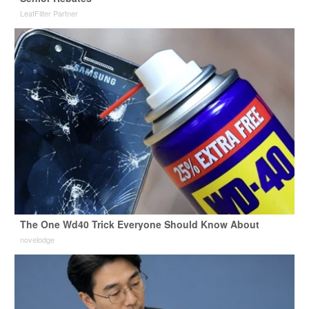
LeafFilter Partner
The One Wd40 Trick Everyone Should Know About
novelodge