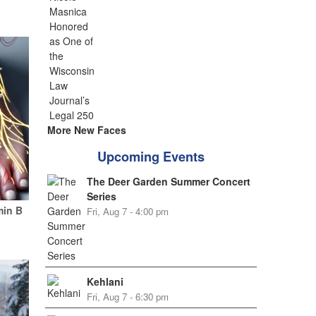
More New Faces
Upcoming Events
The Deer Garden Summer Concert
Series
min B
Fri, Aug 7 - 4:00 pm
Kehlani
Fri, Aug 7 - 6:30 pm