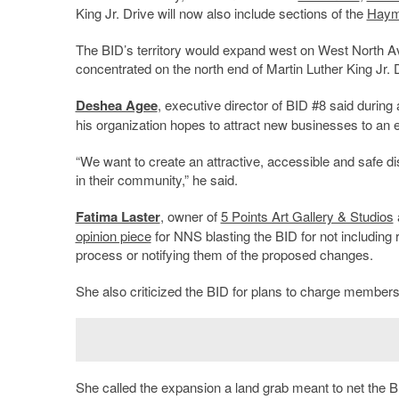
King Jr. Drive will now also include sections of the
Haym
The BID’s territory would expand west on West North Av
concentrated on the north end of Martin Luther King Jr. D
Deshea Agee
, executive director of BID #8 said during
his organization hopes to attract new businesses to an e
“We want to create an attractive, accessible and safe d
in their community,” he said.
Fatima Laster
, owner of
5 Points Art Gallery & Studios
opinion piece
for NNS blasting the BID for not including 
process or notifying them of the proposed changes.
She also criticized the BID for plans to charge members
She called the expansion a land grab meant to net the BI