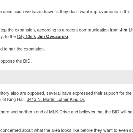
 conclusion we have drawn is they don’t want improvements in this
o stop the expansion, according to a recent communication from
Jim Li
y, to the
City Clerk
Jim Owczarski
.
ed to halt the expansion.
d oppose the BID.
tory also are opposed, several have expressed their support for the
r of King Hall,
3413 N. Martin Luther King Dr.
hern and northern end of MLK Drive and believes that the BID will he
re concerned about what the area looks like before they want to even 