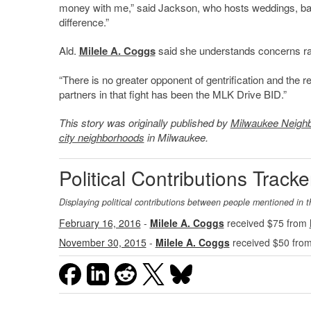
money with me,” said Jackson, who hosts weddings, baby
difference.”
Ald.
Milele A. Coggs
said she understands concerns rai
“There is no greater opponent of gentrification and the r
partners in that fight has been the MLK Drive BID.”
This story was originally published by
Milwaukee Neigh
city neighborhoods
in Milwaukee.
Political Contributions Tracke
Displaying political contributions between people mentioned in t
February 16, 2016
-
Milele A. Coggs
received $75 from
November 30, 2015
-
Milele A. Coggs
received $50 fro