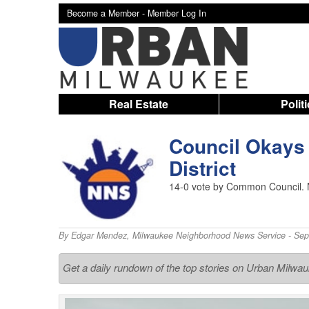
Become a Member -
Member Log In
Real Estate
Polit
Council Okays
District
14-0 vote by Common Council. N
By
Edgar Mendez
,
Milwaukee Neighborhood News Service
- Sep
Get a daily rundown of the top stories on Urban Milwa