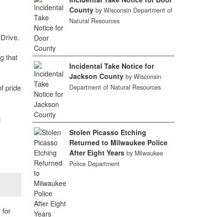
County
by Wisconsin Department of
Natural Resources
 Drive.
g that
Incidental Take Notice for
Jackson County
by Wisconsin
f pride
Department of Natural Resources
n
Stolen Picasso Etching
Returned to Milwaukee Police
After Eight Years
by Milwaukee
Police Department
 for