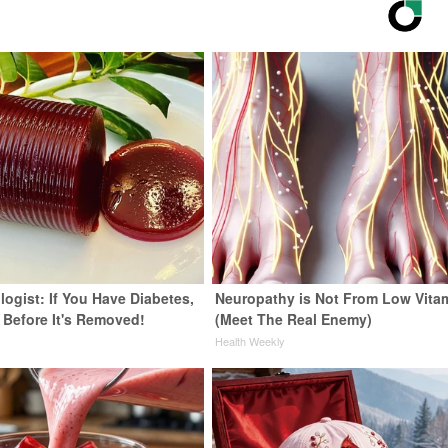
ogist: If You Have Diabetes,
Neuropathy is Not From Low Vita
 Before It's Removed!
(Meet The Real Enemy)
y
Health Weekly