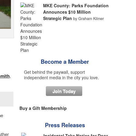
MKE County: Parks Foundation
Announces $10 Million
Strategic Plan
by Graham Kilmer
Become a Member
Get behind the paywall, support
mith
,
independent media in the city you love.
Join Today
Buy a Gift Membership
he
Press Releases
uther
Incidental Take Notice for Door