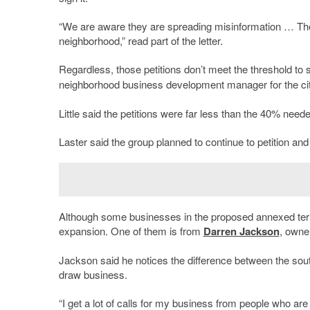
“We are aware they are spreading misinformation … The
neighborhood,” read part of the letter.
Regardless, those petitions don’t meet the threshold t
neighborhood business development manager for the cit
Little said the petitions were far less than the 40% need
Laster said the group planned to continue to petition an
Although some businesses in the proposed annexed terri
expansion. One of them is from
Darren Jackson
, owne
Jackson said he notices the difference between the sout
draw business.
“I get a lot of calls for my business from people who a