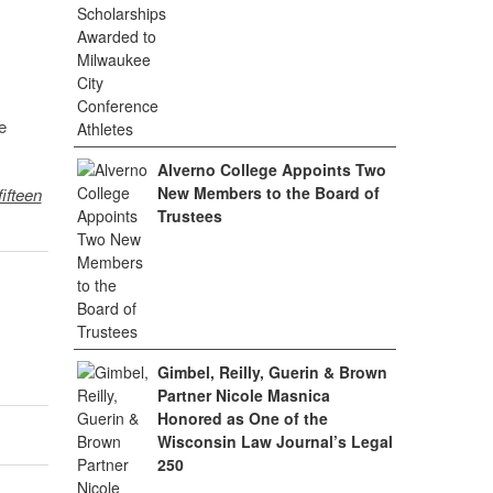
e
Alverno College Appoints Two
New Members to the Board of
fifteen
Trustees
Gimbel, Reilly, Guerin & Brown
Partner Nicole Masnica
Honored as One of the
Wisconsin Law Journal’s Legal
250