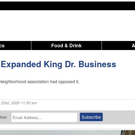
ics
Food & Drink
 Expanded King Dr. Business
eighborhood association had opposed it.
 23rd, 2020 11:50 am
ukee