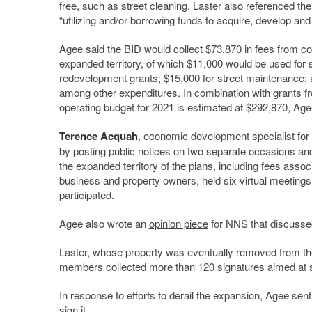
free, such as street cleaning. Laster also referenced th
“utilizing and/or borrowing funds to acquire, develop and 
Agee said the BID would collect $73,870 in fees from co
expanded territory, of which $11,000 would be used for s
redevelopment grants; $15,000 for street maintenance; a
among other expenditures. In combination with grants f
operating budget for 2021 is estimated at $292,870, Age
Terence Acquah
, economic development specialist for
by posting public notices on two separate occasions and 
the expanded territory of the plans, including fees associ
business and property owners, held six virtual meetings
participated.
Agee also wrote an
opinion piece
for NNS that discussed
Laster, whose property was eventually removed from t
members collected more than 120 signatures aimed at s
In response to efforts to derail the expansion, Agee sent
sign it.