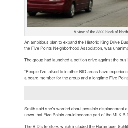
A view of the 3300 block of Nort
An ambitious plan to expand the
Historic
King Drive Bus
the
Five Points Neighborhood Association
, was unanimo
The group had launched a petition drive against the busi
“People I’ve talked to in other BID areas have experience
a board member for the group and a longtime Five Point
Smith said she’s worried about possible displacement an
news that Five Points could become part of the MLK BI
The BID’s territory, which included the
Harambee
,
Schli