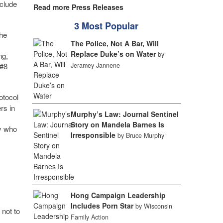
nclude
Read more Press Releases
3 Most Popular
the
The Police, Not A Bar, Will
Replace Duke’s on Water
by
ng,
Jeramey Jannene
 #8
otocol
rs in
Murphy’s Law: Journal Sentinel
Story on Mandela Barnes Is
ay who
Irresponsible
by Bruce Murphy
Hong Campaign Leadership
Includes Porn Star
by Wisconsin
 not to
Family Action