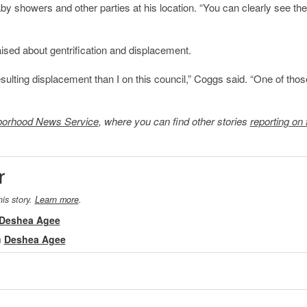
 showers and other parties at his location. “You can clearly see the
sed about gentrification and displacement.
esulting displacement than I on this council,” Coggs said. “One of thos
borhood News Service
, where you can find other stories
reporting on 
r
his story.
Learn more
.
Deshea Agee
m
Deshea Agee