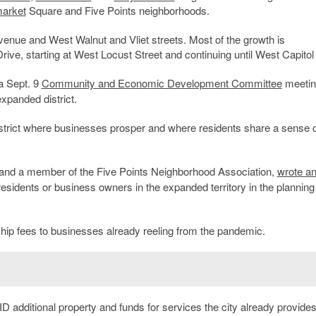
arket
Square and Five Points neighborhoods.
enue and West Walnut and Vliet streets. Most of the growth is
rive, starting at West Locust Street and continuing until West Capitol
 a Sept. 9
Community and Economic Development Committee
meetin
xpanded district.
istrict where businesses prosper and where residents share a sense o
and a member of the Five Points Neighborhood Association,
wrote a
residents or business owners in the expanded territory in the planning
hip fees to businesses already reeling from the pandemic.
D additional property and funds for services the city already provides