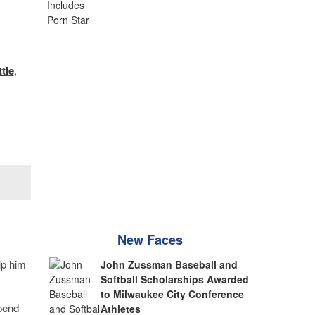
ttle
,
New Faces
lp him
John Zussman Baseball and
Softball Scholarships Awarded
to Milwaukee City Conference
spend
Athletes