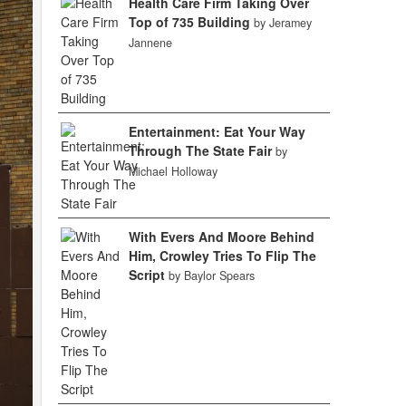
Health Care Firm Taking Over
Top of 735 Building
by Jeramey
Jannene
Entertainment: Eat Your Way
Through The State Fair
by
Michael Holloway
With Evers And Moore Behind
Him, Crowley Tries To Flip The
Script
by Baylor Spears