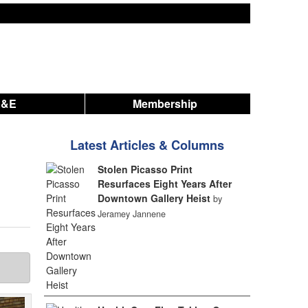
A&E
Membership
Latest Articles & Columns
Stolen Picasso Print
Resurfaces Eight Years After
Downtown Gallery Heist
by
Jeramey Jannene