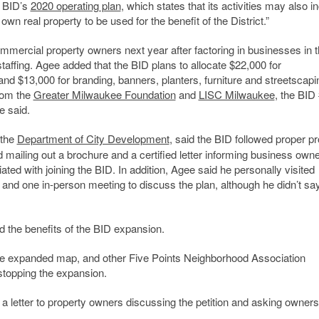
e BID’s
2020 operating plan
, which states that its activities may also i
own real property to be used for the benefit of the District.”
mmercial property owners next year after factoring in businesses in 
taffing. Agee added that the BID plans to allocate $22,000 for
nd $13,000 for branding, banners, planters, furniture and streetscapi
rom the
Greater Milwaukee Foundation
and
LISC Milwaukee
, the BID
e said.
 the
Department of City Development
, said the BID followed proper pr
mailing out a brochure and a certified letter informing business owne
ated with joining the BID. In addition, Agee said he personally visited
 and one in-person meeting to discuss the plan, although he didn’t s
 the benefits of the BID expansion.
he expanded map, and other Five Points Neighborhood Association
topping the expansion.
 a letter to property owners discussing the petition and asking owners