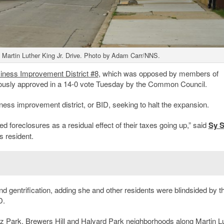
h Martin Luther King Jr. Drive. Photo by Adam Carr/NNS.
iness Improvement District
#8
, which was opposed by members of
usly approved in a 14-0 vote Tuesday by the Common Council.
ness improvement district, or BID, seeking to halt the expansion.
d foreclosures as a residual effect of their taxes going up,” said
Sy S
s resident.
d gentrification, adding she and other residents were blindsided by t
D.
tz Park
,
Brewers Hill
and
Halyard Park
neighborhoods along Martin L