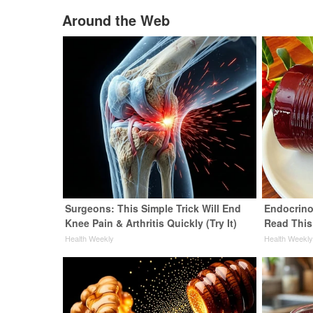
Around the Web
Surgeons: This Simple Trick Will End
Endocrinol
Knee Pain & Arthritis Quickly (Try It)
Read This
Health Weekly
Health Weekl