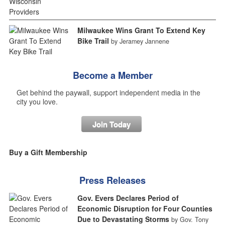
Milwaukee Wins Grant To Extend Key
Bike Trail
by Jeramey Jannene
Become a Member
Get behind the paywall, support independent media in the
city you love.
Join Today
Buy a Gift Membership
Press Releases
Gov. Evers Declares Period of
Economic Disruption for Four Counties
Due to Devastating Storms
by Gov. Tony