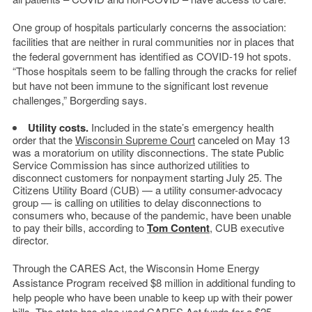
One group of hospitals particularly concerns the association:
facilities that are neither in rural communities nor in places that
the federal government has identified as COVID-19 hot spots.
“Those hospitals seem to be falling through the cracks for relief
but have not been immune to the significant lost revenue
challenges,” Borgerding says.
Utility costs.
Included in the state’s emergency health
order that the
Wisconsin Supreme Court
canceled on May 13
was a moratorium on utility disconnections. The state Public
Service Commission has since authorized utilities to
disconnect customers for nonpayment starting July 25. The
Citizens Utility Board (CUB) — a utility consumer-advocacy
group — is calling on utilities to delay disconnections to
consumers who, because of the pandemic, have been unable
to pay their bills, according to
Tom Content
, CUB executive
director.
Through the CARES Act, the Wisconsin Home Energy
Assistance Program received $8 million in additional funding to
help people who have been unable to keep up with their power
bills. The state has also used CARES Act funds for a $25