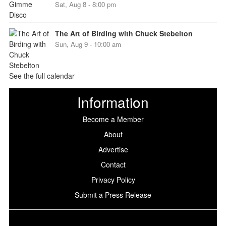
Sat, Aug 8 - 8:00 pm
The Art of Birding with Chuck Stebelton
Sun, Aug 9 - 10:00 am
See the full calendar
Information
Become a Member
About
Advertise
Contact
Privacy Policy
Submit a Press Release