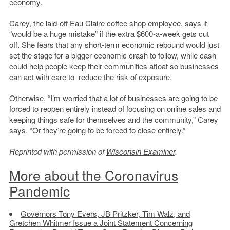
economy.
Carey, the laid-off Eau Claire coffee shop employee, says it
“would be a huge mistake” if the extra $600-a-week gets cut
off. She fears that any short-term economic rebound would just
set the stage for a bigger economic crash to follow, while cash
could help people keep their communities afloat so businesses
can act with care to reduce the risk of exposure.
Otherwise, “I’m worried that a lot of businesses are going to be
forced to reopen entirely instead of focusing on online sales and
keeping things safe for themselves and the community,” Carey
says. “Or they’re going to be forced to close entirely.”
Reprinted with permission of
Wisconsin Examiner
.
More about the Coronavirus
Pandemic
Governors Tony Evers, JB Pritzker, Tim Walz, and
Gretchen Whitmer Issue a Joint Statement Concerning