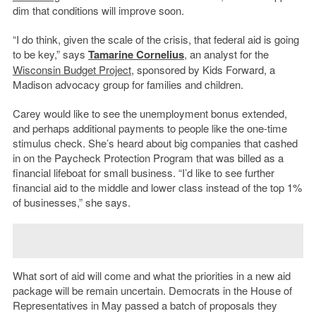
dim that conditions will improve soon.
“I do think, given the scale of the crisis, that federal aid is going
to be key,” says
Tamarine Cornelius
, an analyst for the
Wisconsin Budget Project
, sponsored by Kids Forward, a
Madison advocacy group for families and children.
Carey would like to see the unemployment bonus extended,
and perhaps additional payments to people like the one-time
stimulus check. She’s heard about big companies that cashed
in on the Paycheck Protection Program that was billed as a
financial lifeboat for small business. “I’d like to see further
financial aid to the middle and lower class instead of the top 1%
of businesses,” she says.
What sort of aid will come and what the priorities in a new aid
package will be remain uncertain. Democrats in the House of
Representatives in May passed a batch of proposals they