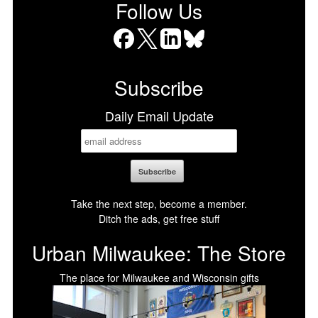
Follow Us
Facebook
X
LinkedIn
Bluesky
Subscribe
Daily Email Update
Take the next step, become a member.
Ditch the ads, get free stuff
Urban Milwaukee: The Store
The place for Milwaukee and Wisconsin gifts