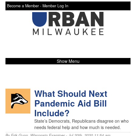
Become a Member -
Member Log In
Show Menu
What Should Next
Pandemic Aid Bill
Include?
State’s Democrats, Republicans disagree on who
needs federal help and how much is needed.
By
Erik Gunn
,
Wisconsin Examiner
- Jul 20th, 2020 11:54 am