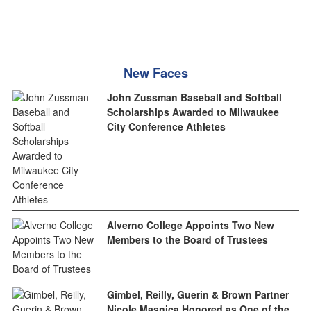
New Faces
John Zussman Baseball and Softball
Scholarships Awarded to Milwaukee
City Conference Athletes
Alverno College Appoints Two New
Members to the Board of Trustees
Gimbel, Reilly, Guerin & Brown Partner
Nicole Masnica Honored as One of the