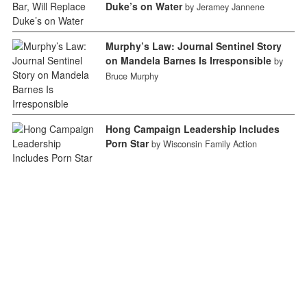
Duke’s on Water
by Jeramey Jannene
Murphy’s Law: Journal Sentinel Story
on Mandela Barnes Is Irresponsible
by
Bruce Murphy
Hong Campaign Leadership Includes
Porn Star
by Wisconsin Family Action