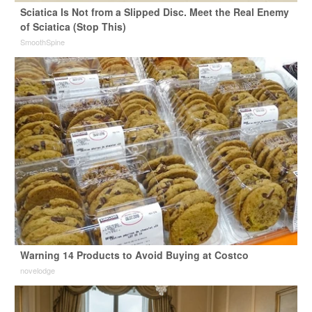
Sciatica Is Not from a Slipped Disc. Meet the Real Enemy
of Sciatica (Stop This)
SmoothSpine
Warning 14 Products to Avoid Buying at Costco
novelodge