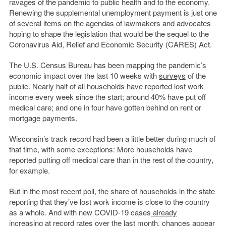
ravages of the pandemic to public health and to the economy.
Renewing the supplemental unemployment payment is just one
of several items on the agendas of lawmakers and advocates
hoping to shape the legislation that would be the sequel to the
Coronavirus Aid, Relief and Economic Security (CARES) Act.
The U.S. Census Bureau has been mapping the pandemic’s
economic impact over the last 10 weeks with
surveys
of the
public. Nearly half of all households have reported lost work
income every week since the start; around 40% have put off
medical care; and one in four have gotten behind on rent or
mortgage payments.
Wisconsin’s track record had been a little better during much of
that time, with some exceptions: More households have
reported putting off medical care than in the rest of the country,
for example.
But in the most recent poll, the share of households in the state
reporting that they’ve lost work income is close to the country
as a whole. And with new COVID-19 cases
already
increasing
at record rates over the last month, chances appear