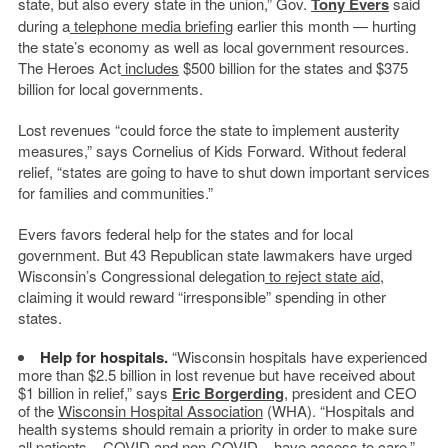
state, but also every state in the union,” Gov.
Tony Evers
said
during a
telephone media briefing
earlier this month — hurting
the state’s economy as well as local government resources.
The Heroes Act
includes
$500 billion for the states and $375
billion for local governments.
Lost revenues “could force the state to implement austerity
measures,” says Cornelius of Kids Forward. Without federal
relief, “states are going to have to shut down important services
for families and communities.”
Evers favors federal help for the states and for local
government. But 43 Republican state lawmakers have urged
Wisconsin’s Congressional delegation
to reject state aid
,
claiming it would reward “irresponsible” spending in other
states.
Help for hospitals.
“Wisconsin hospitals have experienced
more than $2.5 billion in lost revenue but have received about
$1 billion in relief,” says
Eric Borgerding
, president and CEO
of the
Wisconsin Hospital Association
(WHA). “Hospitals and
health systems should remain a priority in order to make sure
all patients – COVID and non-COVID – have access to care.”