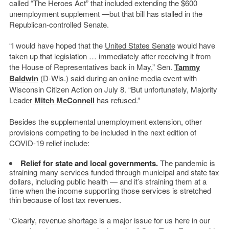
called “The Heroes Act” that included extending the $600
unemployment supplement —but that bill has stalled in the
Republican-controlled Senate.
“I would have hoped that the
United States Senate
would have
taken up that legislation … immediately after receiving it from
the House of Representatives back in May,” Sen.
Tammy
Baldwin
(D-Wis.) said during an online media event with
Wisconsin Citizen Action on July 8. “But unfortunately, Majority
Leader
Mitch McConnell
has refused.”
Besides the supplemental unemployment extension, other
provisions competing to be included in the next edition of
COVID-19 relief include:
Relief for state and local governments.
The pandemic is
straining many services funded through municipal and state tax
dollars, including public health — and it’s straining them at a
time when the income supporting those services is stretched
thin because of lost tax revenues.
“Clearly, revenue shortage is a major issue for us here in our