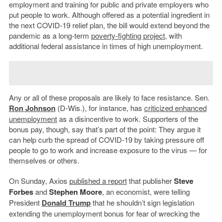
employment and training for public and private employers who
put people to work. Although offered as a potential ingredient in
the next COVID-19 relief plan, the bill would extend beyond the
pandemic as a long-term
poverty-fighting project
, with
additional federal assistance in times of high unemployment.
Any or all of these proposals are likely to face resistance. Sen.
Ron Johnson
(D-Wis.), for instance, has
criticized enhanced
unemployment
as a disincentive to work. Supporters of the
bonus pay, though, say that’s part of the point: They argue it
can help curb the spread of COVID-19 by taking pressure off
people to go to work and increase exposure to the virus — for
themselves or others.
On Sunday, Axios
published a report
that publisher
Steve
Forbes
and
Stephen Moore
, an economist, were telling
President
Donald Trump
that he shouldn’t sign legislation
extending the unemployment bonus for fear of wrecking the