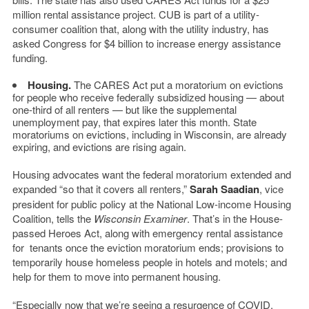
million rental assistance project. CUB is part of a utility-
consumer coalition that, along with the utility industry, has
asked Congress for $4 billion to increase energy assistance
funding.
Housing.
The CARES Act put a moratorium on evictions
for people who receive federally subsidized housing — about
one-third of all renters — but like the supplemental
unemployment pay, that expires later this month. State
moratoriums on evictions, including in Wisconsin, are already
expiring, and evictions are rising again.
Housing advocates want the federal moratorium extended and
expanded “so that it covers all renters,”
Sarah Saadian
, vice
president for public policy at the National Low-income Housing
Coalition, tells the
Wisconsin Examiner
. That’s in the House-
passed Heroes Act, along with emergency rental assistance
for tenants once the eviction moratorium ends; provisions to
temporarily house homeless people in hotels and motels; and
help for them to move into permanent housing.
“Especially now that we’re seeing a resurgence of COVID,