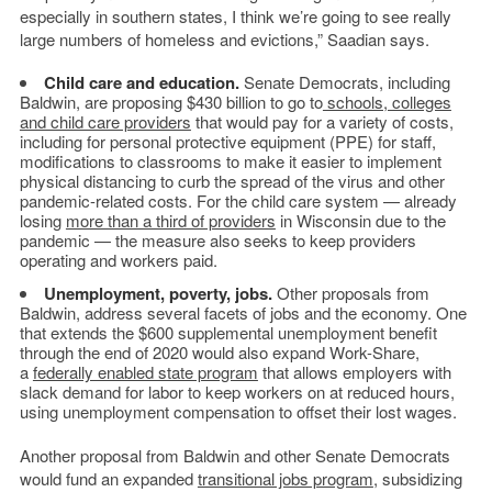
especially in southern states, I think we’re going to see really
large numbers of homeless and evictions,” Saadian says.
Child care and education.
Senate Democrats, including
Baldwin, are proposing $430 billion to go to
schools, colleges
and child care providers
that would pay for a variety of costs,
including for personal protective equipment (PPE) for staff,
modifications to classrooms to make it easier to implement
physical distancing to curb the spread of the virus and other
pandemic-related costs. For the child care system — already
losing
more than a third of providers
in Wisconsin due to the
pandemic — the measure also seeks to keep providers
operating and workers paid.
Unemployment, poverty, jobs.
Other proposals from
Baldwin, address several facets of jobs and the economy. One
that extends the $600 supplemental unemployment benefit
through the end of 2020 would also expand Work-Share,
a
federally enabled state program
that allows employers with
slack demand for labor to keep workers on at reduced hours,
using unemployment compensation to offset their lost wages.
Another proposal from Baldwin and other Senate Democrats
would fund an expanded
transitional jobs program
, subsidizing