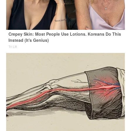
Crepey Skin: Most People Use Lotions. Koreans Do This
Instead (It's Genius)
Tri Lift