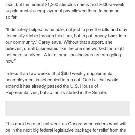
jobs, but the federal $1,200 stimulus check and $600-a-week
supplemental unemployment pay allowed them to hang on —
so far.
“It definitely helped us be able, not just to pay the bills and stay
financially stable through this time, but to put money back into
our community,” Carey says. Without that support, she
believes, small businesses like the one she worked for might
not have survived. “A lot of small businesses are struggling
now.”
In less than two weeks, that $600 weekly supplemental
unemployment is scheduled to run out. One bill that would
extend it has already passed the U.S. House of
Representatives, but so far it’s stalled in the Senate.
This could be a critical week as Congress considers what will
be in the next big federal legislative package for relief from the