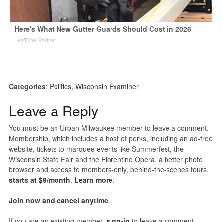
Here's What New Gutter Guards Should Cost in 2026
LeafFilter Partner
Categories
:
Politics
,
Wisconsin Examiner
Leave a Reply
You must be an Urban Milwaukee member to leave a comment.
Membership, which includes a host of perks, including an ad-free
website, tickets to marquee events like Summerfest, the
Wisconsin State Fair and the Florentine Opera, a better photo
browser and access to members-only, behind-the-scenes tours,
starts at $9/month
.
Learn more
.
Join now and cancel anytime
.
If you are an existing member,
sign-in
to leave a comment.