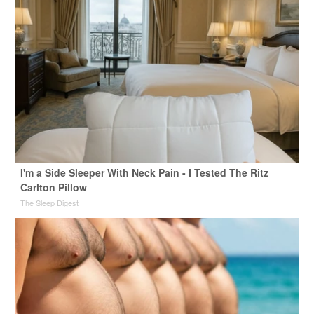
I'm a Side Sleeper With Neck Pain - I Tested The Ritz
Carlton Pillow
The Sleep Digest