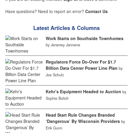
Have questions? Need to report an error?
Contact Us
Latest Articles & Columns
Work Starts on Southside Townhomes
by Jeramey Jannene
Regulators Force Do-Over For $1.7
Billion Data Center Power Line Plan
by
Joe Schulz
Kehr’s Equipment Headed to Auction
by
Sophie Bolich
Head Start Rule Changes Branded
‘Dangerous’ By Wisconsin Providers
by
Erik Gunn