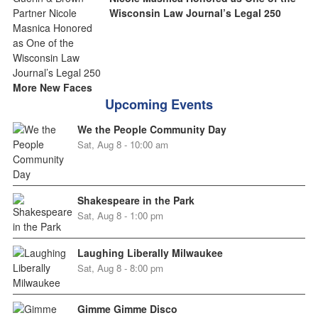
Wisconsin Law Journal’s Legal 250
More New Faces
Upcoming Events
We the People Community Day
Sat, Aug 8 - 10:00 am
Shakespeare in the Park
Sat, Aug 8 - 1:00 pm
Laughing Liberally Milwaukee
Sat, Aug 8 - 8:00 pm
Gimme Gimme Disco