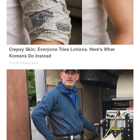
Crepey Skin: Everyone Tries Lotions. Here's What
Koreans Do Instead
Tri Lift Crepey Skin