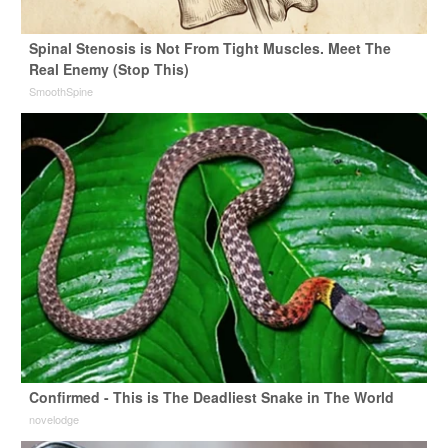
Spinal Stenosis is Not From Tight Muscles. Meet The
Real Enemy (Stop This)
SmoothSpine
Confirmed - This is The Deadliest Snake in The World
novelodge