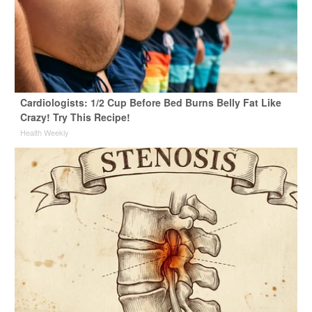
Cardiologists: 1/2 Cup Before Bed Burns Belly Fat Like
Crazy! Try This Recipe!
Health Weekly