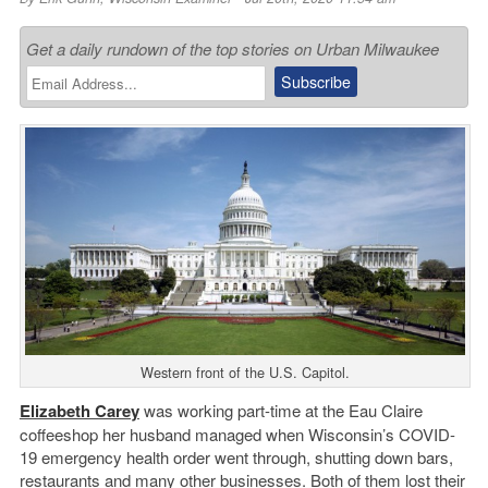
Get a daily rundown of the top stories on Urban Milwaukee
Western front of the U.S. Capitol.
Elizabeth Carey
was working part-time at the Eau Claire
coffeeshop her husband managed when Wisconsin’s COVID-
19 emergency health order went through, shutting down bars,
restaurants and many other businesses. Both of them lost their