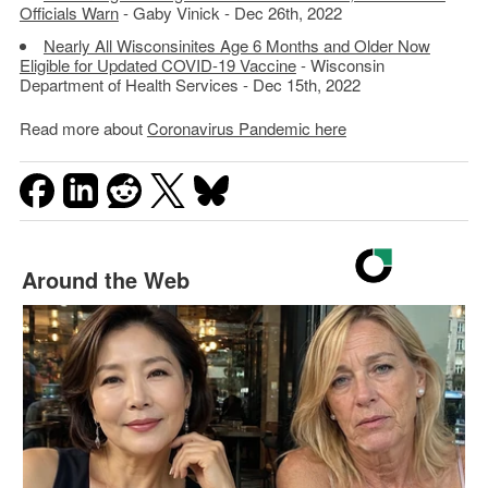
Officials Warn
- Gaby Vinick - Dec 26th, 2022
Nearly All Wisconsinites Age 6 Months and Older Now
Eligible for Updated COVID-19 Vaccine
- Wisconsin
Department of Health Services - Dec 15th, 2022
Read more about
Coronavirus Pandemic here
Around the Web