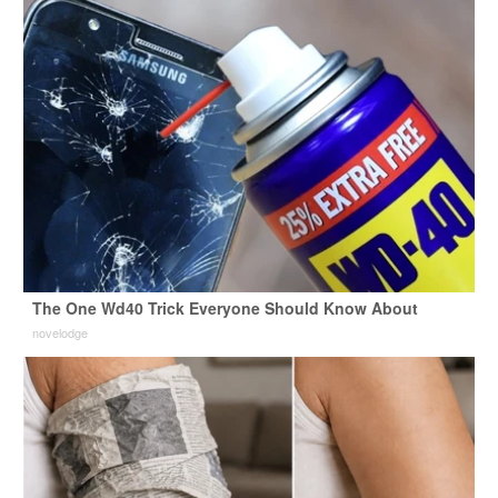
The One Wd40 Trick Everyone Should Know About
novelodge