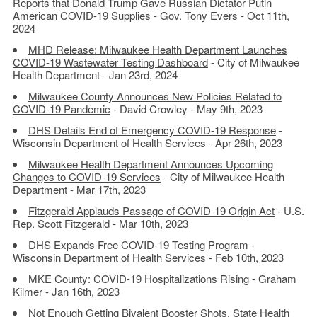
Reports that Donald Trump Gave Russian Dictator Putin
American COVID-19 Supplies
- Gov. Tony Evers - Oct 11th,
2024
MHD Release: Milwaukee Health Department Launches
COVID-19 Wastewater Testing Dashboard
- City of Milwaukee
Health Department - Jan 23rd, 2024
Milwaukee County Announces New Policies Related to
COVID-19 Pandemic
- David Crowley - May 9th, 2023
DHS Details End of Emergency COVID-19 Response
-
Wisconsin Department of Health Services - Apr 26th, 2023
Milwaukee Health Department Announces Upcoming
Changes to COVID-19 Services
- City of Milwaukee Health
Department - Mar 17th, 2023
Fitzgerald Applauds Passage of COVID-19 Origin Act
- U.S.
Rep. Scott Fitzgerald - Mar 10th, 2023
DHS Expands Free COVID-19 Testing Program
-
Wisconsin Department of Health Services - Feb 10th, 2023
MKE County: COVID-19 Hospitalizations Rising
- Graham
Kilmer - Jan 16th, 2023
Not Enough Getting Bivalent Booster Shots, State Health