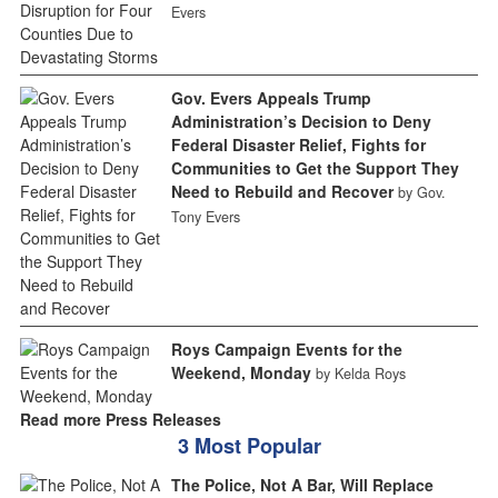
Evers
Gov. Evers Appeals Trump
Administration’s Decision to Deny
Federal Disaster Relief, Fights for
Communities to Get the Support They
Need to Rebuild and Recover
by Gov.
Tony Evers
Roys Campaign Events for the
Weekend, Monday
by Kelda Roys
Read more Press Releases
3 Most Popular
The Police, Not A Bar, Will Replace