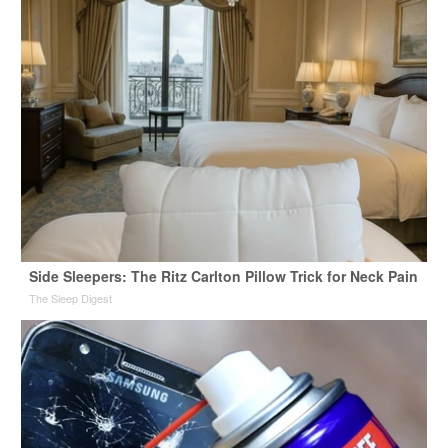
Side Sleepers: The Ritz Carlton Pillow Trick for Neck Pain
The Sleep Digest