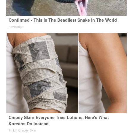
Confirmed - This is The Deadliest Snake in The World
novelodge
Crepey Skin: Everyone Tries Lotions. Here's What
Koreans Do Instead
Tri Lift Crepey Skin