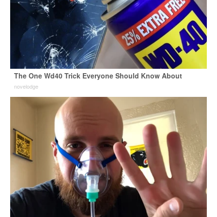
The One Wd40 Trick Everyone Should Know About
novelodge