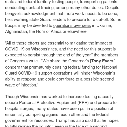
state and federal territory testing people, transporting patients,
conducting contact tracing, among many other duties. Despite
Lengyel’s acknowledgment that more work needs to be done,
he’s warning state Guard leaders to prepare for a cut-off. Some
troops may be diverted to
operations overseas
in Ukraine,
Afghanistan, the Horn of Africa or elsewhere.
“All of these efforts are essential to mitigating the impact of
COVID-19 on Wisconsinites, and the need for this support is
expected to persist through the end of the year,” the members
of Congress write. “We share the Governor’s [
Tony Evers
’]
concern that prematurely ceasing federal funding for National
Guard COVID-19 support operations will hinder Wisconsin’s
ability to respond and could contribute to a possible second
wave of infection.”
Though Wisconsin has worked to increase testing capacity,
secure Personal Protective Equipment (PPE) and prepare for
hospital surges, many states have been put in a position of
essentially competing against each other and the federal
government for resources. Trump has also said that he hopes
to fully reopen the country, even
in the face of a second