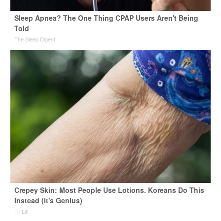
Sleep Apnea? The One Thing CPAP Users Aren't Being
Told
The Sleep Digest
Crepey Skin: Most People Use Lotions. Koreans Do This
Instead (It's Genius)
Tri Lift