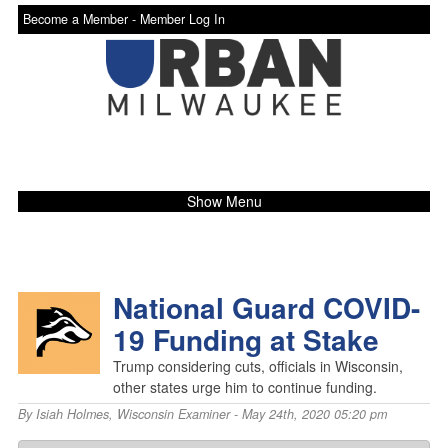
Become a Member -
Member Log In
Show Menu
National Guard COVID-
19 Funding at Stake
Trump considering cuts, officials in Wisconsin,
other states urge him to continue funding.
By
Isiah Holmes
,
Wisconsin Examiner
- May 24th, 2020 05:20 pm