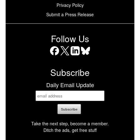
Privacy Policy
Submit a Press Release
Follow Us
Facebook
X
LinkedIn
Bluesky
Subscribe
Daily Email Update
Take the next step, become a member.
Ditch the ads, get free stuff