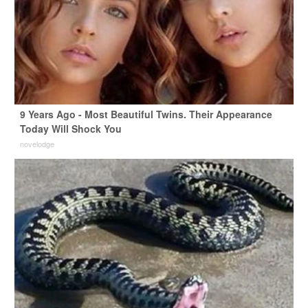
9 Years Ago - Most Beautiful Twins. Their Appearance
Today Will Shock You
novelodge