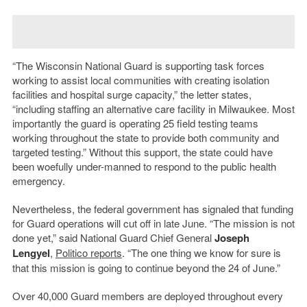
“The Wisconsin National Guard is supporting task forces
working to assist local communities with creating isolation
facilities and hospital surge capacity,” the letter states,
“including staffing an alternative care facility in Milwaukee. Most
importantly the guard is operating 25 field testing teams
working throughout the state to provide both community and
targeted testing.” Without this support, the state could have
been woefully under-manned to respond to the public health
emergency.
Nevertheless, the federal government has signaled that funding
for Guard operations will cut off in late June. “The mission is not
done yet,” said National Guard Chief General
Joseph
Lengyel
,
Politico reports
. “The one thing we know for sure is
that this mission is going to continue beyond the 24 of June.”
Over 40,000 Guard members are deployed throughout every