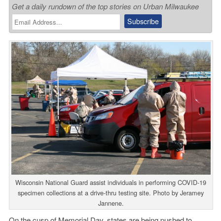
Get a daily rundown of the top stories on Urban Milwaukee
Wisconsin National Guard assist individuals in performing COVID-19
specimen collections at a drive-thru testing site. Photo by Jeramey
Jannene.
On the cusp of Memorial Day, states are being pushed to