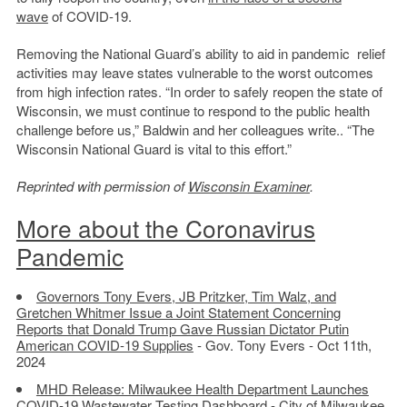
wave
of COVID-19.
Removing the National Guard’s ability to aid in pandemic relief
activities may leave states vulnerable to the worst outcomes
from high infection rates. “In order to safely reopen the state of
Wisconsin, we must continue to respond to the public health
challenge before us,” Baldwin and her colleagues write.. “The
Wisconsin National Guard is vital to this effort.”
Reprinted with permission of
Wisconsin Examiner
.
More about the Coronavirus
Pandemic
Governors Tony Evers, JB Pritzker, Tim Walz, and
Gretchen Whitmer Issue a Joint Statement Concerning
Reports that Donald Trump Gave Russian Dictator Putin
American COVID-19 Supplies
- Gov. Tony Evers - Oct 11th,
2024
MHD Release: Milwaukee Health Department Launches
COVID-19 Wastewater Testing Dashboard
- City of Milwaukee