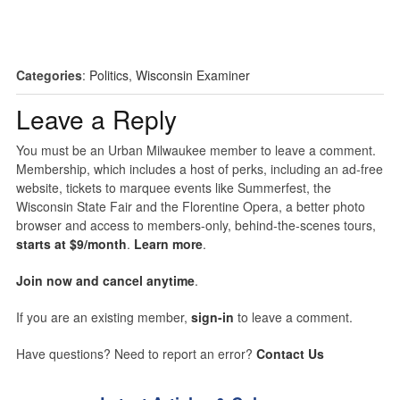
Categories
:
Politics
,
Wisconsin Examiner
Leave a Reply
You must be an Urban Milwaukee member to leave a comment.
Membership, which includes a host of perks, including an ad-free
website, tickets to marquee events like Summerfest, the
Wisconsin State Fair and the Florentine Opera, a better photo
browser and access to members-only, behind-the-scenes tours,
starts at $9/month
.
Learn more
.
Join now and cancel anytime
.
If you are an existing member,
sign-in
to leave a comment.
Have questions? Need to report an error?
Contact Us