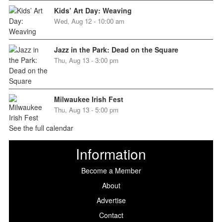
Kids’ Art Day: Weaving
Wed, Aug 12 - 10:00 am
Jazz in the Park: Dead on the Square
Thu, Aug 13 - 3:00 pm
Milwaukee Irish Fest
Thu, Aug 13 - 5:00 pm
See the full calendar
Information
Become a Member
About
Advertise
Contact