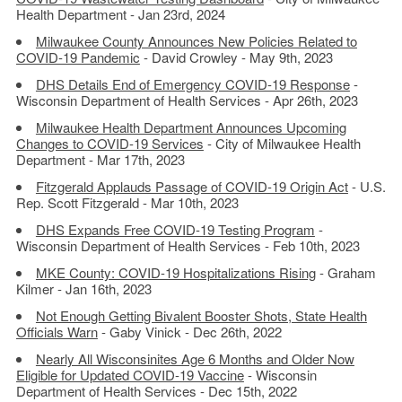
Health Department - Jan 23rd, 2024
Milwaukee County Announces New Policies Related to
COVID-19 Pandemic
- David Crowley - May 9th, 2023
DHS Details End of Emergency COVID-19 Response
-
Wisconsin Department of Health Services - Apr 26th, 2023
Milwaukee Health Department Announces Upcoming
Changes to COVID-19 Services
- City of Milwaukee Health
Department - Mar 17th, 2023
Fitzgerald Applauds Passage of COVID-19 Origin Act
- U.S.
Rep. Scott Fitzgerald - Mar 10th, 2023
DHS Expands Free COVID-19 Testing Program
-
Wisconsin Department of Health Services - Feb 10th, 2023
MKE County: COVID-19 Hospitalizations Rising
- Graham
Kilmer - Jan 16th, 2023
Not Enough Getting Bivalent Booster Shots, State Health
Officials Warn
- Gaby Vinick - Dec 26th, 2022
Nearly All Wisconsinites Age 6 Months and Older Now
Eligible for Updated COVID-19 Vaccine
- Wisconsin
Department of Health Services - Dec 15th, 2022