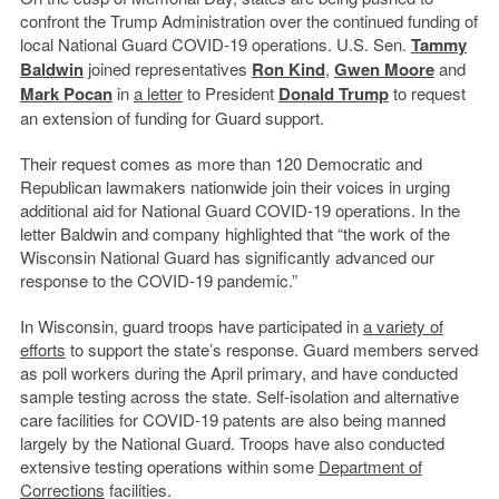
confront the Trump Administration over the continued funding of
local National Guard COVID-19 operations. U.S. Sen.
Tammy
Baldwin
joined representatives
Ron Kind
,
Gwen Moore
and
Mark Pocan
in
a letter
to President
Donald Trump
to request
an extension of funding for Guard support.
Their request comes as more than 120 Democratic and
Republican lawmakers nationwide join their voices in urging
additional aid for National Guard COVID-19 operations. In the
letter Baldwin and company highlighted that “the work of the
Wisconsin National Guard has significantly advanced our
response to the COVID-19 pandemic.”
In Wisconsin, guard troops have participated in
a variety of
efforts
to support the state’s response. Guard members served
as poll workers during the April primary, and have conducted
sample testing across the state. Self-isolation and alternative
care facilities for COVID-19 patents are also being manned
largely by the National Guard. Troops have also conducted
extensive testing operations within some
Department of
Corrections
facilities.