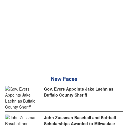
New Faces
Gov. Evers Appoints Jake Laehn as
Buffalo County Sheriff
John Zussman Baseball and Softball
Scholarships Awarded to Milwaukee