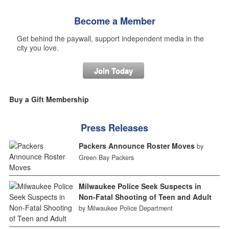
Become a Member
Get behind the paywall, support independent media in the
city you love.
Join Today
Buy a Gift Membership
Press Releases
Packers Announce Roster Moves
by
Green Bay Packers
Milwaukee Police Seek Suspects in
Non-Fatal Shooting of Teen and Adult
by Milwaukee Police Department