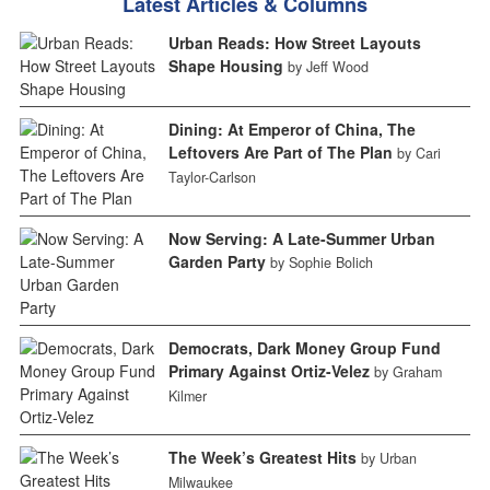
Latest Articles & Columns
Urban Reads: How Street Layouts
Shape Housing
by Jeff Wood
Dining: At Emperor of China, The
Leftovers Are Part of The Plan
by Cari
Taylor-Carlson
Now Serving: A Late-Summer Urban
Garden Party
by Sophie Bolich
Democrats, Dark Money Group Fund
Primary Against Ortiz-Velez
by Graham
Kilmer
The Week’s Greatest Hits
by Urban
Milwaukee