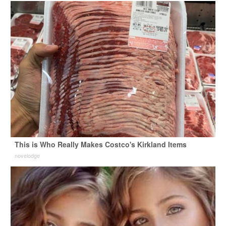
This is Who Really Makes Costco's Kirkland Items
novelodge