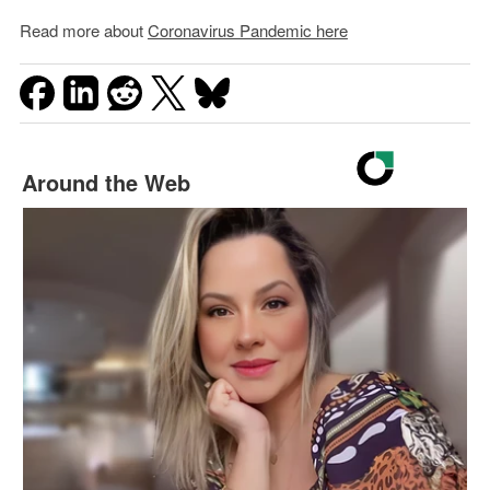
Read more about
Coronavirus Pandemic here
Around the Web