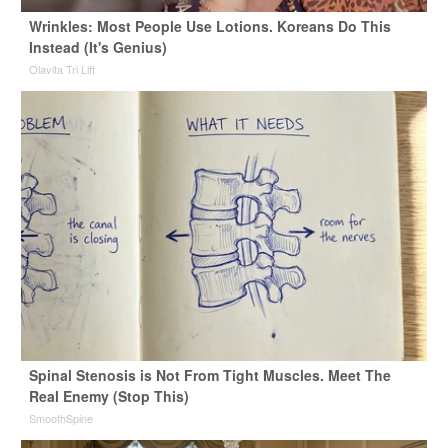
Wrinkles: Most People Use Lotions. Koreans Do This
Instead (It's Genius)
Olavita Tri Lift
Spinal Stenosis is Not From Tight Muscles. Meet The
Real Enemy (Stop This)
SmoothSpine