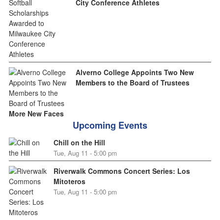
City Conference Athletes
Alverno College Appoints Two New
Members to the Board of Trustees
More New Faces
Upcoming Events
Chill on the Hill
Tue, Aug 11 - 5:00 pm
Riverwalk Commons Concert Series: Los
Mitoteros
Tue, Aug 11 - 5:00 pm