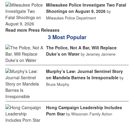
Milwaukee Police Investigate Two Fatal
Shootings on August 9, 2026
by
Milwaukee Police Department
Read more Press Releases
3 Most Popular
The Police, Not A Bar, Will Replace
Duke’s on Water
by Jeramey Jannene
Murphy’s Law: Journal Sentinel Story
on Mandela Barnes Is Irresponsible
by
Bruce Murphy
Hong Campaign Leadership Includes
Porn Star
by Wisconsin Family Action