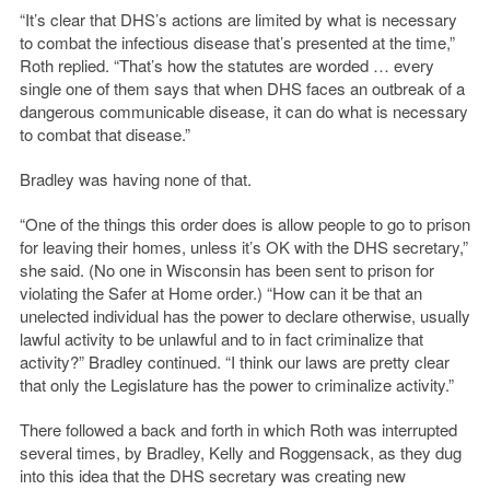
“It’s clear that DHS’s actions are limited by what is necessary
to combat the infectious disease that’s presented at the time,”
Roth replied. “That’s how the statutes are worded … every
single one of them says that when DHS faces an outbreak of a
dangerous communicable disease, it can do what is necessary
to combat that disease.”
Bradley was having none of that.
“One of the things this order does is allow people to go to prison
for leaving their homes, unless it’s OK with the DHS secretary,”
she said. (No one in Wisconsin has been sent to prison for
violating the Safer at Home order.) “How can it be that an
unelected individual has the power to declare otherwise, usually
lawful activity to be unlawful and to in fact criminalize that
activity?” Bradley continued. “I think our laws are pretty clear
that only the Legislature has the power to criminalize activity.”
There followed a back and forth in which Roth was interrupted
several times, by Bradley, Kelly and Roggensack, as they dug
into this idea that the DHS secretary was creating new