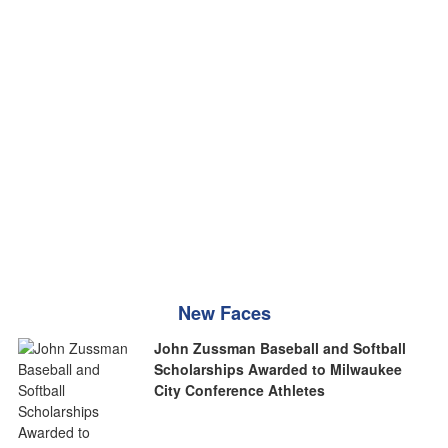
New Faces
John Zussman Baseball and Softball
Scholarships Awarded to Milwaukee
City Conference Athletes