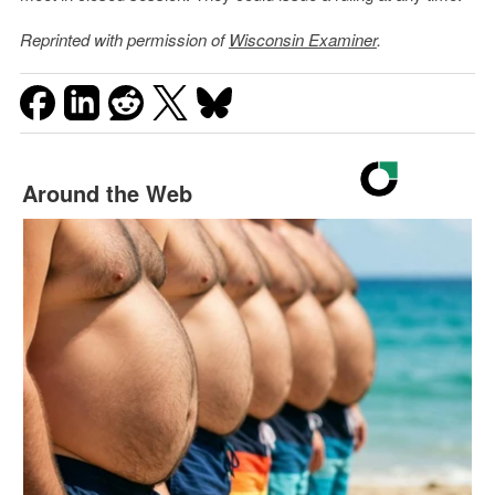
Reprinted with permission of
Wisconsin Examiner
.
Around the Web