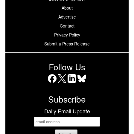
About
Advertise
Contact
Privacy Policy
Submit a Press Release
Follow Us
Facebook
X
LinkedIn
Bluesky
Subscribe
Daily Email Update