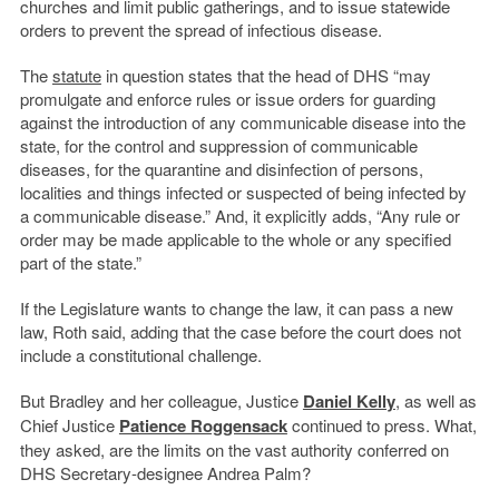
churches and limit public gatherings, and to issue statewide
orders to prevent the spread of infectious disease.
The
statute
in question states that the head of DHS “may
promulgate and enforce rules or issue orders for guarding
against the introduction of any communicable disease into the
state, for the control and suppression of communicable
diseases, for the quarantine and disinfection of persons,
localities and things infected or suspected of being infected by
a communicable disease.” And, it explicitly adds, “Any rule or
order may be made applicable to the whole or any specified
part of the state.”
If the Legislature wants to change the law, it can pass a new
law, Roth said, adding that the case before the court does not
include a constitutional challenge.
But Bradley and her colleague, Justice
Daniel Kelly
, as well as
Chief Justice
Patience Roggensack
continued to press. What,
they asked, are the limits on the vast authority conferred on
DHS Secretary-designee Andrea Palm?