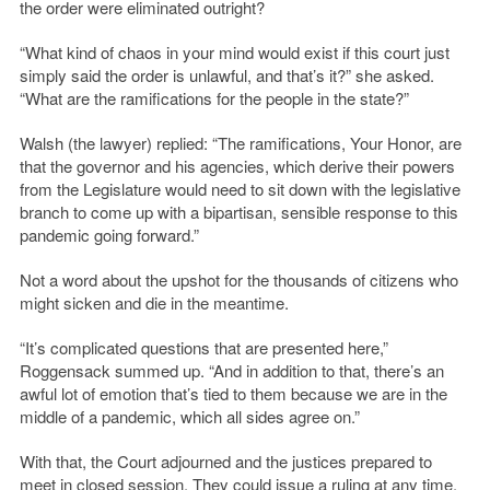
the order were eliminated outright?
“What kind of chaos in your mind would exist if this court just
simply said the order is unlawful, and that’s it?” she asked.
“What are the ramifications for the people in the state?”
Walsh (the lawyer) replied: “The ramifications, Your Honor, are
that the governor and his agencies, which derive their powers
from the Legislature would need to sit down with the legislative
branch to come up with a bipartisan, sensible response to this
pandemic going forward.”
Not a word about the upshot for the thousands of citizens who
might sicken and die in the meantime.
“It’s complicated questions that are presented here,”
Roggensack summed up. “And in addition to that, there’s an
awful lot of emotion that’s tied to them because we are in the
middle of a pandemic, which all sides agree on.”
With that, the Court adjourned and the justices prepared to
meet in closed session. They could issue a ruling at any time.