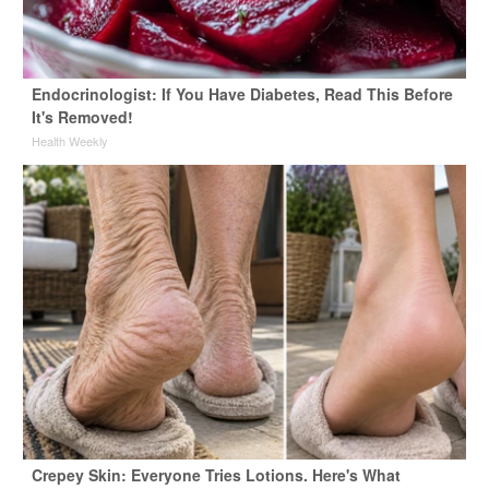
Endocrinologist: If You Have Diabetes, Read This Before
It's Removed!
Health Weekly
Crepey Skin: Everyone Tries Lotions. Here's What