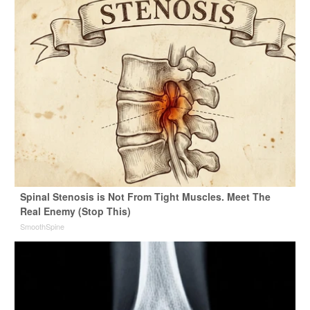
Spinal Stenosis is Not From Tight Muscles. Meet The
Real Enemy (Stop This)
SmoothSpine