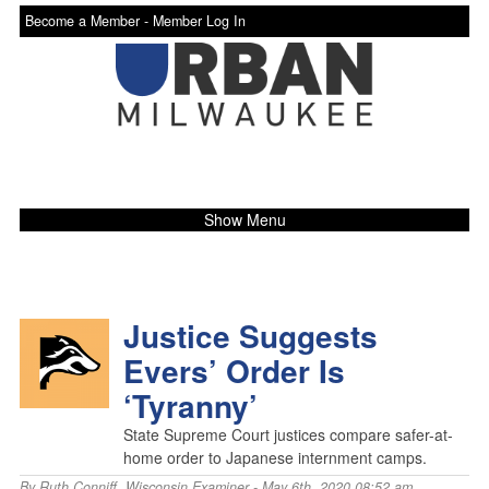
Become a Member -
Member Log In
Show Menu
Justice Suggests
Evers’ Order Is
‘Tyranny’
State Supreme Court justices compare safer-at-
home order to Japanese internment camps.
By
Ruth Conniff
,
Wisconsin Examiner
- May 6th, 2020 08:52 am