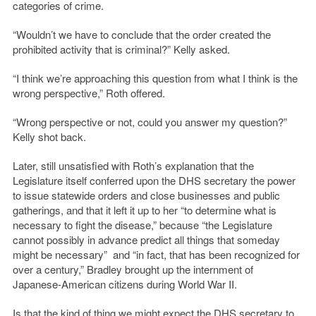
categories of crime.
“Wouldn’t we have to conclude that the order created the
prohibited activity that is criminal?” Kelly asked.
“I think we’re approaching this question from what I think is the
wrong perspective,” Roth offered.
“Wrong perspective or not, could you answer my question?”
Kelly shot back.
Later, still unsatisfied with Roth’s explanation that the
Legislature itself conferred upon the DHS secretary the power
to issue statewide orders and close businesses and public
gatherings, and that it left it up to her “to determine what is
necessary to fight the disease,” because “the Legislature
cannot possibly in advance predict all things that someday
might be necessary” and “in fact, that has been recognized for
over a century,” Bradley brought up the internment of
Japanese-American citizens during World War II.
Is that the kind of thing we might expect the DHS secretary to