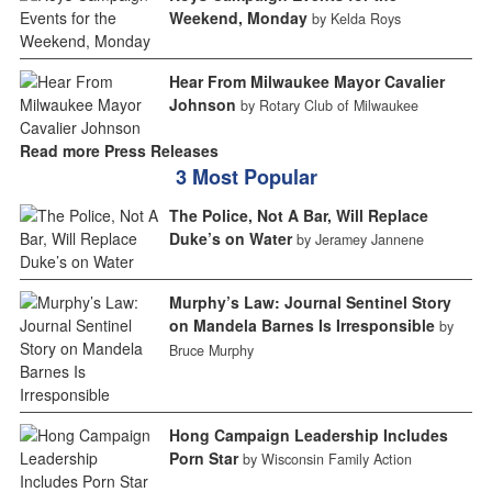
Weekend, Monday
by Kelda Roys
Hear From Milwaukee Mayor Cavalier
Johnson
by Rotary Club of Milwaukee
Read more Press Releases
3 Most Popular
The Police, Not A Bar, Will Replace
Duke’s on Water
by Jeramey Jannene
Murphy’s Law: Journal Sentinel Story
on Mandela Barnes Is Irresponsible
by
Bruce Murphy
Hong Campaign Leadership Includes
Porn Star
by Wisconsin Family Action