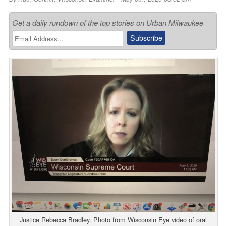
Get a daily rundown of the top stories on Urban Milwaukee
Justice Rebecca Bradley. Photo from Wisconsin Eye video of oral