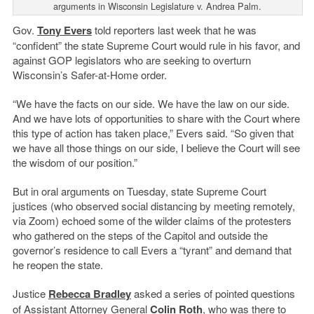
arguments in Wisconsin Legislature v. Andrea Palm.
Gov.
Tony Evers
told reporters last week that he was
“confident” the state Supreme Court would rule in his favor, and
against GOP legislators who are seeking to overturn
Wisconsin’s Safer-at-Home order.
“We have the facts on our side. We have the law on our side.
And we have lots of opportunities to share with the Court where
this type of action has taken place,” Evers said. “So given that
we have all those things on our side, I believe the Court will see
the wisdom of our position.”
But in oral arguments on Tuesday, state Supreme Court
justices (who observed social distancing by meeting remotely,
via Zoom) echoed some of the wilder claims of the protesters
who gathered on the steps of the Capitol and outside the
governor’s residence to call Evers a “tyrant” and demand that
he reopen the state.
Justice
Rebecca Bradley
asked a series of pointed questions
of Assistant Attorney General
Colin Roth
, who was there to