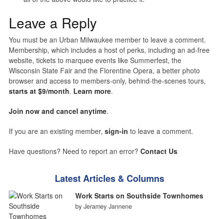
Leave a Reply
You must be an Urban Milwaukee member to leave a comment.
Membership, which includes a host of perks, including an ad-free
website, tickets to marquee events like Summerfest, the
Wisconsin State Fair and the Florentine Opera, a better photo
browser and access to members-only, behind-the-scenes tours,
starts at $9/month
.
Learn more
.
Join now and cancel anytime
.
If you are an existing member,
sign-in
to leave a comment.
Have questions? Need to report an error?
Contact Us
Latest Articles & Columns
Work Starts on Southside Townhomes
by Jeramey Jannene