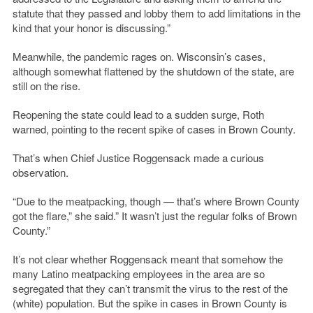
statute that they passed and lobby them to add limitations in the
kind that your honor is discussing.”
Meanwhile, the pandemic rages on. Wisconsin’s cases,
although somewhat flattened by the shutdown of the state, are
still on the rise.
Reopening the state could lead to a sudden surge, Roth
warned, pointing to the recent spike of cases in Brown County.
That’s when Chief Justice Roggensack made a curious
observation.
“Due to the meatpacking, though — that’s where Brown County
got the flare,” she said.” It wasn’t just the regular folks of Brown
County.”
It’s not clear whether Roggensack meant that somehow the
many Latino meatpacking employees in the area are so
segregated that they can’t transmit the virus to the rest of the
(white) population. But the spike in cases in Brown County is