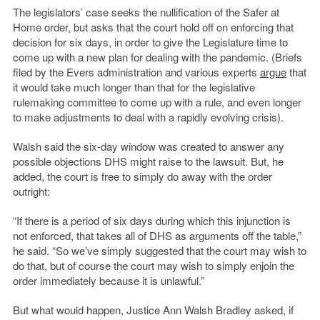
The legislators’ case seeks the nullification of the Safer at
Home order, but asks that the court hold off on enforcing that
decision for six days, in order to give the Legislature time to
come up with a new plan for dealing with the pandemic. (Briefs
filed by the Evers administration and various experts
argue
that
it would take much longer than that for the legislative
rulemaking committee to come up with a rule, and even longer
to make adjustments to deal with a rapidly evolving crisis).
Walsh said the six-day window was created to answer any
possible objections DHS might raise to the lawsuit. But, he
added, the court is free to simply do away with the order
outright:
“If there is a period of six days during which this injunction is
not enforced, that takes all of DHS as arguments off the table,”
he said. “So we’ve simply suggested that the court may wish to
do that, but of course the court may wish to simply enjoin the
order immediately because it is unlawful.”
But what would happen, Justice Ann Walsh Bradley asked, if