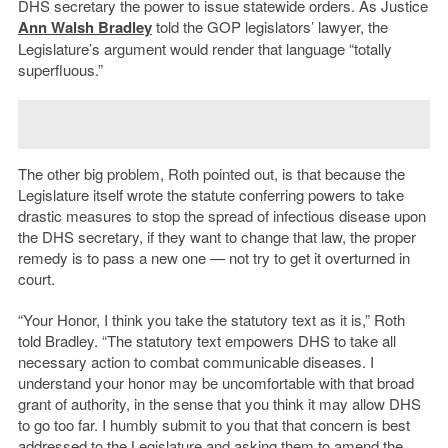
DHS secretary the power to issue statewide orders. As Justice
Ann Walsh Bradley
told the GOP legislators’ lawyer, the
Legislature’s argument would render that language “totally
superfluous.”
The other big problem, Roth pointed out, is that because the
Legislature itself wrote the statute conferring powers to take
drastic measures to stop the spread of infectious disease upon
the DHS secretary, if they want to change that law, the proper
remedy is to pass a new one — not try to get it overturned in
court.
“Your Honor, I think you take the statutory text as it is,” Roth
told Bradley. “The statutory text empowers DHS to take all
necessary action to combat communicable diseases. I
understand your honor may be uncomfortable with that broad
grant of authority, in the sense that you think it may allow DHS
to go too far. I humbly submit to you that that concern is best
addressed to the Legislature and asking them to amend the