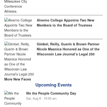
Alverno College Appoints Two New
Members to the Board of Trustees
Gimbel, Reilly, Guerin & Brown Partner
Nicole Masnica Honored as One of the
Wisconsin Law Journal’s Legal 250
More New Faces
Upcoming Events
We the People Community Day
Sat, Aug 8 - 10:00 am