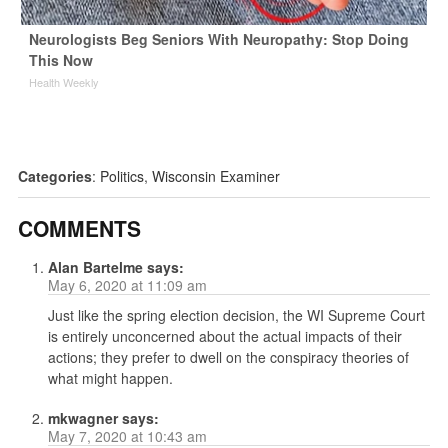
Neurologists Beg Seniors With Neuropathy: Stop Doing
This Now
Health Weekly
Categories
:
Politics
,
Wisconsin Examiner
COMMENTS
Alan Bartelme
says:
May 6, 2020 at 11:09 am
Just like the spring election decision, the WI Supreme Court
is entirely unconcerned about the actual impacts of their
actions; they prefer to dwell on the conspiracy theories of
what might happen.
mkwagner
says:
May 7, 2020 at 10:43 am