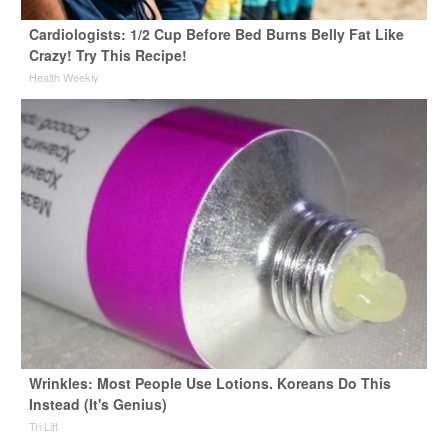
Cardiologists: 1/2 Cup Before Bed Burns Belly Fat Like
Crazy! Try This Recipe!
Health Weekly
Wrinkles: Most People Use Lotions. Koreans Do This
Instead (It's Genius)
Tri Lift