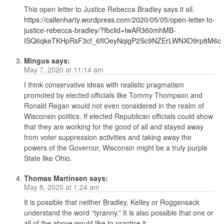
This open letter to Justice Rebecca Bradley says it all.
https://callenharty.wordpress.com/2020/05/05/open-letter-to-
justice-rebecca-bradley/?fbclid=IwAR360mhMB-
ISQ6qkeTKHpRsF3cf_6fIOeyNqigP2Sc9NZErLWNXO9rp8M6c
Mingus
says:
May 7, 2020 at 11:14 am
I think conservative ideas with realistic pragmatism
promoted by elected officials like Tommy Thompson and
Ronald Regan would not even considered in the realm of
Wisconsin politics. If elected Republican officials could show
that they are working for the good of all and stayed away
from voter suppression activities and taking away the
powers of the Governor, Wisconsin might be a truly purple
State like Ohio.
Thomas Martinsen
says:
May 8, 2020 at 1:24 am
It is possible that neither Bradley, Kelley or Roggensack
understand the word “tyranny.” It is also possible that one or
all of the above would like to practice it.