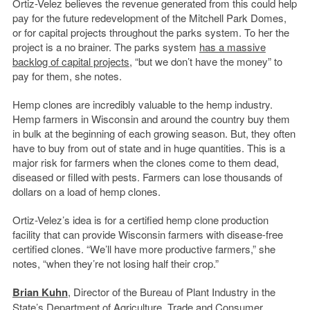
Ortiz-Velez believes the revenue generated from this could help
pay for the future redevelopment of the Mitchell Park Domes,
or for capital projects throughout the parks system. To her the
project is a no brainer. The parks system
has a massive
backlog of capital projects
, “but we don’t have the money” to
pay for them, she notes.
Hemp clones are incredibly valuable to the hemp industry.
Hemp farmers in Wisconsin and around the country buy them
in bulk at the beginning of each growing season. But, they often
have to buy from out of state and in huge quantities. This is a
major risk for farmers when the clones come to them dead,
diseased or filled with pests. Farmers can lose thousands of
dollars on a load of hemp clones.
Ortiz-Velez’s idea is for a certified hemp clone production
facility that can provide Wisconsin farmers with disease-free
certified clones. “We’ll have more productive farmers,” she
notes, “when they’re not losing half their crop.”
Brian Kuhn
, Director of the Bureau of Plant Industry in the
State’s Department of Agriculture, Trade and
Consumer