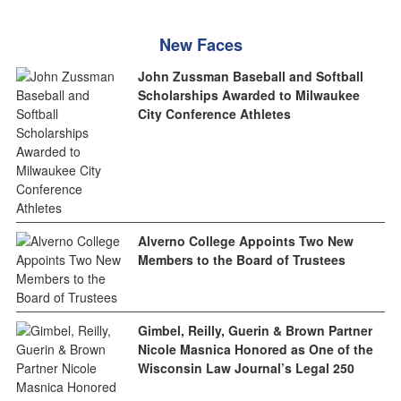
New Faces
John Zussman Baseball and Softball
Scholarships Awarded to Milwaukee
City Conference Athletes
Alverno College Appoints Two New
Members to the Board of Trustees
Gimbel, Reilly, Guerin & Brown Partner
Nicole Masnica Honored as One of the
Wisconsin Law Journal’s Legal 250