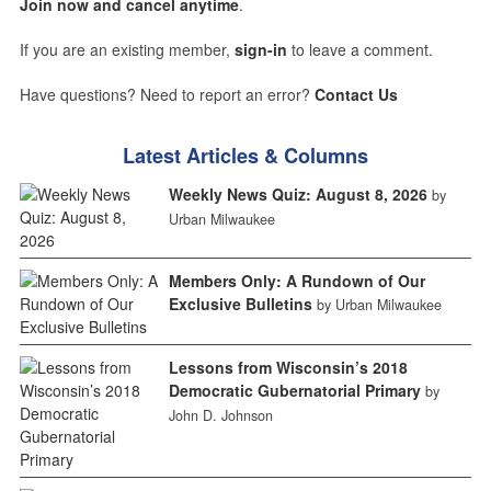
Join now and cancel anytime
.
If you are an existing member,
sign-in
to leave a comment.
Have questions? Need to report an error?
Contact Us
Latest Articles & Columns
Weekly News Quiz: August 8, 2026
by
Urban Milwaukee
Members Only: A Rundown of Our
Exclusive Bulletins
by Urban Milwaukee
Lessons from Wisconsin’s 2018
Democratic Gubernatorial Primary
by
John D. Johnson