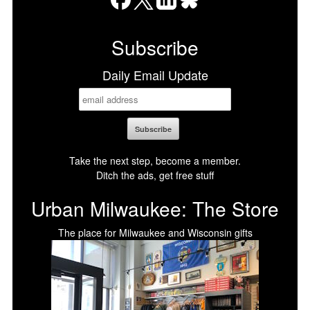
Facebook
X
LinkedIn
Bluesky
Subscribe
Daily Email Update
Take the next step, become a member.
Ditch the ads, get free stuff
Urban Milwaukee: The Store
The place for Milwaukee and Wisconsin gifts