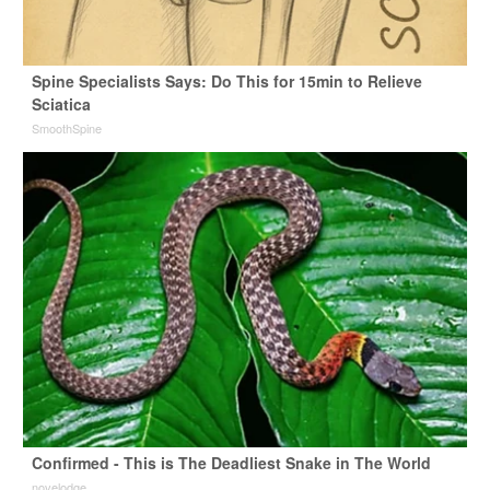
Spine Specialists Says: Do This for 15min to Relieve
Sciatica
SmoothSpine
Confirmed - This is The Deadliest Snake in The World
novelodge