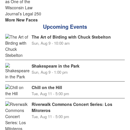
More New Faces
Upcoming Events
The Art of Birding with Chuck Stebelton
Sun, Aug 9 - 10:00 am
Shakespeare in the Park
Sun, Aug 9 - 1:00 pm
Chill on the Hill
Tue, Aug 11 - 5:00 pm
Riverwalk Commons Concert Series: Los
Mitoteros
Tue, Aug 11 - 5:00 pm