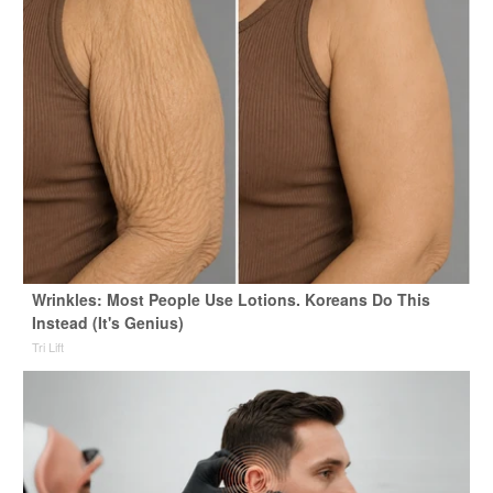
Wrinkles: Most People Use Lotions. Koreans Do This
Instead (It's Genius)
Tri Lift