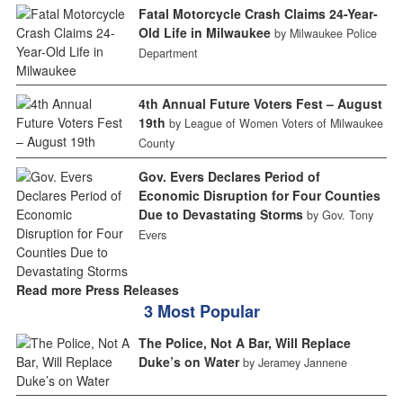
Fatal Motorcycle Crash Claims 24-Year-
Old Life in Milwaukee
by Milwaukee Police
Department
4th Annual Future Voters Fest – August
19th
by League of Women Voters of Milwaukee
County
Gov. Evers Declares Period of
Economic Disruption for Four Counties
Due to Devastating Storms
by Gov. Tony
Evers
Read more Press Releases
3 Most Popular
The Police, Not A Bar, Will Replace
Duke’s on Water
by Jeramey Jannene