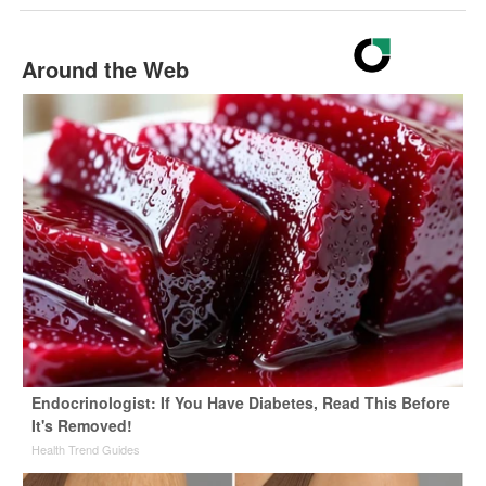
Around the Web
Endocrinologist: If You Have Diabetes, Read This Before
It's Removed!
Health Trend Guides