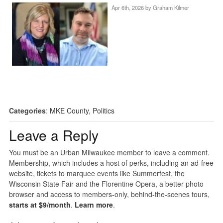
Apr 6th, 2026 by
Graham Kilmer
Categories
:
MKE County
,
Politics
Leave a Reply
You must be an Urban Milwaukee member to leave a comment.
Membership, which includes a host of perks, including an ad-free
website, tickets to marquee events like Summerfest, the
Wisconsin State Fair and the Florentine Opera, a better photo
browser and access to members-only, behind-the-scenes tours,
starts at $9/month
.
Learn more
.