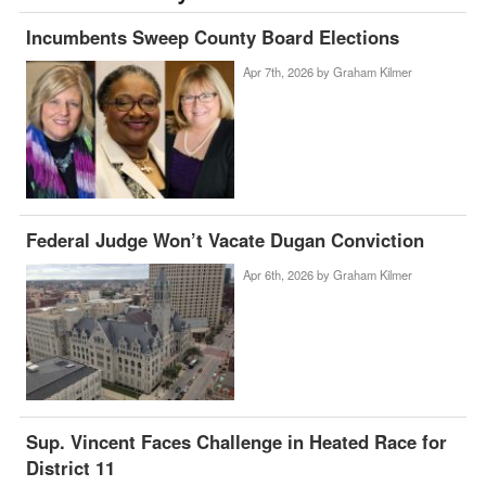
Incumbents Sweep County Board Elections
Apr 7th, 2026 by
Graham Kilmer
Federal Judge Won’t Vacate Dugan Conviction
Apr 6th, 2026 by
Graham Kilmer
Sup. Vincent Faces Challenge in Heated Race for
District 11