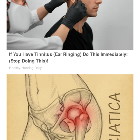
If You Have Tinnitus (Ear Ringing) Do This Immediately!
(Stop Doing This)!
Healthy Hearing Daily