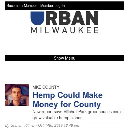
Become a Member -
Member Log In
Show Menu
MKE COUNTY
Hemp Could Make
Money for County
New report says Mitchell Park greenhouses could
grow valuable hemp clones.
By
Graham Kilmer
- Oct 14th, 2019 12:48 pm