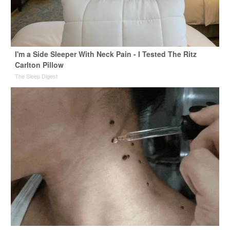
I'm a Side Sleeper With Neck Pain - I Tested The Ritz
Carlton Pillow
The Sleep Digest