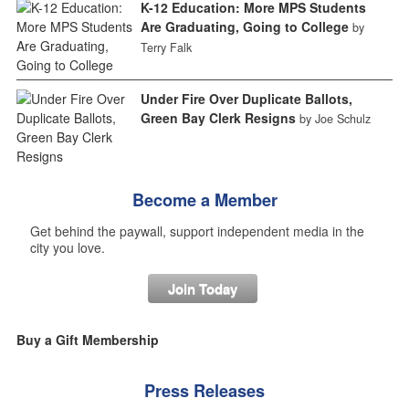
K-12 Education: More MPS Students
Are Graduating, Going to College
by
Terry Falk
Under Fire Over Duplicate Ballots,
Green Bay Clerk Resigns
by Joe Schulz
Become a Member
Get behind the paywall, support independent media in the
city you love.
Join Today
Buy a Gift Membership
Press Releases