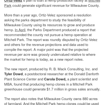
Ortiz-Velez
’
s plan to start a hemp production facility at
Mitchell
Park
could generate significant revenue for Milwaukee County.
More than a year ago, Ortiz-Velez sponsored a resolution
asking the parks department to study the feasibility of
Milwaukee County using its resources to grow and produce
hemp.
In April
, the Parks Department produced a report that
recommended the county not pursue a hemp operation at
Mitchell Park. The report was roundly disputed by Ortiz-Velez
and others for the revenue projections and data used to
compile the report. A major point was that the projected
revenue per acre was grossly undervalued relative to where
the market for hemp is today, as a new report notes.
The new report, produced by R. B. Mack Consulting, Inc. and
Tyler Dowd
, a postdoctoral researcher at the Donald Danforth
Plant Science Center and
Carola Dowd,
a plant scientist and
MBA, found that producing hemp clones in a Mitchell Park
greenhouse could generate $1.7 million in gross sales annually.
The report also notes that Milwaukee County owns 880 acres
of farmland. And the Mitchell Park hemp clones could be used