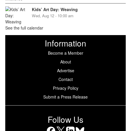
Kids’ Art Day: Weaving
Wed, Aug 12 - 10:00 am
See the full calendar
Information
Become a Member
About
Advertise
Contact
Privacy Policy
Submit a Press Release
Follow Us