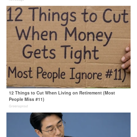
12 Things to Cut When Living on Retirement (Most
People Miss #11)
Greensprout