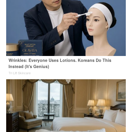
Wrinkles: Everyone Uses Lotions. Koreans Do This
Instead (It's Genius)
Tri Lift Skincare