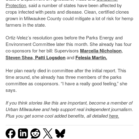
Protection
, said a number of states have been affected by
crops infected with pests and disease. Clean, certified clones
grown in Milwaukee County could mitigate a lot of risk for hemp
farmers in the state.
Ortiz-Velez’s resolution goes before the Parks Energy and
Environment Committee later this month. She already has four
co-sponsors for her bill: Supervisors
Marcelia Nicholson
,
Steven Shea
,
Patti Logsdon
and
Felesia Martin.
Her plan nearly died in committee after the initial report. This
time around, she already has three members of the parks
committee as cosponsors. “I have a really good feeling,” she
says.
If you think stories like this are important, become a member of
Urban Milwaukee and help support real independent journalism.
Plus you get some cool added benefits, all detailed
here.