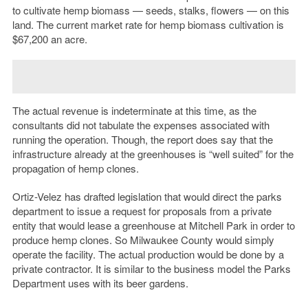
to cultivate hemp biomass — seeds, stalks, flowers — on this
land. The current market rate for hemp biomass cultivation is
$67,200 an acre.
The actual revenue is indeterminate at this time, as the
consultants did not tabulate the expenses associated with
running the operation. Though, the report does say that the
infrastructure already at the greenhouses is “well suited” for the
propagation of hemp clones.
Ortiz-Velez has drafted legislation that would direct the parks
department to issue a request for proposals from a private
entity that would lease a greenhouse at Mitchell Park in order to
produce hemp clones.
So Milwaukee County would simply
operate the facility. The actual production would be done by a
private contractor. It is similar to the business model the Parks
Department uses with its beer gardens.