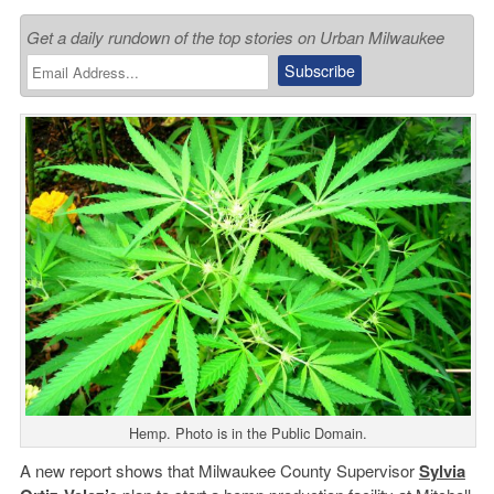
Get a daily rundown of the top stories on Urban Milwaukee
Hemp. Photo is in the Public Domain.
A new report shows that Milwaukee County Supervisor
Sylvia