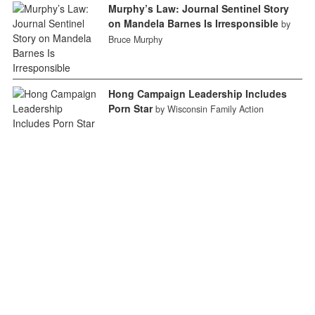
Murphy’s Law: Journal Sentinel Story
on Mandela Barnes Is Irresponsible
by
Bruce Murphy
Hong Campaign Leadership Includes
Porn Star
by Wisconsin Family Action