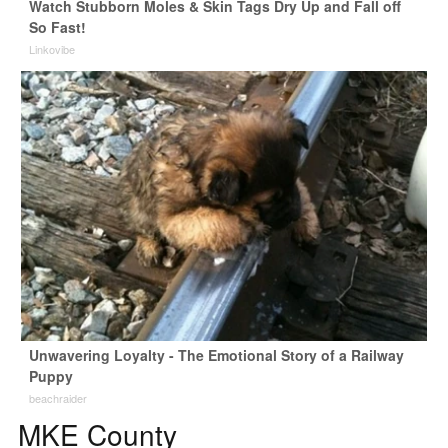
Watch Stubborn Moles & Skin Tags Dry Up and Fall off
So Fast!
Linkovibe
Unwavering Loyalty - The Emotional Story of a Railway
Puppy
beachraider
MKE County