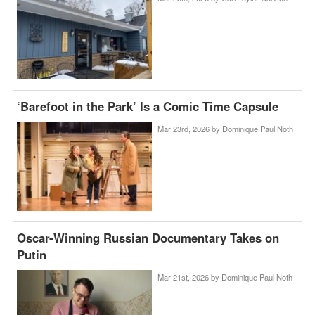
‘Barefoot in the Park’ Is a Comic Time Capsule
Mar 23rd, 2026 by
Dominique Paul Noth
Oscar-Winning Russian Documentary Takes on
Putin
Mar 21st, 2026 by
Dominique Paul Noth