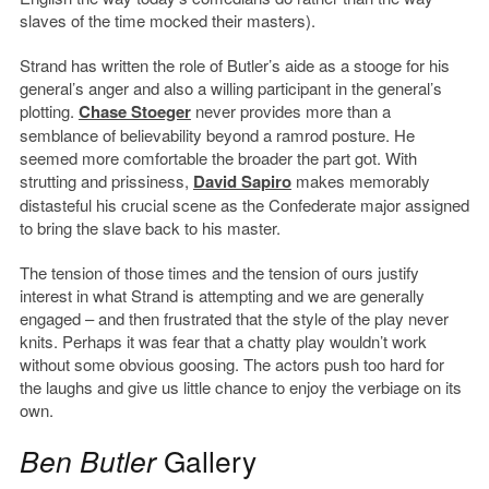
slaves of the time mocked their masters).
Strand has written the role of Butler’s aide as a stooge for his
general’s anger and also a willing participant in the general’s
plotting.
Chase Stoeger
never provides more than a
semblance of believability beyond a ramrod posture. He
seemed more comfortable the broader the part got. With
strutting and prissiness,
David Sapiro
makes memorably
distasteful his crucial scene as the Confederate major assigned
to bring the slave back to his master.
The tension of those times and the tension of ours justify
interest in what Strand is attempting and we are generally
engaged – and then frustrated that the style of the play never
knits. Perhaps it was fear that a chatty play wouldn’t work
without some obvious goosing. The actors push too hard for
the laughs and give us little chance to enjoy the verbiage on its
own.
Ben Butler
Gallery