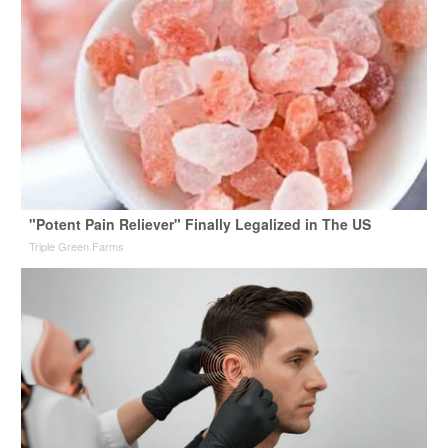
"Potent Pain Reliever" Finally Legalized in The US
Triple Green Farms