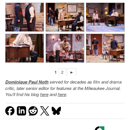
1
2
►
Dominique Paul Noth
served for decades as film and drama
critic, later senior editor for features at the Milwaukee Journal.
You’ll find his blog
here
and
here
.