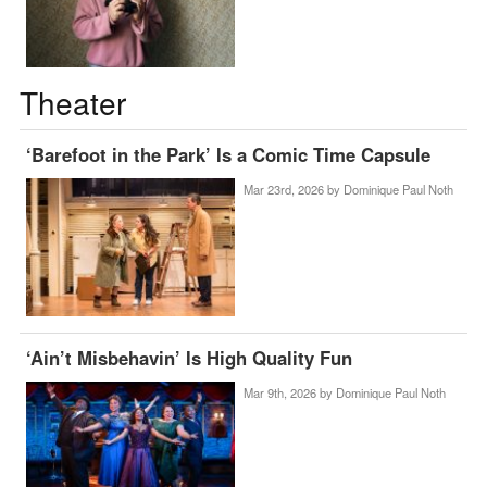
Theater
‘Barefoot in the Park’ Is a Comic Time Capsule
Mar 23rd, 2026 by
Dominique Paul Noth
‘Ain’t Misbehavin’ Is High Quality Fun
Mar 9th, 2026 by
Dominique Paul Noth