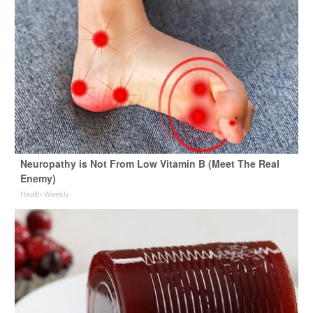
Neuropathy is Not From Low Vitamin B (Meet The Real
Enemy)
Health Weekly