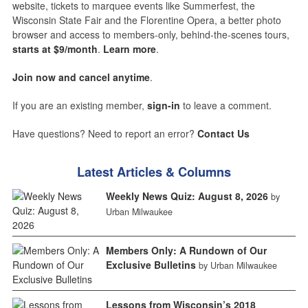
website, tickets to marquee events like Summerfest, the
Wisconsin State Fair and the Florentine Opera, a better photo
browser and access to members-only, behind-the-scenes tours,
starts at $9/month
.
Learn more
.
Join now and cancel anytime
.
If you are an existing member,
sign-in
to leave a comment.
Have questions? Need to report an error?
Contact Us
Latest Articles & Columns
Weekly News Quiz: August 8, 2026
by
Urban Milwaukee
Members Only: A Rundown of Our
Exclusive Bulletins
by Urban Milwaukee
Lessons from Wisconsin’s 2018