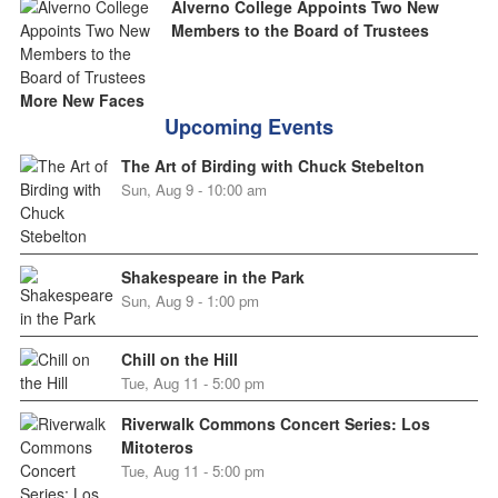
Alverno College Appoints Two New
Members to the Board of Trustees
More New Faces
Upcoming Events
The Art of Birding with Chuck Stebelton
Sun, Aug 9 - 10:00 am
Shakespeare in the Park
Sun, Aug 9 - 1:00 pm
Chill on the Hill
Tue, Aug 11 - 5:00 pm
Riverwalk Commons Concert Series: Los
Mitoteros
Tue, Aug 11 - 5:00 pm