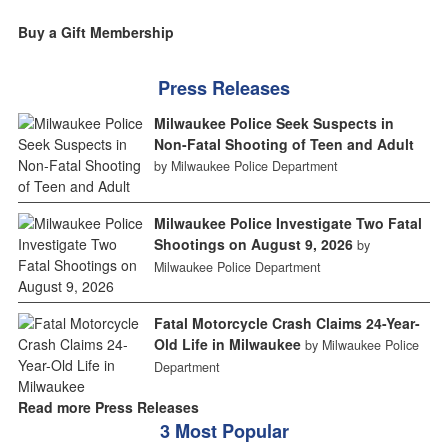
Buy a Gift Membership
Press Releases
Milwaukee Police Seek Suspects in
Non-Fatal Shooting of Teen and Adult
by Milwaukee Police Department
Milwaukee Police Investigate Two Fatal
Shootings on August 9, 2026
by
Milwaukee Police Department
Fatal Motorcycle Crash Claims 24-Year-
Old Life in Milwaukee
by Milwaukee Police
Department
Read more Press Releases
3 Most Popular