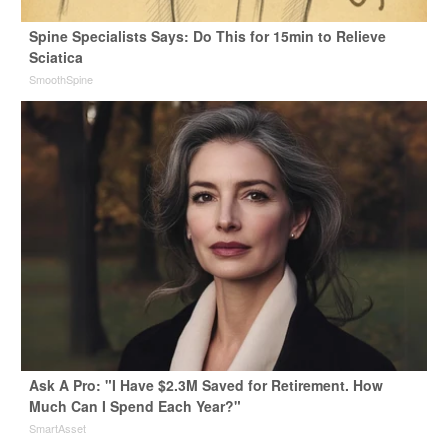
Spine Specialists Says: Do This for 15min to Relieve
Sciatica
SmoothSpine
Ask A Pro: "I Have $2.3M Saved for Retirement. How
Much Can I Spend Each Year?"
SmartAsset