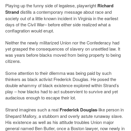
Playing up the funny side of legalese, playwright
Richard
Strand
distills a contemporary message about race and
society out of a little known incident in Virginia in the earliest
days of the Civil War– before either side realized what a
conflagration would erupt.
Neither the newly militarized Union nor the Confederacy had
yet grasped the consequences of slavery on unsettled law. It
was years before blacks moved from being property to being
citizens.
Some attention to their dilemma was being paid by such
thinkers as black activist Frederick Douglas. He posed the
double whammy of black existence explored within Strand’s
play – how blacks had to act subservient to survive and yet
audacious enough to escape their lot.
Strand imagines such a real
Frederick Douglas
-like person in
Shepard Mallory, a stubborn and overly astute runaway slave.
His existence as well as his attitude troubles Union major
general named Ben Butler, once a Boston lawyer, now newly in