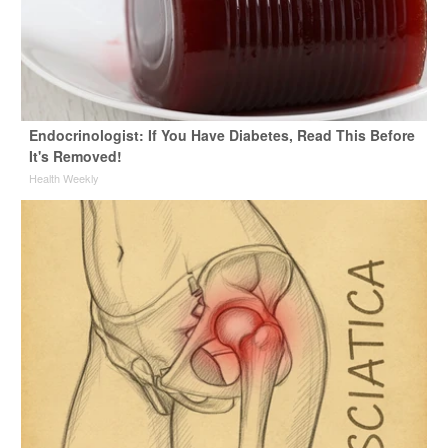
Endocrinologist: If You Have Diabetes, Read This Before
It's Removed!
Health Weekly