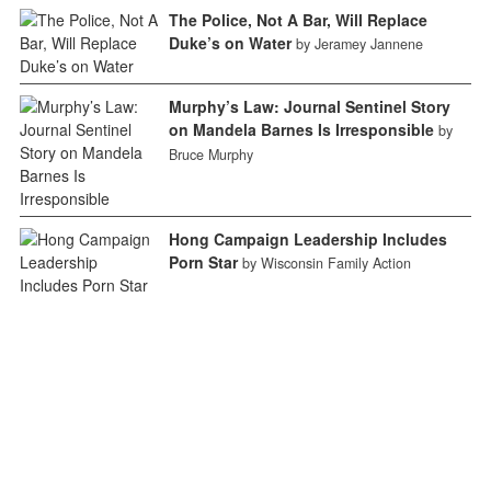
The Police, Not A Bar, Will Replace
Duke’s on Water
by Jeramey Jannene
Murphy’s Law: Journal Sentinel Story
on Mandela Barnes Is Irresponsible
by
Bruce Murphy
Hong Campaign Leadership Includes
Porn Star
by Wisconsin Family Action