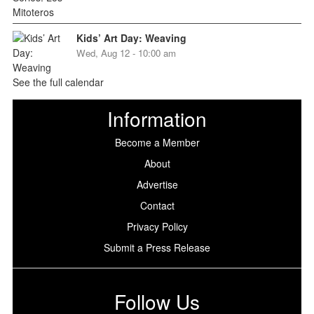
Kids’ Art Day: Weaving
Wed, Aug 12 - 10:00 am
See the full calendar
Information
Become a Member
About
Advertise
Contact
Privacy Policy
Submit a Press Release
Follow Us