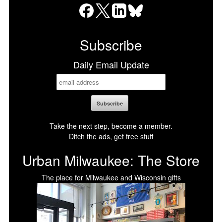
Facebook
X
LinkedIn
Bluesky
Subscribe
Daily Email Update
Take the next step, become a member.
Ditch the ads, get free stuff
Urban Milwaukee: The Store
The place for Milwaukee and Wisconsin gifts