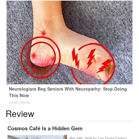
Neurologists Beg Seniors With Neuropathy: Stop Doing
This Now
Health Weekly
Review
Cosmos Café Is a Hidden Gem
Mar 28th, 2026 by
Cari Taylor-Carlson