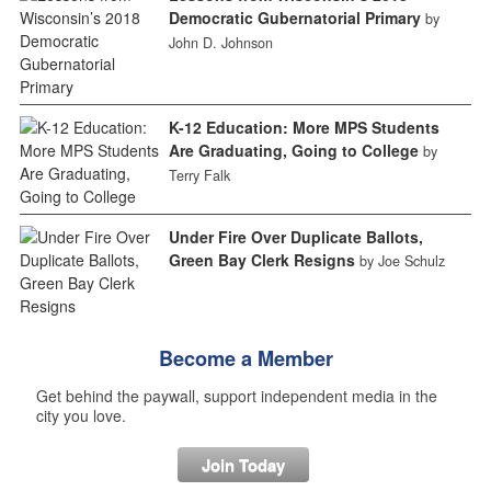
Democratic Gubernatorial Primary
by
John D. Johnson
K-12 Education: More MPS Students
Are Graduating, Going to College
by
Terry Falk
Under Fire Over Duplicate Ballots,
Green Bay Clerk Resigns
by Joe Schulz
Become a Member
Get behind the paywall, support independent media in the
city you love.
Join Today