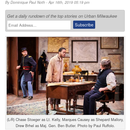
By
Dominique Paul Noth
- Apr 16th, 2019 05:19 pm
Get a daily rundown of the top stories on Urban Milwaukee
(L-R) Chase Stoeger as Lt. Kelly, Marques Causey as Shepard Mallory,
Drew Brhel as Maj. Gen. Ben Butler. Photo by Paul Ruffolo.