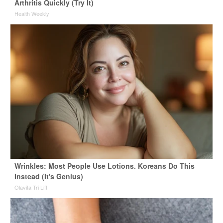
Arthritis Quickly (Try It)
Health Weekly
Wrinkles: Most People Use Lotions. Koreans Do This
Instead (It's Genius)
Olavita Tri Lift