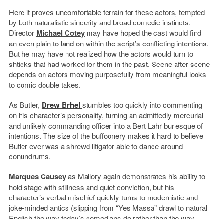
Here it proves uncomfortable terrain for these actors, tempted
by both naturalistic sincerity and broad comedic instincts.
Director
Michael Cotey
may have hoped the cast would find
an even plain to land on within the script’s conflicting intentions.
But he may have not realized how the actors would turn to
shticks that had worked for them in the past. Scene after scene
depends on actors moving purposefully from meaningful looks
to comic double takes.
As Butler,
Drew Brhel
stumbles too quickly into commenting
on his character’s personality, turning an admittedly mercurial
and unlikely commanding officer into a Bert Lahr burlesque of
intentions. The size of the buffoonery makes it hard to believe
Butler ever was a shrewd litigator able to dance around
conundrums.
Marques Causey
as Mallory again demonstrates his ability to
hold stage with stillness and quiet conviction, but his
character’s verbal mischief quickly turns to modernistic and
joke-minded antics (slipping from “Yes Massa” drawl to natural
English the way today’s comedians do rather than the way