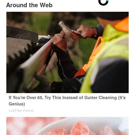
Around the Web
If You're Over 65, Try This Instead of Gutter Cleaning (It's
Genius)
LeafFilter Partner