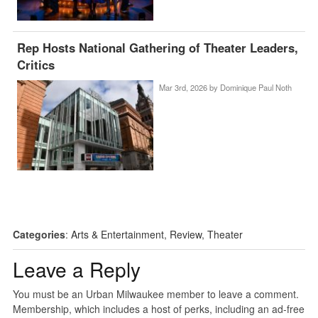
Rep Hosts National Gathering of Theater Leaders,
Critics
Mar 3rd, 2026 by
Dominique Paul Noth
Categories
:
Arts & Entertainment
,
Review
,
Theater
Leave a Reply
You must be an Urban Milwaukee member to leave a comment.
Membership, which includes a host of perks, including an ad-free