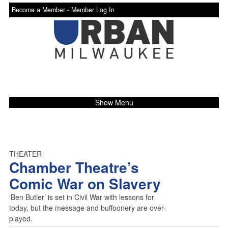
Become a Member -
Member Log In
Show Menu
THEATER
Chamber Theatre’s
Comic War on Slavery
‘Ben Butler’ is set in Civil War with lessons for
today, but the message and buffoonery are over-
played.