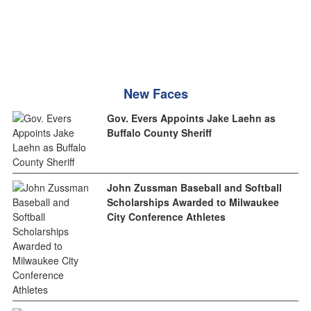
New Faces
Gov. Evers Appoints Jake Laehn as
Buffalo County Sheriff
John Zussman Baseball and Softball
Scholarships Awarded to Milwaukee
City Conference Athletes