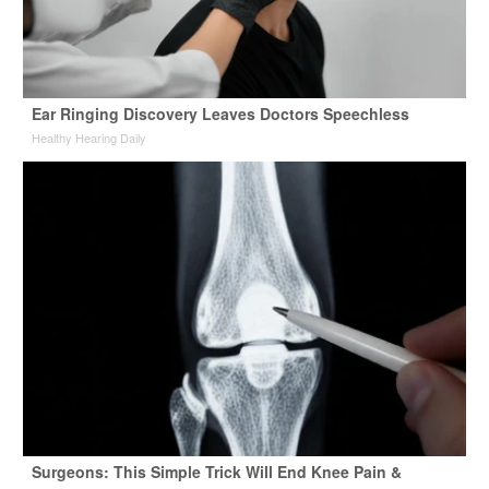
Ear Ringing Discovery Leaves Doctors Speechless
Healthy Hearing Daily
Surgeons: This Simple Trick Will End Knee Pain &