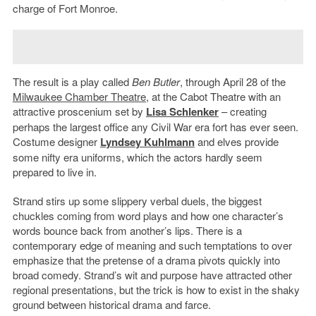
charge of Fort Monroe.
The result is a play called
Ben Butler
, through April 28 of the
Milwaukee Chamber Theatre
, at the Cabot Theatre with an
attractive proscenium set by
Lisa Schlenker
– creating
perhaps the largest office any Civil War era fort has ever seen.
Costume designer
Lyndsey Kuhlmann
and elves provide
some nifty era uniforms, which the actors hardly seem
prepared to live in.
Strand stirs up some slippery verbal duels, the biggest
chuckles coming from word plays and how one character’s
words bounce back from another’s lips. There is a
contemporary edge of meaning and such temptations to over
emphasize that the pretense of a drama pivots quickly into
broad comedy. Strand’s wit and purpose have attracted other
regional presentations, but the trick is how to exist in the shaky
ground between historical drama and farce.