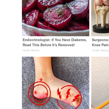
Endocrinologist: If You Have Diabetes,
Surgeons:
Read This Before It's Removed!
Knee Pain 
Health Weekly
Health Weekl