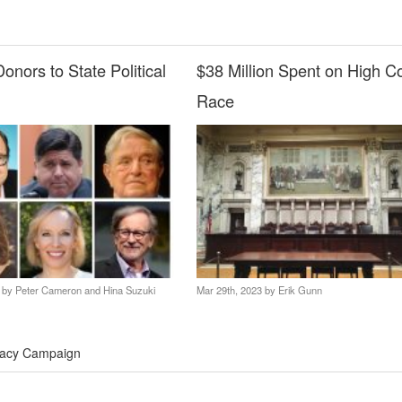
onors to State Political
$38 Million Spent on High C
Race
3 by
Peter Cameron and Hina Suzuki
Mar 29th, 2023 by
Erik Gunn
acy Campaign