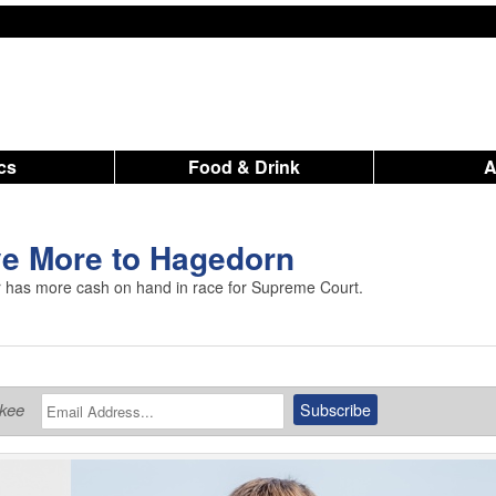
ics
Food & Drink
ve More to Hagedorn
 has more cash on hand in race for Supreme Court.
ukee