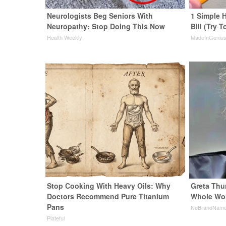
Neurologists Beg Seniors With
1 Simple H
Neuropathy: Stop Doing This Now
Bill (Try T
Health Weekly
MadeInGeniu
Stop Cooking With Heavy Oils: Why
Greta Thu
Doctors Recommend Pure Titanium
Whole Wor
Pans
NoBrandNam
Plateful