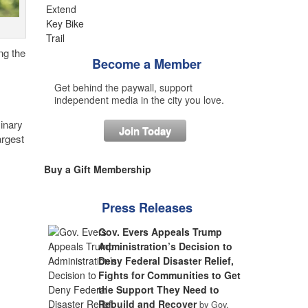
ng the
Become a Member
Get behind the paywall, support
independent media in the city you love.
inary
Join Today
argest
Buy a Gift Membership
Press Releases
Gov. Evers Appeals Trump
Administration’s Decision to
Deny Federal Disaster Relief,
Fights for Communities to Get
the Support They Need to
Rebuild and Recover
by Gov.