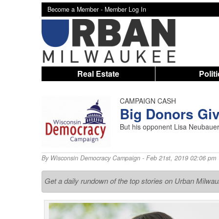
Become a Member -
Member Log In
Real Estate
Polit
CAMPAIGN CASH
Big Donors Gi
But his opponent Lisa Neubauer
By
Wisconsin Democracy Campaign
- Feb 21st, 2019 02:06 pm
Get a daily rundown of the top stories on Urban Milwa