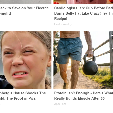
ack to Save on Your Electric
Cardiologists: 1/2 Cup Before Be
onight)
Burns Belly Fat Like Crazy! Try Th
Recipe!
s
Health Weekly
nberg's House Shocks The
Protein Isn't Enough - Here's Wha
ld, The Proof in Pics
Really Builds Muscle After 60
e
ApexLabs