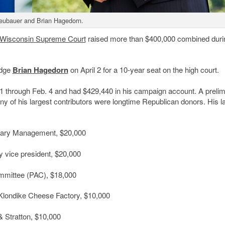
eubauer and Brian Hagedorn.
Wisconsin Supreme Court
raised more than $400,000 combined duri
udge
Brian Hagedorn
on April 2 for a 10-year seat on the high court.
 through Feb. 4 and had $429,440 in his campaign account. A prelim
y of his largest contributors were longtime Republican donors. His l
ciary Management, $20,000
y vice president, $20,000
ommittee (PAC), $18,000
Klondike Cheese Factory, $10,000
& Stratton, $10,000