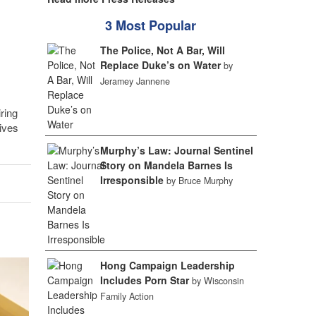
3 Most Popular
The Police, Not A Bar, Will
Replace Duke’s on Water
by
Jeramey Jannene
ring
ives
Murphy’s Law: Journal Sentinel
Story on Mandela Barnes Is
Irresponsible
by Bruce Murphy
Hong Campaign Leadership
Includes Porn Star
by Wisconsin
Family Action