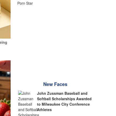
eing
New Faces
John Zussman Baseball and
Softball Scholarships Awarded
to Milwaukee City Conference
Athletes