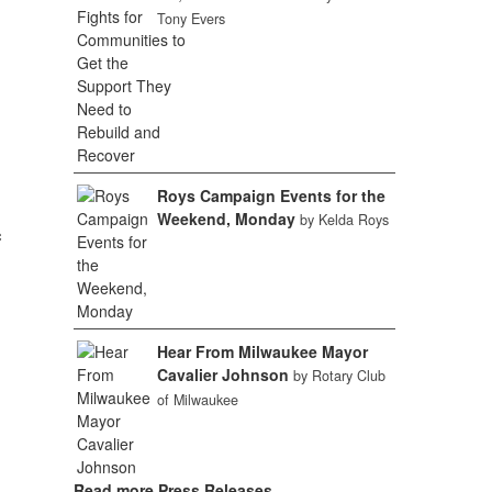
Tony Evers
Roys Campaign Events for the
Weekend, Monday
by Kelda Roys
c
Hear From Milwaukee Mayor
Cavalier Johnson
by Rotary Club
of Milwaukee
Read more Press Releases