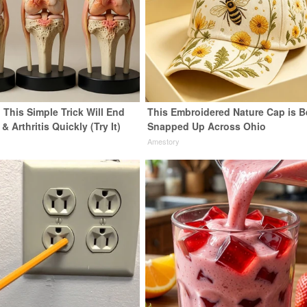
 This Simple Trick Will End
This Embroidered Nature Cap is B
& Arthritis Quickly (Try It)
Snapped Up Across Ohio
y
Amestory