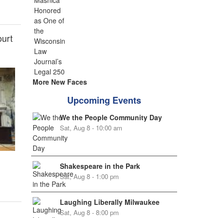
ourt
More New Faces
Upcoming Events
We the People Community Day
Sat, Aug 8 - 10:00 am
Shakespeare in the Park
Sat, Aug 8 - 1:00 pm
Laughing Liberally Milwaukee
Sat, Aug 8 - 8:00 pm