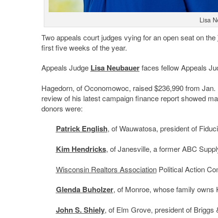
Lisa N
Two appeals court judges vying for an open seat on the
first five weeks of the year.
Appeals Judge
Lisa Neubauer
faces fellow Appeals J
Hagedorn, of Oconomowoc, raised $236,990 from Jan. 1
review of his latest campaign finance report showed man
donors were:
Patrick English
, of Wauwatosa, president of Fidu
Kim Hendricks
, of Janesville, a former ABC Suppl
Wisconsin Realtors Association
Political Action C
Glenda Buholzer
, of Monroe, whose family owns 
John S. Shiely
, of Elm Grove, president of Briggs 