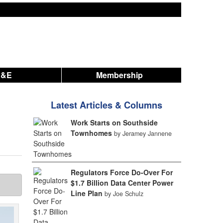
A&E
Membership
Latest Articles & Columns
Work Starts on Southside
Townhomes
by Jeramey Jannene
Regulators Force Do-Over For
$1.7 Billion Data Center Power
Line Plan
by Joe Schulz