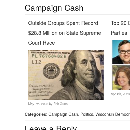
Campaign Cash
Outside Groups Spent Record
Top 20 D
$28.8 Million on State Supreme
Parties
Court Race
Apr 4th, 202
May 7th, 2023 by
Erik Gunn
Categories
:
Campaign Cash
,
Politics
,
Wisconsin Democr
Leave a Reply