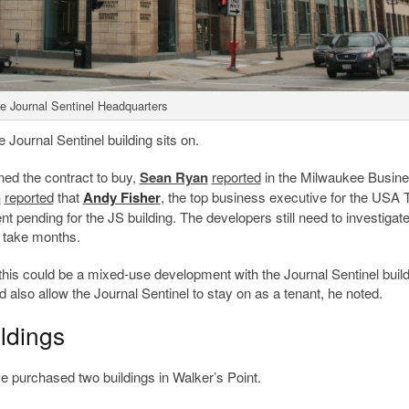
e Journal Sentinel Headquarters
e Journal Sentinel building sits on.
ed the contract to buy,
Sean Ryan
reported
in the Milwaukee Busin
n
reported
that
Andy Fisher
, the top business executive for the USA
 pending for the JS building. The developers still need to investigate
d take months.
 this could be a mixed-use development with the Journal Sentinel buil
 also allow the Journal Sentinel to stay on as a tenant, he noted.
ildings
e purchased two buildings in Walker’s Point.