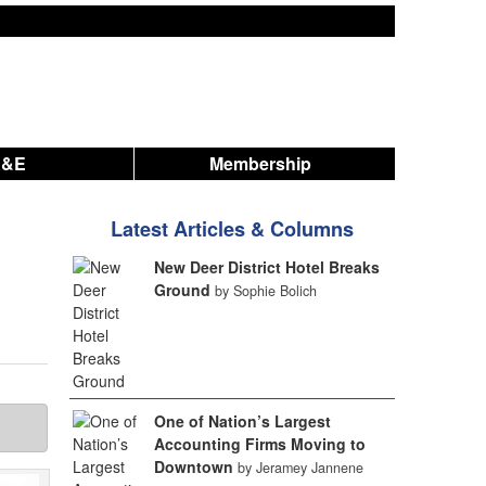
A&E
Membership
Latest Articles & Columns
New Deer District Hotel Breaks
Ground
by Sophie Bolich
One of Nation’s Largest
Accounting Firms Moving to
Downtown
by Jeramey Jannene