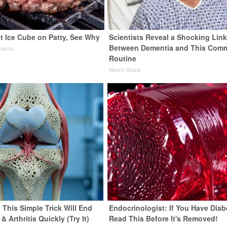
t Ice Cube on Patty, See Why
Scientists Reveal a Shocking Lin
Between Dementia and This Com
 Hacks
Routine
Neuro Sharp
 This Simple Trick Will End
Endocrinologist: If You Have Diab
& Arthritis Quickly (Try It)
Read This Before It's Removed!