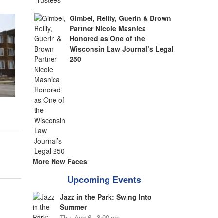
Gimbel, Reilly, Guerin & Brown
Partner Nicole Masnica
Honored as One of the
Wisconsin Law Journal’s Legal
250
More New Faces
Upcoming Events
Jazz in the Park: Swing Into
Summer
Thu, Aug 6 - 3:00 pm