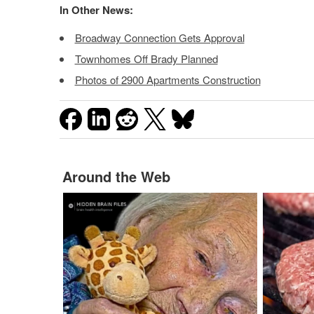
In Other News:
Broadway Connection Gets Approval
Townhomes Off Brady Planned
Photos of 2900 Apartments Construction
Around the Web