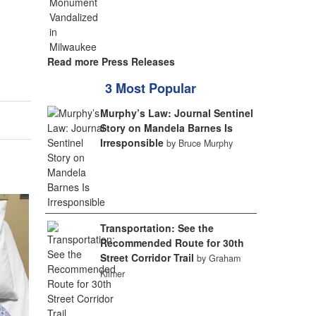
Read more Press Releases
3 Most Popular
Murphy’s Law: Journal Sentinel
Story on Mandela Barnes Is
Irresponsible
by Bruce Murphy
Transportation: See the
Recommended Route for 30th
Street Corridor Trail
by Graham
Kilmer