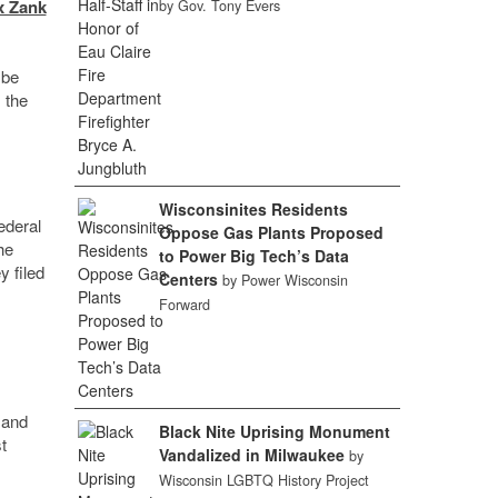
x Zank
by Gov. Tony Evers
 be
 the
Wisconsinites Residents
ederal
Oppose Gas Plants Proposed
he
to Power Big Tech’s Data
y filed
Centers
by Power Wisconsin
Forward
 and
Black Nite Uprising Monument
t
Vandalized in Milwaukee
by
Wisconsin LGBTQ History Project