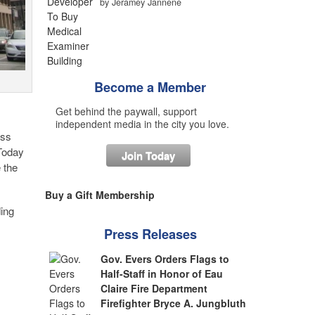
by Jeramey Jannene
Become a Member
Get behind the paywall, support
independent media in the city you love.
ess
 Today
Join Today
 the
Buy a Gift Membership
ding
Press Releases
Gov. Evers Orders Flags to
Half-Staff in Honor of Eau
Claire Fire Department
Firefighter Bryce A. Jungbluth