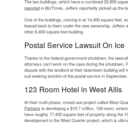
The two buildings, which have a combined 20,800 square 
reported
in BizTimes. Jeffers reportedly picked up the bu
One of the buildings, coming in at 14,400 square feet, 
leased back to them under the new ownership. Jeffers al
other 6,400-square-foot building.
Postal Service Lawsuit On Ice
Thanks to the federal government shutdown, the lawsuit 
attorneys can’t work on the case during the shutdown,
dispute with the landlord at their downtown building will 
suit seeking eviction of the postal service in September
123 Room Hotel in West Allis
At their multi-phase, mixed-use project called West Qua
Partners
is developing a $10.7 million, 128-room, extende
have roughly 77,400 square feet of property along the 1
development in the West Quarter project, which is ultima