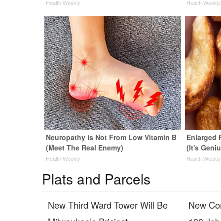
Health Weekly
Health Weekl
Neuropathy is Not From Low Vitamin B
Enlarged 
(Meet The Real Enemy)
(It's Geni
Health Weekly
Health Weekl
Plats and Parcels
New Third Ward Tower Will Be
New Cor