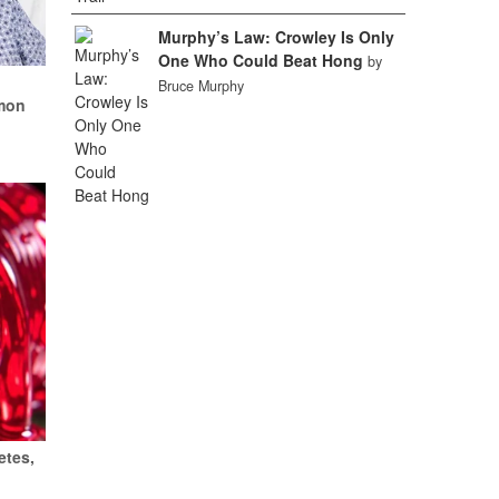
Murphy’s Law: Crowley Is Only
One Who Could Beat Hong
by
k
Bruce Murphy
mon
etes,