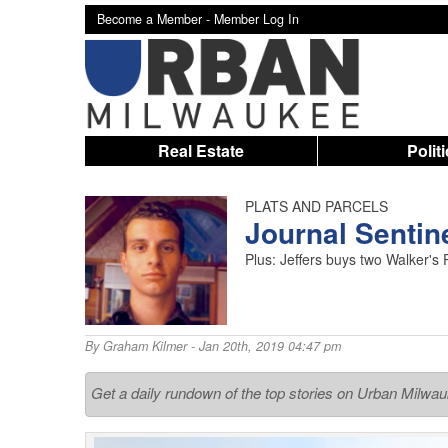
Become a Member -
Member Log In
Real Estate
Polit
PLATS AND PARCELS
Journal Sentin
Plus: Jeffers buys two Walker's P
By
Graham Kilmer
- Jan 20th, 2019 04:47 pm
Get a daily rundown of the top stories on Urban Milwa