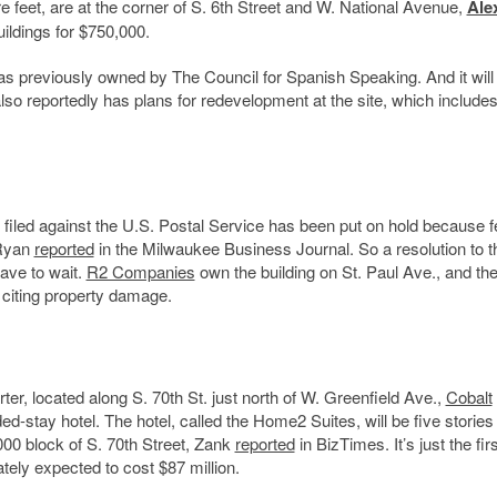
feet, are at the corner of S. 6th Street and W. National Avenue,
Ale
ildings for $750,000.
was previously owned by The Council for Spanish Speaking. And it will
so reportedly has plans for redevelopment at the site, which includes
filed against the U.S. Postal Service has been put on hold because f
 Ryan
reported
in the Milwaukee Business Journal. So a resolution to t
have to wait.
R2 Companies
own the building on St. Paul Ave., and the
, citing property damage.
rter, located
along S. 70th St. just north of W. Greenfield Ave.,
Cobalt
d-stay hotel. The hotel, called the Home2 Suites, will be five stories
000 block of S. 70th Street, Zank
reported
in BizTimes. It’s just the firs
tely expected to cost $87 million.