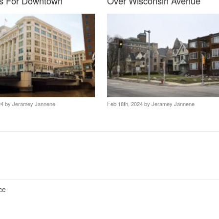
s For Downtown
Over Wisconsin Avenue
24 by
Jeramey Jannene
Feb 18th, 2024 by
Jeramey Jannene
ce