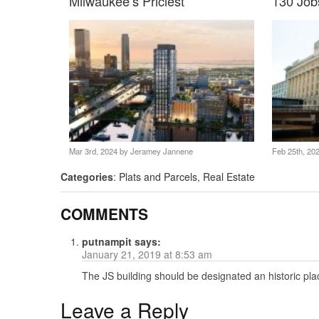
Milwaukee’s Priciest
130 Job
Mar 3rd, 2024 by
Jeramey Jannene
Feb 25th, 20
Categories
:
Plats and Parcels
,
Real Estate
COMMENTS
putnampit
says:
January 21, 2019 at 8:53 am
The JS building should be designated an historic pla
Leave a Reply