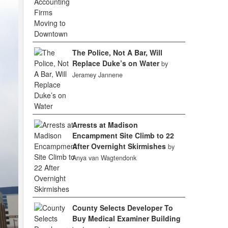
The Police, Not A Bar, Will
Replace Duke’s on Water
by
Jeramey Jannene
Arrests at Madison
Encampment Site Climb to 22
After Overnight Skirmishes
by
Anya van Wagtendonk
County Selects Developer To
Buy Medical Examiner Building