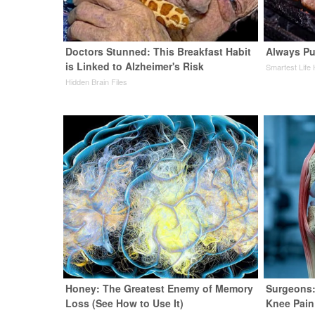
Doctors Stunned: This Breakfast Habit
Always Pu
is Linked to Alzheimer's Risk
Smartest Life
Hidden Brain Files
Honey: The Greatest Enemy of Memory
Surgeons:
Loss (See How to Use It)
Knee Pain 