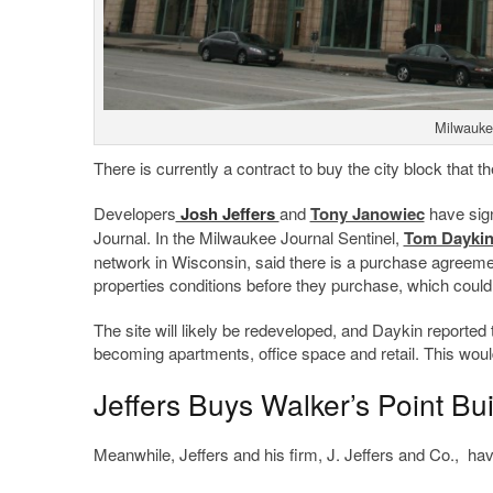
Milwauke
There is currently a contract to buy the city block that th
Developers
Josh Jeffers
and
Tony Janowiec
have sign
Journal. In the Milwaukee Journal Sentinel,
Tom Dayki
network in Wisconsin, said there is a purchase agreement
properties conditions before they purchase, which coul
The site will likely be redeveloped, and Daykin reported
becoming apartments, office space and retail. This would
Jeffers Buys Walker’s Point Bu
Meanwhile, Jeffers and his firm, J. Jeffers and Co., hav