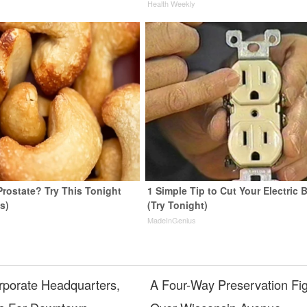
y
Health Weekly
Prostate? Try This Tonight
1 Simple Tip to Cut Your Electric B
us)
(Try Tonight)
y
MadeInGenius
porate Headquarters,
A Four-Way Preservation Fi