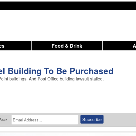
ics
Food & Drink
el Building To Be Purchased
oint buildings. And Post Office building lawsuit stalled.
ukee