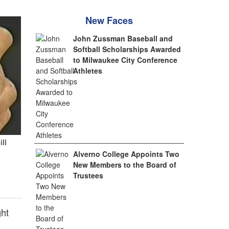
New Faces
John Zussman Baseball and
Softball Scholarships Awarded
to Milwaukee City Conference
Athletes
ill
Alverno College Appoints Two
New Members to the Board of
Trustees
ght