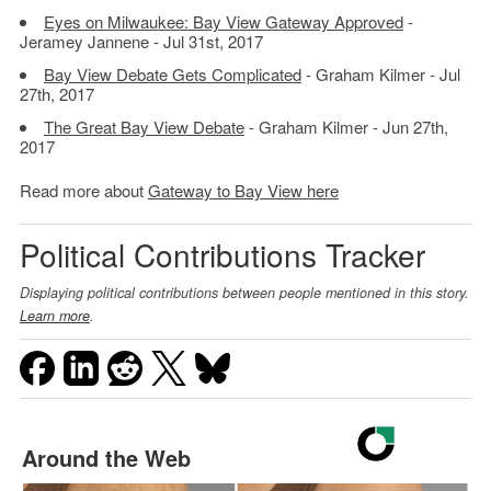
Eyes on Milwaukee: Bay View Gateway Approved
-
Jeramey Jannene - Jul 31st, 2017
Bay View Debate Gets Complicated
- Graham Kilmer - Jul
27th, 2017
The Great Bay View Debate
- Graham Kilmer - Jun 27th,
2017
Read more about
Gateway to Bay View here
Political Contributions Tracker
Displaying political contributions between people mentioned in this story.
Learn more
.
Around the Web