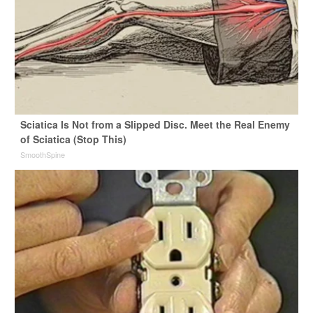
Sciatica Is Not from a Slipped Disc. Meet the Real Enemy
of Sciatica (Stop This)
SmoothSpine