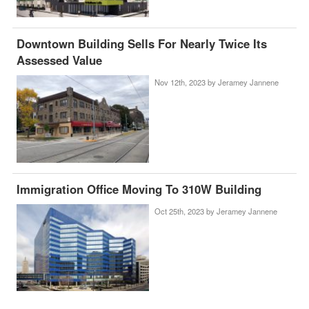
Downtown Building Sells For Nearly Twice Its
Assessed Value
Nov 12th, 2023 by
Jeramey Jannene
Immigration Office Moving To 310W Building
Oct 25th, 2023 by
Jeramey Jannene