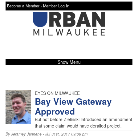
Become a Member -
Member Log In
Show Menu
EYES ON MILWAUKEE
Bay View Gateway
Approved
But not before Zielinski introduced an amendment
that some claim would have derailed project.
By
Jeramey Jannene
- Jul 31st, 2017 09:38 pm