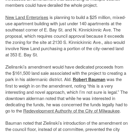
members could have derailed the whole project.
New Land Enterprises
is planning to build a $25 million, mixed-
use apartment building with just under 140 apartments at the
southeast corner of E. Bay St. and N. Kinnickinnic Ave. The
proposal, which requires council approval because it exceeds
the zoning for the site at 2130 S. Kinnickinnic Ave., also would
involve New Land purchasing a portion of the city-owned land
at 353 E. Bay St.
Zielinsnki’s amendment would have dedicated proceeds from
the $161,500 land sale associated with the project to creating a
park in his aldermanic district. Ald.
Robert Bauman
was the
first to weigh in on the amendment, noting “this is a very
interesting and novel approach, which I’m not sure is legal.” The
downtown alderman noted that while he was interested in
dedicating the funds, he was concerned the funds legally had to
go to the
Redevelopment Authority of the City of Milwaukee
.
Bauman noted that Zielinski’s introduction of the amendment on
the council floor, instead of at committee, prevented the city