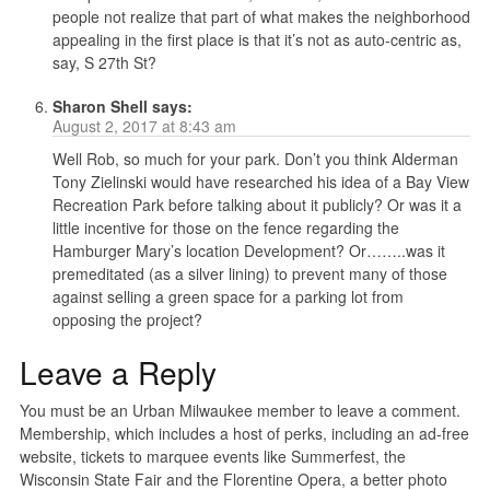
people not realize that part of what makes the neighborhood
appealing in the first place is that it’s not as auto-centric as,
say, S 27th St?
Sharon Shell
says:
August 2, 2017 at 8:43 am
Well Rob, so much for your park. Don’t you think Alderman
Tony Zielinski would have researched his idea of a Bay View
Recreation Park before talking about it publicly? Or was it a
little incentive for those on the fence regarding the
Hamburger Mary’s location Development? Or……..was it
premeditated (as a silver lining) to prevent many of those
against selling a green space for a parking lot from
opposing the project?
Leave a Reply
You must be an Urban Milwaukee member to leave a comment.
Membership, which includes a host of perks, including an ad-free
website, tickets to marquee events like Summerfest, the
Wisconsin State Fair and the Florentine Opera, a better photo