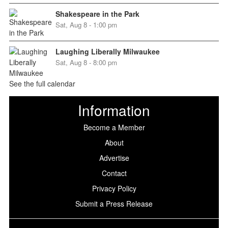
Shakespeare in the Park
Sat, Aug 8 - 1:00 pm
Laughing Liberally Milwaukee
Sat, Aug 8 - 8:00 pm
See the full calendar
Information
Become a Member
About
Advertise
Contact
Privacy Policy
Submit a Press Release