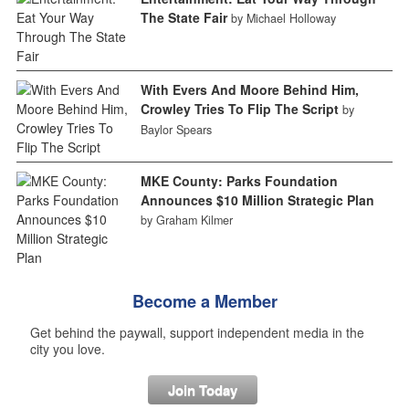
The State Fair
by Michael Holloway
With Evers And Moore Behind Him,
Crowley Tries To Flip The Script
by
Baylor Spears
MKE County: Parks Foundation
Announces $10 Million Strategic Plan
by Graham Kilmer
Become a Member
Get behind the paywall, support independent media in the
city you love.
Join Today