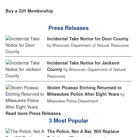
Buy a Gift Membership
Press Releases
Incidental Take Notice for Door County
by Wisconsin Department of Natural Resources
Incidental Take Notice for Jackson
County
by Wisconsin Department of Natural
Resources
Stolen Picasso Etching Returned to
Milwaukee Police After Eight Years
by
Milwaukee Police Department
Read more Press Releases
3 Most Popular
The Police, Not A Bar, Will Replace