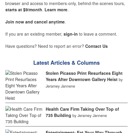
browser and access to members-only, behind-the-scenes tours,
starts at $9/month
.
Learn more
.
Join now and cancel anytime
.
If you are an existing member,
sign-in
to leave a comment.
Have questions? Need to report an error?
Contact Us
Latest Articles & Columns
Stolen Picasso Print Resurfaces Eight
Years After Downtown Gallery Heist
by
Jeramey Jannene
Health Care Firm Taking Over Top of
735 Building
by Jeramey Jannene
Entertainment: Eat Your Way Through