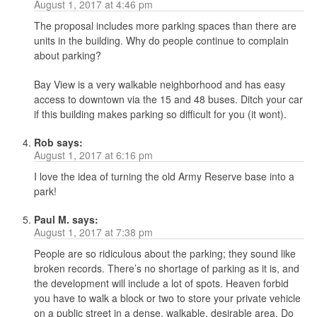
August 1, 2017 at 4:46 pm
The proposal includes more parking spaces than there are
units in the building. Why do people continue to complain
about parking?
Bay View is a very walkable neighborhood and has easy
access to downtown via the 15 and 48 buses. Ditch your car
if this building makes parking so difficult for you (it wont).
Rob
says:
August 1, 2017 at 6:16 pm
I love the idea of turning the old Army Reserve base into a
park!
Paul M.
says:
August 1, 2017 at 7:38 pm
People are so ridiculous about the parking; they sound like
broken records. There’s no shortage of parking as it is, and
the development will include a lot of spots. Heaven forbid
you have to walk a block or two to store your private vehicle
on a public street in a dense, walkable, desirable area. Do