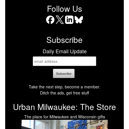
Follow Us
Facebook
X
LinkedIn
Bluesky
Subscribe
Daily Email Update
Take the next step, become a member.
Ditch the ads, get free stuff
Urban Milwaukee: The Store
The place for Milwaukee and Wisconsin gifts