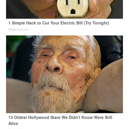
1 Simple Hack to Cut Your Electric Bill (Try Tonight)
MadeInGenius
13 Oldest Hollywood Stars We Didn't Know Were Still
Alive