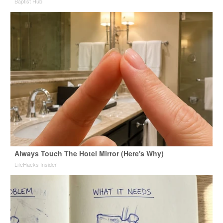
Baptist Hub
Always Touch The Hotel Mirror (Here's Why)
LifeHacks Insider