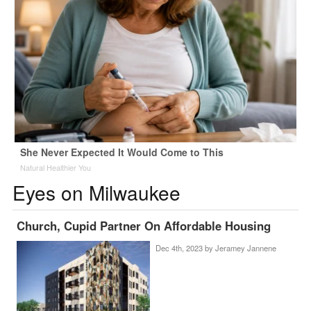
She Never Expected It Would Come to This
Natural Healthier You
Eyes on Milwaukee
Church, Cupid Partner On Affordable Housing
Dec 4th, 2023 by
Jeramey Jannene