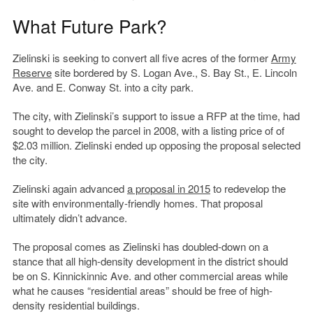
What Future Park?
Zielinski is seeking to convert all five acres of the former
Army
Reserve
site bordered by S. Logan Ave., S. Bay St., E. Lincoln
Ave. and E. Conway St. into a city park.
The city, with Zielinski’s support to issue a RFP at the time, had
sought to develop the parcel in 2008, with a listing price of of
$2.03 million. Zielinski ended up opposing the proposal selected
the city.
Zielinski again advanced
a proposal in 2015
to redevelop the
site with environmentally-friendly homes. That proposal
ultimately didn’t advance.
The proposal comes as Zielinski has doubled-down on a
stance that all high-density development in the district should
be on S. Kinnickinnic Ave. and other commercial areas while
what he causes “residential areas” should be free of high-
density residential buildings.