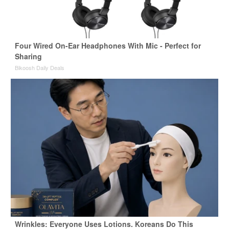
Four Wired On-Ear Headphones With Mic - Perfect for
Sharing
Bikoosh Daily Deals
Wrinkles: Everyone Uses Lotions. Koreans Do This