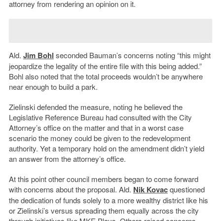
attorney from rendering an opinion on it.
Ald.
Jim Bohl
seconded Bauman’s concerns noting “this might
jeopardize the legality of the entire file with this being added.”
Bohl also noted that the total proceeds wouldn’t be anywhere
near enough to build a park.
Zielinski defended the measure, noting he believed the
Legislative Reference Bureau had consulted with the City
Attorney’s office on the matter and that in a worst case
scenario the money could be given to the redevelopment
authority. Yet a temporary hold on the amendment didn’t yield
an answer from the attorney’s office.
At this point other council members began to come forward
with concerns about the proposal. Ald.
Nik Kovac
questioned
the dedication of funds solely to a more wealthy district like his
or Zielinski’s versus spreading them equally across the city
through initiatives like MKE Plays. Others raised concerns