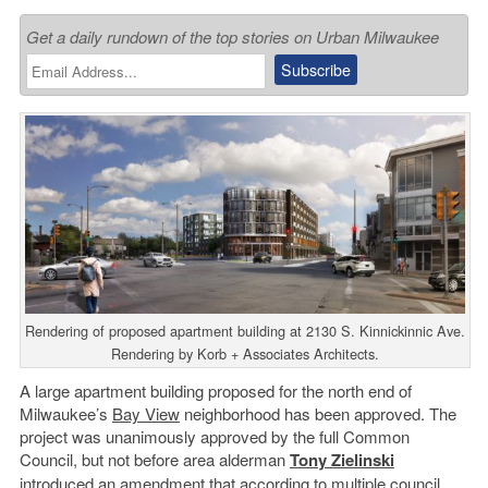
Get a daily rundown of the top stories on Urban Milwaukee
Rendering of proposed apartment building at 2130 S. Kinnickinnic Ave.
Rendering by Korb + Associates Architects.
A large apartment building proposed for the north end of
Milwaukee’s
Bay View
neighborhood has been approved. The
project was unanimously approved by the full Common
Council, but not before area alderman
Tony Zielinski
introduced an amendment that according to multiple council