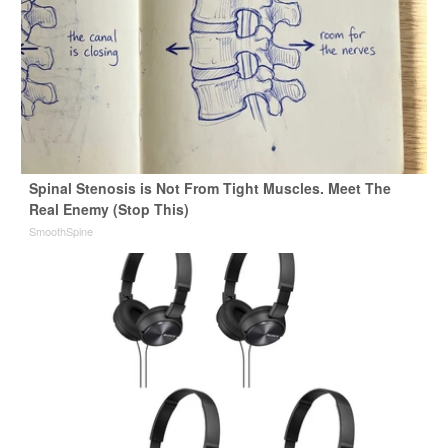
Spinal Stenosis is Not From Tight Muscles. Meet The
Real Enemy (Stop This)
SmoothSpine