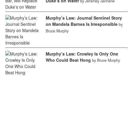
Duke’s on Water
by Jeramey Jannene
Murphy’s Law: Journal Sentinel Story
on Mandela Barnes Is Irresponsible
by
Bruce Murphy
Murphy’s Law: Crowley Is Only One
Who Could Beat Hong
by Bruce Murphy