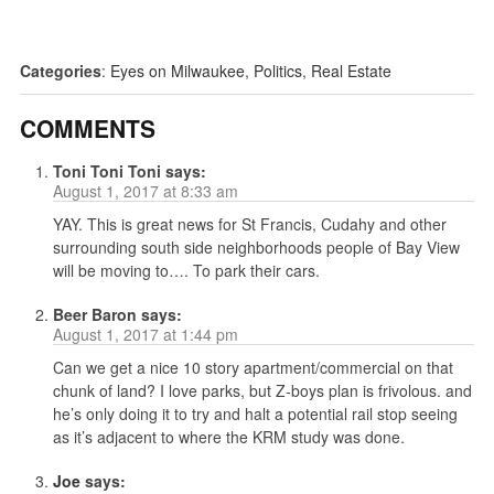
Categories
:
Eyes on Milwaukee
,
Politics
,
Real Estate
COMMENTS
Toni Toni Toni
says:
August 1, 2017 at 8:33 am
YAY. This is great news for St Francis, Cudahy and other
surrounding south side neighborhoods people of Bay View
will be moving to…. To park their cars.
Beer Baron
says:
August 1, 2017 at 1:44 pm
Can we get a nice 10 story apartment/commercial on that
chunk of land? I love parks, but Z-boys plan is frivolous. and
he’s only doing it to try and halt a potential rail stop seeing
as it’s adjacent to where the KRM study was done.
Joe
says: