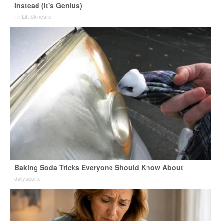
Instead (It's Genius)
Tri Lift Skincare
Baking Soda Tricks Everyone Should Know About
dailysportx