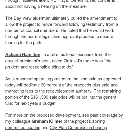
about not having a hearing on the measure.
The Bay View alderman ultimately pulled the amendment to
allow the project to move forward following testimony from a
number of council members. He noted that he would work
through the normal legislative approval process to secure
funding for the park.
Ashanti Hamilton
, in a bit of editorial feedback from the
council president’s seat, noted Zielinski’s move was “the
prudent and responsible thing to do.”
As is standard operating procedure the land sale as approved
today will dedicate 30 percent of the proceeds plus sale and
marketing fees to the redevelopment authority. The remaining
portion of the $161,500 sale price will be put into the general
fund for next year’s budget.
For more on the proposed development, see past coverage by
my colleague
Graham Kilmer
of
the project’s zoning
committee hearing
and
City Plan Commission hearing
.