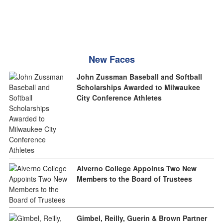
New Faces
John Zussman Baseball and Softball
Scholarships Awarded to Milwaukee
City Conference Athletes
Alverno College Appoints Two New
Members to the Board of Trustees
Gimbel, Reilly, Guerin & Brown Partner