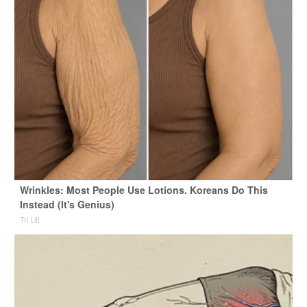
Wrinkles: Most People Use Lotions. Koreans Do This
Instead (It's Genius)
Tri Lift