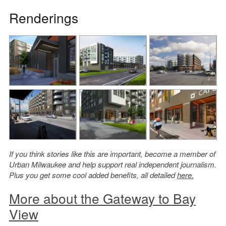
Renderings
If you think stories like this are important, become a member of
Urban Milwaukee and help support real independent journalism.
Plus you get some cool added benefits, all detailed
here.
More about the Gateway to Bay
View