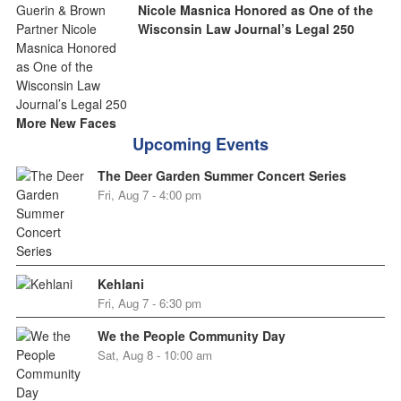
Nicole Masnica Honored as One of the
Wisconsin Law Journal’s Legal 250
More New Faces
Upcoming Events
The Deer Garden Summer Concert Series
Fri, Aug 7 - 4:00 pm
Kehlani
Fri, Aug 7 - 6:30 pm
We the People Community Day
Sat, Aug 8 - 10:00 am