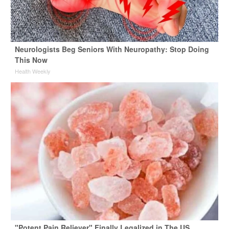
Neurologists Beg Seniors With Neuropathy: Stop Doing
This Now
Health Weekly
"Potent Pain Reliever" Finally Legalized in The US