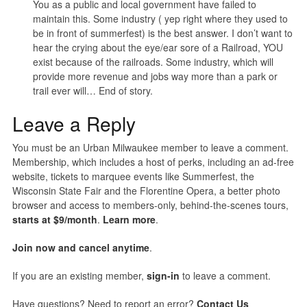
You as a public and local government have failed to
maintain this. Some industry ( yep right where they used to
be in front of summerfest) is the best answer. I don’t want to
hear the crying about the eye/ear sore of a Railroad, YOU
exist because of the railroads. Some industry, which will
provide more revenue and jobs way more than a park or
trail ever will… End of story.
Leave a Reply
You must be an Urban Milwaukee member to leave a comment.
Membership, which includes a host of perks, including an ad-free
website, tickets to marquee events like Summerfest, the
Wisconsin State Fair and the Florentine Opera, a better photo
browser and access to members-only, behind-the-scenes tours,
starts at $9/month
.
Learn more
.
Join now and cancel anytime
.
If you are an existing member,
sign-in
to leave a comment.
Have questions? Need to report an error?
Contact Us