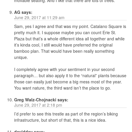
movable seating. And I like that there are lots of trees.
AG
says:
June 29, 2017 at 11:29 am
Sam, yes I agree and that was my point. Catalano Square is
pretty much it. I suppose maybe you can count Erie St.
Plaza but that’s a whole different idea all together and while
it’s kinda cool, I still would have preferred the original
bamboo plan. That would have been really something
unique.
I completely agree with your sentiment in your second
paragraph… but also apply it to the “natural” plants because
those can easily just become a big mess most of the year.
You want nature, the third ward isn’t the place to go.
Greg Walz-Chojnacki
says:
June 29, 2017 at 2:18 pm
I’d prefer to see this trestle as part of the region’s biking
infrastructure, but short of that, this is a nice idea.
davidday
says: