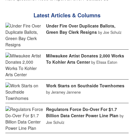
Latest Articles & Columns
Under Fire Over Duplicate Ballots,
Green Bay Clerk Resigns
by Joe Schulz
Milwaukee Artist Donates 2,000 Works
To Kohler Arts Center
by Elissa Eaton
Work Starts on Southside Townhomes
by Jeramey Jannene
Regulators Force Do-Over For $1.7
Billion Data Center Power Line Plan
by
Joe Schulz