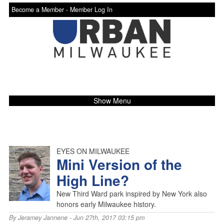
Become a Member -
Member Log In
Show Menu
EYES ON MILWAUKEE
Mini Version of the
High Line?
New Third Ward park inspired by New York also
honors early Milwaukee history.
By
Jeramey Jannene
- Jun 27th, 2017 03:15 pm