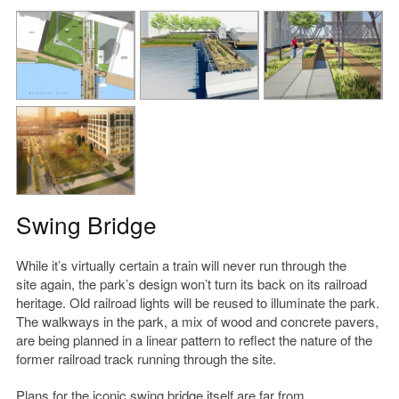
Swing Bridge
While it’s virtually certain a train will never run through the
site again, the park’s design won’t turn its back on its railroad
heritage. Old railroad lights will be reused to illuminate the park.
The walkways in the park, a mix of wood and concrete pavers,
are being planned in a linear pattern to reflect the nature of the
former railroad track running through the site.
Plans for the iconic swing bridge itself are far from