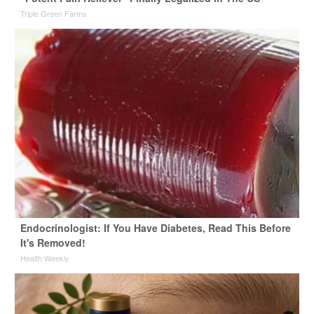
Triple Green Farms
Endocrinologist: If You Have Diabetes, Read This Before
It's Removed!
Health Weekly