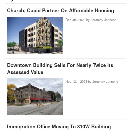
Church, Cupid Partner On Affordable Housing
Dec 4th, 2023 by
Jeramey Jannene
Downtown Building Sells For Nearly Twice Its
Assessed Value
Nov 12th, 2023 by
Jeramey Jannene
Immigration Office Moving To 310W Building