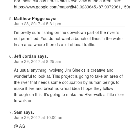
For those curious here’s bird’s eye view of the current site:
https://www.google.com/maps/@43.0283845,-87.9072981,159a
Matthew Prigge
says:
June 28, 2017 at 5:31 pm
I’m pretty sure fishing on the downtown part of the river is
not permitted. You do not want a bunch of lines in the water
in an area where there is a lot of boat traffic.
Jeff Jordan
says:
June 29, 2017 at 8:25 am
As usual anything involving Jim Shields is creative and
wonderful to look at. This project is going to take an area of
the river that needs some occupation by human beings to
make it live and breathe. Great idea I hope they follow
through on this. It’s going to make the Riverwalk a little nicer
to walk on.
Sam
says:
June 29, 2017 at 10:00 am
@ AG