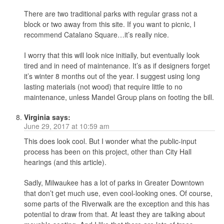
There are two traditional parks with regular grass not a
block or two away from this site. If you want to picnic, I
recommend Catalano Square…it’s really nice.
I worry that this will look nice initially, but eventually look
tired and in need of maintenance. It’s as if designers forget
it’s winter 8 months out of the year. I suggest using long
lasting materials (not wood) that require little to no
maintenance, unless Mandel Group plans on footing the bill.
Virginia
says:
June 29, 2017 at 10:59 am
This does look cool. But I wonder what the public-input
process has been on this project, other than City Hall
hearings (and this article).
Sadly, Milwaukee has a lot of parks in Greater Downtown
that don’t get much use, even cool-looking ones. Of course,
some parts of the Riverwalk are the exception and this has
potential to draw from that. At least they are talking about