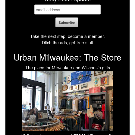
Take the next step, become a member.
Ditch the ads, get free stuff
Urban Milwaukee: The Store
The place for Milwaukee and Wisconsin gifts