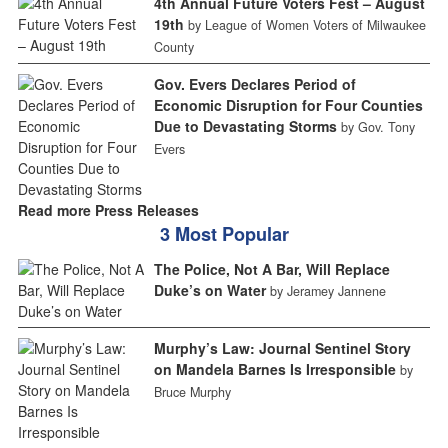
4th Annual Future Voters Fest – August
19th
by League of Women Voters of Milwaukee
County
Gov. Evers Declares Period of
Economic Disruption for Four Counties
Due to Devastating Storms
by Gov. Tony
Evers
Read more Press Releases
3 Most Popular
The Police, Not A Bar, Will Replace
Duke’s on Water
by Jeramey Jannene
Murphy’s Law: Journal Sentinel Story
on Mandela Barnes Is Irresponsible
by
Bruce Murphy