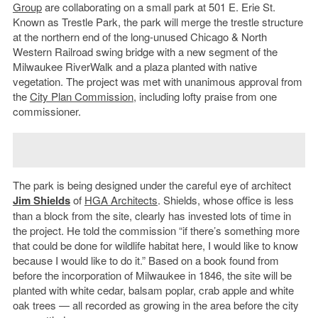
Group
are collaborating on a small park at 501 E. Erie St.
Known as Trestle Park, the park will merge the trestle structure
at the northern end of the long-unused Chicago & North
Western Railroad swing bridge with a new segment of the
Milwaukee RiverWalk and a plaza planted with native
vegetation. The project was met with unanimous approval from
the
City Plan Commission
, including lofty praise from one
commissioner.
The park is being designed under the careful eye of architect
Jim Shields
of
HGA Architects
. Shields, whose office is less
than a block from the site, clearly has invested lots of time in
the project. He told the commission “if there’s something more
that could be done for wildlife habitat here, I would like to know
because I would like to do it.” Based on a book found from
before the incorporation of Milwaukee in 1846, the site will be
planted with white cedar, balsam poplar, crab apple and white
oak trees — all recorded as growing in the area before the city