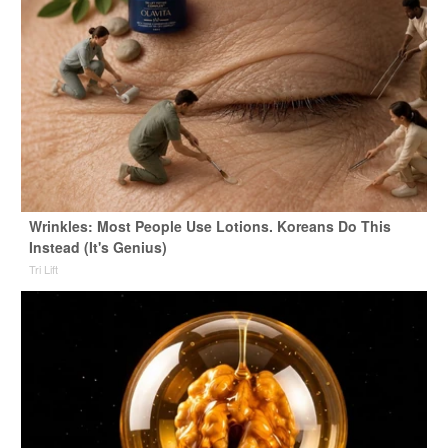
Wrinkles: Most People Use Lotions. Koreans Do This
Instead (It's Genius)
Tri Lift