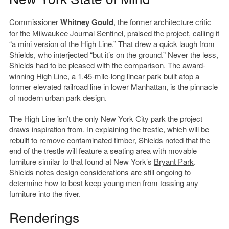
Commissioner
Whitney Gould
, the former architecture critic
for the Milwaukee Journal Sentinel, praised the project, calling it
“a mini version of the High Line.” That drew a quick laugh from
Shields, who interjected “but it’s on the ground.” Never the less,
Shields had to be pleased with the comparison. The award-
winning High Line,
a 1.45-mile-long linear park
built atop a
former elevated railroad line in lower Manhattan, is the pinnacle
of modern urban park design.
The High Line isn’t the only New York City park the project
draws inspiration from. In explaining the trestle, which will be
rebuilt to remove contaminated timber, Shields noted that the
end of the trestle will feature a seating area with movable
furniture similar to that found at New York’s
Bryant Park
.
Shields notes design considerations are still ongoing to
determine how to best keep young men from tossing any
furniture into the river.
Renderings