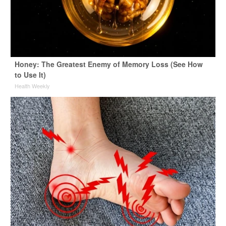
Honey: The Greatest Enemy of Memory Loss (See How
to Use It)
Health Weekly