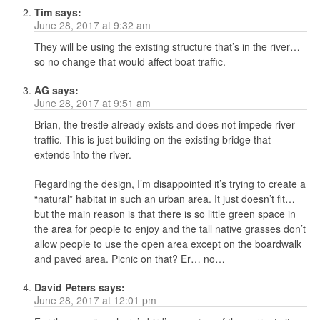
Tim
says:
June 28, 2017 at 9:32 am
They will be using the existing structure that’s in the river…
so no change that would affect boat traffic.
AG
says:
June 28, 2017 at 9:51 am
Brian, the trestle already exists and does not impede river
traffic. This is just building on the existing bridge that
extends into the river.
Regarding the design, I’m disappointed it’s trying to create a
“natural” habitat in such an urban area. It just doesn’t fit…
but the main reason is that there is so little green space in
the area for people to enjoy and the tall native grasses don’t
allow people to use the open area except on the boardwalk
and paved area. Picnic on that? Er… no…
David Peters
says:
June 28, 2017 at 12:01 pm