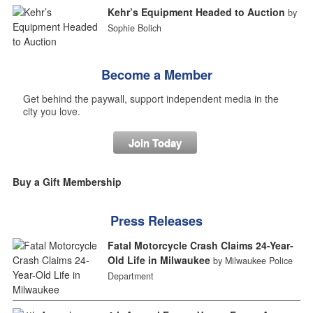
Kehr’s Equipment Headed to Auction
by
Sophie Bolich
Become a Member
Get behind the paywall, support independent media in the
city you love.
Join Today
Buy a Gift Membership
Press Releases
Fatal Motorcycle Crash Claims 24-Year-
Old Life in Milwaukee
by Milwaukee Police
Department