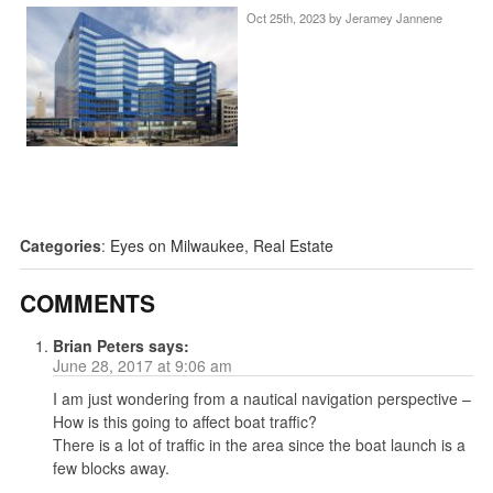
Oct 25th, 2023 by
Jeramey Jannene
Categories
:
Eyes on Milwaukee
,
Real Estate
COMMENTS
Brian Peters
says:
June 28, 2017 at 9:06 am
I am just wondering from a nautical navigation perspective –
How is this going to affect boat traffic?
There is a lot of traffic in the area since the boat launch is a
few blocks away.