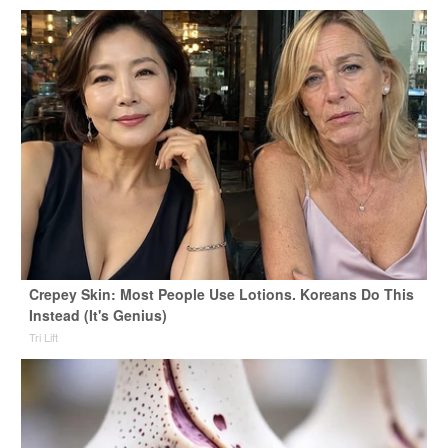
Crepey Skin: Most People Use Lotions. Koreans Do This
Instead (It's Genius)
Tri Lift