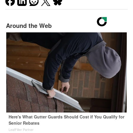
Around the Web
Here's What Gutter Guards Should Cost if You Qualify for
Senior Rebates
LeafFilter Partner