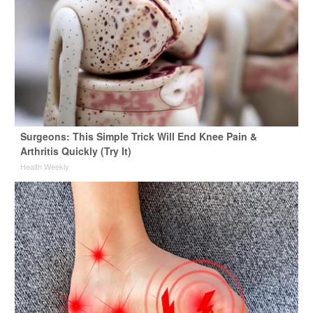
Surgeons: This Simple Trick Will End Knee Pain &
Arthritis Quickly (Try It)
Health Weekly