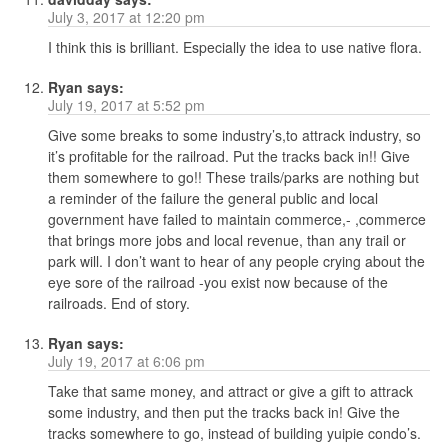
July 3, 2017 at 12:20 pm
I think this is brilliant. Especially the idea to use native flora.
Ryan
says:
July 19, 2017 at 5:52 pm
Give some breaks to some industry’s,to attrack industry, so
it’s profitable for the railroad. Put the tracks back in!! Give
them somewhere to go!! These trails/parks are nothing but
a reminder of the failure the general public and local
government have failed to maintain commerce,- ,commerce
that brings more jobs and local revenue, than any trail or
park will. I don’t want to hear of any people crying about the
eye sore of the railroad -you exist now because of the
railroads. End of story.
Ryan
says:
July 19, 2017 at 6:06 pm
Take that same money, and attract or give a gift to attrack
some industry, and then put the tracks back in! Give the
tracks somewhere to go, instead of building yuipie condo’s.