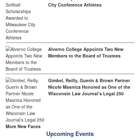
City Conference Athletes
Alverno College Appoints Two New
Members to the Board of Trustees
Gimbel, Reilly, Guerin & Brown Partner
Nicole Masnica Honored as One of the
Wisconsin Law Journal’s Legal 250
More New Faces
Upcoming Events