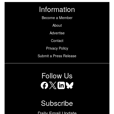
Information
Become a Member
About
Advertise
Contact
Privacy Policy
Submit a Press Release
Follow Us
Facebook
X
LinkedIn
Bluesky
Subscribe
Daily Email Update