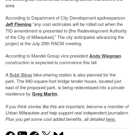
area.
According to Department of City Development spokesperson
Jeff Fleming
“any cost estimates will be rolled out when the
TID amendment is presented to [the Redevelopment Authority
of the City of Milwaukee].” The city anticipates advancing the
project at the July 20th RACM meeting.
According to Mandel Group vice president
Andy Wiegman
construction is expected to commence this fall.
A
Bublr Bikes
bike-sharing station is also planned for the
park. The 840-square-foot bridge tender house, located just
east of the proposed park, is being redeveloped into a private
residence by
Greg Martin
.
If you think stories like this are important, become a member of
Urban Milwaukee and help support real independent journalism.
Plus you get some cool added benefits, all detailed
here.