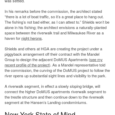
was settled.
In his remarks before the commission, the architect stated
“there is a lot of boat traffic, so it’s a great place to hang out.
The fishing’s not bad either, as I can attest to.” Shields won’t be
alone in his fishing; the architect envisions a naturally-planted
space between the riverwalk trail and Milwaukee River as a
haven for
night herons
.
Shields and others at HGA are creating the project under a
piggyback arrangement off their contract with the Mandel
Group to design the adjacent DoMUS Apartments (
see my
recent profile of the project
). As a Mandel representative told
the commission, the curving of the DoMUS project to follow the
river opens up substantial sight lines and visibility to the park.
A riverwalk segment, in effect a slowly sloping bridge, will
connect the higher DoMUS apartments riverwalk segment to
the trestle structure and then continue down to the riverwalk
segment at the Hansen’s Landing condominiums.
New York State of Mind