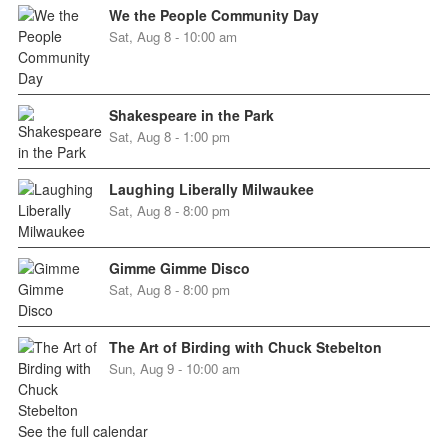
We the People Community Day
Sat, Aug 8 - 10:00 am
Shakespeare in the Park
Sat, Aug 8 - 1:00 pm
Laughing Liberally Milwaukee
Sat, Aug 8 - 8:00 pm
Gimme Gimme Disco
Sat, Aug 8 - 8:00 pm
The Art of Birding with Chuck Stebelton
Sun, Aug 9 - 10:00 am
See the full calendar