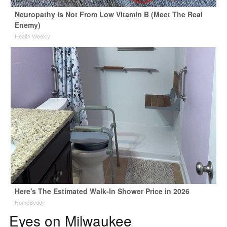
Neuropathy is Not From Low Vitamin B (Meet The Real
Enemy)
Health Weekly
Here's The Estimated Walk-In Shower Price in 2026
HomeBuddy
Eyes on Milwaukee