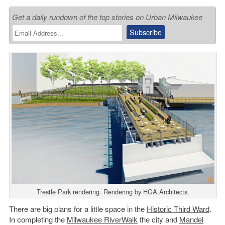
Get a daily rundown of the top stories on Urban Milwaukee
Trestle Park rendering. Rendering by HGA Architects.
There are big plans for a little space in the
Historic Third Ward
.
In completing the
Milwaukee RiverWalk
the city and
Mandel