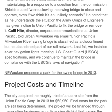
materializing. In a response to a question from the commission,
Shields stated “we’re allowing the swing bridge to close and
operate, even if we think it’s an unlikely scenario.” He noted that
as he understands the situation the Army Corps of Engineers
has given notice to Union Pacific to fix the bridge or remove
it.
Calli Hite
, director, corporate communications at Union
Pacific, told Urban Milwaukee via email “Union Pacific’s
Milwaukee River swing bridge is classified as a discontinued
but not abandoned part of our rail network. Last fall, we installed
solar navigation lights meeting U.S. Coast Guard (USCG)
specifications, and we continue to maintain the bridge in
compliance with the USCG’s laws of navigation.”
NEWaukee proposed a park for the swing bridge in 2013
.
Project Costs and Timeline
The city acquired the roughly third of an acre site from the
Union Pacific Corp. in 2013 for $52,950. Final costs for the park
are still being determined. The project will be financed through
the existing tax-incremental financing district that covers the