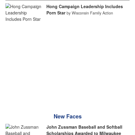
Hong Campaign Leadership Includes
Porn Star
by Wisconsin Family Action
New Faces
John Zussman Baseball and Softball
Scholarships Awarded to Milwaukee